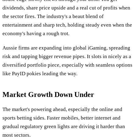
dividends, share price upside and a real cut of profits when
the sector fires. The industry's a beaut blend of
entertainment and sharp tech, holding steady even when the
economy's having a rough trot.
Aussie firms are expanding into global iGaming, spreading
risk and tapping bigger revenue pipes. It slots in nicely as a
diversified portfolio piece, especially with seamless options
like PayID pokies leading the way.
Market Growth Down Under
The market's powering ahead, especially the online and
sports betting sides. Faster mobiles, better internet and
gradual regulatory green lights are driving it harder than
most sectors.