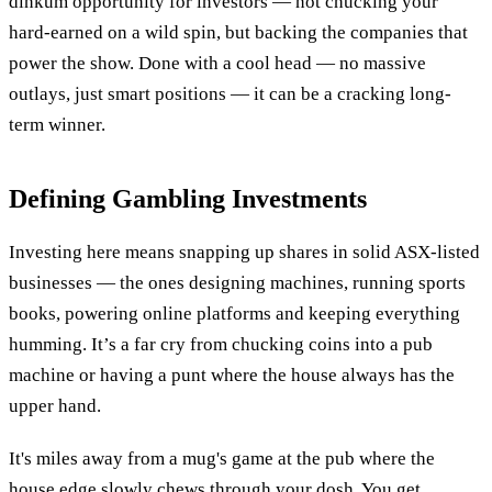
dinkum opportunity for investors — not chucking your
hard-earned on a wild spin, but backing the companies that
power the show. Done with a cool head — no massive
outlays, just smart positions — it can be a cracking long-
term winner.
Defining Gambling Investments
Investing here means snapping up shares in solid ASX-listed
businesses — the ones designing machines, running sports
books, powering online platforms and keeping everything
humming. It’s a far cry from chucking coins into a pub
machine or having a punt where the house always has the
upper hand.
It's miles away from a mug's game at the pub where the
house edge slowly chews through your dosh. You get