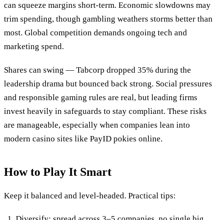
can squeeze margins short-term. Economic slowdowns may
trim spending, though gambling weathers storms better than
most. Global competition demands ongoing tech and
marketing spend.
Shares can swing — Tabcorp dropped 35% during the
leadership drama but bounced back strong. Social pressures
and responsible gaming rules are real, but leading firms
invest heavily in safeguards to stay compliant. These risks
are manageable, especially when companies lean into
modern casino sites like PayID pokies online.
How to Play It Smart
Keep it balanced and level-headed. Practical tips:
Diversify: spread across 3–5 companies, no single big