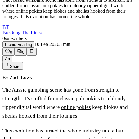
shifted from classic pub pokies to a bloody ripper digital world
where online pokies keep blokes and sheilas hooked from their
lounges. This evolution has turned the whole…
BT
Breaking The Lines
0
subscribers
10 Feb 2026
3
min
Bionic Reading
0
0
Aa
Share
By
Zach Lowy
The Aussie gambling scene has gone from strength to
strength. It’s shifted from classic pub pokies to a bloody
ripper digital world where
online pokies
keep blokes and
sheilas hooked from their lounges.
This evolution has turned the whole industry into a fair