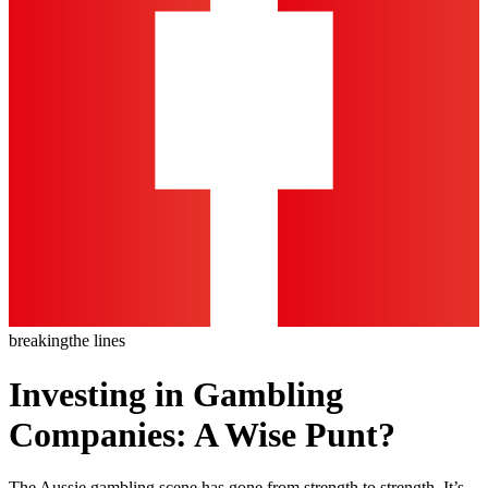
breaking
the lines
Investing in Gambling
Companies: A Wise Punt?
The Aussie gambling scene has gone from strength to strength. It’s