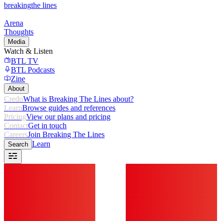
breaking
the lines
Arena
Thoughts
Media
Watch & Listen
BTL TV
BTL Podcasts
Zine
About
Credo
What is Breaking The Lines about?
Learn
Browse guides and references
Pricing
View our plans and pricing
Contact
Get in touch
Careers
Join Breaking The Lines
Learn
Search