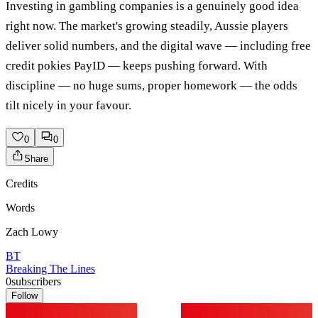
Investing in gambling companies is a genuinely good idea
right now. The market's growing steadily, Aussie players
deliver solid numbers, and the digital wave — including free
credit pokies PayID — keeps pushing forward. With
discipline — no huge sums, proper homework — the odds
tilt nicely in your favour.
0
0
Share
Credits
Words
Zach Lowy
BT
Breaking The Lines
0
subscribers
Follow