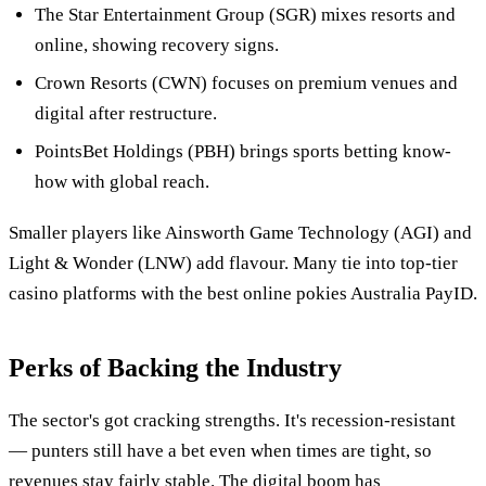
The Star Entertainment Group (SGR) mixes resorts and
online, showing recovery signs.
Crown Resorts (CWN) focuses on premium venues and
digital after restructure.
PointsBet Holdings (PBH) brings sports betting know-
how with global reach.
Smaller players like Ainsworth Game Technology (AGI) and
Light & Wonder (LNW) add flavour. Many tie into top-tier
casino platforms with the best online pokies Australia PayID.
Perks of Backing the Industry
The sector's got cracking strengths. It's recession-resistant
— punters still have a bet even when times are tight, so
revenues stay fairly stable. The digital boom has