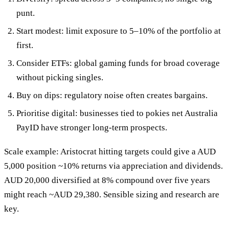
punt.
Start modest: limit exposure to 5–10% of the portfolio at
first.
Consider ETFs: global gaming funds for broad coverage
without picking singles.
Buy on dips: regulatory noise often creates bargains.
Prioritise digital: businesses tied to pokies net Australia
PayID have stronger long-term prospects.
Scale example: Aristocrat hitting targets could give a AUD
5,000 position ~10% returns via appreciation and dividends.
AUD 20,000 diversified at 8% compound over five years
might reach ~AUD 29,380. Sensible sizing and research are
key.