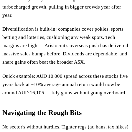
turbocharged growth, pulling in bigger crowds year after
year.
Diversification is built-in: companies cover pokies, sports
betting and lotteries, cushioning any weak spots. Tech
margins are high — Aristocrat's overseas push has delivered
massive sales bumps before. Dividends are dependable, and
share gains often beat the broader ASX.
Quick example: AUD 10,000 spread across these stocks five
years back at ~10% average annual return would now be
around AUD 16,105 — tidy gains without going overboard.
Navigating the Rough Bits
No sector's without hurdles. Tighter regs (ad bans, tax hikes)