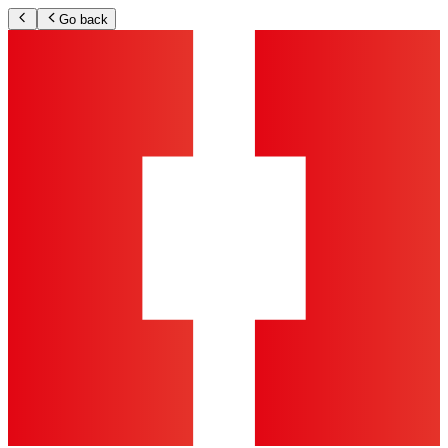
Go back