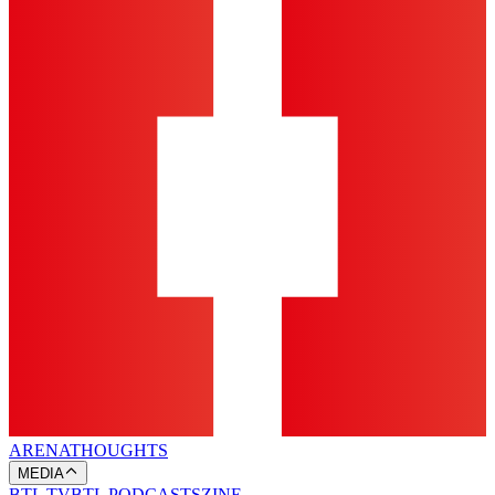
ARENA
THOUGHTS
MEDIA
BTL TV
BTL PODCASTS
ZINE