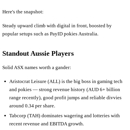
Here's the snapshot:
Steady upward climb with digital in front, boosted by
popular setups such as PayID pokies Australia.
Standout Aussie Players
Solid ASX names worth a gander:
Aristocrat Leisure (ALL) is the big boss in gaming tech
and pokies — strong revenue history (AUD 6+ billion
range recently), good profit jumps and reliable divvies
around 0.34 per share.
Tabcorp (TAH) dominates wagering and lotteries with
recent revenue and EBITDA growth.