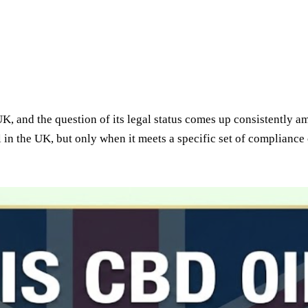
UK, and the question of its legal status comes up consistently 
l in the UK, but only when it meets a specific set of compliance