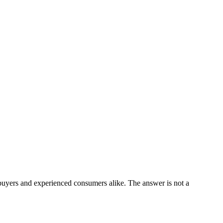
 buyers and experienced consumers alike. The answer is not a