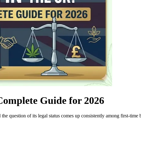
Complete Guide for 2026
the question of its legal status comes up consistently among first-time