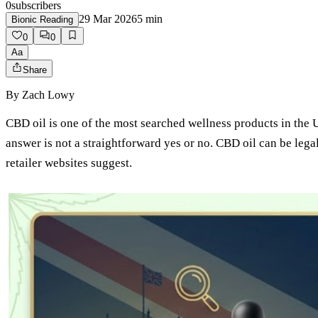
0
subscribers
29 Mar 2026
5
min
Bionic Reading
0
0
Aa
Share
By
Zach Lowy
CBD oil is one of the most searched wellness products in the 
answer is not a straightforward yes or no. CBD oil can be lega
retailer websites suggest.