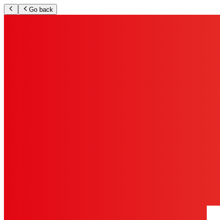
Go back