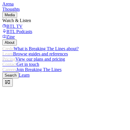
Arena
Thoughts
Media
Watch & Listen
BTL TV
BTL Podcasts
Zine
About
Credo
What is Breaking The Lines about?
Learn
Browse guides and references
Pricing
View our plans and pricing
Contact
Get in touch
Careers
Join Breaking The Lines
Learn
Search