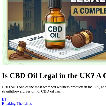
Is CBD Oil Legal in the UK? A 
CBD oil is one of the most searched wellness products in the UK, and 
straightforward yes or no. CBD oil can…
BT
Breaking The Lines