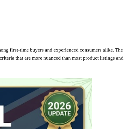
among first-time buyers and experienced consumers alike. The
 criteria that are more nuanced than most product listings and