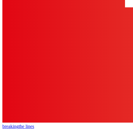
breaking
the lines