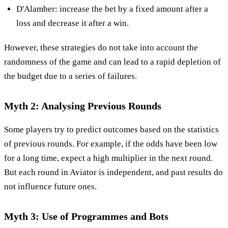
D'Alamber: increase the bet by a fixed amount after a
loss and decrease it after a win.
However, these strategies do not take into account the
randomness of the game and can lead to a rapid depletion of
the budget due to a series of failures.
Myth 2: Analysing Previous Rounds
Some players try to predict outcomes based on the statistics
of previous rounds. For example, if the odds have been low
for a long time, expect a high multiplier in the next round.
But each round in Aviator is independent, and past results do
not influence future ones.
Myth 3: Use of Programmes and Bots