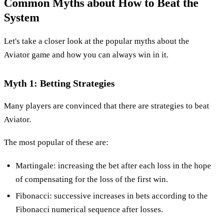
Common Myths about How to Beat the
System
Let's take a closer look at the popular myths about the
Aviator game and how you can always win in it.
Myth 1: Betting Strategies
Many players are convinced that there are strategies to beat
Aviator.
The most popular of these are:
Martingale: increasing the bet after each loss in the hope
of compensating for the loss of the first win.
Fibonacci: successive increases in bets according to the
Fibonacci numerical sequence after losses.