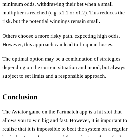
minimum odds, withdrawing their bet when a small
multiplier is reached (e.g. x1.1 or x1.2). This reduces the
risk, but the potential winnings remain small.
Others choose a more risky path, expecting high odds.
However, this approach can lead to frequent losses.
The optimal option may be a combination of strategies
depending on the current situation and mood, but always
subject to set limits and a responsible approach.
Conclusion
The Aviator game on the Parimatch app is a hit slot that
allows you to win big and fast. However, it is important to
realise that it is impossible to beat the system on a regular