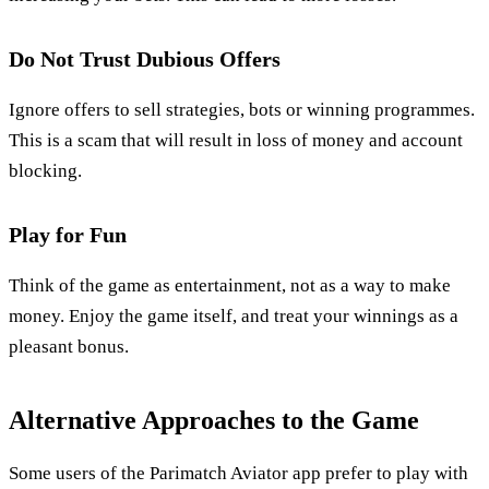
Do Not Trust Dubious Offers
Ignore offers to sell strategies, bots or winning programmes.
This is a scam that will result in loss of money and account
blocking.
Play for Fun
Think of the game as entertainment, not as a way to make
money. Enjoy the game itself, and treat your winnings as a
pleasant bonus.
Alternative Approaches to the Game
Some users of the Parimatch Aviator app prefer to play with