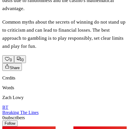
basis due to randomness and the casino's mathematical
advantage.
Common myths about the secrets of winning do not stand up
to criticism and can lead to financial losses. The best
approach to gambling is to play responsibly, set clear limits
and play for fun.
0
0
Share
Credits
Words
Zach Lowy
BT
Breaking The Lines
0
subscribers
Follow