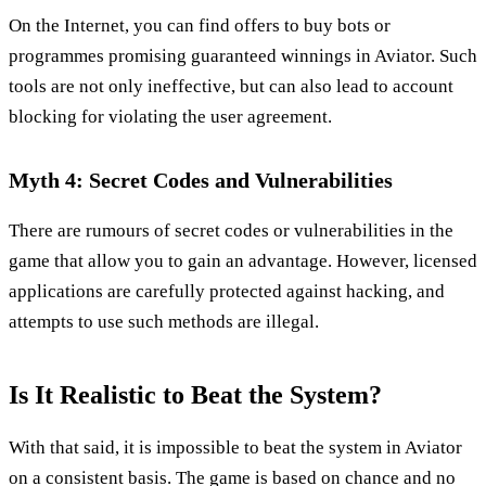
On the Internet, you can find offers to buy bots or
programmes promising guaranteed winnings in Aviator. Such
tools are not only ineffective, but can also lead to account
blocking for violating the user agreement.
Myth 4: Secret Codes and Vulnerabilities
There are rumours of secret codes or vulnerabilities in the
game that allow you to gain an advantage. However, licensed
applications are carefully protected against hacking, and
attempts to use such methods are illegal.
Is It Realistic to Beat the System?
With that said, it is impossible to beat the system in Aviator
on a consistent basis. The game is based on chance and no