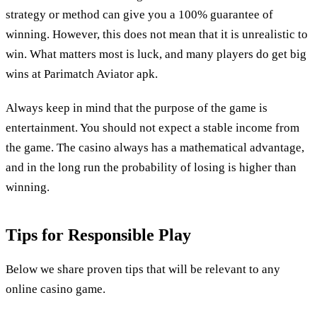
strategy or method can give you a 100% guarantee of
winning. However, this does not mean that it is unrealistic to
win. What matters most is luck, and many players do get big
wins at Parimatch Aviator apk.
Always keep in mind that the purpose of the game is
entertainment. You should not expect a stable income from
the game. The casino always has a mathematical advantage,
and in the long run the probability of losing is higher than
winning.
Tips for Responsible Play
Below we share proven tips that will be relevant to any
online casino game.