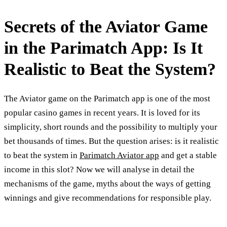
Secrets of the Aviator Game
in the Parimatch App: Is It
Realistic to Beat the System?
The Aviator game on the Parimatch app is one of the most
popular casino games in recent years. It is loved for its
simplicity, short rounds and the possibility to multiply your
bet thousands of times. But the question arises: is it realistic
to beat the system in
Parimatch Aviator app
and get a stable
income in this slot? Now we will analyse in detail the
mechanisms of the game, myths about the ways of getting
winnings and give recommendations for responsible play.