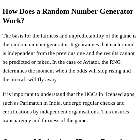
How Does a Random Number Generator
Work?
The basis for the fairness and unpredictability of the game is
the random number generator. It guarantees that each round
is independent from the previous one and the results cannot
be predicted or faked. In the case of Aviator, the RNG
determines the moment when the odds will stop rising and
the aircraft will fly away.
It is important to understand that the HGCs in licensed apps,
such as Parimatch in India, undergo regular checks and
certifications by independent organisations. This ensures
transparency and fairness of the game.