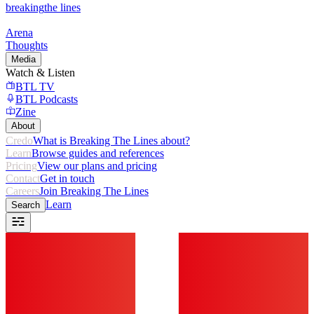
breaking
the lines
Arena
Thoughts
Media
Watch & Listen
BTL TV
BTL Podcasts
Zine
About
Credo
What is Breaking The Lines about?
Learn
Browse guides and references
Pricing
View our plans and pricing
Contact
Get in touch
Careers
Join Breaking The Lines
Learn
Search