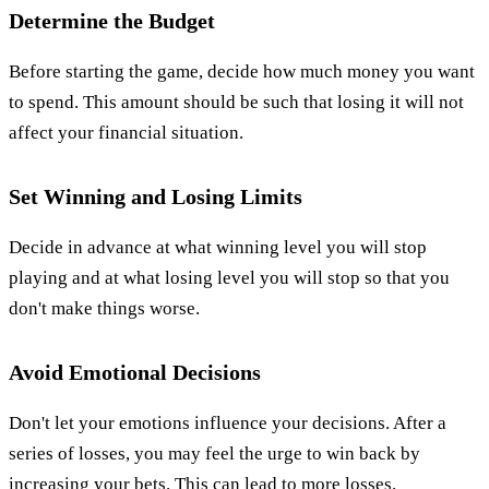
Determine the Budget
Before starting the game, decide how much money you want
to spend. This amount should be such that losing it will not
affect your financial situation.
Set Winning and Losing Limits
Decide in advance at what winning level you will stop
playing and at what losing level you will stop so that you
don't make things worse.
Avoid Emotional Decisions
Don't let your emotions influence your decisions. After a
series of losses, you may feel the urge to win back by
increasing your bets. This can lead to more losses.