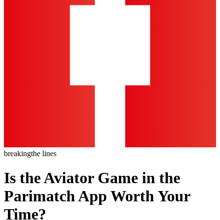
breaking
the lines
Is the Aviator Game in the
Parimatch App Worth Your
Time?