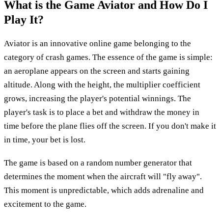
What is the Game Aviator and How Do I
Play It?
Aviator is an innovative online game belonging to the
category of crash games. The essence of the game is simple:
an aeroplane appears on the screen and starts gaining
altitude. Along with the height, the multiplier coefficient
grows, increasing the player's potential winnings. The
player's task is to place a bet and withdraw the money in
time before the plane flies off the screen. If you don't make it
in time, your bet is lost.
The game is based on a random number generator that
determines the moment when the aircraft will "fly away".
This moment is unpredictable, which adds adrenaline and
excitement to the game.