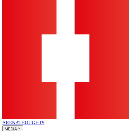
ARENA
THOUGHTS
MEDIA