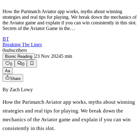
How the Parimatch Aviator app works, myths about winning
strategies and real tips for playing. We break down the mechanics of
the Aviator game and explain if you can win consistently in this slot.
Secrets of the Aviator Game in the…
BT
Breaking The Lines
0
subscribers
23 Nov 2024
5
min
Bionic Reading
0
0
Aa
Share
By
Zach Lowy
How the Parimatch Aviator app works, myths about winning
strategies and real tips for playing. We break down the
mechanics of the Aviator game and explain if you can win
consistently in this slot.