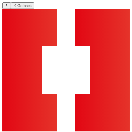
Go back