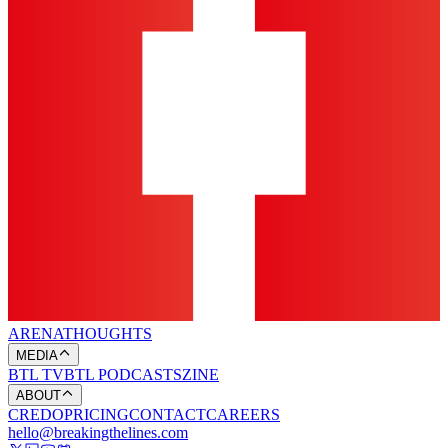
ARENA
THOUGHTS
MEDIA
BTL TV
BTL PODCASTS
ZINE
ABOUT
CREDO
PRICING
CONTACT
CAREERS
hello@breakingthelines.com