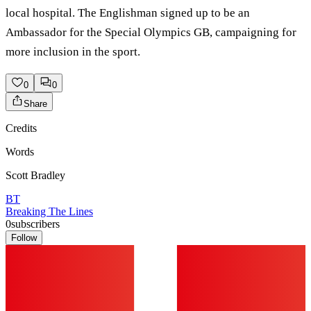
local hospital. The Englishman signed up to be an
Ambassador for the Special Olympics GB, campaigning for
more inclusion in the sport.
0
0
Share
Credits
Words
Scott Bradley
BT
Breaking The Lines
0
subscribers
Follow