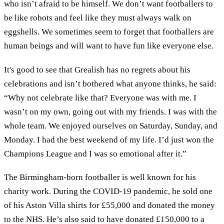
who isn’t afraid to be himself. We don’t want footballers to
be like robots and feel like they must always walk on
eggshells. We sometimes seem to forget that footballers are
human beings and will want to have fun like everyone else.
It's good to see that Grealish has no regrets about his
celebrations and isn’t bothered what anyone thinks, he said:
“Why not celebrate like that? Everyone was with me. I
wasn’t on my own, going out with my friends. I was with the
whole team. We enjoyed ourselves on Saturday, Sunday, and
Monday. I had the best weekend of my life. I’d just won the
Champions League and I was so emotional after it.”
The Birmingham-born footballer is well known for his
charity work. During the COVID-19 pandemic, he sold one
of his Aston Villa shirts for £55,000 and donated the money
to the NHS. He’s also said to have donated £150,000 to a