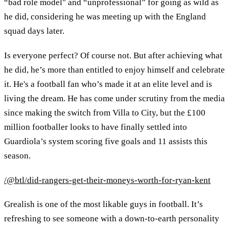
“bad role model" and “unprofessional” for going as wild as
he did, considering he was meeting up with the England
squad days later.
Is everyone perfect? Of course not. But after achieving what
he did, he’s more than entitled to enjoy himself and celebrate
it. He's a football fan who’s made it at an elite level and is
living the dream. He has come under scrutiny from the media
since making the switch from Villa to City, but the £100
million footballer looks to have finally settled into
Guardiola’s system scoring five goals and 11 assists this
season.
/@btl/did-rangers-get-their-moneys-worth-for-ryan-kent
Grealish is one of the most likable guys in football. It’s
refreshing to see someone with a down-to-earth personality