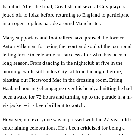
Istanbul. After the final, Grealish and several City players
jetted off to Ibiza before returning to England to participate
in an open-top bus parade around Manchester.
Many supporters and footballers have praised the former
Aston Villa man for being the heart and soul of the party and
letting loose to celebrate his success after what has been a
long season. From dancing in the nightclub at five in the
morning, while still in his City kit from the night before,
blasting out Fleetwood Mac in the dressing room, Erling
Haaland pouring champagne over his head, admitting he had
been awake for 72 hours and turning up to the parade in a hi-
vis jacket – it’s been brilliant to watch.
However, not everyone was impressed with the 27-year-old’s
entertaining celebrations. He’s been criticised for being a