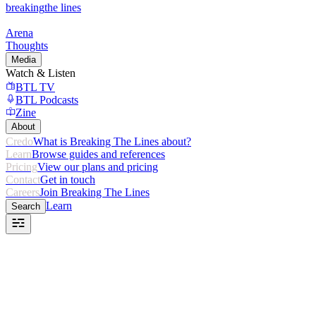
breaking
the lines
Arena
Thoughts
Media
Watch & Listen
BTL TV
BTL Podcasts
Zine
About
Credo
What is Breaking The Lines about?
Learn
Browse guides and references
Pricing
View our plans and pricing
Contact
Get in touch
Careers
Join Breaking The Lines
Learn
Search