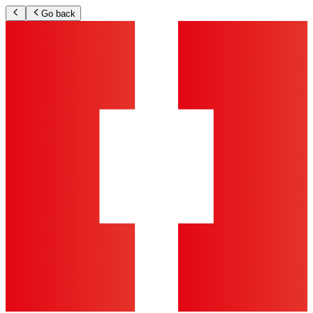
Go back