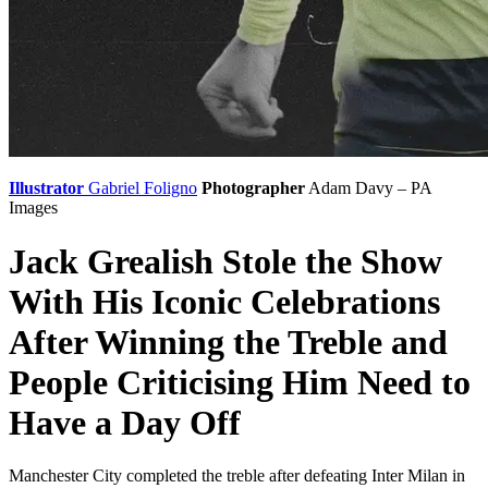
Illustrator
Gabriel Foligno
Photographer
Adam Davy – PA
Images
Jack Grealish Stole the Show
With His Iconic Celebrations
After Winning the Treble and
People Criticising Him Need to
Have a Day Off
Manchester City completed the treble after defeating Inter Milan in