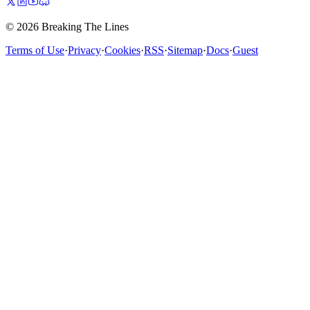
© 2026 Breaking The Lines
Terms of Use
·
Privacy
·
Cookies
·
RSS
·
Sitemap
·
Docs
·
Guest