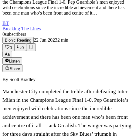
the Champions League Final 1-0. Pep Guardiola’s men enjoyed
wild celebrations since the incredible achievement and there has
been one man who’s been front and centre of it…
BT
Breaking The Lines
0
subscribers
22 Jun 2023
2
min
Bionic Reading
0
0
Aa
Listen
Share
By
Scott Bradley
Manchester City completed the treble after defeating Inter
Milan in the Champions League Final 1-0. Pep Guardiola’s
men enjoyed wild celebrations since the incredible
achievement and there has been one man who’s been front
and centre of it all – Jack Grealish. The winger was partying
for three days straight after the Sky Blues’ triumph in