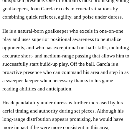
outspoken presence. One of football's most promising young
goalkeepers, Joan García excels in crucial situations by
combining quick reflexes, agility, and poise under duress.
He is a natural-born goalkeeper who excels in one-on-one
play and uses superior positional awareness to neutralize
opponents, and who has exceptional on-ball skills, including
accurate short- and medium-range passing that allows him to
successfully start build-up play. Off the ball, García is a
proactive presence who can command his area and step in as
a sweeper-keeper when necessary thanks to his game-
reading abilities and anticipation.
His dependability under duress is further increased by his
aerial timing and authority during set pieces. Although his
long-range distribution appears promising, he would have
more impact if he were more consistent in this area,