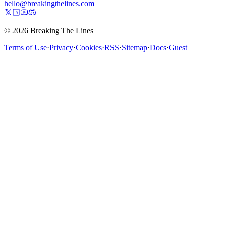
hello@breakingthelines.com
© 2026 Breaking The Lines
Terms of Use
·
Privacy
·
Cookies
·
RSS
·
Sitemap
·
Docs
·
Guest