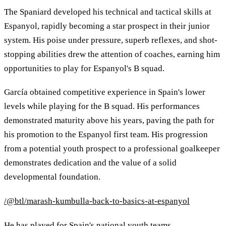
The Spaniard developed his technical and tactical skills at
Espanyol, rapidly becoming a star prospect in their junior
system. His poise under pressure, superb reflexes, and shot-
stopping abilities drew the attention of coaches, earning him
opportunities to play for Espanyol's B squad.
García obtained competitive experience in Spain's lower
levels while playing for the B squad. His performances
demonstrated maturity above his years, paving the path for
his promotion to the Espanyol first team. His progression
from a potential youth prospect to a professional goalkeeper
demonstrates dedication and the value of a solid
developmental foundation.
/@btl/marash-kumbulla-back-to-basics-at-espanyol
He has played for Spain's national youth teams,