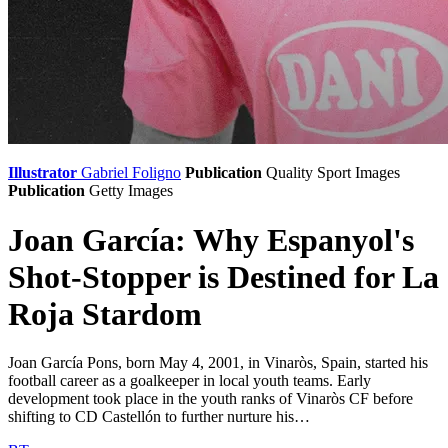
Illustrator
Gabriel Foligno
Publication
Quality Sport Images
Publication
Getty Images
Joan García: Why Espanyol's
Shot-Stopper is Destined for La
Roja Stardom
Joan García Pons, born May 4, 2001, in Vinaròs, Spain, started his
football career as a goalkeeper in local youth teams. Early
development took place in the youth ranks of Vinaròs CF before
shifting to CD Castellón to further nurture his…