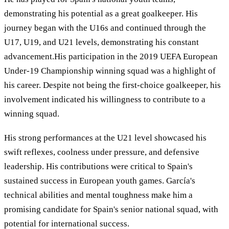
demonstrating his potential as a great goalkeeper. His
journey began with the U16s and continued through the
U17, U19, and U21 levels, demonstrating his constant
advancement.His participation in the 2019 UEFA European
Under-19 Championship winning squad was a highlight of
his career. Despite not being the first-choice goalkeeper, his
involvement indicated his willingness to contribute to a
winning squad.
His strong performances at the U21 level showcased his
swift reflexes, coolness under pressure, and defensive
leadership. His contributions were critical to Spain's
sustained success in European youth games. García's
technical abilities and mental toughness make him a
promising candidate for Spain's senior national squad, with
potential for international success.