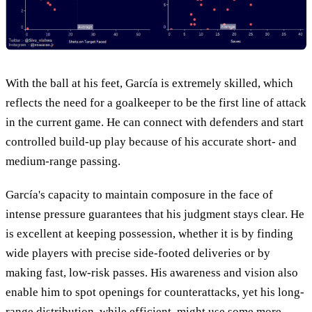
With the ball at his feet, García is extremely skilled, which
reflects the need for a goalkeeper to be the first line of attack
in the current game. He can connect with defenders and start
controlled build-up play because of his accurate short- and
medium-range passing.
García's capacity to maintain composure in the face of
intense pressure guarantees that his judgment stays clear. He
is excellent at keeping possession, whether it is by finding
wide players with precise side-footed deliveries or by
making fast, low-risk passes. His awareness and vision also
enable him to spot openings for counterattacks, yet his long-
range distribution, while efficient, might use some more