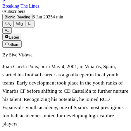
BT
Breaking The Lines
0
subscribers
6 Jan 2025
4
min
Bionic Reading
0
0
Aa
Listen
Share
By
Sive Vishwa
Joan García Pons, born May 4, 2001, in Vinaròs, Spain,
started his football career as a goalkeeper in local youth
teams. Early development took place in the youth ranks of
Vinaròs CF before shifting to CD Castellón to further nurture
his talent. Recognizing his potential, he joined RCD
Espanyol's youth academy, one of Spain's most prestigious
football academies, noted for developing high-calibre
players.