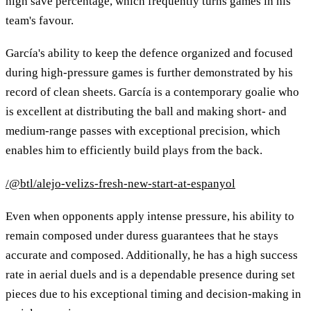
high save percentage, which frequently turns games in his
team's favour.
García's ability to keep the defence organized and focused
during high-pressure games is further demonstrated by his
record of clean sheets. García is a contemporary goalie who
is excellent at distributing the ball and making short- and
medium-range passes with exceptional precision, which
enables him to efficiently build plays from the back.
/@btl/alejo-velizs-fresh-new-start-at-espanyol
Even when opponents apply intense pressure, his ability to
remain composed under duress guarantees that he stays
accurate and composed. Additionally, he has a high success
rate in aerial duels and is a dependable presence during set
pieces due to his exceptional timing and decision-making in