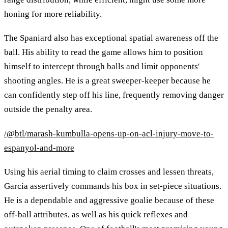
honing for more reliability.
The Spaniard also has exceptional spatial awareness off the
ball. His ability to read the game allows him to position
himself to intercept through balls and limit opponents'
shooting angles. He is a great sweeper-keeper because he
can confidently step off his line, frequently removing danger
outside the penalty area.
/@btl/marash-kumbulla-opens-up-on-acl-injury-move-to-
espanyol-and-more
Using his aerial timing to claim crosses and lessen threats,
García assertively commands his box in set-piece situations.
He is a dependable and aggressive goalie because of these
off-ball attributes, as well as his quick reflexes and