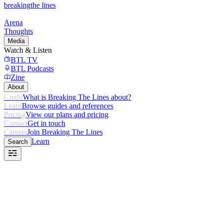
breaking
the lines
Arena
Thoughts
Media
Watch & Listen
BTL TV
BTL Podcasts
Zine
About
Credo
What is Breaking The Lines about?
Learn
Browse guides and references
Pricing
View our plans and pricing
Contact
Get in touch
Careers
Join Breaking The Lines
Learn
Search