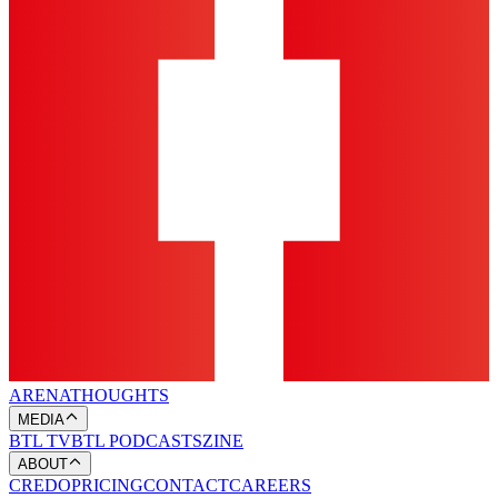
ARENA
THOUGHTS
MEDIA
BTL TV
BTL PODCASTS
ZINE
ABOUT
CREDO
PRICING
CONTACT
CAREERS