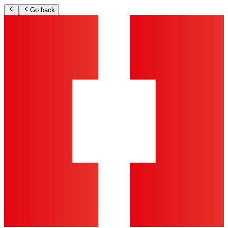
Go back