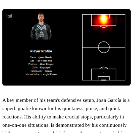
A key member of his team's defensive setup, Joan García is a
superb goalie known for his quickness, poise, and quick
reactions. His ability to make crucial stops, particularly in
one-on-one situations, is demonstrated by his continuously