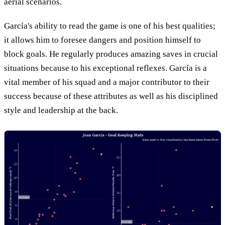
aerial scenarios.
García's ability to read the game is one of his best qualities;
it allows him to foresee dangers and position himself to
block goals. He regularly produces amazing saves in crucial
situations because to his exceptional reflexes. García is a
vital member of his squad and a major contributor to their
success because of these attributes as well as his disciplined
style and leadership at the back.