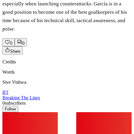
especially when launching counterattacks. García is in a
good position to become one of the best goalkeepers of his
time because of his technical skill, tactical awareness, and
poise.
0
0
Share
Credits
Words
Sive Vishwa
BT
Breaking The Lines
0
subscribers
Follow