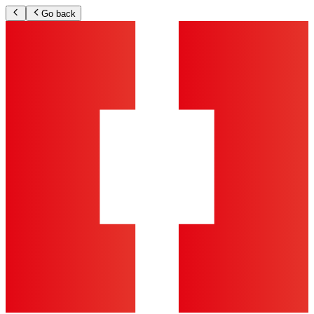
Go back