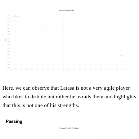
Here, we can observe that Latasa is not a very agile player
who likes to dribble but rather he avoids them and highlights
that this is not one of his strengths.