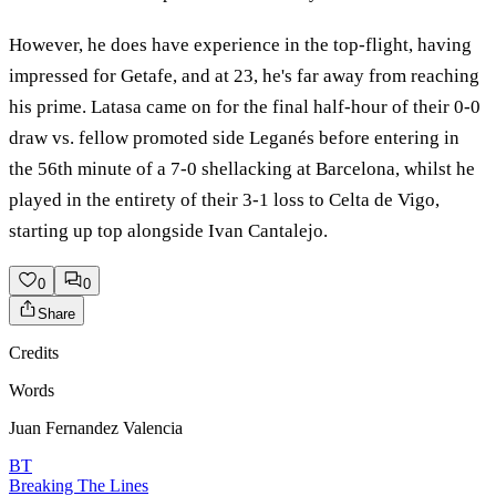
However, he does have experience in the top-flight, having
impressed for Getafe, and at 23, he's far away from reaching
his prime. Latasa came on for the final half-hour of their 0-0
draw vs. fellow promoted side Leganés before entering in
the 56th minute of a 7-0 shellacking at Barcelona, whilst he
played in the entirety of their 3-1 loss to Celta de Vigo,
starting up top alongside Ivan Cantalejo.
0
0
Share
Credits
Words
Juan Fernandez Valencia
BT
Breaking The Lines