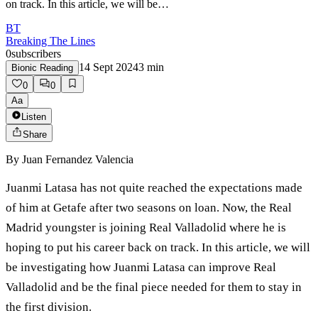
on track. In this article, we will be…
BT
Breaking The Lines
0
subscribers
14 Sept 2024
3
min
Bionic Reading
0
0
Aa
Listen
Share
By
Juan Fernandez Valencia
Juanmi Latasa has not quite reached the expectations made
of him at Getafe after two seasons on loan. Now, the Real
Madrid youngster is joining Real Valladolid where he is
hoping to put his career back on track. In this article, we will
be investigating how Juanmi Latasa can improve Real
Valladolid and be the final piece needed for them to stay in
the first division.