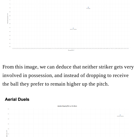
From this image, we can deduce that neither striker gets very
involved in possession, and instead of dropping to receive
the ball they prefer to remain higher up the pitch.