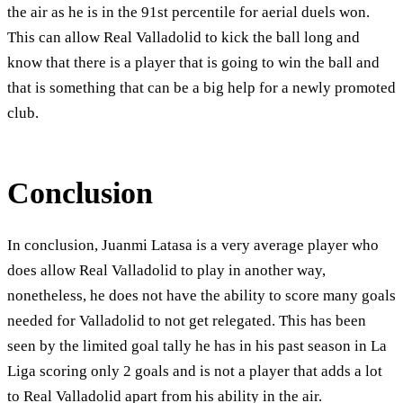
the air as he is in the 91st percentile for aerial duels won.
This can allow Real Valladolid to kick the ball long and
know that there is a player that is going to win the ball and
that is something that can be a big help for a newly promoted
club.
Conclusion
In conclusion, Juanmi Latasa is a very average player who
does allow Real Valladolid to play in another way,
nonetheless, he does not have the ability to score many goals
needed for Valladolid to not get relegated. This has been
seen by the limited goal tally he has in his past season in La
Liga scoring only 2 goals and is not a player that adds a lot
to Real Valladolid apart from his ability in the air.