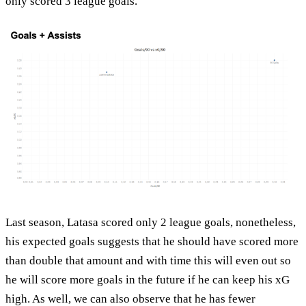
only scored 3 league goals.
Last season, Latasa scored only 2 league goals, nonetheless,
his expected goals suggests that he should have scored more
than double that amount and with time this will even out so
he will score more goals in the future if he can keep his xG
high. As well, we can also observe that he has fewer