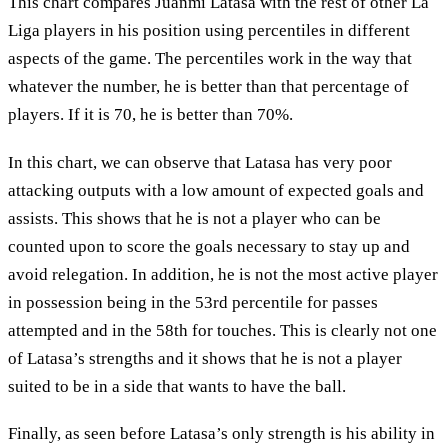
This chart compares Juanmi Latasa with the rest of other La
Liga players in his position using percentiles in different
aspects of the game. The percentiles work in the way that
whatever the number, he is better than that percentage of
players. If it is 70, he is better than 70%.
In this chart, we can observe that Latasa has very poor
attacking outputs with a low amount of expected goals and
assists. This shows that he is not a player who can be
counted upon to score the goals necessary to stay up and
avoid relegation. In addition, he is not the most active player
in possession being in the 53rd percentile for passes
attempted and in the 58th for touches. This is clearly not one
of Latasa’s strengths and it shows that he is not a player
suited to be in a side that wants to have the ball.
Finally, as seen before Latasa’s only strength is his ability in