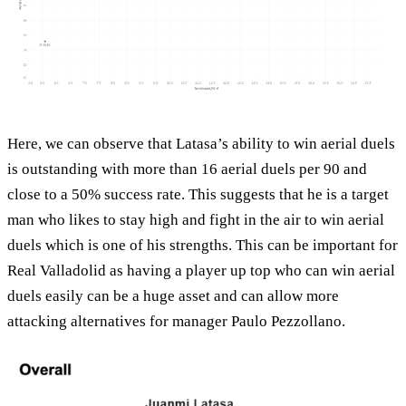
Here, we can observe that Latasa’s ability to win aerial duels
is outstanding with more than 16 aerial duels per 90 and
close to a 50% success rate. This suggests that he is a target
man who likes to stay high and fight in the air to win aerial
duels which is one of his strengths. This can be important for
Real Valladolid as having a player up top who can win aerial
duels easily can be a huge asset and can allow more
attacking alternatives for manager Paulo Pezzollano.