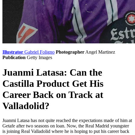
Illustrator
Gabriel Foligno
Photographer
Angel Martinez
Publication
Getty Images
Juanmi Latasa: Can the
Castilla Product Get His
Career Back on Track at
Valladolid?
Juanmi Latasa has not quite reached the expectations made of him at
Getafe after two seasons on loan. Now, the Real Madrid youngster
is joining Real Valladolid where he is hoping to put his career back