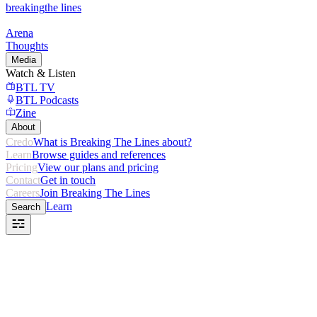
breaking
the lines
Arena
Thoughts
Media
Watch & Listen
BTL TV
BTL Podcasts
Zine
About
Credo
What is Breaking The Lines about?
Learn
Browse guides and references
Pricing
View our plans and pricing
Contact
Get in touch
Careers
Join Breaking The Lines
Learn
Search