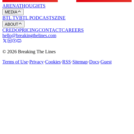
ARENA
THOUGHTS
MEDIA
BTL TV
BTL PODCASTS
ZINE
ABOUT
CREDO
PRICING
CONTACT
CAREERS
hello@breakingthelines.com
© 2026 Breaking The Lines
Terms of Use
·
Privacy
·
Cookies
·
RSS
·
Sitemap
·
Docs
·
Guest