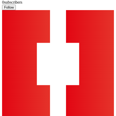
0
subscribers
Follow