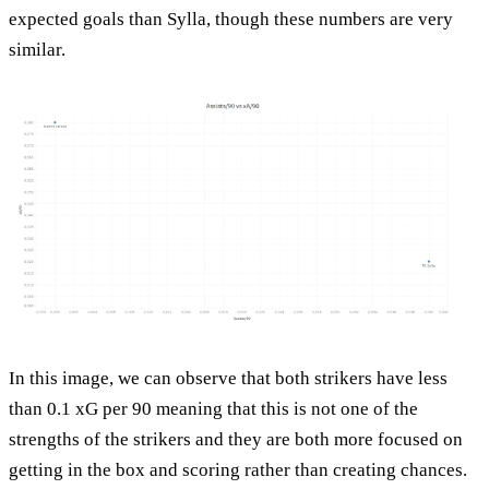
expected goals than Sylla, though these numbers are very
similar.
In this image, we can observe that both strikers have less
than 0.1 xG per 90 meaning that this is not one of the
strengths of the strikers and they are both more focused on
getting in the box and scoring rather than creating chances.