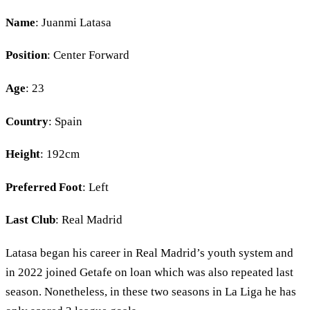
Name
: Juanmi Latasa
Position
: Center Forward
Age
: 23
Country
: Spain
Height
: 192cm
Preferred Foot
: Left
Last Club
: Real Madrid
Latasa began his career in Real Madrid’s youth system and
in 2022 joined Getafe on loan which was also repeated last
season. Nonetheless, in these two seasons in La Liga he has