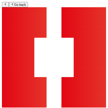
Go back