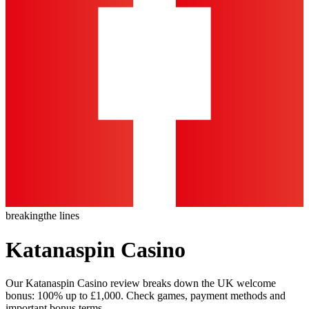
breaking
the lines
Katanaspin Casino
Our Katanaspin Casino review breaks down the UK welcome
bonus: 100% up to £1,000. Check games, payment methods and
important bonus terms.