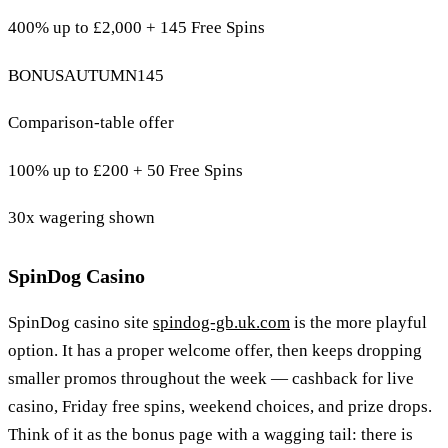
400% up to £2,000 + 145 Free Spins
BONUSAUTUMN145
Comparison-table offer
100% up to £200 + 50 Free Spins
30x wagering shown
SpinDog Casino
SpinDog casino site
spindog-gb.uk.com
is the more playful
option. It has a proper welcome offer, then keeps dropping
smaller promos throughout the week — cashback for live
casino, Friday free spins, weekend choices, and prize drops.
Think of it as the bonus page with a wagging tail: there is