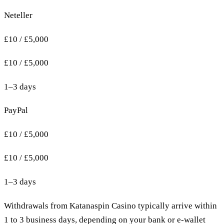
Neteller
£10 / £5,000
£10 / £5,000
1–3 days
PayPal
£10 / £5,000
£10 / £5,000
1–3 days
Withdrawals from Katanaspin Casino typically arrive within
1 to 3 business days, depending on your bank or e-wallet