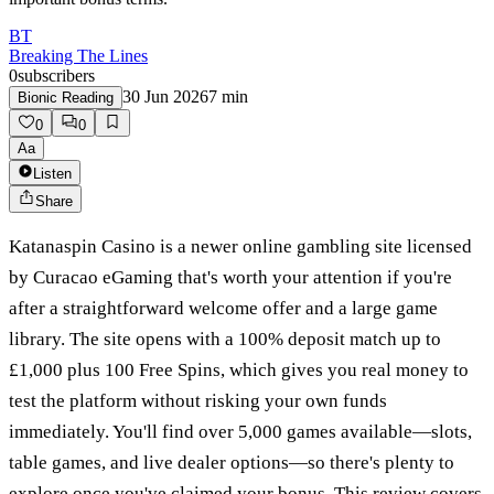
BT
Breaking The Lines
0
subscribers
30 Jun 2026
7
min
Bionic Reading
0
0
Aa
Listen
Share
Katanaspin Casino is a newer online gambling site licensed
by Curacao eGaming that's worth your attention if you're
after a straightforward welcome offer and a large game
library. The site opens with a 100% deposit match up to
£1,000 plus 100 Free Spins, which gives you real money to
test the platform without risking your own funds
immediately. You'll find over 5,000 games available—slots,
table games, and live dealer options—so there's plenty to
explore once you've claimed your bonus. This review covers