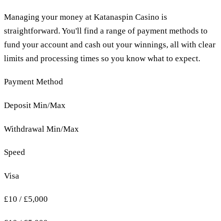
Managing your money at Katanaspin Casino is
straightforward. You'll find a range of payment methods to
fund your account and cash out your winnings, all with clear
limits and processing times so you know what to expect.
Payment Method
Deposit Min/Max
Withdrawal Min/Max
Speed
Visa
£10 / £5,000