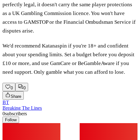
perfectly legal, it doesn't carry the same player protections
as a UK Gambling Commission licence. You won't have
access to GAMSTOP or the Financial Ombudsman Service if
disputes arise.
We'd recommend Katanaspin if you're 18+ and confident
about your spending limits. Set a budget before you deposit
£10 or more, and use GamCare or BeGambleAware if you
need support. Only gamble what you can afford to lose.
0
0
Share
BT
Breaking The Lines
0
subscribers
Follow