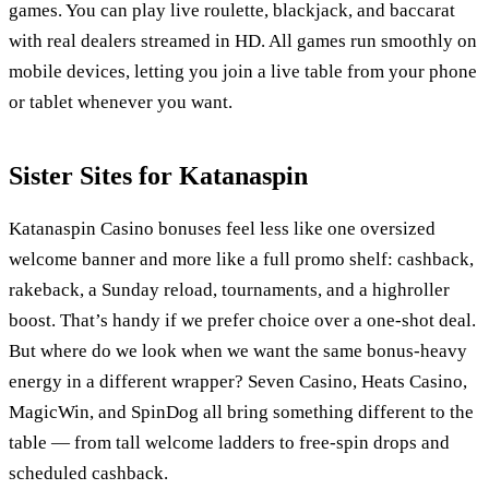
games. You can play live roulette, blackjack, and baccarat
with real dealers streamed in HD. All games run smoothly on
mobile devices, letting you join a live table from your phone
or tablet whenever you want.
Sister Sites for Katanaspin
Katanaspin Casino bonuses feel less like one oversized
welcome banner and more like a full promo shelf: cashback,
rakeback, a Sunday reload, tournaments, and a highroller
boost. That’s handy if we prefer choice over a one-shot deal.
But where do we look when we want the same bonus-heavy
energy in a different wrapper? Seven Casino, Heats Casino,
MagicWin, and SpinDog all bring something different to the
table — from tall welcome ladders to free-spin drops and
scheduled cashback.