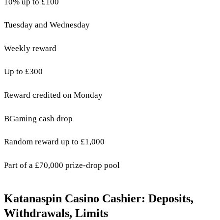
10% up to £100
Tuesday and Wednesday
Weekly reward
Up to £300
Reward credited on Monday
BGaming cash drop
Random reward up to £1,000
Part of a £70,000 prize-drop pool
Katanaspin Casino Cashier: Deposits,
Withdrawals, Limits