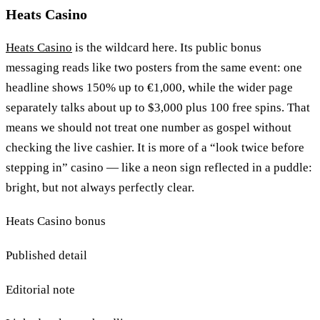
Heats Casino
Heats Casino
is the wildcard here. Its public bonus
messaging reads like two posters from the same event: one
headline shows 150% up to €1,000, while the wider page
separately talks about up to $3,000 plus 100 free spins. That
means we should not treat one number as gospel without
checking the live cashier. It is more of a “look twice before
stepping in” casino — like a neon sign reflected in a puddle:
bright, but not always perfectly clear.
Heats Casino bonus
Published detail
Editorial note