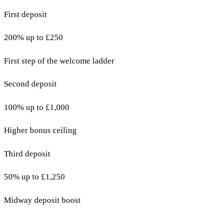
First deposit
200% up to £250
First step of the welcome ladder
Second deposit
100% up to £1,000
Higher bonus ceiling
Third deposit
50% up to £1,250
Midway deposit boost