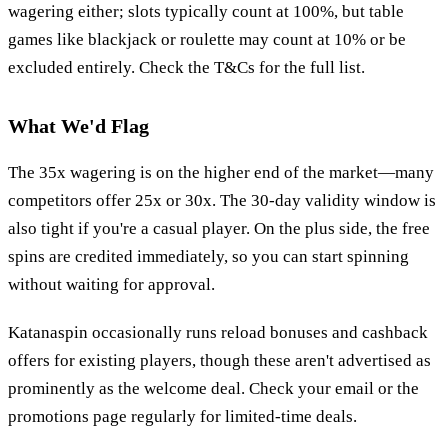
wagering either; slots typically count at 100%, but table
games like blackjack or roulette may count at 10% or be
excluded entirely. Check the T&Cs for the full list.
What We'd Flag
The 35x wagering is on the higher end of the market—many
competitors offer 25x or 30x. The 30-day validity window is
also tight if you're a casual player. On the plus side, the free
spins are credited immediately, so you can start spinning
without waiting for approval.
Katanaspin occasionally runs reload bonuses and cashback
offers for existing players, though these aren't advertised as
prominently as the welcome deal. Check your email or the
promotions page regularly for limited-time deals.