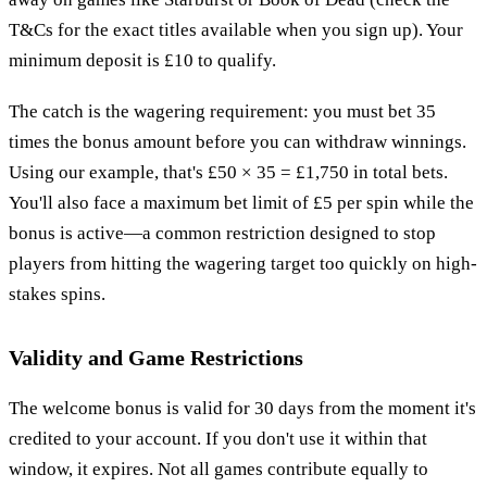
T&Cs for the exact titles available when you sign up). Your
minimum deposit is £10 to qualify.
The catch is the wagering requirement: you must bet 35
times the bonus amount before you can withdraw winnings.
Using our example, that's £50 × 35 = £1,750 in total bets.
You'll also face a maximum bet limit of £5 per spin while the
bonus is active—a common restriction designed to stop
players from hitting the wagering target too quickly on high-
stakes spins.
Validity and Game Restrictions
The welcome bonus is valid for 30 days from the moment it's
credited to your account. If you don't use it within that
window, it expires. Not all games contribute equally to