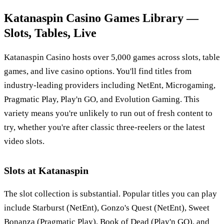
Katanaspin Casino Games Library —
Slots, Tables, Live
Katanaspin Casino hosts over 5,000 games across slots, table
games, and live casino options. You'll find titles from
industry-leading providers including NetEnt, Microgaming,
Pragmatic Play, Play'n GO, and Evolution Gaming. This
variety means you're unlikely to run out of fresh content to
try, whether you're after classic three-reelers or the latest
video slots.
Slots at Katanaspin
The slot collection is substantial. Popular titles you can play
include Starburst (NetEnt), Gonzo's Quest (NetEnt), Sweet
Bonanza (Pragmatic Play), Book of Dead (Play'n GO), and