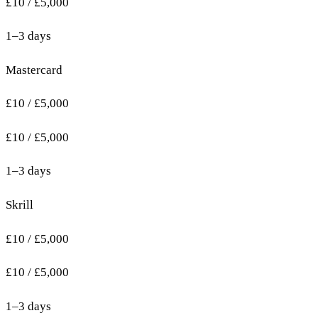
£10 / £5,000
1–3 days
Mastercard
£10 / £5,000
£10 / £5,000
1–3 days
Skrill
£10 / £5,000
£10 / £5,000
1–3 days