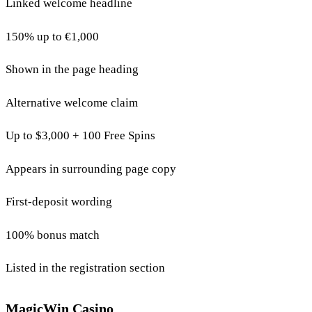
Linked welcome headline
150% up to €1,000
Shown in the page heading
Alternative welcome claim
Up to $3,000 + 100 Free Spins
Appears in surrounding page copy
First-deposit wording
100% bonus match
Listed in the registration section
MagicWin Casino