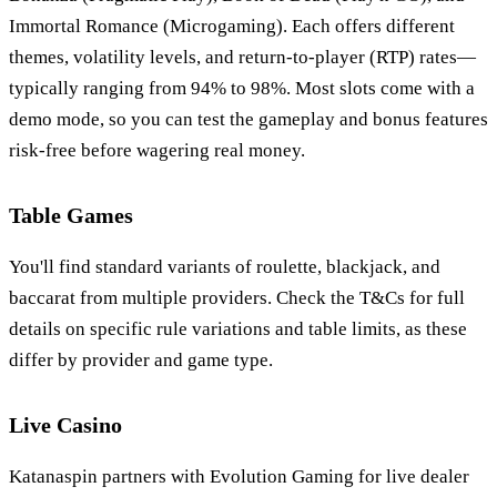
Immortal Romance (Microgaming). Each offers different
themes, volatility levels, and return-to-player (RTP) rates—
typically ranging from 94% to 98%. Most slots come with a
demo mode, so you can test the gameplay and bonus features
risk-free before wagering real money.
Table Games
You'll find standard variants of roulette, blackjack, and
baccarat from multiple providers. Check the T&Cs for full
details on specific rule variations and table limits, as these
differ by provider and game type.
Live Casino
Katanaspin partners with Evolution Gaming for live dealer