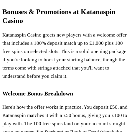
Bonuses & Promotions at Katanaspin
Casino
Katanaspin Casino greets new players with a welcome offer
that includes a 100% deposit match up to £1,000 plus 100
free spins on selected slots. This is a solid opening package
if you're looking to boost your starting balance, though the
terms come with strings attached that you'll want to
understand before you claim it.
Welcome Bonus Breakdown
Here's how the offer works in practice. You deposit £50, and
Katanaspin matches it with a £50 bonus, giving you £100 to
play with. The 100 free spins land on your account straight
away on games like Starburst or Book of Dead (check the