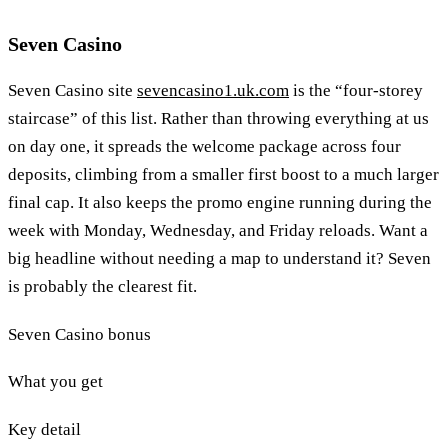
Seven Casino
Seven Casino site
sevencasino1.uk.com
is the “four-storey
staircase” of this list. Rather than throwing everything at us
on day one, it spreads the welcome package across four
deposits, climbing from a smaller first boost to a much larger
final cap. It also keeps the promo engine running during the
week with Monday, Wednesday, and Friday reloads. Want a
big headline without needing a map to understand it? Seven
is probably the clearest fit.
Seven Casino bonus
What you get
Key detail