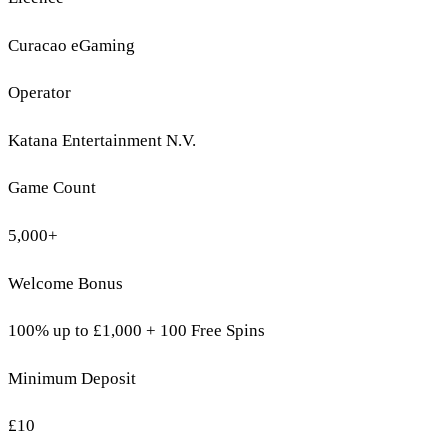
Curacao eGaming
Operator
Katana Entertainment N.V.
Game Count
5,000+
Welcome Bonus
100% up to £1,000 + 100 Free Spins
Minimum Deposit
£10