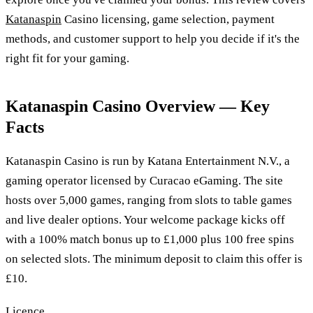
Katanaspin
Casino licensing, game selection, payment
methods, and customer support to help you decide if it's the
right fit for your gaming.
Katanaspin Casino Overview — Key
Facts
Katanaspin Casino is run by Katana Entertainment N.V., a
gaming operator licensed by Curacao eGaming. The site
hosts over 5,000 games, ranging from slots to table games
and live dealer options. Your welcome package kicks off
with a 100% match bonus up to £1,000 plus 100 free spins
on selected slots. The minimum deposit to claim this offer is
£10.
Licence