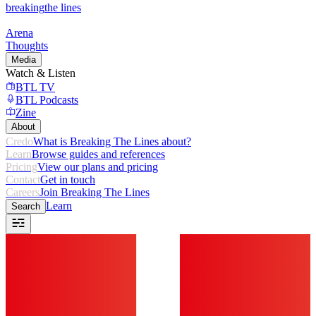
breaking
the lines
Arena
Thoughts
Media
Watch & Listen
BTL TV
BTL Podcasts
Zine
About
Credo
What is Breaking The Lines about?
Learn
Browse guides and references
Pricing
View our plans and pricing
Contact
Get in touch
Careers
Join Breaking The Lines
Learn
Search