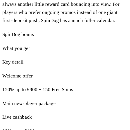
always another little reward card bouncing into view. For
players who prefer ongoing promos instead of one giant
first-deposit push, SpinDog has a much fuller calendar.
SpinDog bonus
What you get
Key detail
Welcome offer
150% up to £900 + 150 Free Spins
Main new-player package
Live cashback