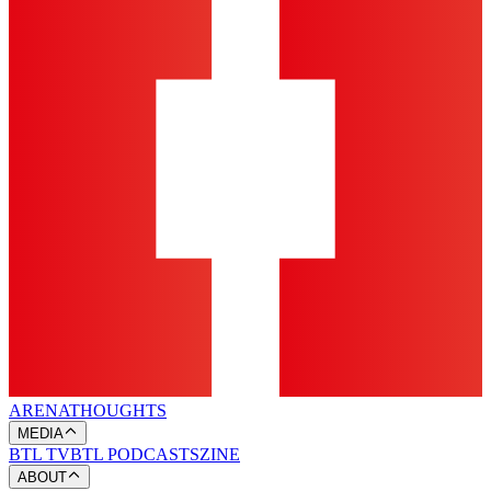
ARENA
THOUGHTS
MEDIA
BTL TV
BTL PODCASTS
ZINE
ABOUT