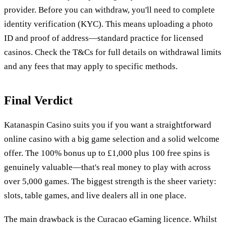
provider. Before you can withdraw, you'll need to complete
identity verification (KYC). This means uploading a photo
ID and proof of address—standard practice for licensed
casinos. Check the T&Cs for full details on withdrawal limits
and any fees that may apply to specific methods.
Final Verdict
Katanaspin Casino suits you if you want a straightforward
online casino with a big game selection and a solid welcome
offer. The 100% bonus up to £1,000 plus 100 free spins is
genuinely valuable—that's real money to play with across
over 5,000 games. The biggest strength is the sheer variety:
slots, table games, and live dealers all in one place.
The main drawback is the Curacao eGaming licence. Whilst