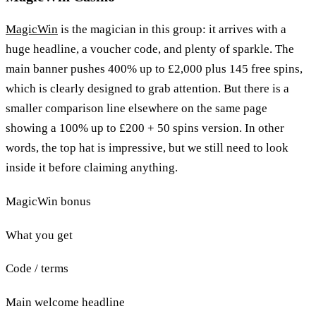
MagicWin
is the magician in this group: it arrives with a
huge headline, a voucher code, and plenty of sparkle. The
main banner pushes 400% up to £2,000 plus 145 free spins,
which is clearly designed to grab attention. But there is a
smaller comparison line elsewhere on the same page
showing a 100% up to £200 + 50 spins version. In other
words, the top hat is impressive, but we still need to look
inside it before claiming anything.
MagicWin bonus
What you get
Code / terms
Main welcome headline