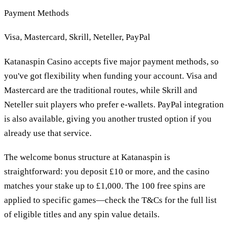
Payment Methods
Visa, Mastercard, Skrill, Neteller, PayPal
Katanaspin Casino accepts five major payment methods, so
you've got flexibility when funding your account. Visa and
Mastercard are the traditional routes, while Skrill and
Neteller suit players who prefer e-wallets. PayPal integration
is also available, giving you another trusted option if you
already use that service.
The welcome bonus structure at Katanaspin is
straightforward: you deposit £10 or more, and the casino
matches your stake up to £1,000. The 100 free spins are
applied to specific games—check the T&Cs for the full list
of eligible titles and any spin value details.