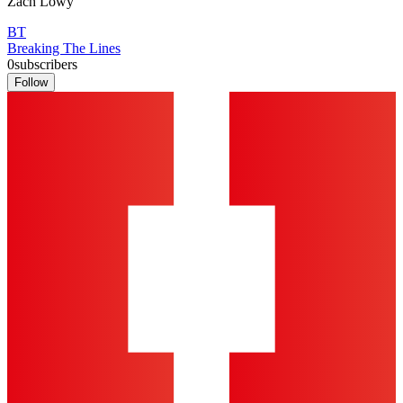
Zach Lowy
BT
Breaking The Lines
0
subscribers
Follow