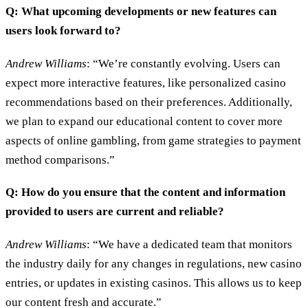
Q: What upcoming developments or new features can
users look forward to?
Andrew Williams
: “We’re constantly evolving. Users can
expect more interactive features, like personalized casino
recommendations based on their preferences. Additionally,
we plan to expand our educational content to cover more
aspects of online gambling, from game strategies to payment
method comparisons.”
Q: How do you ensure that the content and information
provided to users are current and reliable?
Andrew Williams
: “We have a dedicated team that monitors
the industry daily for any changes in regulations, new casino
entries, or updates in existing casinos. This allows us to keep
our content fresh and accurate.”