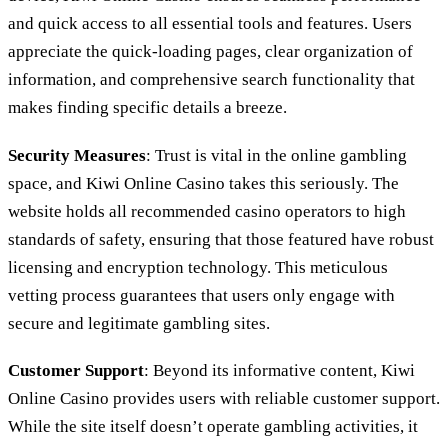
and quick access to all essential tools and features. Users
appreciate the quick-loading pages, clear organization of
information, and comprehensive search functionality that
makes finding specific details a breeze.
Security Measures
: Trust is vital in the online gambling
space, and Kiwi Online Casino takes this seriously. The
website holds all recommended casino operators to high
standards of safety, ensuring that those featured have robust
licensing and encryption technology. This meticulous
vetting process guarantees that users only engage with
secure and legitimate gambling sites.
Customer Support
: Beyond its informative content, Kiwi
Online Casino provides users with reliable customer support.
While the site itself doesn’t operate gambling activities, it