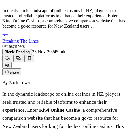
In the dynamic landscape of online casinos in NZ, players seek
trusted and reliable platforms to enhance their experience. Enter
Kiwi Online Casino , a comprehensive comparison website that has
become a go-to resource for New Zealand users…
BT
Breaking The Lines
0
subscribers
25 Nov 2024
5
min
Bionic Reading
0
0
Aa
Share
By
Zach Lowy
In the dynamic landscape of online casinos in NZ, players
seek trusted and reliable platforms to enhance their
experience. Enter
Kiwi Online Casino
, a comprehensive
comparison website that has become a go-to resource for
New Zealand users looking for the best online casinos. This