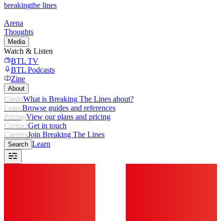
breaking
the lines
Arena
Thoughts
Media
Watch & Listen
BTL TV
BTL Podcasts
Zine
About
Credo
What is Breaking The Lines about?
Learn
Browse guides and references
Pricing
View our plans and pricing
Contact
Get in touch
Careers
Join Breaking The Lines
Learn
Search