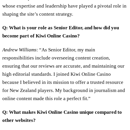
whose expertise and leadership have played a pivotal role in
shaping the site’s content strategy.
Q: What is your role as Senior Editor, and how did you
become part of Kiwi Online Casino?
Andrew Williams
: “As Senior Editor, my main
responsibilities include overseeing content creation,
ensuring that our reviews are accurate, and maintaining our
high editorial standards. I joined Kiwi Online Casino
because I believed in its mission to offer a trusted resource
for New Zealand players. My background in journalism and
online content made this role a perfect fit.”
Q: What makes Kiwi Online Casino unique compared to
other websites?