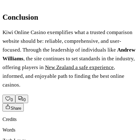
Conclusion
Kiwi Online Casino exemplifies what a trusted comparison
website should be: reliable, comprehensive, and user-
focused. Through the leadership of individuals like
Andrew
Williams
, the site continues to set standards in the industry,
offering players in
New Zealand a safe experience
,
informed, and enjoyable path to finding the best online
casinos.
0
0
Share
Credits
Words