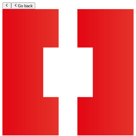
Go back