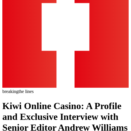
breaking
the lines
Kiwi Online Casino: A Profile
and Exclusive Interview with
Senior Editor Andrew Williams