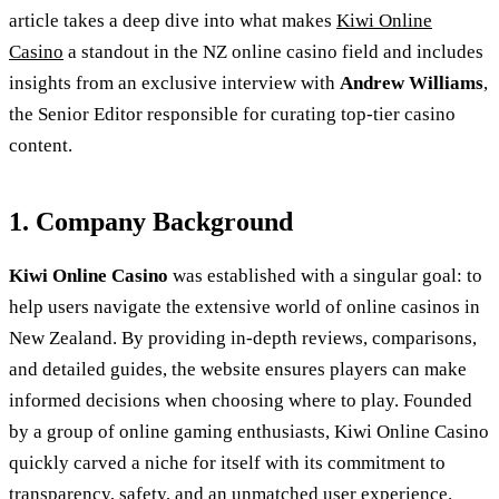
article takes a deep dive into what makes
Kiwi Online
Casino
a standout in the NZ online casino field and includes
insights from an exclusive interview with
Andrew Williams
,
the Senior Editor responsible for curating top-tier casino
content.
1. Company Background
Kiwi Online Casino
was established with a singular goal: to
help users navigate the extensive world of online casinos in
New Zealand. By providing in-depth reviews, comparisons,
and detailed guides, the website ensures players can make
informed decisions when choosing where to play. Founded
by a group of online gaming enthusiasts, Kiwi Online Casino
quickly carved a niche for itself with its commitment to
transparency, safety, and an unmatched user experience.