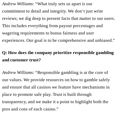
Andrew Williams
: “What truly sets us apart is our
commitment to detail and integrity. We don’t just write
reviews; we dig deep to present facts that matter to our users.
This includes everything from payout percentages and
wagering requirements to bonus fairness and user
experiences. Our goal is to be comprehensive and unbiased.”
Q: How does the company prioritize responsible gambling
and customer trust?
Andrew Williams
: “Responsible gambling is at the core of
our values. We provide resources on how to gamble safely
and ensure that all casinos we feature have mechanisms in
place to promote safe play. Trust is built through
transparency, and we make it a point to highlight both the
pros and cons of each casino.”