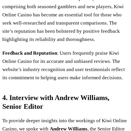
comprising both seasoned gamblers and new players, Kiwi
Online Casino has become an essential tool for those who
seek well-researched and transparent comparisons. The
site’s reputation has been bolstered by positive feedback
highlighting its reliability and thoroughness.
Feedback and Reputation
: Users frequently praise Kiwi
Online Casino for its accurate and unbiased reviews. The
website’s industry recognition and user testimonials reflect
its commitment to helping users make informed decisions.
4. Interview with Andrew Williams,
Senior Editor
To provide deeper insights into the workings of Kiwi Online
Casino, we spoke with
Andrew Williams
, the Senior Editor