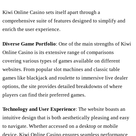
Kiwi Online Casino sets itself apart through a
comprehensive suite of features designed to simplify and
enrich the user experience.
Diverse Game Portfolio
: One of the main strengths of Kiwi
Online Casino is its extensive range of comparisons
covering various types of games available on different
websites. From popular slot machines and classic table
games like blackjack and roulette to immersive live dealer
options, the site provides detailed breakdowns of where
players can find their preferred games.
Technology and User Experience
: The website boasts an
intuitive design that is both aesthetically pleasing and easy
to navigate. Whether accessed on a desktop or mobile
device, Kiwi Online Casino ensures seamless performance