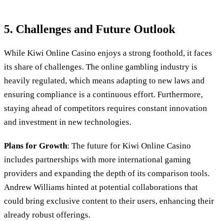
5. Challenges and Future Outlook
While Kiwi Online Casino enjoys a strong foothold, it faces
its share of challenges. The online gambling industry is
heavily regulated, which means adapting to new laws and
ensuring compliance is a continuous effort. Furthermore,
staying ahead of competitors requires constant innovation
and investment in new technologies.
Plans for Growth
: The future for Kiwi Online Casino
includes partnerships with more international gaming
providers and expanding the depth of its comparison tools.
Andrew Williams hinted at potential collaborations that
could bring exclusive content to their users, enhancing their
already robust offerings.