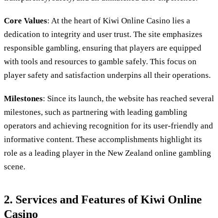
Core Values
: At the heart of Kiwi Online Casino lies a
dedication to integrity and user trust. The site emphasizes
responsible gambling, ensuring that players are equipped
with tools and resources to gamble safely. This focus on
player safety and satisfaction underpins all their operations.
Milestones
: Since its launch, the website has reached several
milestones, such as partnering with leading gambling
operators and achieving recognition for its user-friendly and
informative content. These accomplishments highlight its
role as a leading player in the New Zealand online gambling
scene.
2. Services and Features of Kiwi Online
Casino