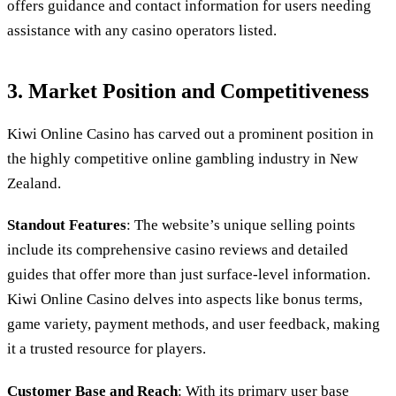
offers guidance and contact information for users needing
assistance with any casino operators listed.
3. Market Position and Competitiveness
Kiwi Online Casino has carved out a prominent position in
the highly competitive online gambling industry in New
Zealand.
Standout Features
: The website’s unique selling points
include its comprehensive casino reviews and detailed
guides that offer more than just surface-level information.
Kiwi Online Casino delves into aspects like bonus terms,
game variety, payment methods, and user feedback, making
it a trusted resource for players.
Customer Base and Reach
: With its primary user base