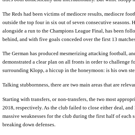
The Reds had been victims of mediocre results, mediocre footb
outside the top four in six out of seven consecutive seasons. H
alongside a run to the Champions League Final, has been follow
behind, and with five goals conceded over the first 13 matches
The German has produced mesmerizing attacking football, and n
demonstrated a clear plan on all fronts in order to challenge f
surrounding Klopp, a hiccup in the honeymoon: is his own stea
Talking stubbornness, there are two main areas that are relevan
Starting with transfers, or non-transfers, the two most appro
2018, respectively. As the club failed to close either deal, and
massive weaknesses for the club during the first half of each s
breaking down defenses.