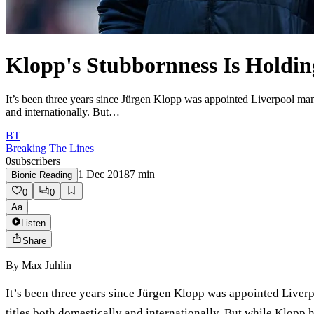
Klopp's Stubbornness Is Holdin
It’s been three years since Jürgen Klopp was appointed Liverpool manag
and internationally. But…
BT
Breaking The Lines
0
subscribers
1 Dec 2018
7
min
Bionic Reading
0
0
Aa
Listen
Share
By
Max Juhlin
It’s been three years since Jürgen Klopp was appointed Liverpo
titles both domestically and internationally. But while Klopp