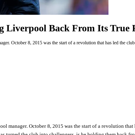
g Liverpool Back From Its True P
er. October 8, 2015 was the start of a revolution that has led the club b
ol manager. October 8, 2015 was the start of a revolution that h
 has turned the club into challengers, is he holding them back