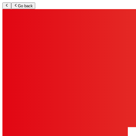
Go back