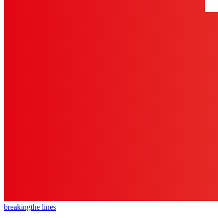
breaking
the lines