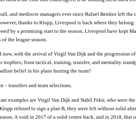
all, and mediocre managers ever since Rafael Benítez left the c
owever, thanks to Klopp, Liverpool is back where they belong: the
ed by a promising start to the season. Liverpool have kept Manc
 of the league season.
ow, with the arrival of Virgil Van Dijk and the progression of
or trophies; from tactical, training, transfer, and mentality sta
dfast belief in his plans hurting the team?
t – transfers and team selections.
priate examples are Virgil Van Dijk and Nabil Fekir, who were t
 Klopp refused to sign a plan B, they were left without solid alt
eason. A void in 2017 of a solid centre back, and in 2018, that o