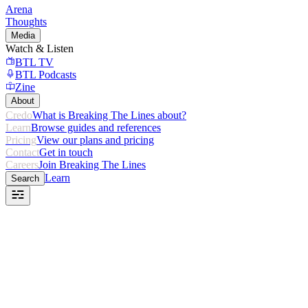
Arena
Thoughts
Media
Watch & Listen
BTL TV
BTL Podcasts
Zine
About
Credo
What is Breaking The Lines about?
Learn
Browse guides and references
Pricing
View our plans and pricing
Contact
Get in touch
Careers
Join Breaking The Lines
Learn
Search