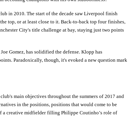
lub in 2010. The start of the decade saw Liverpool finish
 top, or at least close to it. Back-to-back top four finishes,
hester City's title challenge at bay, staying just two points
 Joe Gomez, has solidified the defense. Klopp has
ndpoints. Paradoxically, though, it's evoked a new question mark
he club's main objectives throughout the summers of 2017 and
ernatives in the positions, positions that would come to be
f a creative midfielder filling Philippe Coutinho’s role of