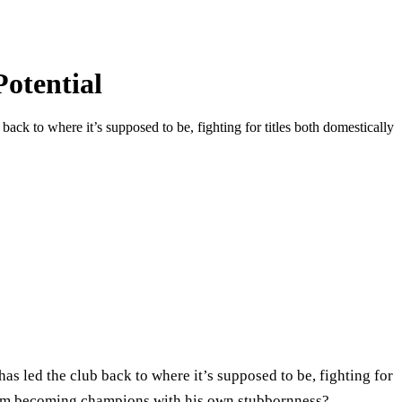
otential
ack to where it’s supposed to be, fighting for titles both domestically
as led the club back to where it’s supposed to be, fighting for
 from becoming champions with his own stubbornness?