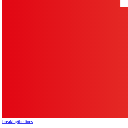
breaking
the lines