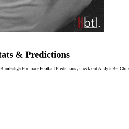
ats & Predictions
desliga For more Football Predictions , check out Andy’s Bet Club . Ov