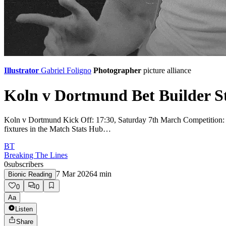
Illustrator
Gabriel Foligno
Photographer
picture alliance
Koln v Dortmund Bet Builder St
Koln v Dortmund Kick Off: 17:30, Saturday 7th March Competition: Bun
fixtures in the Match Stats Hub…
BT
Breaking The Lines
0
subscribers
7 Mar 2026
4
min
Bionic Reading
0
0
Aa
Listen
Share