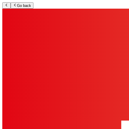
Go back