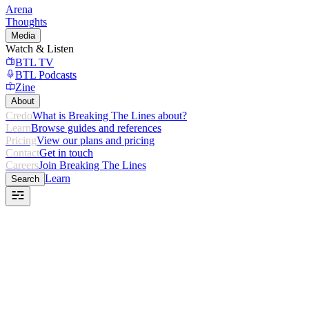
Arena
Thoughts
Media
Watch & Listen
BTL TV
BTL Podcasts
Zine
About
Credo
What is Breaking The Lines about?
Learn
Browse guides and references
Pricing
View our plans and pricing
Contact
Get in touch
Careers
Join Breaking The Lines
Learn
Search