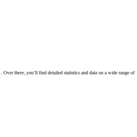
er there, you’ll find detailed statistics and data on a wide range of