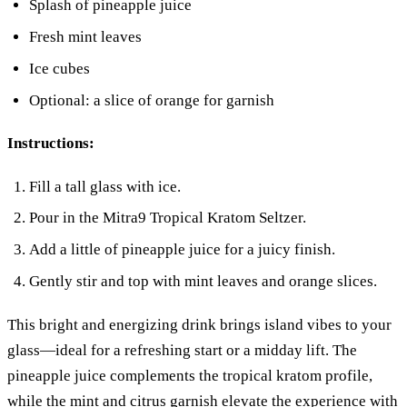
Splash of pineapple juice
Fresh mint leaves
Ice cubes
Optional: a slice of orange for garnish
Instructions:
Fill a tall glass with ice.
Pour in the Mitra9 Tropical Kratom Seltzer.
Add a little of pineapple juice for a juicy finish.
Gently stir and top with mint leaves and orange slices.
This bright and energizing drink brings island vibes to your
glass—ideal for a refreshing start or a midday lift. The
pineapple juice complements the tropical kratom profile,
while the mint and citrus garnish elevate the experience with