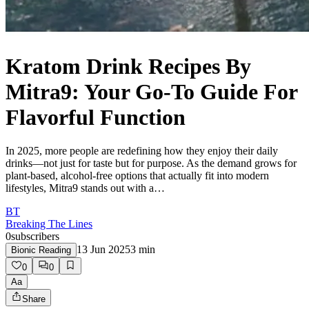
Kratom Drink Recipes By
Mitra9: Your Go-To Guide For
Flavorful Function
In 2025, more people are redefining how they enjoy their daily
drinks—not just for taste but for purpose. As the demand grows for
plant-based, alcohol-free options that actually fit into modern
lifestyles, Mitra9 stands out with a…
BT
Breaking The Lines
0
subscribers
13 Jun 2025
3
min
Bionic Reading
0
0
Aa
Share