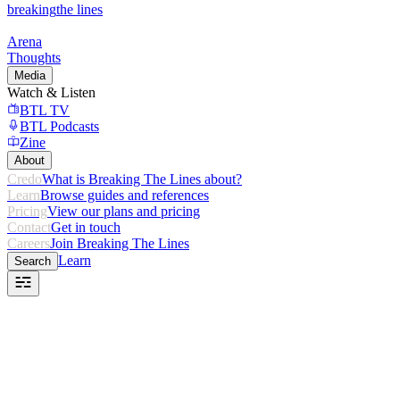
breaking
the lines
Arena
Thoughts
Media
Watch & Listen
BTL TV
BTL Podcasts
Zine
About
Credo
What is Breaking The Lines about?
Learn
Browse guides and references
Pricing
View our plans and pricing
Contact
Get in touch
Careers
Join Breaking The Lines
Learn
Search