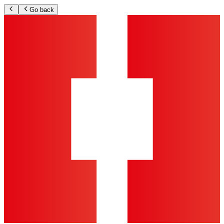
Go back