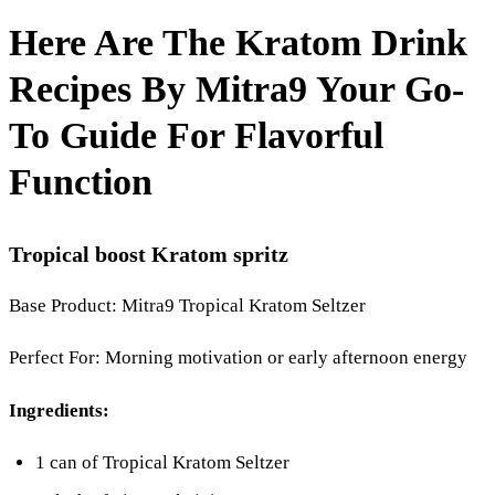
Here Are The Kratom Drink
Recipes By Mitra9 Your Go-
To Guide For Flavorful
Function
Tropical boost Kratom spritz
Base Product: Mitra9 Tropical Kratom Seltzer
Perfect For: Morning motivation or early afternoon energy
Ingredients:
1 can of Tropical Kratom Seltzer