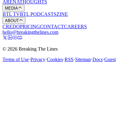
ARENA
THOUGHTS
MEDIA
BTL TV
BTL PODCASTS
ZINE
ABOUT
CREDO
PRICING
CONTACT
CAREERS
hello@breakingthelines.com
© 2026 Breaking The Lines
Terms of Use
·
Privacy
·
Cookies
·
RSS
·
Sitemap
·
Docs
·
Guest