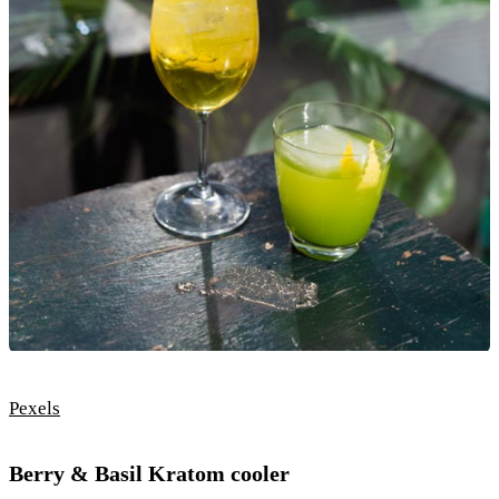
Pexels
Berry & Basil Kratom cooler