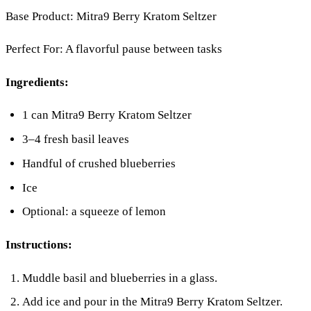
Base Product: Mitra9 Berry Kratom Seltzer
Perfect For: A flavorful pause between tasks
Ingredients:
1 can Mitra9 Berry Kratom Seltzer
3–4 fresh basil leaves
Handful of crushed blueberries
Ice
Optional: a squeeze of lemon
Instructions:
Muddle basil and blueberries in a glass.
Add ice and pour in the Mitra9 Berry Kratom Seltzer.