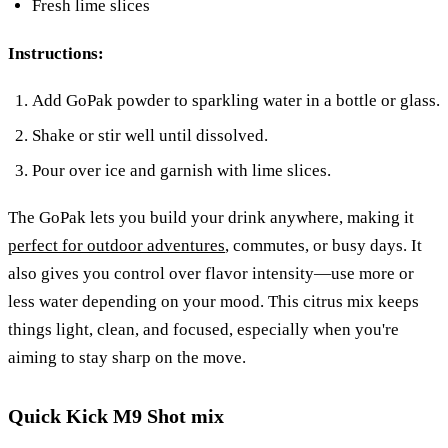
Fresh lime slices
Instructions:
Add GoPak powder to sparkling water in a bottle or glass.
Shake or stir well until dissolved.
Pour over ice and garnish with lime slices.
The GoPak lets you build your drink anywhere, making it
perfect for outdoor adventures
, commutes, or busy days. It
also gives you control over flavor intensity—use more or
less water depending on your mood. This citrus mix keeps
things light, clean, and focused, especially when you're
aiming to stay sharp on the move.
Quick Kick M9 Shot mix