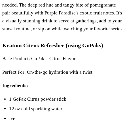
needed. The deep red hue and tangy bite of pomegranate
pair beautifully with Purple Paradise's exotic fruit notes. It's
a visually stunning drink to serve at gatherings, add to your
sunset routine, or sip on while watching your favorite series.
Kratom Citrus Refresher (using GoPaks)
Base Product: GoPak – Citrus Flavor
Perfect For: On-the-go hydration with a twist
Ingredients:
1 GoPak Citrus powder stick
12 oz cold sparkling water
Ice