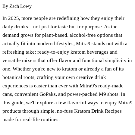
By
Zach Lowy
In 2025, more people are redefining how they enjoy their
daily drinks—not just for taste but for purpose. As the
demand grows for plant-based, alcohol-free options that
actually fit into modern lifestyles, Mitra9 stands out with a
refreshing take: ready-to-enjoy kratom beverages and
versatile mixers that offer flavor and functional simplicity in
one. Whether you're new to kratom or already a fan of its
botanical roots, crafting your own creative drink
experiences is easier than ever with Mitra9's ready-made
cans, convenient GoPaks, and power-packed M9 shots. In
this guide, we'll explore a few flavorful ways to enjoy Mitra9
products through simple, no-fuss
Kratom Drink Recipes
made for real-life routines.