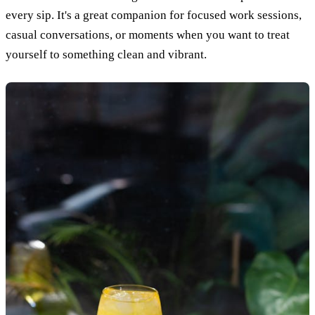
every sip. It's a great companion for focused work sessions,
casual conversations, or moments when you want to treat
yourself to something clean and vibrant.