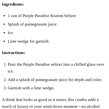
Ingredients:
1 can of Purple Paradise Kratom Seltzer
Splash of pomegranate juice
Ice
Lime wedge for garnish
Instructions:
Pour the Purple Paradise seltzer into a chilled glass over
ice.
Add a splash of pomegranate juice for depth and color.
Garnish with a lime wedge.
A drink that looks as good as it tastes, this combo adds a
touch of luxury to your wind-down moment—no alcohol