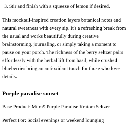
Stir and finish with a squeeze of lemon if desired.
This mocktail-inspired creation layers botanical notes and
natural sweetness with every sip. It's a refreshing break from
the usual and works beautifully during creative
brainstorming, journaling, or simply taking a moment to
pause on your porch. The richness of the berry seltzer pairs
effortlessly with the herbal lift from basil, while crushed
blueberries bring an antioxidant touch for those who love
details.
Purple paradise sunset
Base Product: Mitra9 Purple Paradise Kratom Seltzer
Perfect For: Social evenings or weekend lounging