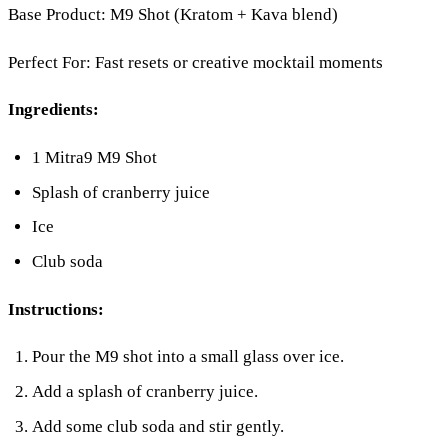
Base Product: M9 Shot (Kratom + Kava blend)
Perfect For: Fast resets or creative mocktail moments
Ingredients:
1 Mitra9 M9 Shot
Splash of cranberry juice
Ice
Club soda
Instructions:
Pour the M9 shot into a small glass over ice.
Add a splash of cranberry juice.
Add some club soda and stir gently.