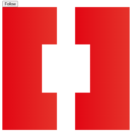
Follow