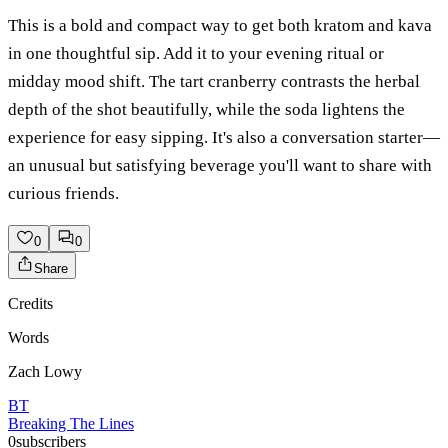
This is a bold and compact way to get both kratom and kava
in one thoughtful sip. Add it to your evening ritual or
midday mood shift. The tart cranberry contrasts the herbal
depth of the shot beautifully, while the soda lightens the
experience for easy sipping. It's also a conversation starter—
an unusual but satisfying beverage you'll want to share with
curious friends.
0
0
Share
Credits
Words
Zach Lowy
BT
Breaking The Lines
0
subscribers