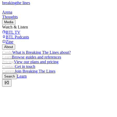
breaking
the lines
Arena
Thoughts
Media
Watch & Listen
BTL TV
BTL Podcasts
Zine
About
Credo
What is Breaking The Lines about?
Learn
Browse guides and references
Pricing
View our plans and pricing
Contact
Get in touch
Careers
Join Breaking The Lines
Learn
Search