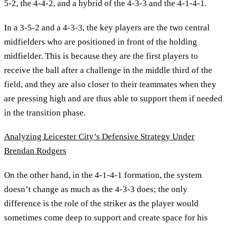
5-2, the 4-4-2, and a hybrid of the 4-3-3 and the 4-1-4-1.
In a 3-5-2 and a 4-3-3, the key players are the two central
midfielders who are positioned in front of the holding
midfielder. This is because they are the first players to
receive the ball after a challenge in the middle third of the
field, and they are also closer to their teammates when they
are pressing high and are thus able to support them if needed
in the transition phase.
Analyzing Leicester City’s Defensive Strategy Under
Brendan Rodgers
On the other hand, in the 4-1-4-1 formation, the system
doesn’t change as much as the 4-3-3 does; the only
difference is the role of the striker as the player would
sometimes come deep to support and create space for his