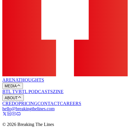
ARENA
THOUGHTS
MEDIA
BTL TV
BTL PODCASTS
ZINE
ABOUT
CREDO
PRICING
CONTACT
CAREERS
hello@breakingthelines.com
© 2026 Breaking The Lines