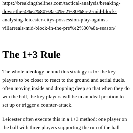
https://breakingthelines.com/tactical-analysis/breaking-
down-the-4%e2%80%8a-4%e2%80%8a-2-mid-block-
analysing-leicester-citys-possession-play-against-
villarreals-mid-block-in-the-pre%e2%80%8a-season/
The 1+3 Rule
The whole ideology behind this strategy is for the key
players to be closer to react to the ground and aerial duels,
often moving inside and dropping deep so that when they do
win the ball, the key players will be in an ideal position to
set up or trigger a counter-attack.
Leicester often execute this in a 1+3 method: one player on
the ball with three players supporting the run of the ball