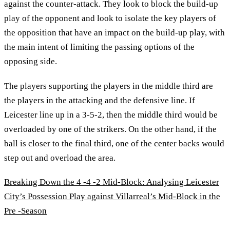
against the counter-attack. They look to block the build-up
play of the opponent and look to isolate the key players of
the opposition that have an impact on the build-up play, with
the main intent of limiting the passing options of the
opposing side.
The players supporting the players in the middle third are
the players in the attacking and the defensive line. If
Leicester line up in a 3-5-2, then the middle third would be
overloaded by one of the strikers. On the other hand, if the
ball is closer to the final third, one of the center backs would
step out and overload the area.
Breaking Down the 4 -4 -2 Mid-Block: Analysing Leicester
City’s Possession Play against Villarreal’s Mid-Block in the
Pre -Season