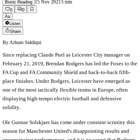
15 Nov 2021
3
min
Bionic Reading
0
0
Aa
Listen
Share
By
Arhum Siddiqui
Since replacing Claude Puel as Leicester City manager on
February 21, 2019, Brendan Rodgers has led the Foxes to the
FA Cup and FA Community Shield and back-to-back fifth-
place finishes. Under Rodgers, Leicester have emerged as
one of the most tactically flexible teams in Europe, often
displaying high-tempo electric football and defensive
solidity.
Ole Gunnar Solskjaer has come under constant scrutiny this
season for Manchester United's disappointing results and
unconvincing performances, and it is no secret that Rodgers