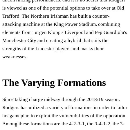
is viewed as one of the potential options to take over at Old
Trafford. The Northern Irishman has built a counter-
attacking machine at the King Power Stadium, combining
elements from Jurgen Klopp's Liverpool and Pep Guardiola's
Manchester City and creating a hybrid that suits the
strengths of the Leicester players and masks their
weaknesses.
The Varying Formations
Since taking charge midway through the 2018/19 season,
Rodgers has utilized a variety of formations in order to tailor
his gameplan to exploit the vulnerabilities of the opposition.
Among these formations are the 4-2-3-1, the 3-4-1-2, the 3-