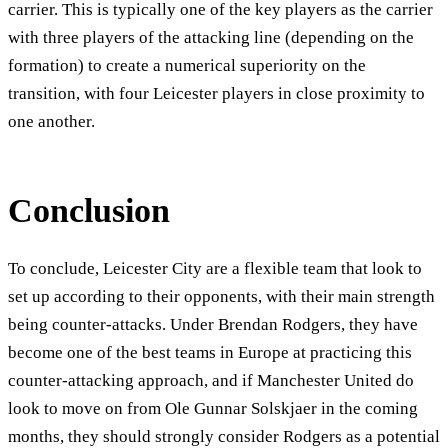
carrier. This is typically one of the key players as the carrier
with three players of the attacking line (depending on the
formation) to create a numerical superiority on the
transition, with four Leicester players in close proximity to
one another.
Conclusion
To conclude, Leicester City are a flexible team that look to
set up according to their opponents, with their main strength
being counter-attacks. Under Brendan Rodgers, they have
become one of the best teams in Europe at practicing this
counter-attacking approach, and if Manchester United do
look to move on from Ole Gunnar Solskjaer in the coming
months, they should strongly consider Rodgers as a potential