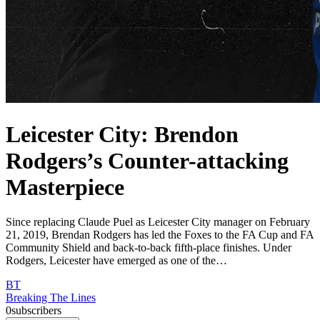
Leicester City: Brendon
Rodgers’s Counter-attacking
Masterpiece
Since replacing Claude Puel as Leicester City manager on February
21, 2019, Brendan Rodgers has led the Foxes to the FA Cup and FA
Community Shield and back-to-back fifth-place finishes. Under
Rodgers, Leicester have emerged as one of the…
BT
Breaking The Lines
0
subscribers