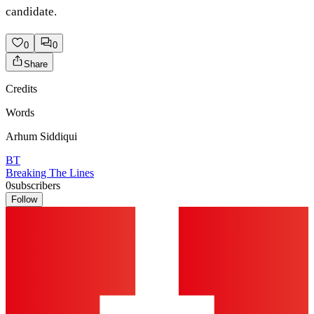
candidate.
0
0
Share
Credits
Words
Arhum Siddiqui
BT
Breaking The Lines
0
subscribers
Follow