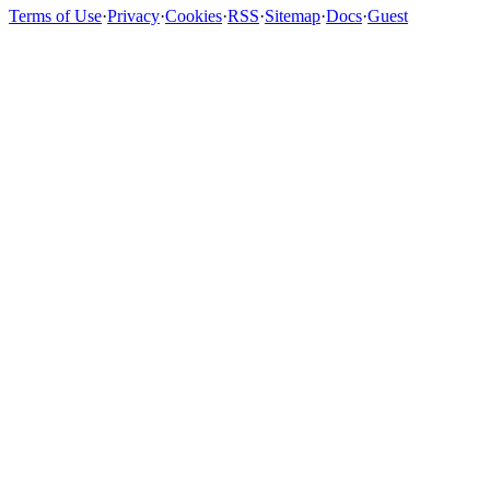
Terms of Use
·
Privacy
·
Cookies
·
RSS
·
Sitemap
·
Docs
·
Guest