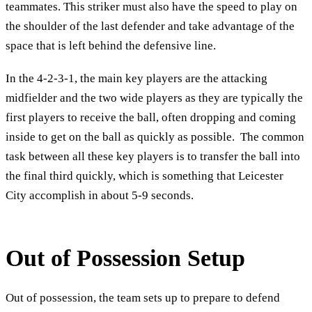
teammates. This striker must also have the speed to play on
the shoulder of the last defender and take advantage of the
space that is left behind the defensive line.
In the 4-2-3-1, the main key players are the attacking
midfielder and the two wide players as they are typically the
first players to receive the ball, often dropping and coming
inside to get on the ball as quickly as possible. The common
task between all these key players is to transfer the ball into
the final third quickly, which is something that Leicester
City accomplish in about 5-9 seconds.
Out of Possession Setup
Out of possession, the team sets up to prepare to defend