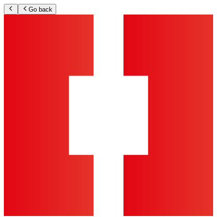
Go back