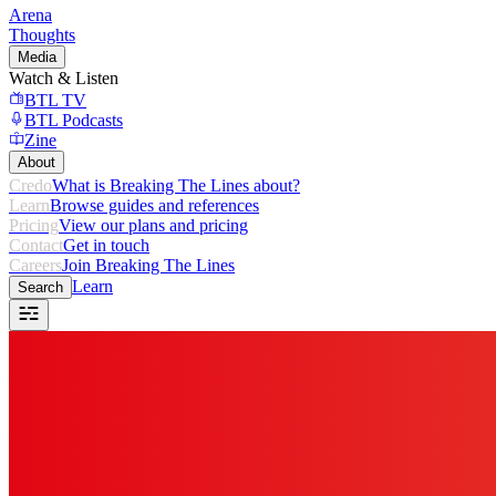
Arena
Thoughts
Media
Watch & Listen
BTL TV
BTL Podcasts
Zine
About
Credo
What is Breaking The Lines about?
Learn
Browse guides and references
Pricing
View our plans and pricing
Contact
Get in touch
Careers
Join Breaking The Lines
Learn
Search