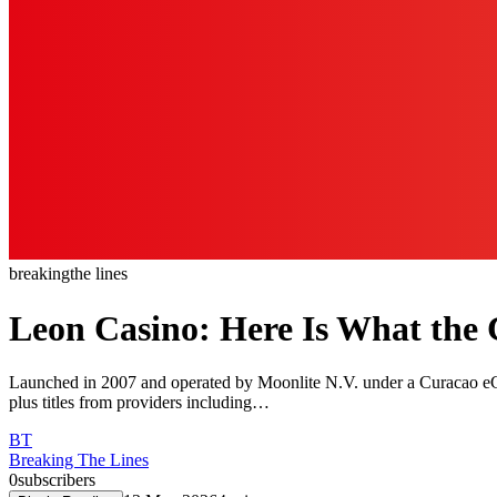
breaking
the lines
Leon Casino: Here Is What the
Launched in 2007 and operated by Moonlite N.V. under a Curacao eGam
plus titles from providers including…
BT
Breaking The Lines
0
subscribers