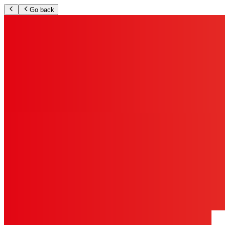
Go back