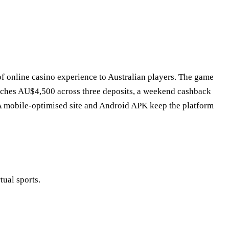
f online casino experience to Australian players. The game
eaches AU$4,500 across three deposits, a weekend cashback
A mobile-optimised site and Android APK keep the platform
tual sports.