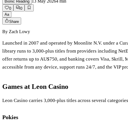
13 May 2026
4
min
Bionic Reading
0
0
Aa
Share
By
Zach Lowy
Launched in 2007 and operated by Moonlite N.V. under a Cu
library runs to 3,000-plus titles from providers including N
offer returns up to AU$750, and banking covers Visa, Skrill
accessible from any device, support runs 24/7, and the VIP pr
Games at Leon Casino
Leon Casino carries 3,000-plus titles across several categories
Pokies