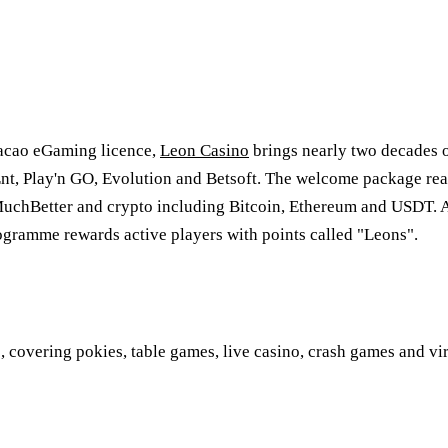
racao eGaming licence,
Leon Casino
brings nearly two decades o
etEnt, Play'n GO, Evolution and Betsoft. The welcome package r
, MuchBetter and crypto including Bitcoin, Ethereum and USDT. 
ogramme rewards active players with points called "Leons".
, covering pokies, table games, live casino, crash games and vir