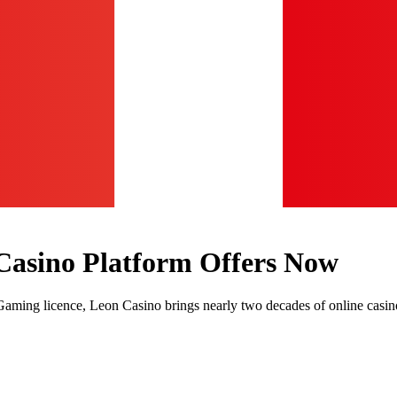
 Casino Platform Offers Now
ing licence, Leon Casino brings nearly two decades of online casino 