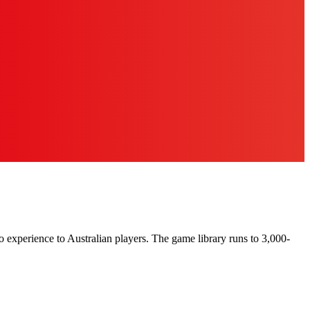
experience to Australian players. The game library runs to 3,000-