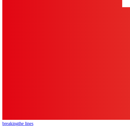
breaking
the lines