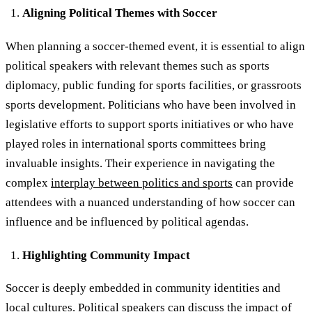
Aligning Political Themes with Soccer
When planning a soccer-themed event, it is essential to align
political speakers with relevant themes such as sports
diplomacy, public funding for sports facilities, or grassroots
sports development. Politicians who have been involved in
legislative efforts to support sports initiatives or who have
played roles in international sports committees bring
invaluable insights. Their experience in navigating the
complex
interplay between politics and sports
can provide
attendees with a nuanced understanding of how soccer can
influence and be influenced by political agendas.
Highlighting Community Impact
Soccer is deeply embedded in community identities and
local cultures.
Political speakers
can discuss the impact of