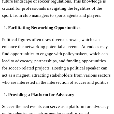
future landscape of soccer regulations. This knowledge is
crucial for professionals navigating the legalities of the
sport, from club managers to sports agents and players.
Facilitating Networking Opportunities
Political figures often draw diverse crowds, which can
enhance the networking potential at events. Attendees may
find opportunities to engage with policymakers, which can
lead to advocacy, partnerships, and funding opportunities
for soccer-related projects. Hosting a political speaker can
act as a magnet, attracting stakeholders from various sectors
who are interested in the intersection of soccer and politics.
Providing a Platform for Advocacy
Soccer-themed events can serve as a platform for advocacy
on
broader issues
such as gender equality, racial