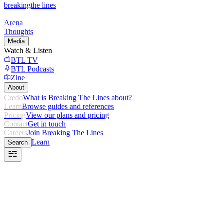
breaking
the lines
Arena
Thoughts
Media
Watch & Listen
BTL TV
BTL Podcasts
Zine
About
Credo
What is Breaking The Lines about?
Learn
Browse guides and references
Pricing
View our plans and pricing
Contact
Get in touch
Careers
Join Breaking The Lines
Learn
Search