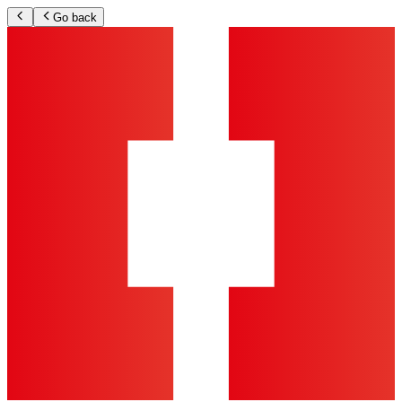
Go back