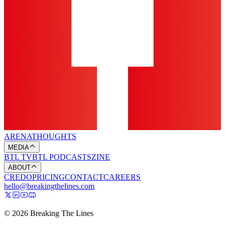
ARENA
THOUGHTS
MEDIA
BTL TV
BTL PODCASTS
ZINE
ABOUT
CREDO
PRICING
CONTACT
CAREERS
hello@breakingthelines.com
© 2026 Breaking The Lines