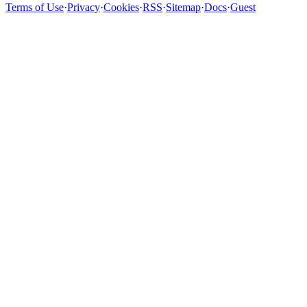
Terms of Use
·
Privacy
·
Cookies
·
RSS
·
Sitemap
·
Docs
·
Guest