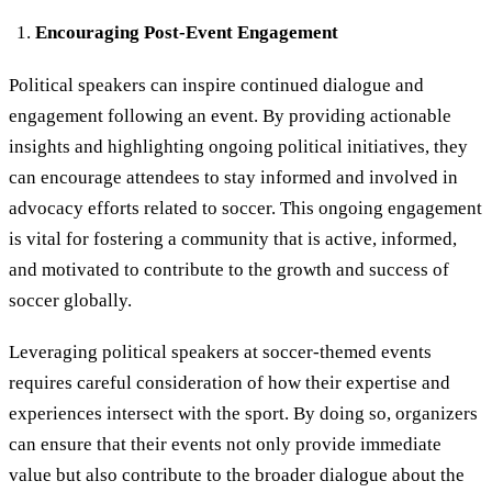
Encouraging Post-Event Engagement
Political speakers can inspire continued dialogue and
engagement following an event. By providing actionable
insights and highlighting ongoing political initiatives, they
can encourage attendees to stay informed and involved in
advocacy efforts related to soccer. This ongoing engagement
is vital for fostering a community that is active, informed,
and motivated to contribute to the growth and success of
soccer globally.
Leveraging political speakers at soccer-themed events
requires careful consideration of how their expertise and
experiences intersect with the sport. By doing so, organizers
can ensure that their events not only provide immediate
value but also contribute to the broader dialogue about the