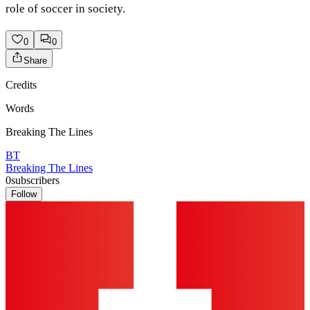
role of soccer in society.
0
0
Share
Credits
Words
Breaking The Lines
BT
Breaking The Lines
0
subscribers
Follow