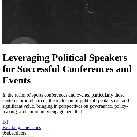
Leveraging Political Speakers
for Successful Conferences and
Events
In the realm of sports conferences and events, particularly those
centered around soccer, the inclusion of political speakers can add
significant value, bringing in perspectives on governance, policy-
making, and community engagement that…
BT
Breaking The Lines
0
subscribers