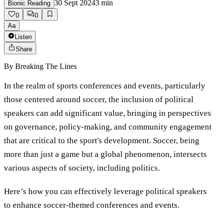
30 Sept 2024
3
min
Bionic Reading
0
0
Aa
Listen
Share
By
Breaking The Lines
In the realm of sports conferences and events, particularly
those centered around soccer, the inclusion of political
speakers can add significant value, bringing in perspectives
on governance, policy-making, and community engagement
that are critical to the sport's development. Soccer, being
more than just a game but a global phenomenon, intersects
various aspects of society, including politics.
Here’s how you can effectively leverage political speakers
to enhance soccer-themed conferences and events.