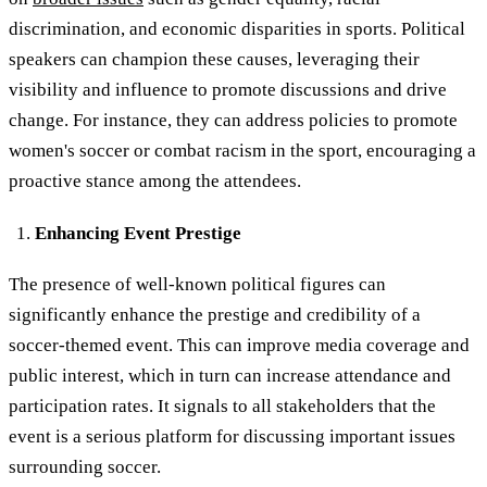
discrimination, and economic disparities in sports. Political
speakers can champion these causes, leveraging their
visibility and influence to promote discussions and drive
change. For instance, they can address policies to promote
women's soccer or combat racism in the sport, encouraging a
proactive stance among the attendees.
Enhancing Event Prestige
The presence of well-known political figures can
significantly enhance the prestige and credibility of a
soccer-themed event. This can improve media coverage and
public interest, which in turn can increase attendance and
participation rates. It signals to all stakeholders that the
event is a serious platform for discussing important issues
surrounding soccer.