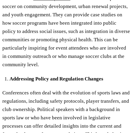
soccer on community development, urban renewal projects,
and youth engagement. They can provide case studies on
how soccer programs have been integrated into public
policy to address social issues, such as integration in diverse
communities or promoting physical health. This can be
particularly inspiring for event attendees who are involved
in community outreach or who manage soccer clubs at the
community level.
Addressing Policy and Regulation Changes
Conferences often deal with the evolution of sports laws and
regulations, including safety protocols, player transfers, and
club ownership. Political speakers with a background in
sports law or who have been involved in legislative
processes can offer detailed insights into the current and