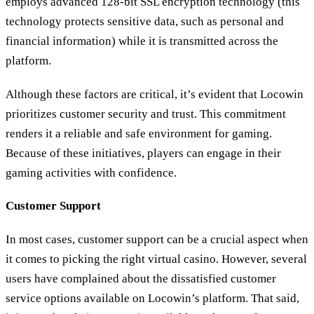
employs advanced 128-bit SSL encryption technology (this
technology protects sensitive data, such as personal and
financial information) while it is transmitted across the
platform.
Although these factors are critical, it’s evident that Locowin
prioritizes customer security and trust. This commitment
renders it a reliable and safe environment for gaming.
Because of these initiatives, players can engage in their
gaming activities with confidence.
Customer Support
In most cases, customer support can be a crucial aspect when
it comes to picking the right virtual casino. However, several
users have complained about the dissatisfied customer
service options available on Locowin’s platform. That said,