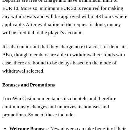
Deposits are free of charge and have a minimum limit of
EUR 10. More so, minimum EUR 30 is required for making
any withdrawals and will be approved within 48 hours where
applicable. After evaluation of the request is done, money
will be credited to the player's account.
It's also important that they charge no extra cost for deposits.
Also, though members are able to withdraw their funds with
ease, there are bound to be delays based on the mode of
withdrawal selected.
Bonuses and Promotions
LocoWin Casino understands its clientele and therefore
continuously changes and improves its bonuses and
promotions. Some of these include:
Welcome Bonuses
: New players can take benefit of their