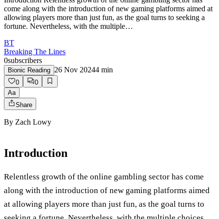
come along with the introduction of new gaming platforms aimed at
allowing players more than just fun, as the goal turns to seeking a
fortune. Nevertheless, with the multiple…
BT
Breaking The Lines
0
subscribers
26 Nov 2024
4
min
Bionic Reading
0
0
Aa
Share
By
Zach Lowy
Introduction
Relentless growth of the online gambling sector has come
along with the introduction of new gaming platforms aimed
at allowing players more than just fun, as the goal turns to
seeking a fortune. Nevertheless, with the multiple choices