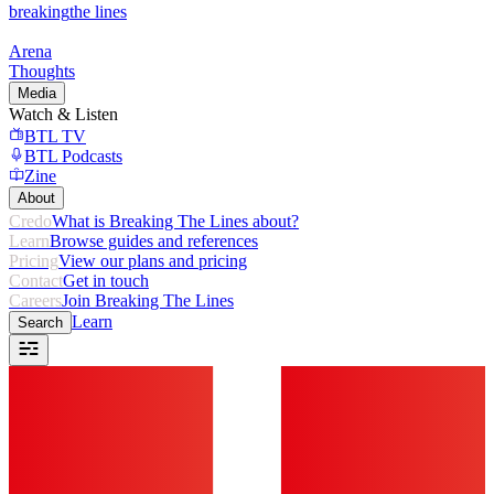
breaking
the lines
Arena
Thoughts
Media
Watch & Listen
BTL TV
BTL Podcasts
Zine
About
Credo
What is Breaking The Lines about?
Learn
Browse guides and references
Pricing
View our plans and pricing
Contact
Get in touch
Careers
Join Breaking The Lines
Learn
Search