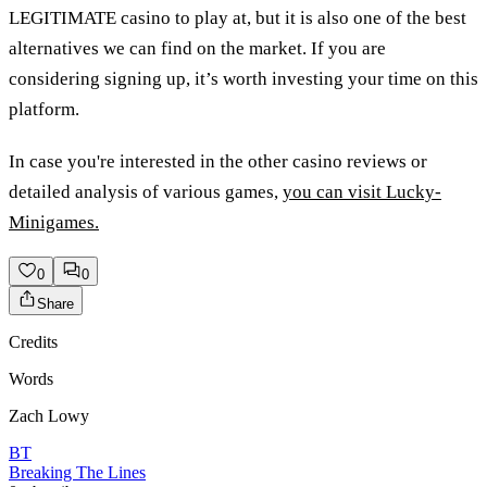
LEGITIMATE casino to play at, but it is also one of the best
alternatives we can find on the market. If you are
considering signing up, it’s worth investing your time on this
platform.
In case you're interested in the other casino reviews or
detailed analysis of various games,
you can visit Lucky-
Minigames.
0
0
Share
Credits
Words
Zach Lowy
BT
Breaking The Lines