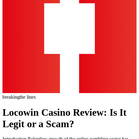
breaking
the lines
Locowin Casino Review: Is It
Legit or a Scam?
Introduction Relentless growth of the online gambling sector has