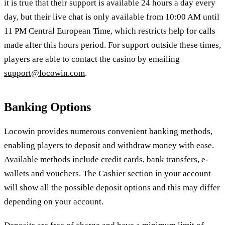
it is true that their support is available 24 hours a day every
day, but their live chat is only available from 10:00 AM until
11 PM Central European Time, which restricts help for calls
made after this hours period. For support outside these times,
players are able to contact the casino by emailing
support@locowin.com
.
Banking Options
Locowin provides numerous convenient banking methods,
enabling players to deposit and withdraw money with ease.
Available methods include credit cards, bank transfers, e-
wallets and vouchers. The Cashier section in your account
will show all the possible deposit options and this may differ
depending on your account.