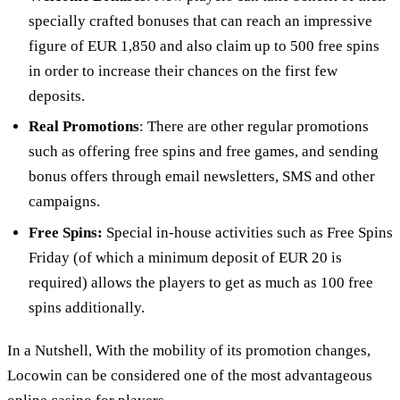
specially crafted bonuses that can reach an impressive
figure of EUR 1,850 and also claim up to 500 free spins
in order to increase their chances on the first few
deposits.
Real Promotions
: There are other regular promotions
such as offering free spins and free games, and sending
bonus offers through email newsletters, SMS and other
campaigns.
Free Spins:
Special in-house activities such as Free Spins
Friday (of which a minimum deposit of EUR 20 is
required) allows the players to get as much as 100 free
spins additionally.
In a Nutshell, With the mobility of its promotion changes,
Locowin can be considered one of the most advantageous