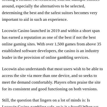
around, especially the alternatives to be selected,
determining the best and the safest suitors becomes very
important to aid in such an experience.
Locowin Casino launched in 2019 and within a short span
has earned a reputation as one of the best if not the best
online gaming sites. With over 1,500 games from above 35
established software developers, the casino is an industry
leader in the provision of online gambling services.
Locowin also understands that most users wish to be able to
access the site via more than one device, and so seeks to
meet the demand comfortably. Players often praise the site
for its consistent and good functioning on both versions.
Still, the question that lingers on a lot of minds is: Is
Locowin Casino gambling safe, or is it a fraud? When we