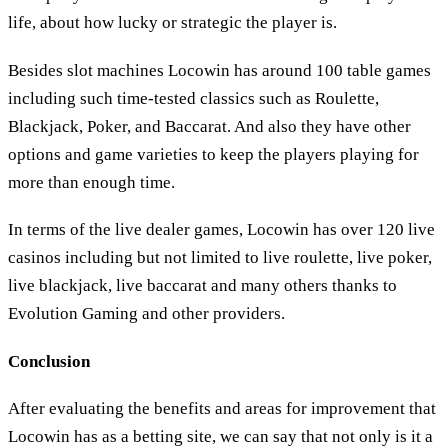
life, about how lucky or strategic the player is.
Besides slot machines Locowin has around 100 table games
including such time-tested classics such as Roulette,
Blackjack, Poker, and Baccarat. And also they have other
options and game varieties to keep the players playing for
more than enough time.
In terms of the live dealer games, Locowin has over 120 live
casinos including but not limited to live roulette, live poker,
live blackjack, live baccarat and many others thanks to
Evolution Gaming and other providers.
Conclusion
After evaluating the benefits and areas for improvement that
Locowin has as a betting site, we can say that not only is it a