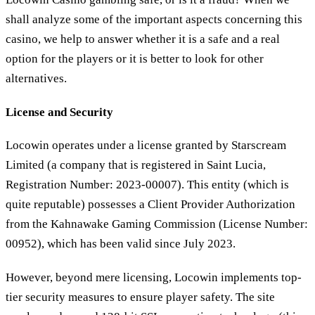
shall analyze some of the important aspects concerning this
casino, we help to answer whether it is a safe and a real
option for the players or it is better to look for other
alternatives.
License and Security
Locowin operates under a license granted by Starscream
Limited (a company that is registered in Saint Lucia,
Registration Number: 2023-00007). This entity (which is
quite reputable) possesses a Client Provider Authorization
from the Kahnawake Gaming Commission (License Number:
00952), which has been valid since July 2023.
However, beyond mere licensing, Locowin implements top-
tier security measures to ensure player safety. The site