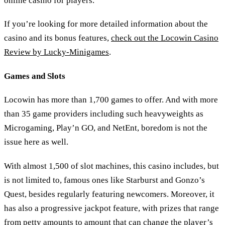
online casino for players.
If you’re looking for more detailed information about the
casino and its bonus features,
check out the Locowin Casino
Review by Lucky-Minigames
.
Games and Slots
Locowin has more than 1,700 games to offer. And with more
than 35 game providers including such heavyweights as
Microgaming, Play’n GO, and NetEnt, boredom is not the
issue here as well.
With almost 1,500 of slot machines, this casino includes, but
is not limited to, famous ones like Starburst and Gonzo’s
Quest, besides regularly featuring newcomers. Moreover, it
has also a progressive jackpot feature, with prizes that range
from petty amounts to amount that can change the player’s