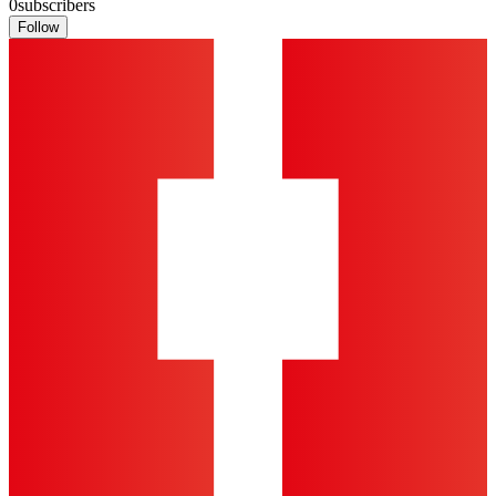
0
subscribers
Follow