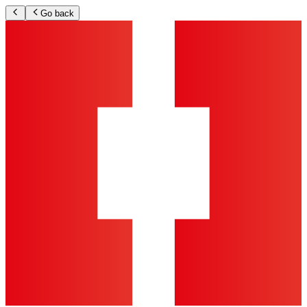
Go back