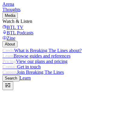
Arena
Thoughts
Media
Watch & Listen
BTL TV
BTL Podcasts
Zine
About
Credo
What is Breaking The Lines about?
Learn
Browse guides and references
Pricing
View our plans and pricing
Contact
Get in touch
Careers
Join Breaking The Lines
Learn
Search