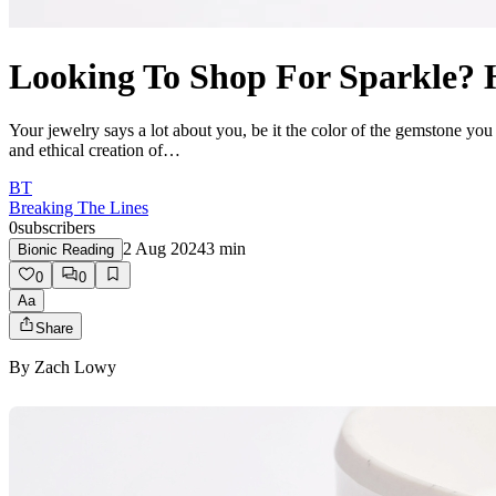
Looking To Shop For Sparkle? 
Your jewelry says a lot about you, be it the color of the gemstone you
and ethical creation of…
BT
Breaking The Lines
0
subscribers
2 Aug 2024
3
min
Bionic Reading
0
0
Aa
Share
By
Zach Lowy