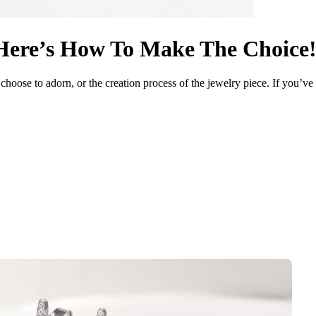
Here’s How To Make The Choice
 choose to adorn, or the creation process of the jewelry piece. If you’