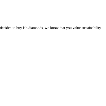
!
ve decided to buy lab diamonds, we know that you value sustainability