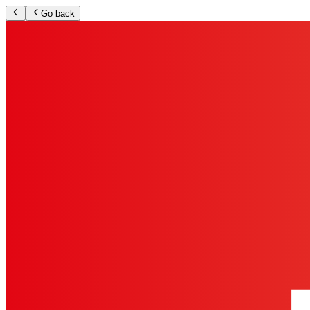
Go back