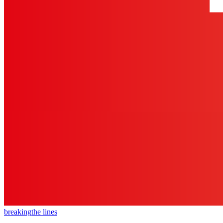
breaking
the lines