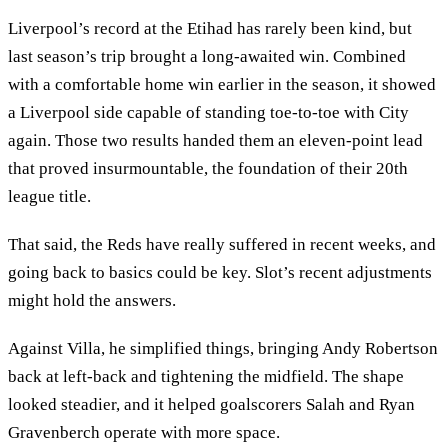
Liverpool’s record at the Etihad has rarely been kind, but
last season’s trip brought a long-awaited win. Combined
with a comfortable home win earlier in the season, it showed
a Liverpool side capable of standing toe-to-toe with City
again. Those two results handed them an eleven-point lead
that proved insurmountable, the foundation of their 20th
league title.
That said, the Reds have really suffered in recent weeks, and
going back to basics could be key. Slot’s recent adjustments
might hold the answers.
Against Villa, he simplified things, bringing Andy Robertson
back at left-back and tightening the midfield. The shape
looked steadier, and it helped goalscorers Salah and Ryan
Gravenberch operate with more space.