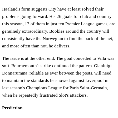
Haaland's form suggests City have at least solved their
problems going forward. His 26 goals for club and country
this season, 13 of them in just ten Premier League games, are
genuinely extraordinary. Bookies around the country will
consistently have the Norwegian to find the back of the net,
and more often than not, he delivers.
The issue is at the
other end
. The goal conceded to Villa was
soft. Bournemouth's strike continued the pattern. Gianluigi
Donnarumma, reliable as ever between the posts, will need
to maintain the standards he showed against Liverpool in
last season's Champions League for Paris Saint-Germain,
when he repeatedly frustrated Slot's attackers.
Prediction