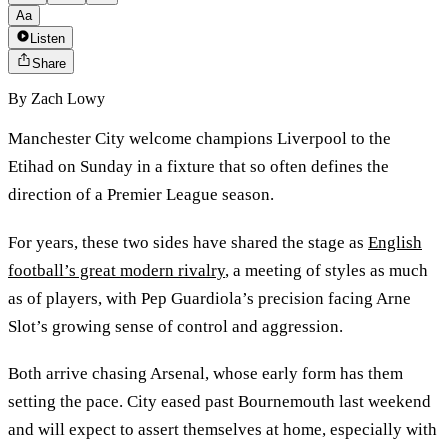
Aa
Listen
Share
By
Zach Lowy
Manchester City welcome champions Liverpool to the
Etihad on Sunday in a fixture that so often defines the
direction of a Premier League season.
For years, these two sides have shared the stage as
English
football’s great modern rivalry
, a meeting of styles as much
as of players, with Pep Guardiola’s precision facing Arne
Slot’s growing sense of control and aggression.
Both arrive chasing Arsenal, whose early form has them
setting the pace. City eased past Bournemouth last weekend
and will expect to assert themselves at home, especially with