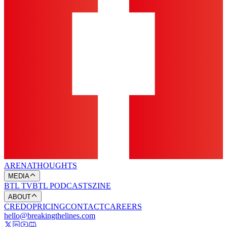
ARENA
THOUGHTS
MEDIA
BTL TV
BTL PODCASTS
ZINE
ABOUT
CREDO
PRICING
CONTACT
CAREERS
hello@breakingthelines.com