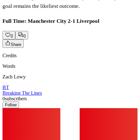
goal remains the likeliest outcome.
Full Time: Manchester City 2-1 Liverpool
0
0
Share
Credits
Words
Zach Lowy
BT
Breaking The Lines
0
subscribers
Follow