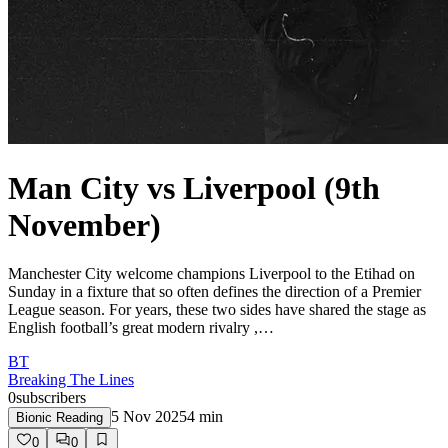
Man City vs Liverpool (9th
November)
Manchester City welcome champions Liverpool to the Etihad on
Sunday in a fixture that so often defines the direction of a Premier
League season. For years, these two sides have shared the stage as
English football’s great modern rivalry ,…
BT
Breaking The Lines
0
subscribers
5 Nov 2025
4
min
Bionic Reading
0
0