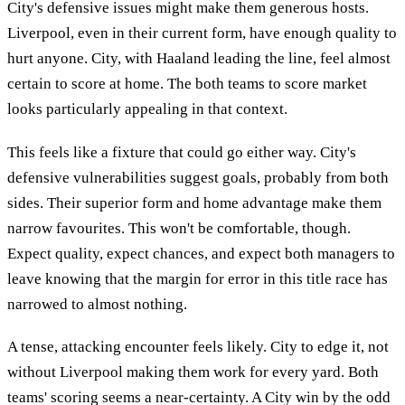
City's defensive issues might make them generous hosts.
Liverpool, even in their current form, have enough quality to
hurt anyone. City, with Haaland leading the line, feel almost
certain to score at home. The both teams to score market
looks particularly appealing in that context.
This feels like a fixture that could go either way. City's
defensive vulnerabilities suggest goals, probably from both
sides. Their superior form and home advantage make them
narrow favourites. This won't be comfortable, though.
Expect quality, expect chances, and expect both managers to
leave knowing that the margin for error in this title race has
narrowed to almost nothing.
A tense, attacking encounter feels likely. City to edge it, not
without Liverpool making them work for every yard. Both
teams' scoring seems a near-certainty. A City win by the odd