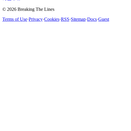
© 2026 Breaking The Lines
Terms of Use
·
Privacy
·
Cookies
·
RSS
·
Sitemap
·
Docs
·
Guest