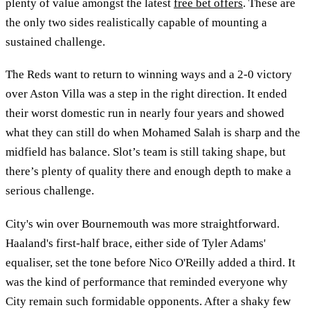
plenty of value amongst the latest
free bet offers
. These are
the only two sides realistically capable of mounting a
sustained challenge.
The Reds want to return to winning ways and a 2-0 victory
over Aston Villa was a step in the right direction. It ended
their worst domestic run in nearly four years and showed
what they can still do when Mohamed Salah is sharp and the
midfield has balance. Slot’s team is still taking shape, but
there’s plenty of quality there and enough depth to make a
serious challenge.
City's win over Bournemouth was more straightforward.
Haaland's first-half brace, either side of Tyler Adams'
equaliser, set the tone before Nico O'Reilly added a third. It
was the kind of performance that reminded everyone why
City remain such formidable opponents. After a shaky few