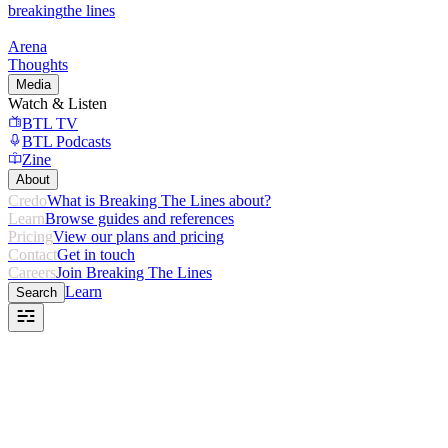
breaking
the lines
Arena
Thoughts
Media
Watch & Listen
BTL TV
BTL Podcasts
Zine
About
Credo
What is Breaking The Lines about?
Learn
Browse guides and references
Pricing
View our plans and pricing
Contact
Get in touch
Careers
Join Breaking The Lines
Learn
Search