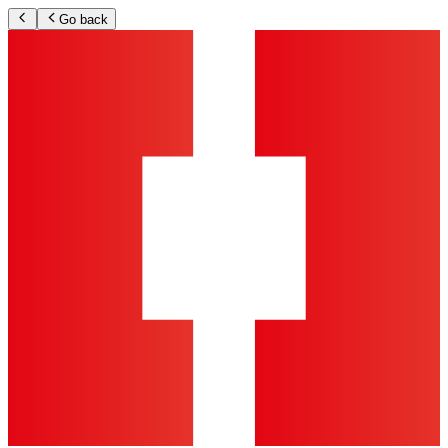
Go back