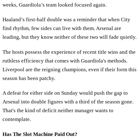
weeks, Guardiola’s team looked focused again.
Haaland’s first-half double was a reminder that when City
find rhythm, few sides can live with them. Arsenal are
leading, but they know neither of these two will fade quietly.
The hosts possess the experience of recent title wins and the
ruthless efficiency that comes with Guardiola's methods.
Liverpool are the reigning champions, even if their form this
season has been patchy.
A defeat for either side on Sunday would push the gap to
Arsenal into double figures with a third of the season gone.
That's the kind of deficit neither manager wants to
contemplate.
Has The Slot Machine Paid Out?