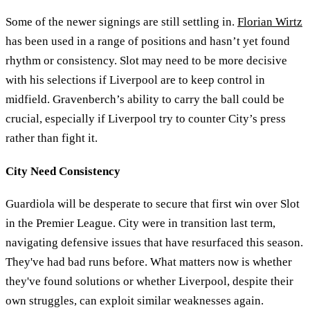
Some of the newer signings are still settling in.
Florian Wirtz
has been used in a range of positions and hasn’t yet found
rhythm or consistency. Slot may need to be more decisive
with his selections if Liverpool are to keep control in
midfield. Gravenberch’s ability to carry the ball could be
crucial, especially if Liverpool try to counter City’s press
rather than fight it.
City Need Consistency
Guardiola will be desperate to secure that first win over Slot
in the Premier League. City were in transition last term,
navigating defensive issues that have resurfaced this season.
They've had bad runs before. What matters now is whether
they've found solutions or whether Liverpool, despite their
own struggles, can exploit similar weaknesses again.