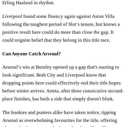
Erling Haaland in rhythm.
Liverpool found some fluency again against Aston Villa
following the toughest period of Slot’s tenure, but knows a
positive result here could do more than close the gap. It
could reignite belief that they belong in this title race.
Can Anyone Catch Arsenal?
Arsenal’s win at Burnley opened up a gap that's starting to
look significant. Both City and Liverpool know that
dropping points here could effectively end their title hopes
before winter arrives. Arteta, after three consecutive second-
place finishes, has built a side that simply doesn't blink.
The bookies and punters alike have taken notice, tipping
Arsenal as overwhelming favourites for the title, offering