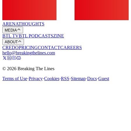
ARENA
THOUGHTS
MEDIA
BTL TV
BTL PODCASTS
ZINE
ABOUT
CREDO
PRICING
CONTACT
CAREERS
hello@breakingthelines.com
© 2026 Breaking The Lines
Terms of Use
·
Privacy
·
Cookies
·
RSS
·
Sitemap
·
Docs
·
Guest