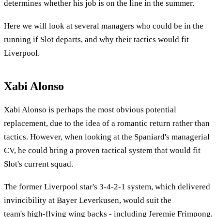
determines whether his job is on the line in the summer.
Here we will look at several managers who could be in the
running if Slot departs, and why their tactics would fit
Liverpool.
Xabi Alonso
Xabi Alonso is perhaps the most obvious potential
replacement, due to the idea of a romantic return rather than
tactics. However, when looking at the Spaniard's managerial
CV, he could bring a proven tactical system that would fit
Slot's current squad.
The former Liverpool star's 3-4-2-1 system, which delivered
invincibility at Bayer Leverkusen, would suit the
team's high-flying wing backs - including Jeremie Frimpong,