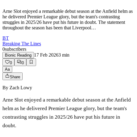
Arne Slot enjoyed a remarkable debut season at the Anfield helm as
he delivered Premier League glory, but the team's contrasting
struggles in 2025/26 have put his future in doubt. The statement
throughout the season has been that Liverpool…
BT
Breaking The Lines
0
subscribers
17 Feb 2026
3
min
Bionic Reading
0
0
Aa
Share
By
Zach Lowy
Arne Slot enjoyed a remarkable debut season at the Anfield
helm as he delivered Premier League glory, but the team's
contrasting struggles in 2025/26 have put his future in
doubt.