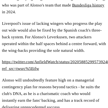
who was part of Alonso's team that made
Bundesliga history
in 2024.
Liverpool's issue of lacking wingers who progress the play
out wide would also be fixed by the Spanish coach's three-
back system. For Alonso's Leverkusen, two attackers
operated within the half spaces behind a centre forward, with
the wing-backs providing the sole natural width.
https://twitter.com/AnfieldWatch/status/20205885299573924
ref_src=twsrc%5Etfw
Alonso will undoubtedly feature high on a managerial
contingency plan for reasons beyond tactics - he suits the
club's DNA, as he is a charismatic coach who would
instantly earn the fans' backing, and has a track record of
delivering unprecedented success.