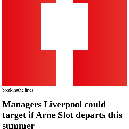
breaking
the lines
Managers Liverpool could
target if Arne Slot departs this
summer