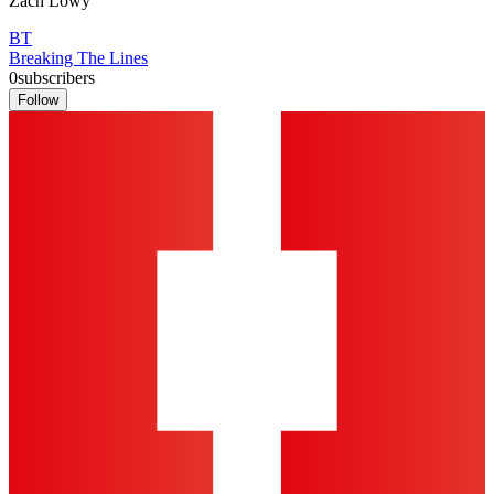
Zach Lowy
BT
Breaking The Lines
0
subscribers
Follow