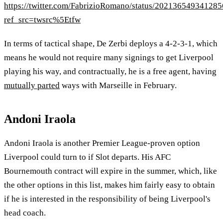
https://twitter.com/FabrizioRomano/status/20213654934128
ref_src=twsrc%5Etfw
In terms of tactical shape, De Zerbi deploys a 4-2-3-1, which
means he would not require many signings to get Liverpool
playing his way, and contractually, he is a free agent, having
mutually parted
ways with Marseille in February.
Andoni Iraola
Andoni Iraola is another Premier League-proven option
Liverpool could turn to if Slot departs. His AFC
Bournemouth contract will expire in the summer, which, like
the other options in this list, makes him fairly easy to obtain
if he is interested in the responsibility of being Liverpool's
head coach.