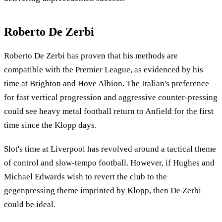
Roberto De Zerbi
Roberto De Zerbi has proven that his methods are
compatible with the Premier League, as evidenced by his
time at Brighton and Hove Albion. The Italian's preference
for fast vertical progression and aggressive counter-pressing
could see heavy metal football return to Anfield for the first
time since the Klopp days.
Slot's time at Liverpool has revolved around a tactical theme
of control and slow-tempo football. However, if Hughes and
Michael Edwards wish to revert the club to the
gegenpressing theme imprinted by Klopp, then De Zerbi
could be ideal.