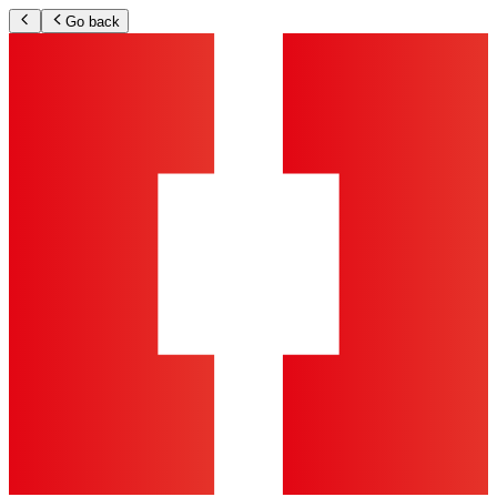
Go back