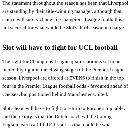
The statement throughout the season has been that Liverpool
are standing by their title-winning manager, although that
stance will surely change if Champions League football is
not secured for what would be Slot's third season in charge.
Slot will have to fight for UCL football
The fight for Champions League qualification is set to be
incredibly tight in the closing stages of the Premier League
season. Liverpool are offered at EVENS to finish in the top
four in the Premier League
football odds
- favoured ahead of
Chelsea, but positioned behind Manchester United.
Slot's team will have to fight to return to Europe's top table,
and the reality is that the Dutch coach will be hoping
England earns a fifth UCL spot, as that could be what