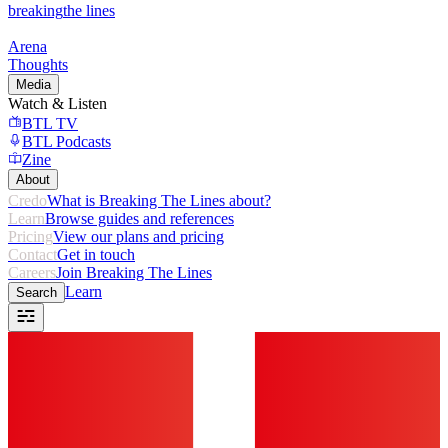
breaking
the lines
Arena
Thoughts
Media
Watch & Listen
BTL TV
BTL Podcasts
Zine
About
Credo
What is Breaking The Lines about?
Learn
Browse guides and references
Pricing
View our plans and pricing
Contact
Get in touch
Careers
Join Breaking The Lines
Learn
Search