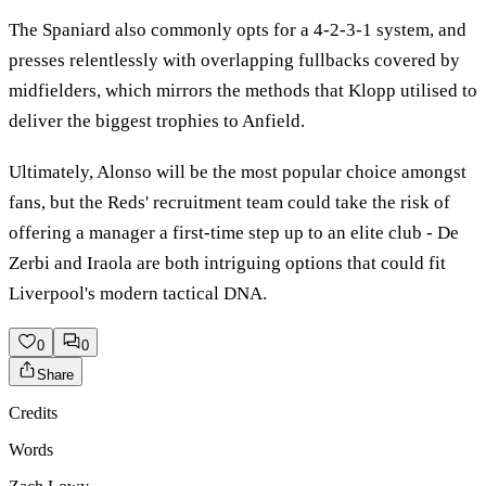
The Spaniard also commonly opts for a 4-2-3-1 system, and
presses relentlessly with overlapping fullbacks covered by
midfielders, which mirrors the methods that Klopp utilised to
deliver the biggest trophies to Anfield.
Ultimately, Alonso will be the most popular choice amongst
fans, but the Reds' recruitment team could take the risk of
offering a manager a first-time step up to an elite club - De
Zerbi and Iraola are both intriguing options that could fit
Liverpool's modern tactical DNA.
0
0
Share
Credits
Words