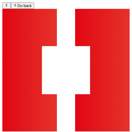
Go back