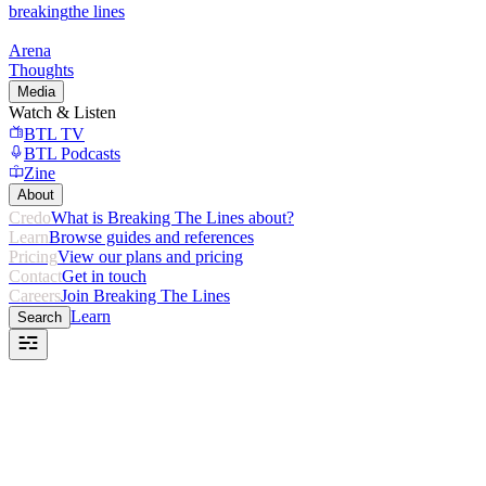
breaking
the lines
Arena
Thoughts
Media
Watch & Listen
BTL TV
BTL Podcasts
Zine
About
Credo
What is Breaking The Lines about?
Learn
Browse guides and references
Pricing
View our plans and pricing
Contact
Get in touch
Careers
Join Breaking The Lines
Learn
Search