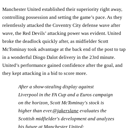
Manchester United established their superiority right away,
controlling possession and setting the game’s pace. As they
relentlessly attacked the Coventry City defense wave after
wave, the Red Devils’ attacking power was evident. United
broke the deadlock quickly after, as midfielder Scott
McTominay took advantage at the back end of the post to tap
in a wonderful Diogo Dalot delivery in the 23rd minute.
United’s performance gained confidence after the goal, and
they kept attacking in a bid to score more.
After a show-stealing display against
Liverpool in the FA Cup and a Euros campaign
on the horizon, Scott McTominay's stock is
higher than ever.
@jakerslane
evaluates the
Scottish midfielder's development and analyzes
his future at Manchester United: