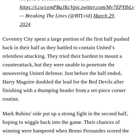
https://t.co/cemPBqJKcV
pic.twitter.com/Mv7EPYlbLv
— Breaking The Lines (@BTLvid)
March 29,
2024
Coventry City spent a large portion of the first half pushed
back in their half as they battled to contain United’s
relentless attacking. They tried their hardest to mount a
counterattack, but they were unable to penetrate the
unwavering United defense. Just before the half ended,
Harry Maguire doubled the lead for the Red Devils after
finishing with a thumping header from a set-piece corner
routine.
Mark Robins' side put up a strong fight in the second half,
hoping to wiggle back into the game. Their chances of
winning were hampered when Bruno Fernandes scored the