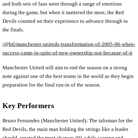
and both sets of fans went through a range of emotions
during the game, but when it mattered the most, the Red
Devils counted on their experience to advance through to
the finals.
/@btl/manchester-uniteds-transformation-of-2005-06-when-
success-came-in-spite-of-new-ownership-not-because-of-it
Manchester United will aim to end the season on a strong
note against one of the best teams in the world as they begin
preparation for the final run-in of the season.
Key Performers
Bruno Fernandes (Manchester United): The talisman for the
Red Devils, the main man holding the strings like a leader
should, created the most chances (9), while scoring and