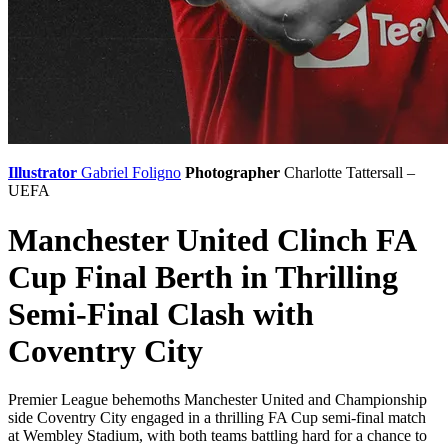
Illustrator
Gabriel Foligno
Photographer
Charlotte Tattersall –
UEFA
Manchester United Clinch FA
Cup Final Berth in Thrilling
Semi-Final Clash with
Coventry City
Premier League behemoths Manchester United and Championship
side Coventry City engaged in a thrilling FA Cup semi-final match
at Wembley Stadium, with both teams battling hard for a chance to