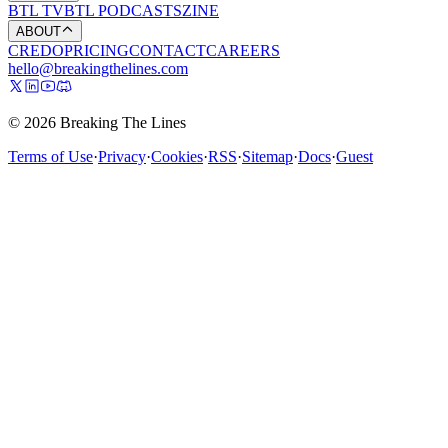
BTL TV
BTL PODCASTS
ZINE
ABOUT
CREDO
PRICING
CONTACT
CAREERS
hello@breakingthelines.com
© 2026 Breaking The Lines
Terms of Use
·
Privacy
·
Cookies
·
RSS
·
Sitemap
·
Docs
·
Guest