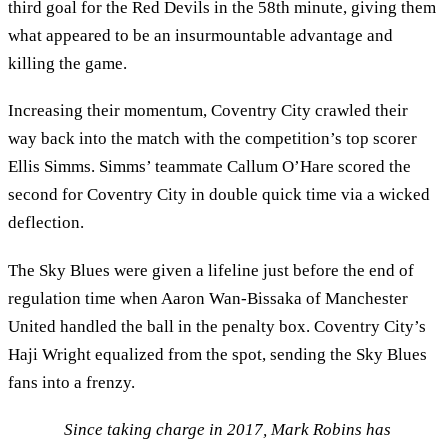
third goal for the Red Devils in the 58th minute, giving them
what appeared to be an insurmountable advantage and
killing the game.
Increasing their momentum, Coventry City crawled their
way back into the match with the competition’s top scorer
Ellis Simms. Simms’ teammate Callum O’Hare scored the
second for Coventry City in double quick time via a wicked
deflection.
The Sky Blues were given a lifeline just before the end of
regulation time when Aaron Wan-Bissaka of Manchester
United handled the ball in the penalty box. Coventry City’s
Haji Wright equalized from the spot, sending the Sky Blues
fans into a frenzy.
Since taking charge in 2017, Mark Robins has