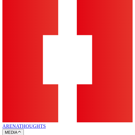
ARENA
THOUGHTS
MEDIA