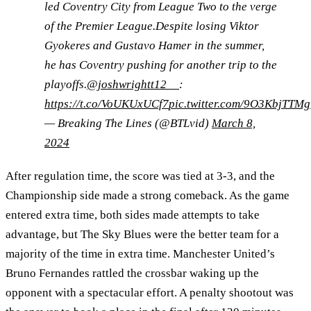
led Coventry City from League Two to the verge
of the Premier League.Despite losing Viktor
Gyokeres and Gustavo Hamer in the summer,
he has Coventry pushing for another trip to the
playoffs.
@joshwrightt12__
:
https://t.co/VoUKUxUCf7
pic.twitter.com/9O3KbjTTMg
— Breaking The Lines (@BTLvid)
March 8,
2024
After regulation time, the score was tied at 3-3, and the
Championship side made a strong comeback. As the game
entered extra time, both sides made attempts to take
advantage, but The Sky Blues were the better team for a
majority of the time in extra time. Manchester United’s
Bruno Fernandes rattled the crossbar waking up the
opponent with a spectacular effort. A penalty shootout was