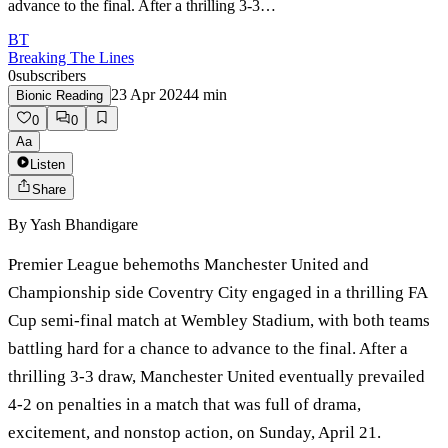
advance to the final. After a thrilling 3-3…
BT
Breaking The Lines
0
subscribers
23 Apr 2024
4
min
Bionic Reading
0
0
Aa
Listen
Share
By
Yash Bhandigare
Premier League behemoths Manchester United and
Championship side Coventry City engaged in a thrilling FA
Cup semi-final match at Wembley Stadium, with both teams
battling hard for a chance to advance to the final. After a
thrilling 3-3 draw, Manchester United eventually prevailed
4-2 on penalties in a match that was full of drama,
excitement, and nonstop action, on Sunday, April 21.