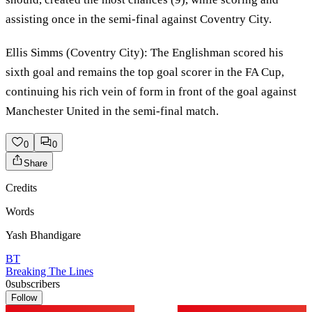
assisting once in the semi-final against Coventry City.
Ellis Simms (Coventry City): The Englishman scored his
sixth goal and remains the top goal scorer in the FA Cup,
continuing his rich vein of form in front of the goal against
Manchester United in the semi-final match.
0
0
Share
Credits
Words
Yash Bhandigare
BT
Breaking The Lines
0
subscribers
Follow