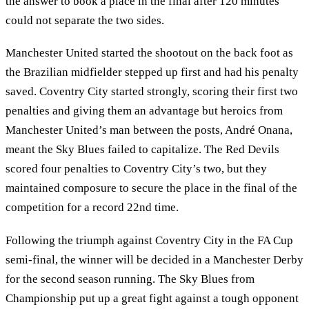
the answer to book a place in the final after 120 minutes
could not separate the two sides.
Manchester United started the shootout on the back foot as
the Brazilian midfielder stepped up first and had his penalty
saved. Coventry City started strongly, scoring their first two
penalties and giving them an advantage but heroics from
Manchester United’s man between the posts, André Onana,
meant the Sky Blues failed to capitalize. The Red Devils
scored four penalties to Coventry City’s two, but they
maintained composure to secure the place in the final of the
competition for a record 22nd time.
Following the triumph against Coventry City in the FA Cup
semi-final, the winner will be decided in a Manchester Derby
for the second season running. The Sky Blues from
Championship put up a great fight against a tough opponent