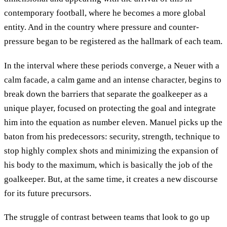
contemporary football, where he becomes a more global
entity. And in the country where pressure and counter-
pressure began to be registered as the hallmark of each team.
In the interval where these periods converge, a Neuer with a
calm facade, a calm game and an intense character, begins to
break down the barriers that separate the goalkeeper as a
unique player, focused on protecting the goal and integrate
him into the equation as number eleven. Manuel picks up the
baton from his predecessors: security, strength, technique to
stop highly complex shots and minimizing the expansion of
his body to the maximum, which is basically the job of the
goalkeeper. But, at the same time, it creates a new discourse
for its future precursors.
The struggle of contrast between teams that look to go up