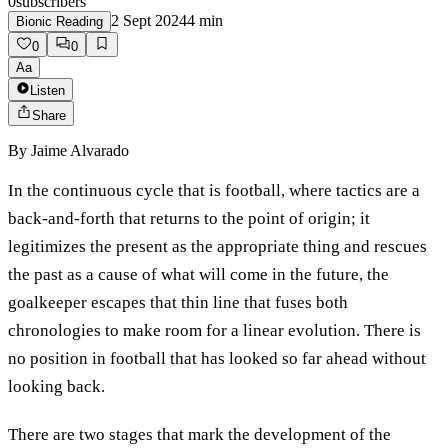
0
subscribers
2 Sept 2024
4
min
Bionic Reading
0
0
Aa
Listen
Share
By
Jaime Alvarado
In the continuous cycle that is football, where tactics are a
back-and-forth that returns to the point of origin; it
legitimizes the present as the appropriate thing and rescues
the past as a cause of what will come in the future, the
goalkeeper escapes that thin line that fuses both
chronologies to make room for a linear evolution. There is
no position in football that has looked so far ahead without
looking back.
There are two stages that mark the development of the