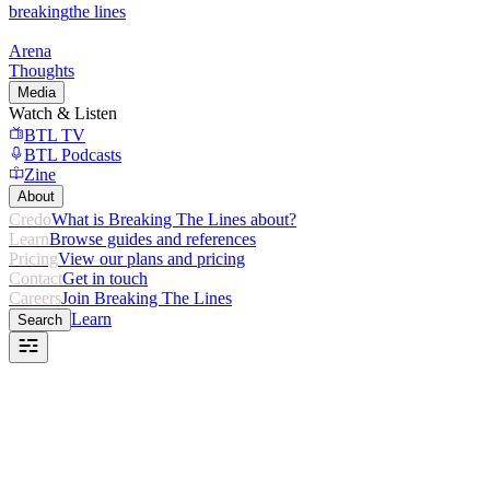
breaking
the lines
Arena
Thoughts
Media
Watch & Listen
BTL TV
BTL Podcasts
Zine
About
Credo
What is Breaking The Lines about?
Learn
Browse guides and references
Pricing
View our plans and pricing
Contact
Get in touch
Careers
Join Breaking The Lines
Learn
Search