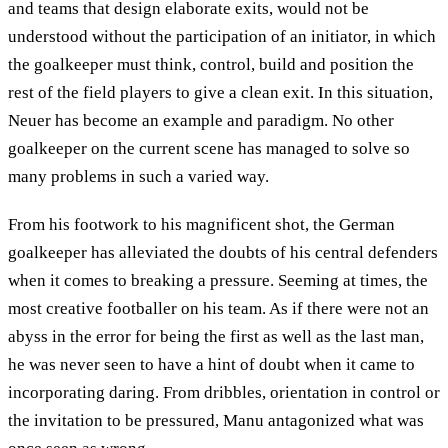
and teams that design elaborate exits, would not be
understood without the participation of an initiator, in which
the goalkeeper must think, control, build and position the
rest of the field players to give a clean exit. In this situation,
Neuer has become an example and paradigm. No other
goalkeeper on the current scene has managed to solve so
many problems in such a varied way.
From his footwork to his magnificent shot, the German
goalkeeper has alleviated the doubts of his central defenders
when it comes to breaking a pressure. Seeming at times, the
most creative footballer on his team. As if there were not an
abyss in the error for being the first as well as the last man,
he was never seen to have a hint of doubt when it came to
incorporating daring. From dribbles, orientation in control or
the invitation to be pressured, Manu antagonized what was