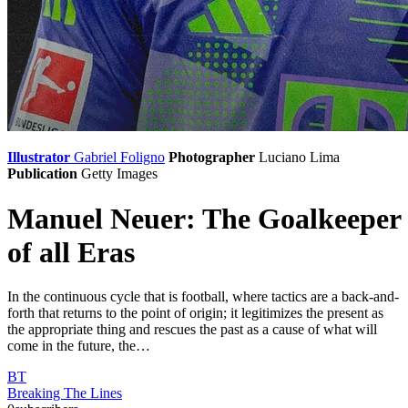
Illustrator
Gabriel Foligno
Photographer
Luciano Lima
Publication
Getty Images
Manuel Neuer: The Goalkeeper
of all Eras
In the continuous cycle that is football, where tactics are a back-and-
forth that returns to the point of origin; it legitimizes the present as
the appropriate thing and rescues the past as a cause of what will
come in the future, the…
BT
Breaking The Lines