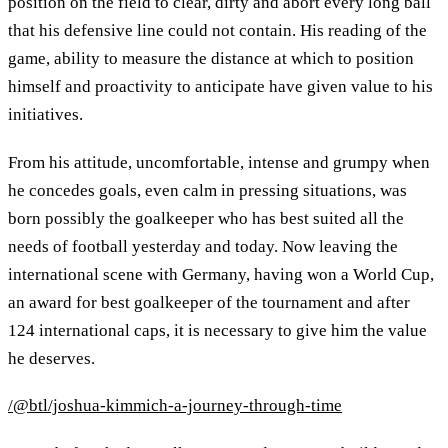
position on the field to clear, dirty and abort every long ball
that his defensive line could not contain. His reading of the
game, ability to measure the distance at which to position
himself and proactivity to anticipate have given value to his
initiatives.
From his attitude, uncomfortable, intense and grumpy when
he concedes goals, even calm in pressing situations, was
born possibly the goalkeeper who has best suited all the
needs of football yesterday and today. Now leaving the
international scene with Germany, having won a World Cup,
an award for best goalkeeper of the tournament and after
124 international caps, it is necessary to give him the value
he deserves.
/@btl/joshua-kimmich-a-journey-through-time