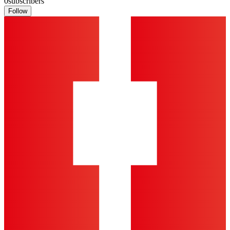
0
subscribers
Follow