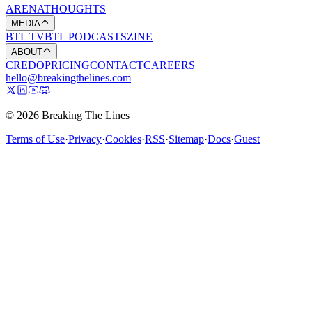
ARENA
THOUGHTS
MEDIA
BTL TV
BTL PODCASTS
ZINE
ABOUT
CREDO
PRICING
CONTACT
CAREERS
hello@breakingthelines.com
© 2026 Breaking The Lines
Terms of Use
·
Privacy
·
Cookies
·
RSS
·
Sitemap
·
Docs
·
Guest