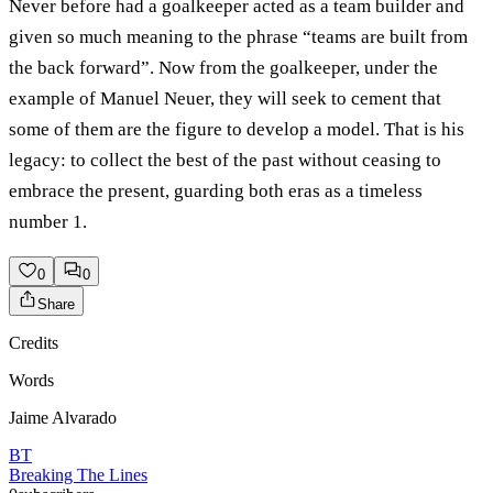
Never before had a goalkeeper acted as a team builder and
given so much meaning to the phrase “teams are built from
the back forward”. Now from the goalkeeper, under the
example of Manuel Neuer, they will seek to cement that
some of them are the figure to develop a model. That is his
legacy: to collect the best of the past without ceasing to
embrace the present, guarding both eras as a timeless
number 1.
0
0
Share
Credits
Words
Jaime Alvarado
BT
Breaking The Lines