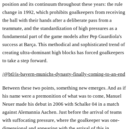
position and its continuum throughout these years: the rule
change in 1992, which prohibits goalkeepers from receiving
the ball with their hands after a deliberate pass from a
teammate, and the standardization of high pressures as a
fundamental part of the game models after Pep Guardiola's
success at Barça. This methodical and sophisticated trend of
creating ultra-dominant high blocks has forced goalkeepers
to take a step forward.
/@btl/is-bayern-munichs-dynasty-finally-coming-to-an-end
Between these two points, something new emerges. And as if
his name were a premonition of what was to come, Manuel
Neuer made his debut in 2006 with Schalke 04 in a match
against Alemannia Aachen. Just before the arrival of teams
with suffocating pressure, where the goalkeeper was one-
dimensional and appearing with the arrival of this in