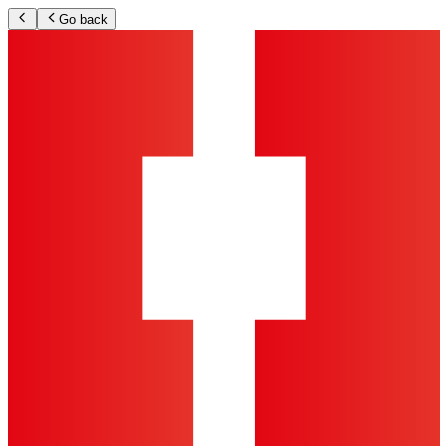
Go back