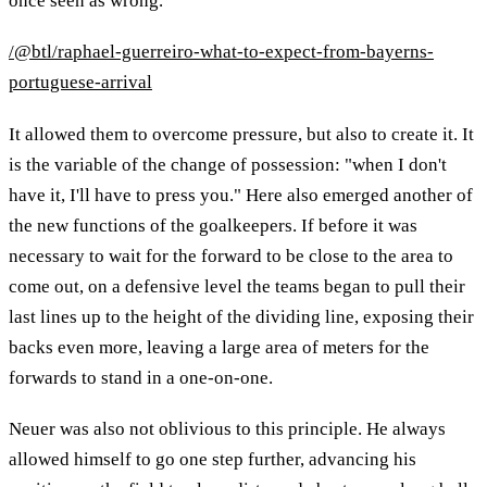
once seen as wrong.
/@btl/raphael-guerreiro-what-to-expect-from-bayerns-
portuguese-arrival
It allowed them to overcome pressure, but also to create it. It
is the variable of the change of possession: "when I don't
have it, I'll have to press you." Here also emerged another of
the new functions of the goalkeepers. If before it was
necessary to wait for the forward to be close to the area to
come out, on a defensive level the teams began to pull their
last lines up to the height of the dividing line, exposing their
backs even more, leaving a large area of ​​meters for the
forwards to stand in a one-on-one.
Neuer was also not oblivious to this principle. He always
allowed himself to go one step further, advancing his