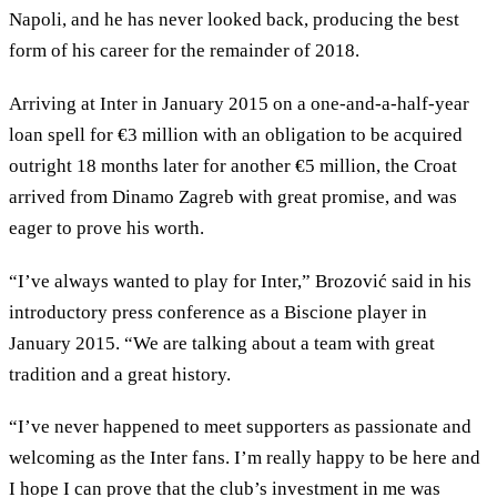
Napoli, and he has never looked back, producing the best
form of his career for the remainder of 2018.
Arriving at Inter in January 2015 on a one-and-a-half-year
loan spell for €3 million with an obligation to be acquired
outright 18 months later for another €5 million, the Croat
arrived from Dinamo Zagreb with great promise, and was
eager to prove his worth.
“I’ve always wanted to play for Inter,” Brozović said in his
introductory press conference as a Biscione player in
January 2015. “We are talking about a team with great
tradition and a great history.
“I’ve never happened to meet supporters as passionate and
welcoming as the Inter fans. I’m really happy to be here and
I hope I can prove that the club’s investment in me was