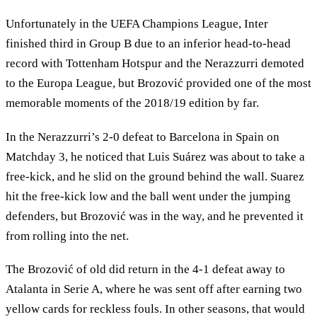
Unfortunately in the UEFA Champions League, Inter
finished third in Group B due to an inferior head-to-head
record with Tottenham Hotspur and the Nerazzurri demoted
to the Europa League, but Brozović provided one of the most
memorable moments of the 2018/19 edition by far.
In the Nerazzurri’s 2-0 defeat to Barcelona in Spain on
Matchday 3, he noticed that Luis Suárez was about to take a
free-kick, and he slid on the ground behind the wall. Suarez
hit the free-kick low and the ball went under the jumping
defenders, but Brozović was in the way, and he prevented it
from rolling into the net.
The Brozović of old did return in the 4-1 defeat away to
Atalanta in Serie A, where he was sent off after earning two
yellow cards for reckless fouls. In other seasons, that would