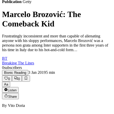
Publication
Getty
Marcelo Brozović: The
Comeback Kid
Frustratingly inconsistent and more than capable of alienating
anyone with his sloppy performances, Marcelo Brozović was a
persona non grata among Inter supporters in the first three years of
his time in Italy due to his hot-and-cold form…
BT
Breaking The Lines
0
subscribers
3 Jan 2019
5
min
Bionic Reading
0
0
Aa
Listen
Share
By
Vito Doria