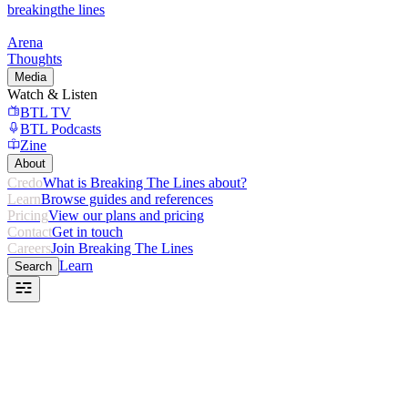
breaking
the lines
Arena
Thoughts
Media
Watch & Listen
BTL TV
BTL Podcasts
Zine
About
Credo
What is Breaking The Lines about?
Learn
Browse guides and references
Pricing
View our plans and pricing
Contact
Get in touch
Careers
Join Breaking The Lines
Learn
Search