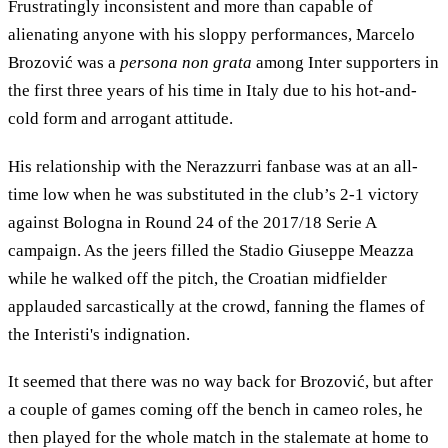
Frustratingly inconsistent and more than capable of
alienating anyone with his sloppy performances, Marcelo
Brozović was a
persona non grata
among Inter supporters in
the first three years of his time in Italy due to his hot-and-
cold form and arrogant attitude.
His relationship with the Nerazzurri fanbase was at an all-
time low when he was substituted in the club’s 2-1 victory
against Bologna in Round 24 of the 2017/18 Serie A
campaign. As the jeers filled the Stadio Giuseppe Meazza
while he walked off the pitch, the Croatian midfielder
applauded sarcastically at the crowd, fanning the flames of
the Interisti's indignation.
It seemed that there was no way back for Brozović, but after
a couple of games coming off the bench in cameo roles, he
then played for the whole match in the stalemate at home to