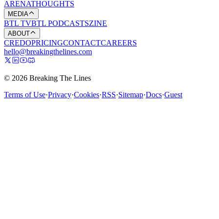
ARENA
THOUGHTS
MEDIA
BTL TV
BTL PODCASTS
ZINE
ABOUT
CREDO
PRICING
CONTACT
CAREERS
hello@breakingthelines.com
© 2026 Breaking The Lines
Terms of Use
·
Privacy
·
Cookies
·
RSS
·
Sitemap
·
Docs
·
Guest