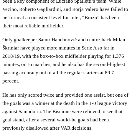
been a key component of Luciano Spalletti’s team. While
Vecino, Roberto Gagliardini, and Borja Valero have failed to
perform at a consistent level for Inter, “Brozo” has been
their most reliable midfielder.
Only goalkeeper Samir Handanović and centre-back Milan
Škriniar have played more minutes in Serie A so far in
2018/19, with the box-to-box midfielder playing for 1,376
minutes, or 16 matches, and he also has the second-highest
passing accuracy out of all the regular starters at 89.7
percent.
He has only scored twice and provided one assist, but one of
the goals was a winner at the death in the 1-0 league victory
against Sampdoria. The Biscione were relieved to see that
goal stand, after a several would-be goals had been
previously disallowed after VAR decisions.