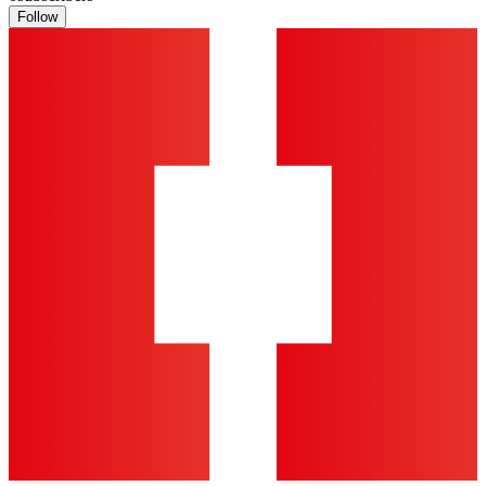
Follow