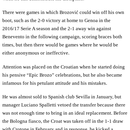
There were games in which Brozović could win off his own
boot, such as the 2-0 victory at home to Genoa in the
2016/17 Serie A season and the 2-1 away win against
Benevento in the following campaign, scoring braces both
times, but then there would be games where he would be
either anonymous or ineffective.
Attention was placed on the Croatian when he started doing
his pensive “Epic Brozo” celebrations, but he also became
infamous for his petulant attitude and his mistakes.
He was almost sold to Spanish club Sevilla in January, but
manager Luciano Spalletti vetoed the transfer because there
was not enough time to bring in an ideal replacement. Before
the Bologna fiasco, the Croat was taken off in the 1-1 draw
with Crotone in February and in response, he kicked a