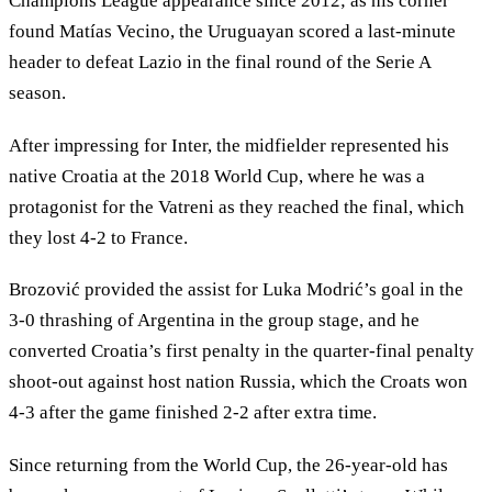
Champions League appearance since 2012; as his corner
found Matías Vecino, the Uruguayan scored a last-minute
header to defeat Lazio in the final round of the Serie A
season.
After impressing for Inter, the midfielder represented his
native Croatia at the 2018 World Cup, where he was a
protagonist for the Vatreni as they reached the final, which
they lost 4-2 to France.
Brozović provided the assist for Luka Modrić’s goal in the
3-0 thrashing of Argentina in the group stage, and he
converted Croatia’s first penalty in the quarter-final penalty
shoot-out against host nation Russia, which the Croats won
4-3 after the game finished 2-2 after extra time.
Since returning from the World Cup, the 26-year-old has