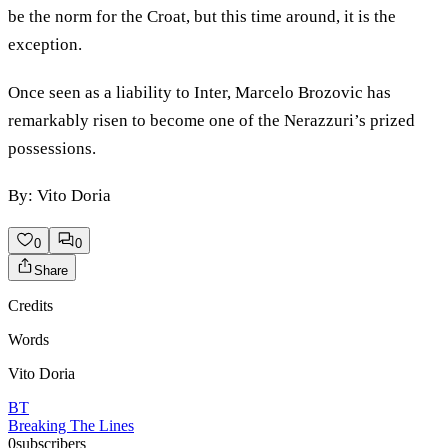
be the norm for the Croat, but this time around, it is the
exception.
Once seen as a liability to Inter, Marcelo Brozovic has
remarkably risen to become one of the Nerazzuri’s prized
possessions.
By: Vito Doria
0
0
Share
Credits
Words
Vito Doria
BT
Breaking The Lines
0
subscribers