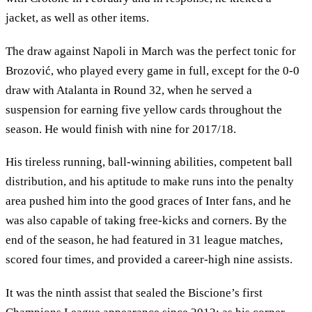
jacket, as well as other items.
The draw against Napoli in March was the perfect tonic for
Brozović, who played every game in full, except for the 0-0
draw with Atalanta in Round 32, when he served a
suspension for earning five yellow cards throughout the
season. He would finish with nine for 2017/18.
His tireless running, ball-winning abilities, competent ball
distribution, and his aptitude to make runs into the penalty
area pushed him into the good graces of Inter fans, and he
was also capable of taking free-kicks and corners. By the
end of the season, he had featured in 31 league matches,
scored four times, and provided a career-high nine assists.
It was the ninth assist that sealed the Biscione’s first