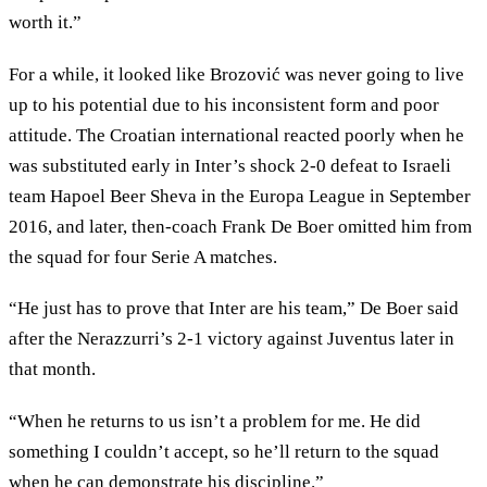
worth it.”
For a while, it looked like Brozović was never going to live
up to his potential due to his inconsistent form and poor
attitude. The Croatian international reacted poorly when he
was substituted early in Inter’s shock 2-0 defeat to Israeli
team Hapoel Beer Sheva in the Europa League in September
2016, and later, then-coach Frank De Boer omitted him from
the squad for four Serie A matches.
“He just has to prove that Inter are his team,” De Boer said
after the Nerazzurri’s 2-1 victory against Juventus later in
that month.
“When he returns to us isn’t a problem for me. He did
something I couldn’t accept, so he’ll return to the squad
when he can demonstrate his discipline.”