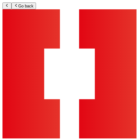
Go back