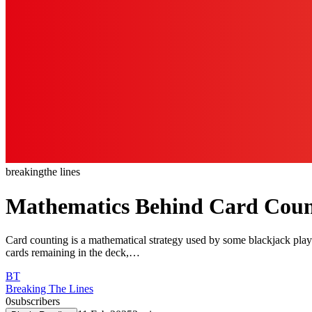
breaking
the lines
Mathematics Behind Card Count
Card counting is a mathematical strategy used by some blackjack player
cards remaining in the deck,…
BT
Breaking The Lines
0
subscribers