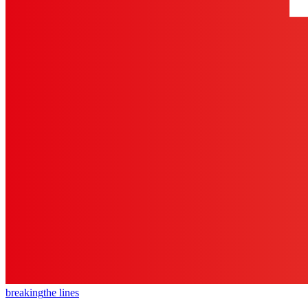
breaking
the lines