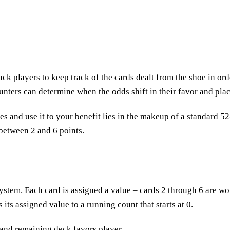
k players to keep track of the cards dealt from the shoe in ord
ounters can determine when the odds shift in their favor and pla
es and use it to your benefit lies in the makeup of a standard 5
 between 2 and 6 points.
tem. Each card is assigned a value – cards 2 through 6 are wor
 its assigned value to a running count that starts at 0.
 and remaining deck favors player