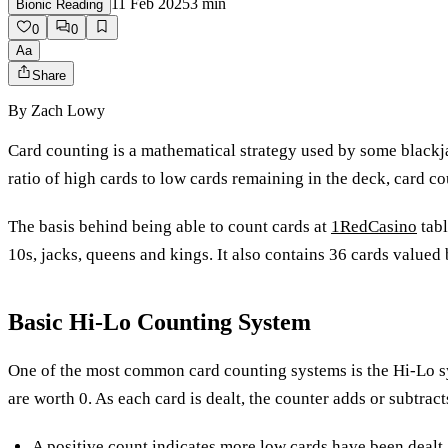
11 Feb 2025
3
min
Bionic Reading
0
0
Aa
Share
By
Zach Lowy
Card counting is a mathematical strategy used by some blackjac
ratio of high cards to low cards remaining in the deck, card c
The basis behind being able to count cards at
1RedCasino
tabl
10s, jacks, queens and kings. It also contains 36 cards valued
Basic Hi-Lo Counting System
One of the most common card counting systems is the Hi-Lo sys
are worth 0. As each card is dealt, the counter adds or subtracts
A positive count indicates more low cards have been dealt