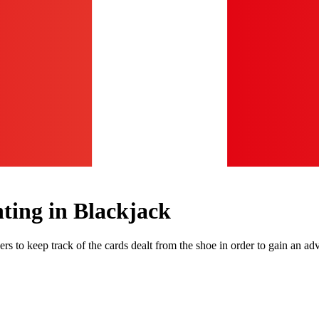
ing in Blackjack
s to keep track of the cards dealt from the shoe in order to gain an adv