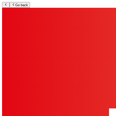
Go back