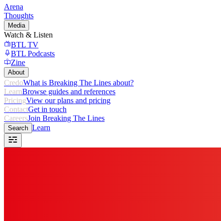
Arena
Thoughts
Media
Watch & Listen
BTL TV
BTL Podcasts
Zine
About
Credo
What is Breaking The Lines about?
Learn
Browse guides and references
Pricing
View our plans and pricing
Contact
Get in touch
Careers
Join Breaking The Lines
Learn
Search