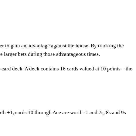
er to gain an advantage against the house. By tracking the
ce larger bets during those advantageous times.
2-card deck. A deck contains 16 cards valued at 10 points – the
th +1, cards 10 through Ace are worth -1 and 7s, 8s and 9s