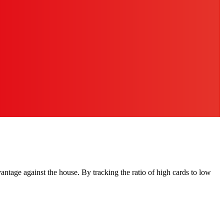
antage against the house. By tracking the ratio of high cards to low