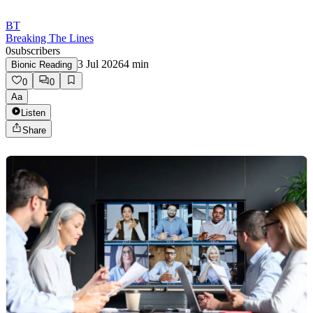
BT
Breaking The Lines
0
subscribers
3 Jul 2026
4
min
Bionic Reading
0
0
Aa
Listen
Share