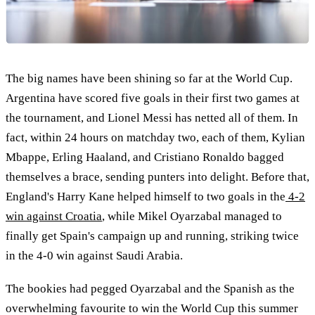
The big names have been shining so far at the World Cup.
Argentina have scored five goals in their first two games at
the tournament, and Lionel Messi has netted all of them. In
fact, within 24 hours on matchday two, each of them, Kylian
Mbappe, Erling Haaland, and Cristiano Ronaldo bagged
themselves a brace, sending punters into delight. Before that,
England's Harry Kane helped himself to two goals in the
4-2
win against Croatia
, while Mikel Oyarzabal managed to
finally get Spain's campaign up and running, striking twice
in the 4-0 win against Saudi Arabia.
The bookies had pegged Oyarzabal and the Spanish as the
overwhelming favourite to win the World Cup this summer