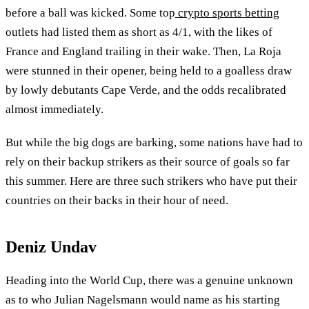
before a ball was kicked. Some top
crypto sports betting
outlets had listed them as short as 4/1, with the likes of
France and England trailing in their wake. Then, La Roja
were stunned in their opener, being held to a goalless draw
by lowly debutants Cape Verde, and the odds recalibrated
almost immediately.
But while the big dogs are barking, some nations have had to
rely on their backup strikers as their source of goals so far
this summer. Here are three such strikers who have put their
countries on their backs in their hour of need.
Deniz Undav
Heading into the World Cup, there was a genuine unknown
as to who Julian Nagelsmann would name as his starting