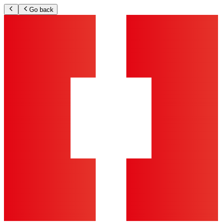
Go back