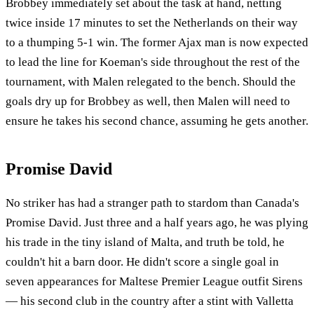
Brobbey immediately set about the task at hand, netting
twice inside 17 minutes to set the Netherlands on their way
to a thumping 5-1 win. The former Ajax man is now expected
to lead the line for Koeman's side throughout the rest of the
tournament, with Malen relegated to the bench. Should the
goals dry up for Brobbey as well, then Malen will need to
ensure he takes his second chance, assuming he gets another.
Promise David
No striker has had a stranger path to stardom than Canada's
Promise David. Just three and a half years ago, he was plying
his trade in the tiny island of Malta, and truth be told, he
couldn't hit a barn door. He didn't score a single goal in
seven appearances for Maltese Premier League outfit Sirens
— his second club in the country after a stint with Valletta