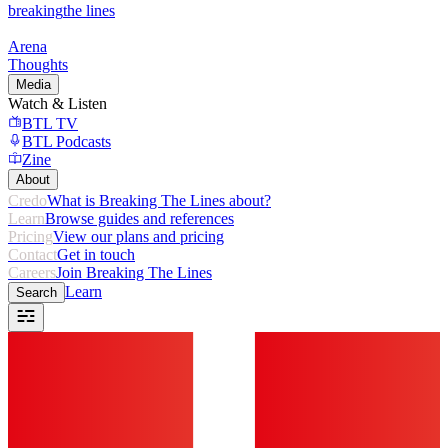
breaking
the lines
Arena
Thoughts
Media
Watch & Listen
BTL TV
BTL Podcasts
Zine
About
Credo
What is Breaking The Lines about?
Learn
Browse guides and references
Pricing
View our plans and pricing
Contact
Get in touch
Careers
Join Breaking The Lines
Learn
Search