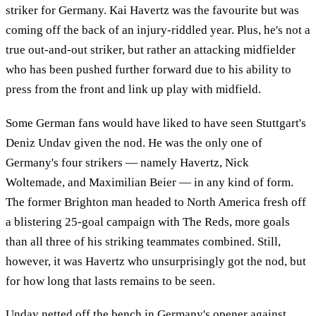
striker for Germany. Kai Havertz was the favourite but was
coming off the back of an injury-riddled year. Plus, he's not a
true out-and-out striker, but rather an attacking midfielder
who has been pushed further forward due to his ability to
press from the front and link up play with midfield.
Some German fans would have liked to have seen Stuttgart's
Deniz Undav given the nod. He was the only one of
Germany's four strikers — namely Havertz, Nick
Woltemade, and Maximilian Beier — in any kind of form.
The former Brighton man headed to North America fresh off
a blistering 25-goal campaign with The Reds, more goals
than all three of his striking teammates combined. Still,
however, it was Havertz who unsurprisingly got the nod, but
for how long that lasts remains to be seen.
Undav netted off the bench in Germany's opener against