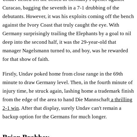
Curacao, bagging the seventh in a 7-1 drubbing of the
debutants. However, it was his exploits coming off the bench
against the Ivory Coast that truly caught the eye. With
Germany surprisingly trailing the Elephants by a goal to nil
deep into the second half, it was the 29-year-old that
manager Nagelsmann turned to, and boy, was he rewarded
for that show of faith.
Firstly, Undav poked home from close range in the 69th
minute to draw Germany level. Then, in the fourth minute of
injury time, he struck again, lashing home a trademark finish
from the edge of the area to hand Die Mannschaft
a thrilling
2-1 win
. After that display, surely Undav can't remain a
backup option for the Germans for much longer.