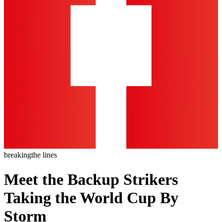
breaking
the lines
Meet the Backup Strikers
Taking the World Cup By
Storm