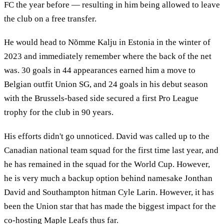
FC the year before — resulting in him being allowed to leave
the club on a free transfer.
He would head to Nõmme Kalju in Estonia in the winter of
2023 and immediately remember where the back of the net
was. 30 goals in 44 appearances earned him a move to
Belgian outfit Union SG, and 24 goals in his debut season
with the Brussels-based side secured a first Pro League
trophy for the club in 90 years.
His efforts didn't go unnoticed. David was called up to the
Canadian national team squad for the first time last year, and
he has remained in the squad for the World Cup. However,
he is very much a backup option behind namesake Jonthan
David and Southampton hitman Cyle Larin. However, it has
been the Union star that has made the biggest impact for the
co-hosting Maple Leafs thus far.