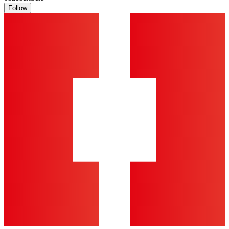
Follow