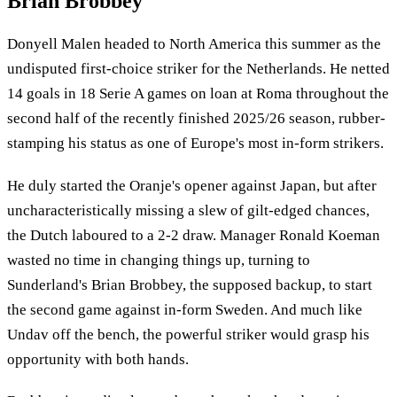
Brian Brobbey
Donyell Malen headed to North America this summer as the
undisputed first-choice striker for the Netherlands. He netted
14 goals in 18 Serie A games on loan at Roma throughout the
second half of the recently finished 2025/26 season, rubber-
stamping his status as one of Europe's most in-form strikers.
He duly started the Oranje's opener against Japan, but after
uncharacteristically missing a slew of gilt-edged chances,
the Dutch laboured to a 2-2 draw. Manager Ronald Koeman
wasted no time in changing things up, turning to
Sunderland's Brian Brobbey, the supposed backup, to start
the second game against in-form Sweden. And much like
Undav off the bench, the powerful striker would grasp his
opportunity with both hands.