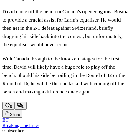
David came off the bench in Canada's opener against Bosnia
to provide a crucial assist for Larin's equaliser. He would
then net in the 2-1 defeat against Switzerland, briefly
dragging his side back into the contest, but unfortunately,
the equaliser would never come.
With Canada through to the knockout stages for the first
time, David will likely have a huge role to play off the
bench. Should his side be trailing in the Round of 32 or the
Round of 16, he will be the one tasked with coming off the
bench and making a difference once again.
0
0
Share
BT
Breaking The Lines
0
subscribers