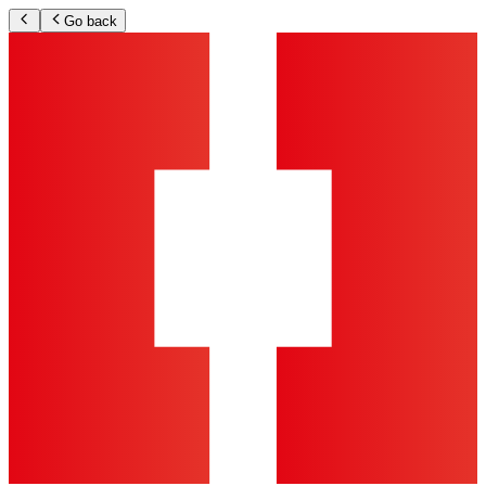
Go back