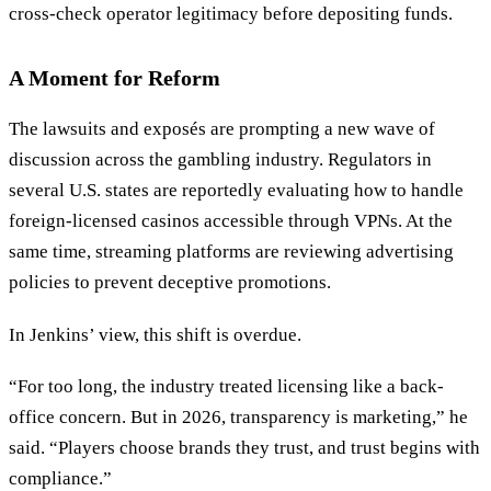
cross-check operator legitimacy before depositing funds.
A Moment for Reform
The lawsuits and exposés are prompting a new wave of
discussion across the gambling industry. Regulators in
several U.S. states are reportedly evaluating how to handle
foreign-licensed casinos accessible through VPNs. At the
same time, streaming platforms are reviewing advertising
policies to prevent deceptive promotions.
In Jenkins’ view, this shift is overdue.
“For too long, the industry treated licensing like a back-
office concern. But in 2026, transparency is marketing,” he
said. “Players choose brands they trust, and trust begins with
compliance.”