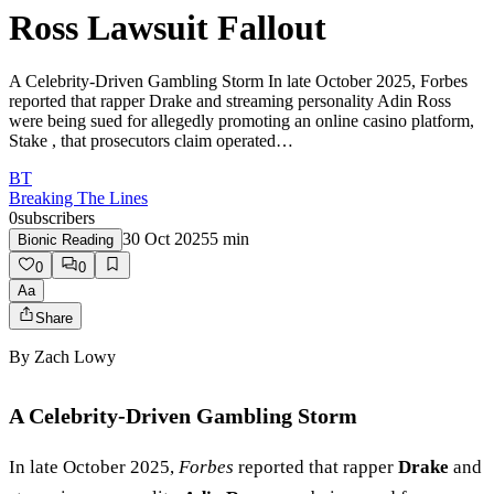
Ross Lawsuit Fallout
A Celebrity-Driven Gambling Storm In late October 2025, Forbes
reported that rapper Drake and streaming personality Adin Ross
were being sued for allegedly promoting an online casino platform,
Stake , that prosecutors claim operated…
BT
Breaking The Lines
0
subscribers
30 Oct 2025
5
min
Bionic Reading
0
0
Aa
Share
By
Zach Lowy
A Celebrity-Driven Gambling Storm
In late October 2025,
Forbes
reported that rapper
Drake
and