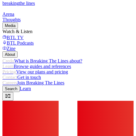
breaking
the lines
Arena
Thoughts
Media
Watch & Listen
BTL TV
BTL Podcasts
Zine
About
Credo
What is Breaking The Lines about?
Learn
Browse guides and references
Pricing
View our plans and pricing
Contact
Get in touch
Careers
Join Breaking The Lines
Learn
Search