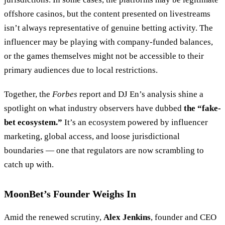
offshore casinos, but the content presented on livestreams
isn’t always representative of genuine betting activity. The
influencer may be playing with company-funded balances,
or the games themselves might not be accessible to their
primary audiences due to local restrictions.
Together, the
Forbes
report and DJ En’s analysis shine a
spotlight on what industry observers have dubbed
the “fake-
bet ecosystem.”
It’s an ecosystem powered by influencer
marketing, global access, and loose jurisdictional
boundaries — one that regulators are now scrambling to
catch up with.
MoonBet’s Founder Weighs In
Amid the renewed scrutiny,
Alex Jenkins
, founder and CEO