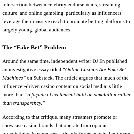
intersection between celebrity endorsements, streaming
culture, and online gambling, particularly as influencers
leverage their massive reach to promote betting platforms to
largely young, global audiences.
The “Fake Bet” Problem
Around the same time, independent writer DJ En published
an investigative essay titled
“Online Casinos Are Fake Bet
Machines”
on
Substack
. The article argues that much of the
influencer-driven casino content on social media is little
more than
“a façade of excitement built on simulation rather
than transparency.”
According to that critique, many streamers promote or
showcase casino brands that operate from opaque
jurisdictions. In some cases, the platforms may be legitimate