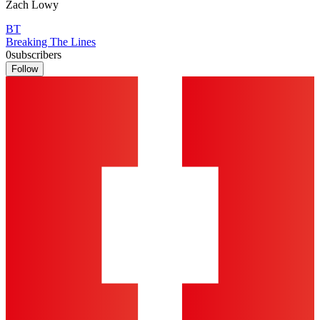
Zach Lowy
BT
Breaking The Lines
0
subscribers
Follow