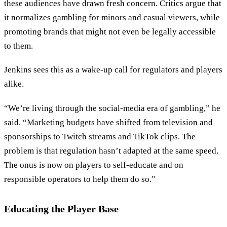
these audiences have drawn fresh concern. Critics argue that
it normalizes gambling for minors and casual viewers, while
promoting brands that might not even be legally accessible
to them.
Jenkins sees this as a wake-up call for regulators and players
alike.
“We’re living through the social-media era of gambling,” he
said. “Marketing budgets have shifted from television and
sponsorships to Twitch streams and TikTok clips. The
problem is that regulation hasn’t adapted at the same speed.
The onus is now on players to self-educate and on
responsible operators to help them do so.”
Educating the Player Base