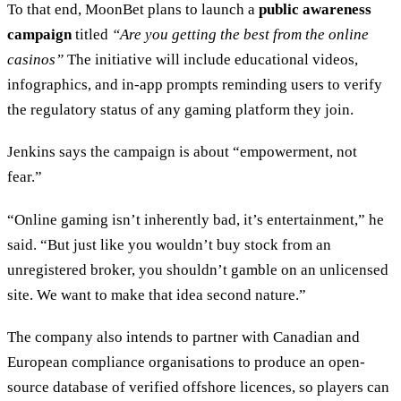
To that end, MoonBet plans to launch a
public awareness
campaign
titled
“Are you getting the best from the online
casinos”
The initiative will include educational videos,
infographics, and in-app prompts reminding users to verify
the regulatory status of any gaming platform they join.
Jenkins says the campaign is about “empowerment, not
fear.”
“Online gaming isn’t inherently bad, it’s entertainment,” he
said. “But just like you wouldn’t buy stock from an
unregistered broker, you shouldn’t gamble on an unlicensed
site. We want to make that idea second nature.”
The company also intends to partner with Canadian and
European compliance organisations to produce an open-
source database of verified offshore licences, so players can