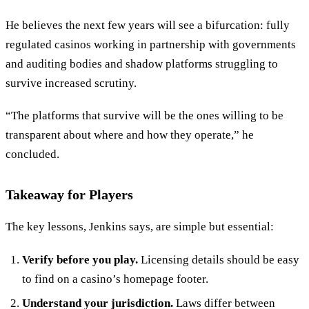
He believes the next few years will see a bifurcation: fully
regulated casinos working in partnership with governments
and auditing bodies and shadow platforms struggling to
survive increased scrutiny.
“The platforms that survive will be the ones willing to be
transparent about where and how they operate,” he
concluded.
Takeaway for Players
The key lessons, Jenkins says, are simple but essential:
Verify before you play.
Licensing details should be easy
to find on a casino’s homepage footer.
Understand your jurisdiction.
Laws differ between