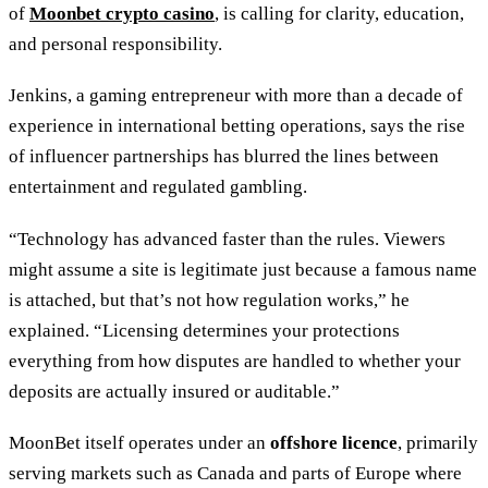
of
Moonbet crypto casino
, is calling for clarity, education,
and personal responsibility.
Jenkins, a gaming entrepreneur with more than a decade of
experience in international betting operations, says the rise
of influencer partnerships has blurred the lines between
entertainment and regulated gambling.
“Technology has advanced faster than the rules. Viewers
might assume a site is legitimate just because a famous name
is attached, but that’s not how regulation works,” he
explained. “Licensing determines your protections
everything from how disputes are handled to whether your
deposits are actually insured or auditable.”
MoonBet itself operates under an
offshore licence
, primarily
serving markets such as Canada and parts of Europe where