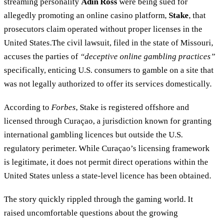
streaming personality
Adin Ross
were being sued for
allegedly promoting an online casino platform,
Stake
, that
prosecutors claim operated without proper licenses in the
United States.The civil lawsuit, filed in the state of Missouri,
accuses the parties of
“deceptive online gambling practices”
specifically, enticing U.S. consumers to gamble on a site that
was not legally authorized to offer its services domestically.
According to
Forbes
, Stake is registered offshore and
licensed through Curaçao, a jurisdiction known for granting
international gambling licences but outside the U.S.
regulatory perimeter. While Curaçao’s licensing framework
is legitimate, it does not permit direct operations within the
United States unless a state-level licence has been obtained.
The story quickly rippled through the gaming world. It
raised uncomfortable questions about the growing