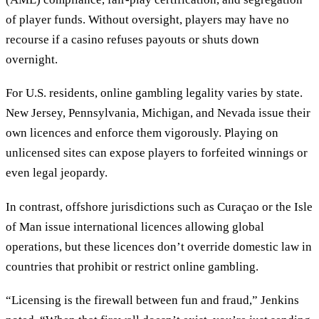
of player funds. Without oversight, players may have no
recourse if a casino refuses payouts or shuts down
overnight.
For U.S. residents, online gambling legality varies by state.
New Jersey, Pennsylvania, Michigan, and Nevada issue their
own licences and enforce them vigorously. Playing on
unlicensed sites can expose players to forfeited winnings or
even legal jeopardy.
In contrast, offshore jurisdictions such as Curaçao or the Isle
of Man issue international licences allowing global
operations, but these licences don’t override domestic law in
countries that prohibit or restrict online gambling.
“Licensing is the firewall between fun and fraud,” Jenkins