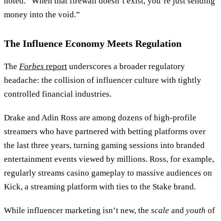
noted. “When that firewall doesn’t exist, you’re just sending
money into the void.”
The Influence Economy Meets Regulation
The
Forbes
report
underscores a broader regulatory
headache: the collision of influencer culture with tightly
controlled financial industries.
Drake and Adin Ross are among dozens of high-profile
streamers who have partnered with betting platforms over
the last three years, turning gaming sessions into branded
entertainment events viewed by millions. Ross, for example,
regularly streams casino gameplay to massive audiences on
Kick, a streaming platform with ties to the Stake brand.
While influencer marketing isn’t new, the
scale
and
youth
of