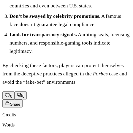
countries and even between U.S. states.
Don’t be swayed by celebrity promotions.
A famous
face doesn’t guarantee legal compliance.
Look for transparency signals.
Auditing seals, licensing
numbers, and responsible-gaming tools indicate
legitimacy.
By checking these factors, players can protect themselves
from the deceptive practices alleged in the
Forbes
case and
avoid the “fake-bet” environments.
0
0
Share
Credits
Words