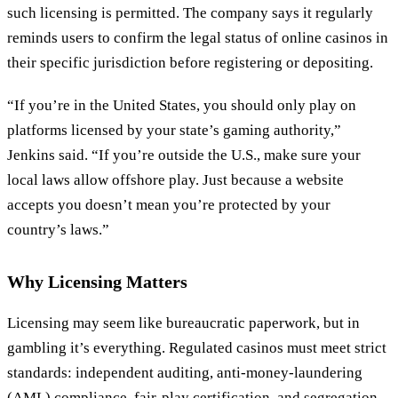
such licensing is permitted. The company says it regularly
reminds users to confirm the legal status of online casinos in
their specific jurisdiction before registering or depositing.
“If you’re in the United States, you should only play on
platforms licensed by your state’s gaming authority,”
Jenkins said. “If you’re outside the U.S., make sure your
local laws allow offshore play. Just because a website
accepts you doesn’t mean you’re protected by your
country’s laws.”
Why Licensing Matters
Licensing may seem like bureaucratic paperwork, but in
gambling it’s everything. Regulated casinos must meet strict
standards: independent auditing, anti-money-laundering
(AML) compliance, fair-play certification, and segregation