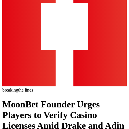
breaking
the lines
MoonBet Founder Urges
Players to Verify Casino
Licenses Amid Drake and Adin