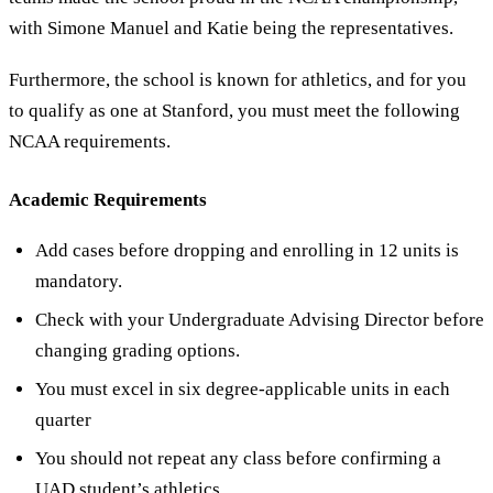
with Simone Manuel and Katie being the representatives.
Furthermore, the school is known for athletics, and for you
to qualify as one at Stanford, you must meet the following
NCAA requirements.
Academic Requirements
Add cases before dropping and enrolling in 12 units is
mandatory.
Check with your Undergraduate Advising Director before
changing grading options.
You must excel in six degree-applicable units in each
quarter
You should not repeat any class before confirming a
UAD student’s athletics.