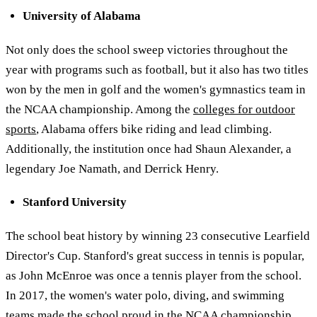
University of Alabama
Not only does the school sweep victories throughout the
year with programs such as football, but it also has two titles
won by the men in golf and the women's gymnastics team in
the NCAA championship. Among the
colleges for outdoor
sports
, Alabama offers bike riding and lead climbing.
Additionally, the institution once had Shaun Alexander, a
legendary Joe Namath, and Derrick Henry.
Stanford University
The school beat history by winning 23 consecutive Learfield
Director's Cup. Stanford's great success in tennis is popular,
as John McEnroe was once a tennis player from the school.
In 2017, the women's water polo, diving, and swimming
teams made the school proud in the NCAA championship,