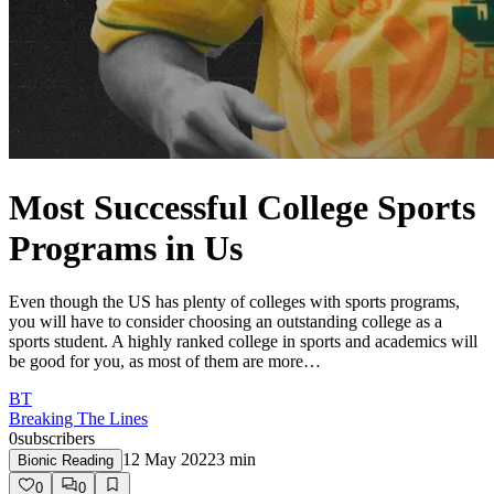
Most Successful College Sports
Programs in Us
Even though the US has plenty of colleges with sports programs,
you will have to consider choosing an outstanding college as a
sports student. A highly ranked college in sports and academics will
be good for you, as most of them are more…
BT
Breaking The Lines
0
subscribers
12 May 2022
3
min
Bionic Reading
0
0