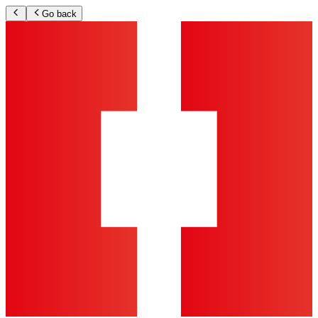
Go back