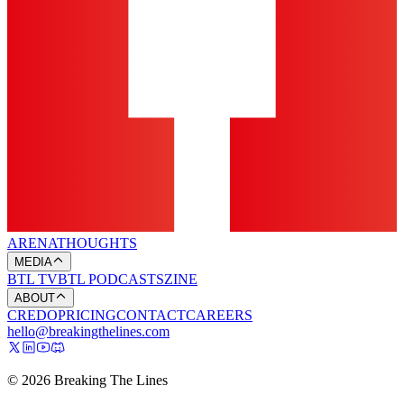
ARENA
THOUGHTS
MEDIA
BTL TV
BTL PODCASTS
ZINE
ABOUT
CREDO
PRICING
CONTACT
CAREERS
hello@breakingthelines.com
© 2026 Breaking The Lines