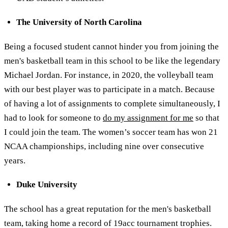
The University of North Carolina
Being a focused student cannot hinder you from joining the
men's basketball team in this school to be like the legendary
Michael Jordan. For instance, in 2020, the volleyball team
with our best player was to participate in a match. Because
of having a lot of assignments to complete simultaneously, I
had to look for someone to
do my assignment for me
so that
I could join the team. The women’s soccer team has won 21
NCAA championships, including nine over consecutive
years.
Duke University
The school has a great reputation for the men's basketball
team, taking home a record of 19acc tournament trophies.