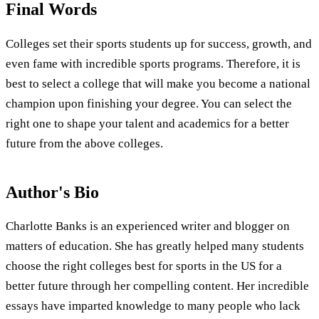
Final Words
Colleges set their sports students up for success, growth, and
even fame with incredible sports programs. Therefore, it is
best to select a college that will make you become a national
champion upon finishing your degree. You can select the
right one to shape your talent and academics for a better
future from the above colleges.
Author's Bio
Charlotte Banks is an experienced writer and blogger on
matters of education. She has greatly helped many students
choose the right colleges best for sports in the US for a
better future through her compelling content. Her incredible
essays have imparted knowledge to many people who lack