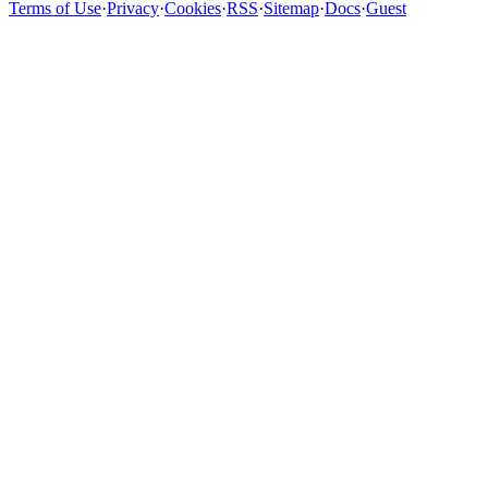
Terms of Use
·
Privacy
·
Cookies
·
RSS
·
Sitemap
·
Docs
·
Guest