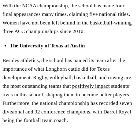
With the NCAA championship, the school has made four
final appearances many times, claiming five national titles.
Women have not been left behind in the basketball-winning
three ACC championships since 2010.
The University of Texas at Austin
Besides athletics, the school has named its team after the
importance of what Longhorn cattle did for Texas
development. Rugby, volleyball, basketball, and rowing are
the most outstanding teams that
positively impact
students’
lives in this school, shaping them to become better players.
Furthermore, the national championship has recorded seven
divisional and 32 conference champions, with Darrel Royal
being the football team coach.