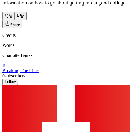
information on how to go about getting into a good college.
0
0
Share
Credits
Words
Charlotte Banks
BT
Breaking The Lines
0
subscribers
Follow