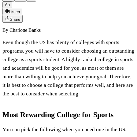
Aa
Listen
Share
By
Charlotte Banks
Even though the US has plenty of colleges with sports
programs, you will have to consider choosing an outstanding
college as a sports student. A highly ranked college in sports
and academics will be good for you, as most of them are
more than willing to help you achieve your goal. Therefore,
it is best to choose a college that performs well, and here are
the best to consider when selecting.
Most Rewarding College for Sports
You can pick the following when you need one in the US.