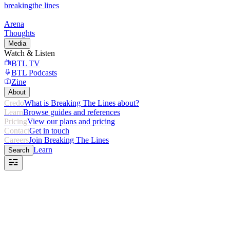
breaking
the lines
Arena
Thoughts
Media
Watch & Listen
BTL TV
BTL Podcasts
Zine
About
Credo
What is Breaking The Lines about?
Learn
Browse guides and references
Pricing
View our plans and pricing
Contact
Get in touch
Careers
Join Breaking The Lines
Learn
Search