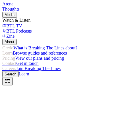
Arena
Thoughts
Media
Watch & Listen
BTL TV
BTL Podcasts
Zine
About
Credo
What is Breaking The Lines about?
Learn
Browse guides and references
Pricing
View our plans and pricing
Contact
Get in touch
Careers
Join Breaking The Lines
Learn
Search