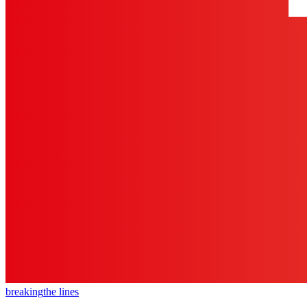
breaking
the lines