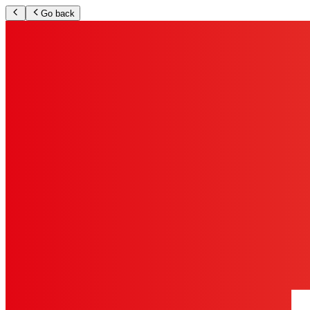
Go back