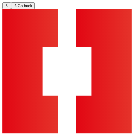
Go back