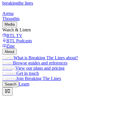
breaking
the lines
Arena
Thoughts
Media
Watch & Listen
BTL TV
BTL Podcasts
Zine
About
Credo
What is Breaking The Lines about?
Learn
Browse guides and references
Pricing
View our plans and pricing
Contact
Get in touch
Careers
Join Breaking The Lines
Learn
Search