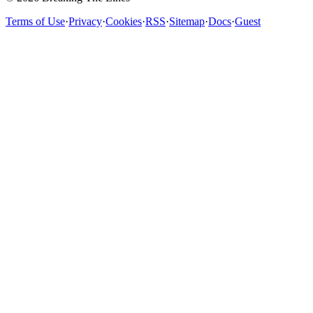
Terms of Use
·
Privacy
·
Cookies
·
RSS
·
Sitemap
·
Docs
·
Guest