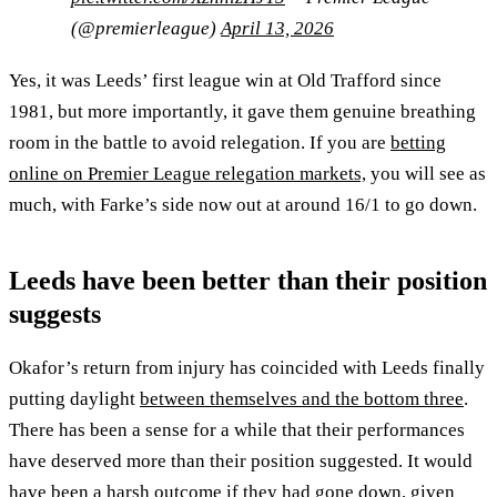
(@premierleague)
April 13, 2026
Yes, it was Leeds’ first league win at Old Trafford since
1981, but more importantly, it gave them genuine breathing
room in the battle to avoid relegation. If you are
betting
online on Premier League relegation markets,
you will see as
much, with Farke’s side now out at around 16/1 to go down.
Leeds have been better than their position
suggests
Okafor’s return from injury has coincided with Leeds finally
putting daylight
between themselves and the bottom three
.
There has been a sense for a while that their performances
have deserved more than their position suggested. It would
have been a harsh outcome if they had gone down, given