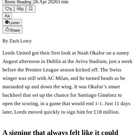
26 Apr 2026
3
min
Bionic Reading
0
0
Aa
Listen
Share
By
Zach Lowy
Leeds United got their first look at Noah Okafor on a sunny
August afternoon in Dublin at the Aviva Stadium, just a week
before the Premier League season kicked off. The Swiss
winger was still with AC Milan, and he turned heads as he
marauded up and down the wing. It was Okafor’s smart
backheel that set up the chance for Santiago Giménez to
open the scoring, in a game that would end 1-1. Just 11 days
later, Leeds moved quickly to sign him for £18 million.
A signing that always felt like it could