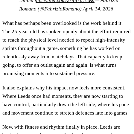
United
pic.twitter.com/z74n7qTGBb
— Fabrizio
Romano (@FabrizioRomano)
April 14, 2026
What has perhaps been overlooked is the work behind it.
The 25-year-old has spoken openly about the effort required
to reach the physical level needed to repeat high-intensity
sprints throughout a game, something he has worked on
relentlessly away from matchdays. That capacity to keep
going, to offer an outlet again and again, is what turns
promising moments into sustained pressure.
It also explains why his impact now feels more consistent.
Where Leeds once had moments, they are now starting to
have control, particularly down the left side, where his pace
and movement continue to stretch defences late into games.
Now, with fitness and rhythm finally in place, Leeds are