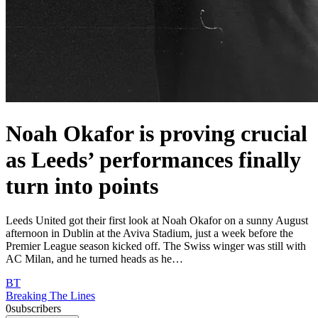
Noah Okafor is proving crucial
as Leeds’ performances finally
turn into points
Leeds United got their first look at Noah Okafor on a sunny August
afternoon in Dublin at the Aviva Stadium, just a week before the
Premier League season kicked off. The Swiss winger was still with
AC Milan, and he turned heads as he…
BT
Breaking The Lines
0
subscribers