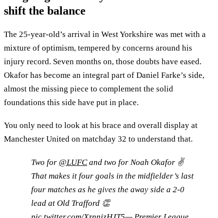
shift the balance
The 25-year-old’s arrival in West Yorkshire was met with a
mixture of optimism, tempered by concerns around his
injury record. Seven months on, those doubts have eased.
Okafor has become an integral part of Daniel Farke’s side,
almost the missing piece to complement the solid
foundations this side have put in place.
You only need to look at his brace and overall display at
Manchester United on matchday 32 to understand that.
Two for
@LUFC
and two for Noah Okafor ✌️
That makes it four goals in the midfielder’s last
four matches as he gives the away side a 2-0
lead at Old Trafford 👏
pic.twitter.com/XznnizHJT5
— Premier League