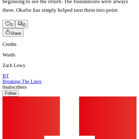
beginning to see the return. The foundations were always
there. Okafor has simply helped turn them into point
0
0
Share
Credits
Words
Zach Lowy
BT
Breaking The Lines
0
subscribers
Follow