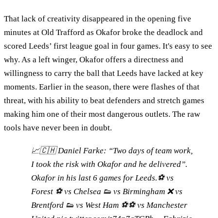
That lack of creativity disappeared in the opening five
minutes at Old Trafford as Okafor broke the deadlock and
scored Leeds’ first league goal in four games. It's easy to see
why. As a left winger, Okafor offers a directness and
willingness to carry the ball that Leeds have lacked at key
moments. Earlier in the season, there were flashes of that
threat, with his ability to beat defenders and stretch games
making him one of their most dangerous outlets. The raw
tools have never been in doubt.
📈🇨🇭 Daniel Farke: “Two days of team work,
I took the risk with Okafor and he delivered”.
Okafor in his last 6 games for Leeds.⚽️ vs
Forest ⚽️ vs Chelsea 👟 vs Birmingham ❌ vs
Brentford 👟 vs West Ham ⚽️⚽️ vs Manchester