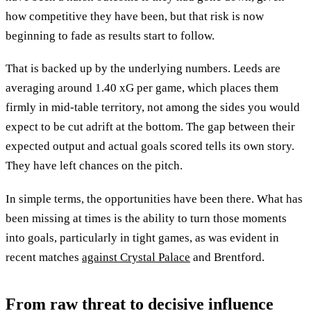
how competitive they have been, but that risk is now
beginning to fade as results start to follow.
That is backed up by the underlying numbers. Leeds are
averaging around 1.40 xG per game, which places them
firmly in mid-table territory, not among the sides you would
expect to be cut adrift at the bottom. The gap between their
expected output and actual goals scored tells its own story.
They have left chances on the pitch.
In simple terms, the opportunities have been there. What has
been missing at times is the ability to turn those moments
into goals, particularly in tight games, as was evident in
recent matches
against Crystal Palace
and Brentford.
From raw threat to decisive influence