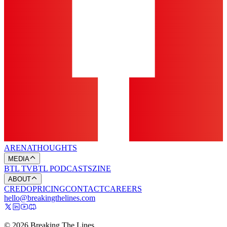
ARENA
THOUGHTS
MEDIA
BTL TV
BTL PODCASTS
ZINE
ABOUT
CREDO
PRICING
CONTACT
CAREERS
hello@breakingthelines.com
© 2026 Breaking The Lines