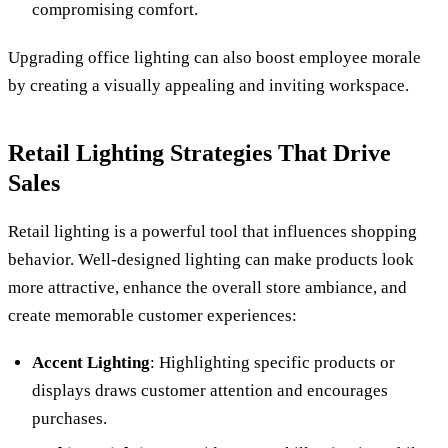
compromising comfort.
Upgrading office lighting can also boost employee morale
by creating a visually appealing and inviting workspace.
Retail Lighting Strategies That Drive
Sales
Retail lighting is a powerful tool that influences shopping
behavior. Well-designed lighting can make products look
more attractive, enhance the overall store ambiance, and
create memorable customer experiences:
Accent Lighting
: Highlighting specific products or
displays draws customer attention and encourages
purchases.