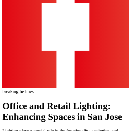
breaking
the lines
Office and Retail Lighting:
Enhancing Spaces in San Jose
Lighting plays a crucial role in the functionality, aesthetics, and