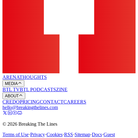
ARENA
THOUGHTS
MEDIA
BTL TV
BTL PODCASTS
ZINE
ABOUT
CREDO
PRICING
CONTACT
CAREERS
hello@breakingthelines.com
© 2026 Breaking The Lines
Terms of Use
·
Privacy
·
Cookies
·
RSS
·
Sitemap
·
Docs
·
Guest