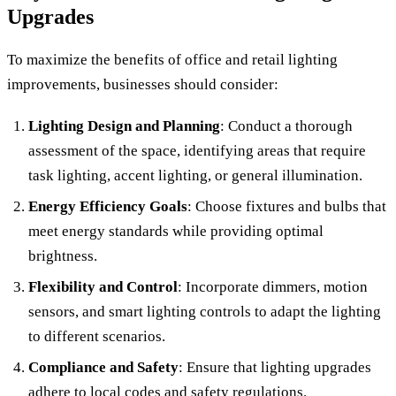
Upgrades
To maximize the benefits of office and retail lighting
improvements, businesses should consider:
Lighting Design and Planning
: Conduct a thorough
assessment of the space, identifying areas that require
task lighting, accent lighting, or general illumination.
Energy Efficiency Goals
: Choose fixtures and bulbs that
meet energy standards while providing optimal
brightness.
Flexibility and Control
: Incorporate dimmers, motion
sensors, and smart lighting controls to adapt the lighting
to different scenarios.
Compliance and Safety
: Ensure that lighting upgrades
adhere to local codes and safety regulations.