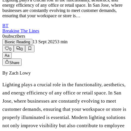
energy efficiency of any office or retail space. In San Jose, where
businesses are constantly evolving to meet customer demands,
ensuring that your workspace or store is…
BT
Breaking The Lines
0
subscribers
13 Sept 2025
3
min
Bionic Reading
0
0
Aa
Share
By
Zach Lowy
Lighting plays a crucial role in the functionality, aesthetics,
and energy efficiency of any office or retail space. In San
Jose, where businesses are constantly evolving to meet
customer demands, ensuring that your workspace or store is
properly illuminated is essential. Modern lighting solutions
not only improve visibility but also contribute to employee