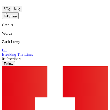
0
0
Share
Credits
Words
Zach Lowy
BT
Breaking The Lines
0
subscribers
Follow