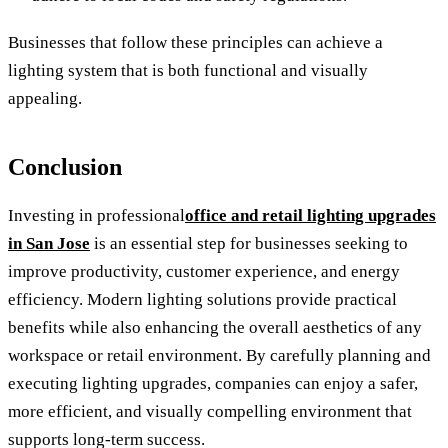
Businesses that follow these principles can achieve a
lighting system that is both functional and visually
appealing.
Conclusion
Investing in professional
office and retail lighting upgrades
in San Jose
is an essential step for businesses seeking to
improve productivity, customer experience, and energy
efficiency. Modern lighting solutions provide practical
benefits while also enhancing the overall aesthetics of any
workspace or retail environment. By carefully planning and
executing lighting upgrades, companies can enjoy a safer,
more efficient, and visually compelling environment that
supports long-term success.