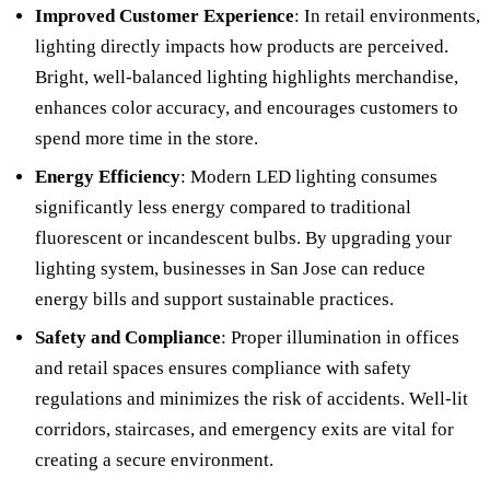
Improved Customer Experience
: In retail environments,
lighting directly impacts how products are perceived.
Bright, well-balanced lighting highlights merchandise,
enhances color accuracy, and encourages customers to
spend more time in the store.
Energy Efficiency
: Modern LED lighting consumes
significantly less energy compared to traditional
fluorescent or incandescent bulbs. By upgrading your
lighting system, businesses in San Jose can reduce
energy bills and support sustainable practices.
Safety and Compliance
: Proper illumination in offices
and retail spaces ensures compliance with safety
regulations and minimizes the risk of accidents. Well-lit
corridors, staircases, and emergency exits are vital for
creating a secure environment.