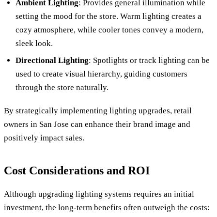
Ambient Lighting
: Provides general illumination while
setting the mood for the store. Warm lighting creates a
cozy atmosphere, while cooler tones convey a modern,
sleek look.
Directional Lighting
: Spotlights or track lighting can be
used to create visual hierarchy, guiding customers
through the store naturally.
By strategically implementing lighting upgrades, retail
owners in San Jose can enhance their brand image and
positively impact sales.
Cost Considerations and ROI
Although upgrading lighting systems requires an initial
investment, the long-term benefits often outweigh the costs: