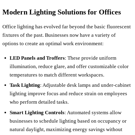
Modern Lighting Solutions for Offices
Office lighting has evolved far beyond the basic fluorescent
fixtures of the past. Businesses now have a variety of
options to create an optimal work environment:
LED Panels and Troffers
: These provide uniform
illumination, reduce glare, and offer customizable color
temperatures to match different workspaces.
Task Lighting
: Adjustable desk lamps and under-cabinet
lighting improve focus and reduce strain on employees
who perform detailed tasks.
Smart Lighting Controls
: Automated systems allow
businesses to schedule lighting based on occupancy or
natural daylight, maximizing energy savings without