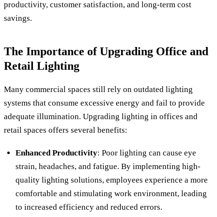
productivity, customer satisfaction, and long-term cost
savings.
The Importance of Upgrading Office and
Retail Lighting
Many commercial spaces still rely on outdated lighting
systems that consume excessive energy and fail to provide
adequate illumination. Upgrading lighting in offices and
retail spaces offers several benefits:
Enhanced Productivity
: Poor lighting can cause eye
strain, headaches, and fatigue. By implementing high-
quality lighting solutions, employees experience a more
comfortable and stimulating work environment, leading
to increased efficiency and reduced errors.