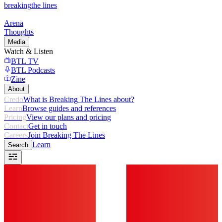
breaking
the lines
Arena
Thoughts
Media
Watch & Listen
BTL TV
BTL Podcasts
Zine
About
Credo
What is Breaking The Lines about?
Learn
Browse guides and references
Pricing
View our plans and pricing
Contact
Get in touch
Careers
Join Breaking The Lines
Learn
Search