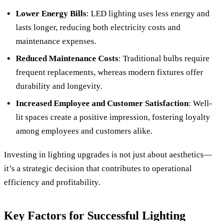
Lower Energy Bills
: LED lighting uses less energy and
lasts longer, reducing both electricity costs and
maintenance expenses.
Reduced Maintenance Costs
: Traditional bulbs require
frequent replacements, whereas modern fixtures offer
durability and longevity.
Increased Employee and Customer Satisfaction
: Well-
lit spaces create a positive impression, fostering loyalty
among employees and customers alike.
Investing in lighting upgrades is not just about aesthetics—
it’s a strategic decision that contributes to operational
efficiency and profitability.
Key Factors for Successful Lighting