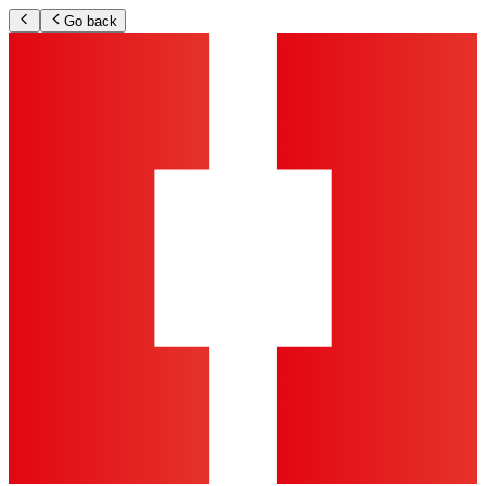
Go back