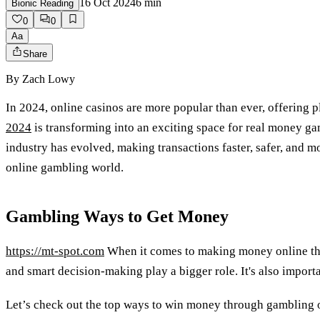
16 Oct 2024
6
min
Bionic Reading
0
0
Aa
Share
By
Zach Lowy
In 2024, online casinos are more popular than ever, offering 
2024
is transforming into an exciting space for real money g
industry has evolved, making transactions faster, safer, and mo
online gambling world.
Gambling Ways to Get Money
https://mt-spot.com
When it comes to making money online throu
and smart decision-making play a bigger role. It's also importa
Let’s check out the top ways to win money through gambling 