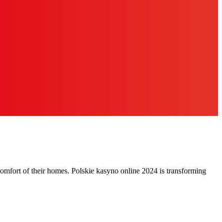
comfort of their homes. Polskie kasyno online 2024 is transforming