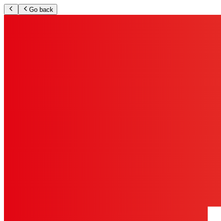
Go back