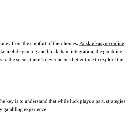
oney from the comfort of their homes.
Polskie kasyno online
like mobile gaming and blockchain integration, the gambling
 to the scene, there’s never been a better time to explore the
key is to understand that while luck plays a part, strategies
hy gambling experience.