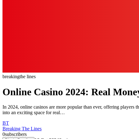
breaking
the lines
Online Casino 2024: Real Mon
In 2024, online casinos are more popular than ever, offering players
into an exciting space for real…
BT
Breaking The Lines
0
subscribers