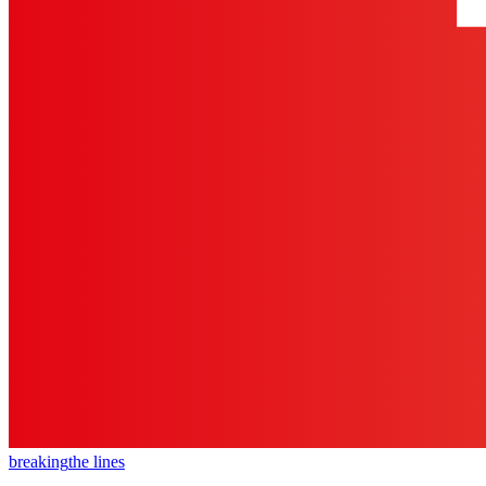
breaking
the lines