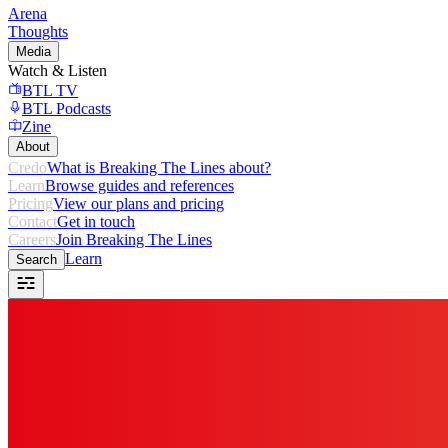
Arena
Thoughts
Media
Watch & Listen
BTL TV
BTL Podcasts
Zine
About
Credo
What is Breaking The Lines about?
Learn
Browse guides and references
Pricing
View our plans and pricing
Contact
Get in touch
Careers
Join Breaking The Lines
Learn
Search