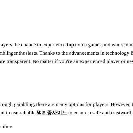
players the chance to experience
top
notch games and win real m
amblingenthusiasts. Thanks to the advancements in technology 
re transparent. No matter if you're an experienced player or new
gh gambling, there are many options for players. However, the 
nt to use reliable
먹튀증사이트
to ensure a safe and trustwort
online.