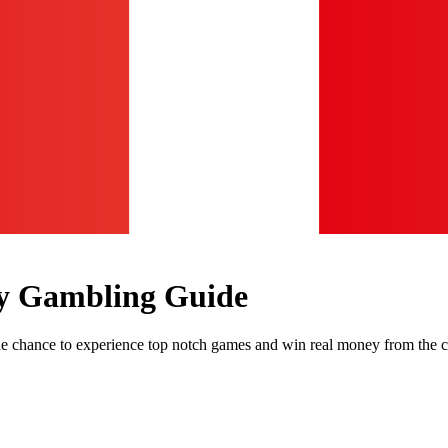
ey Gambling Guide
 the chance to experience top notch games and win real money from the 