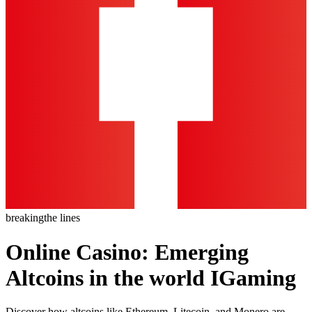
breaking
the lines
Online Casino: Emerging
Altcoins in the world IGaming
Discover how altcoins like Ethereum, Litecoin, and Monero are