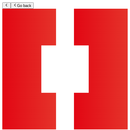
Go back