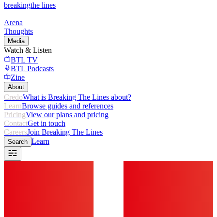
breaking
the lines
Arena
Thoughts
Media
Watch & Listen
BTL TV
BTL Podcasts
Zine
About
Credo
What is Breaking The Lines about?
Learn
Browse guides and references
Pricing
View our plans and pricing
Contact
Get in touch
Careers
Join Breaking The Lines
Learn
Search