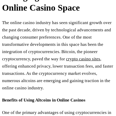
Online Casino Space
The online casino industry has seen significant growth over
the past decade, driven by technological advancements and
changing consumer preferences. One of the most
transformative developments in this space has been the
integration of cryptocurrencies. Bitcoin, the pioneer
cryptocurrency, paved the way for
crypto casino sites
,
offering enhanced privacy, lower transaction fees, and faster
transactions. As the cryptocurrency market evolves,
numerous altcoins are emerging and gaining traction in the
online casino industry.
Benefits of Using Altcoins in Online Casinos
One of the primary advantages of using cryptocurrencies in