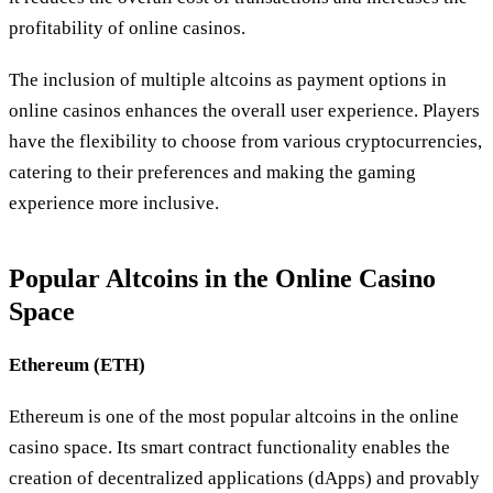
profitability of online casinos.
The inclusion of multiple altcoins as payment options in
online casinos enhances the overall user experience. Players
have the flexibility to choose from various cryptocurrencies,
catering to their preferences and making the gaming
experience more inclusive.
Popular Altcoins in the Online Casino
Space
Ethereum (ETH)
Ethereum is one of the most popular altcoins in the online
casino space. Its smart contract functionality enables the
creation of decentralized applications (dApps) and provably