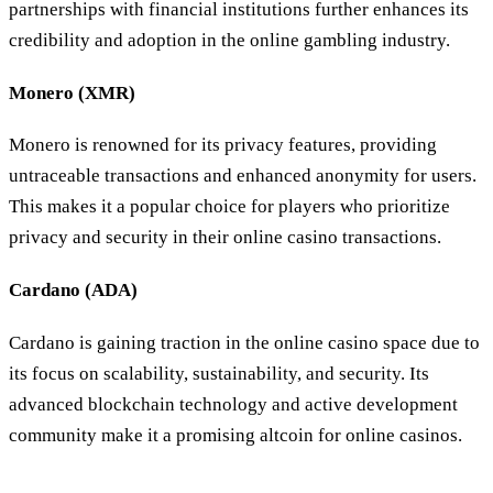
partnerships with financial institutions further enhances its
credibility and adoption in the online gambling industry.
Monero (XMR)
Monero is renowned for its privacy features, providing
untraceable transactions and enhanced anonymity for users.
This makes it a popular choice for players who prioritize
privacy and security in their online casino transactions.
Cardano (ADA)
Cardano is gaining traction in the online casino space due to
its focus on scalability, sustainability, and security. Its
advanced blockchain technology and active development
community make it a promising altcoin for online casinos.