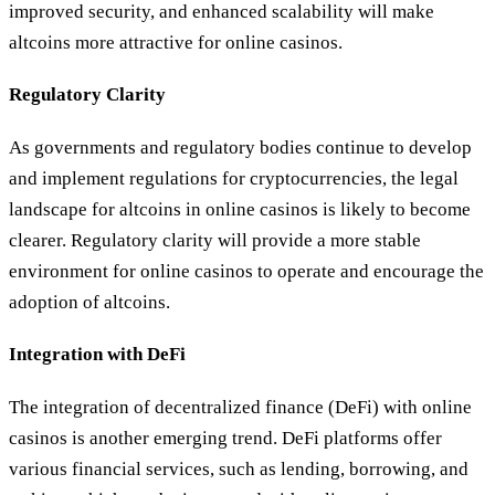
improved security, and enhanced scalability will make
altcoins more attractive for online casinos.
Regulatory Clarity
As governments and regulatory bodies continue to develop
and implement regulations for cryptocurrencies, the legal
landscape for altcoins in online casinos is likely to become
clearer. Regulatory clarity will provide a more stable
environment for online casinos to operate and encourage the
adoption of altcoins.
Integration with DeFi
The integration of decentralized finance (DeFi) with online
casinos is another emerging trend. DeFi platforms offer
various financial services, such as lending, borrowing, and