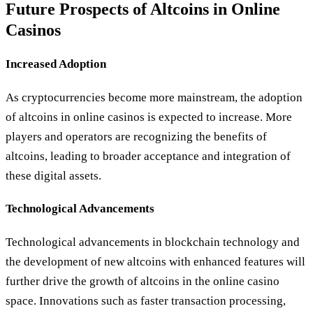
Future Prospects of Altcoins in Online
Casinos
Increased Adoption
As cryptocurrencies become more mainstream, the adoption
of altcoins in online casinos is expected to increase. More
players and operators are recognizing the benefits of
altcoins, leading to broader acceptance and integration of
these digital assets.
Technological Advancements
Technological advancements in blockchain technology and
the development of new altcoins with enhanced features will
further drive the growth of altcoins in the online casino
space. Innovations such as faster transaction processing,