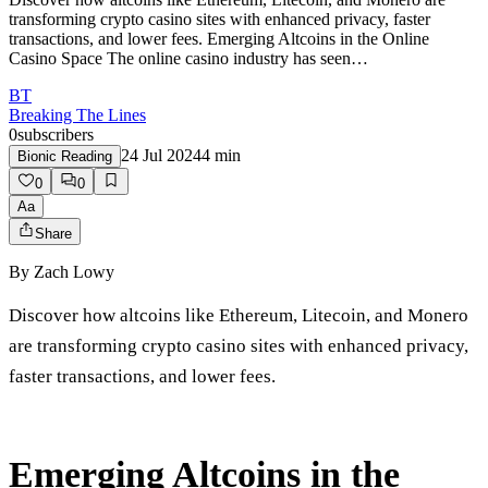
transforming crypto casino sites with enhanced privacy, faster
transactions, and lower fees. Emerging Altcoins in the Online
Casino Space The online casino industry has seen…
BT
Breaking The Lines
0
subscribers
24 Jul 2024
4
min
Bionic Reading
0
0
Aa
Share
By
Zach Lowy
Discover how altcoins like Ethereum, Litecoin, and Monero
are transforming crypto casino sites with enhanced privacy,
faster transactions, and lower fees.
Emerging Altcoins in the