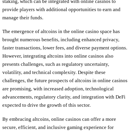
staking, which can be integrated with online casinos to
provide players with additional opportunities to earn and
manage their funds.
The emergence of altcoins in the online casino space has
brought numerous benefits, including enhanced privacy,
faster transactions, lower fees, and diverse payment options.
However, integrating altcoins into online casinos also
presents challenges, such as regulatory uncertainty,
volatility, and technical complexity. Despite these
challenges, the future prospects of altcoins in online casinos
are promising, with increased adoption, technological
advancements, regulatory clarity, and integration with DeFi
expected to drive the growth of this sector.
By embracing altcoins, online casinos can offer a more
secure, efficient, and inclusive gaming experience for