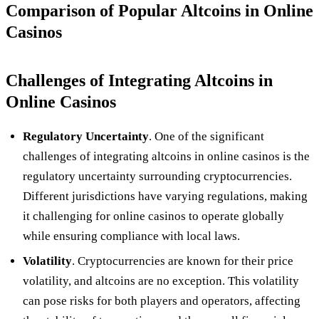
Comparison of Popular Altcoins in Online
Casinos
Challenges of Integrating Altcoins in
Online Casinos
Regulatory Uncertainty
. One of the significant
challenges of integrating altcoins in online casinos is the
regulatory uncertainty surrounding cryptocurrencies.
Different jurisdictions have varying regulations, making
it challenging for online casinos to operate globally
while ensuring compliance with local laws.
Volatility
. Cryptocurrencies are known for their price
volatility, and altcoins are no exception. This volatility
can pose risks for both players and operators, affecting