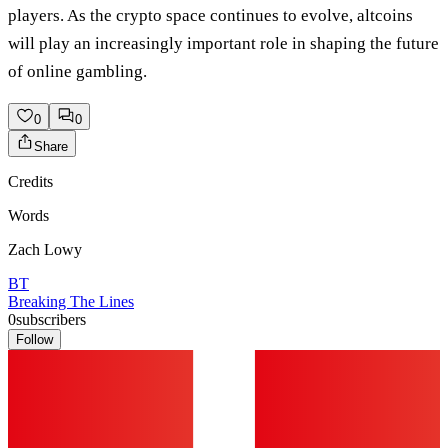
players. As the crypto space continues to evolve, altcoins
will play an increasingly important role in shaping the future
of online gambling.
0
0
Share
Credits
Words
Zach Lowy
BT
Breaking The Lines
0
subscribers
Follow