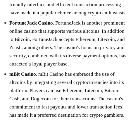
friendly interface and efficient transaction processing
have made it a popular choice among crypto enthusiasts.
FortuneJack Casino
. FortuneJack is another prominent
online casino that supports various altcoins. In addition
to Bitcoin, FortuneJack accepts Ethereum, Litecoin, and
Zcash, among others. The casino's focus on privacy and
security, combined with its diverse payment options, has
attracted a loyal player base.
mBit Casino
. mBit Casino has embraced the use of
altcoins by integrating several cryptocurrencies into its
platform. Players can use Ethereum, Litecoin, Bitcoin
Cash, and Dogecoin for their transactions. The casino's
commitment to fast payouts and lower transaction fees
has made it a preferred destination for crypto gamblers.