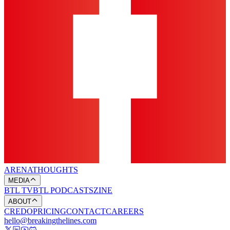
ARENA
THOUGHTS
MEDIA
BTL TV
BTL PODCASTS
ZINE
ABOUT
CREDO
PRICING
CONTACT
CAREERS
hello@breakingthelines.com