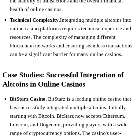
the stability of transactions and the overall financial
health of online casinos.
Technical Complexity
.Integrating multiple altcoins into
online casino platforms requires technical expertise and
resources. The complexity of managing different
blockchain networks and ensuring seamless transactions
can be a significant barrier for many online casinos.
Case Studies: Successful Integration of
Altcoins in Online Casinos
BitStarz Casino
. BitStarz is a leading online casino that
has successfully integrated multiple altcoins. Initially
starting with Bitcoin, BitStarz now accepts Ethereum,
Litecoin, and Dogecoin, providing players with a wide
range of cryptocurrency options. The casino's user-