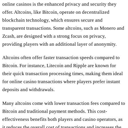
online casinos is the enhanced privacy and security they
offer. Altcoins, like Bitcoin, operate on decentralized
blockchain technology, which ensures secure and
transparent transactions. Some altcoins, such as Monero and
Zcash, are designed with a strong focus on privacy,
providing players with an additional layer of anonymity.
Altcoins often offer faster transaction speeds compared to
Bitcoin. For instance, Litecoin and Ripple are known for
their quick transaction processing times, making them ideal
for online casino transactions where players prefer instant
deposits and withdrawals.
Many altcoins come with lower transaction fees compared to
Bitcoin and traditional payment methods. This cost-
effectiveness benefits both players and casino operators, as
it reduces the overall cost of transactions and increases the