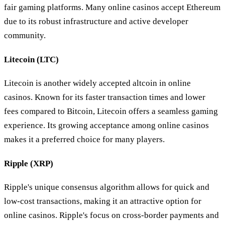
fair gaming platforms. Many online casinos accept Ethereum
due to its robust infrastructure and active developer
community.
Litecoin (LTC)
Litecoin is another widely accepted altcoin in online
casinos. Known for its faster transaction times and lower
fees compared to Bitcoin, Litecoin offers a seamless gaming
experience. Its growing acceptance among online casinos
makes it a preferred choice for many players.
Ripple (XRP)
Ripple's unique consensus algorithm allows for quick and
low-cost transactions, making it an attractive option for
online casinos. Ripple's focus on cross-border payments and