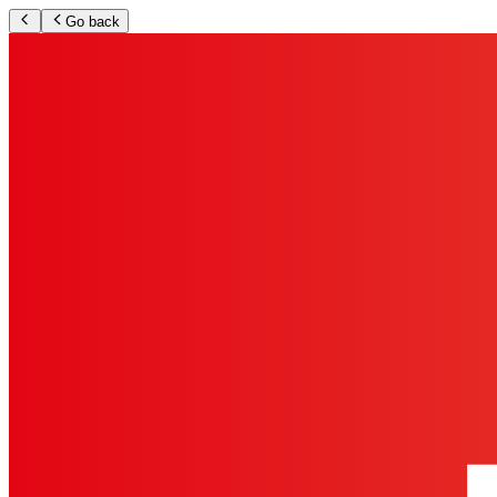
Go back