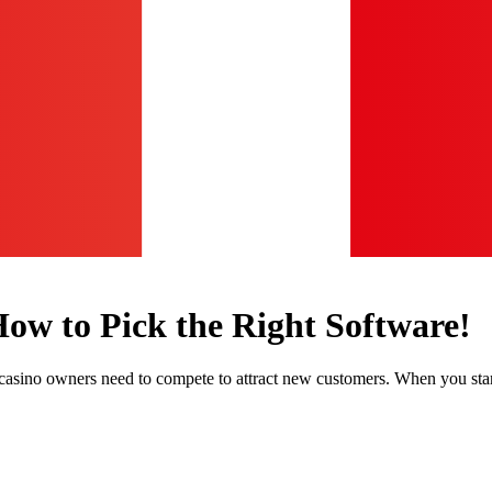
ow to Pick the Right Software!
 casino owners need to compete to attract new customers. When you start