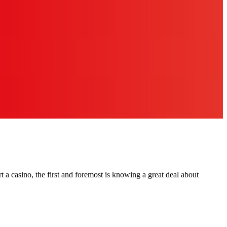
 a casino, the first and foremost is knowing a great deal about