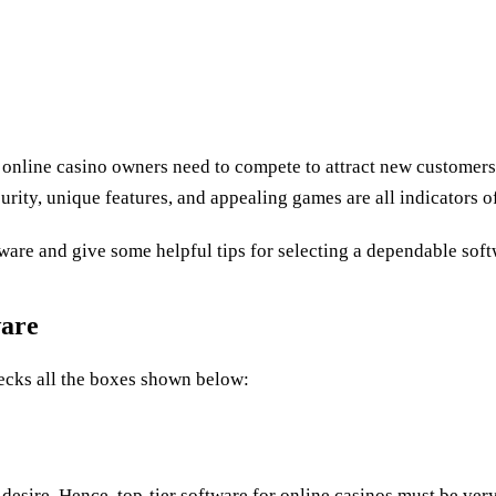
 online casino owners need to compete to attract new customers.
curity, unique features, and appealing games are all indicators 
ftware and give some helpful tips for selecting a dependable sof
ware
hecks all the boxes shown below:
desire. Hence, top-tier software for online casinos must be ver