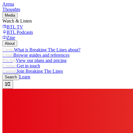
Arena
Thoughts
Media
Watch & Listen
BTL TV
BTL Podcasts
Zine
About
Credo
What is Breaking The Lines about?
Learn
Browse guides and references
Pricing
View our plans and pricing
Contact
Get in touch
Careers
Join Breaking The Lines
Learn
Search