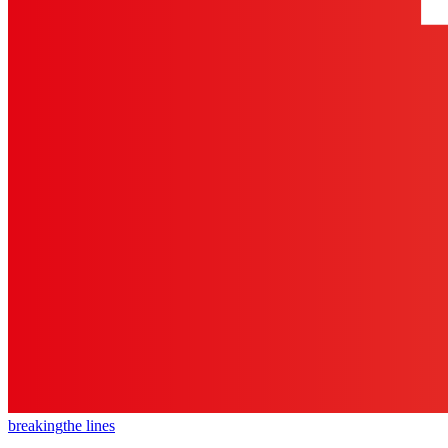
breaking
the lines