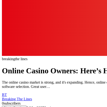
breaking
the lines
Online Casino Owners: Here’s H
The online casino market is strong, and it's expanding. Hence, online
software selection. Great user…
BT
Breaking The Lines
0
subscribers