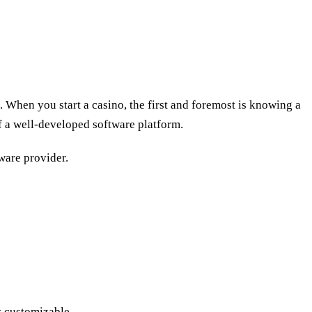
 When you start a casino, the first and foremost is knowing a
of a well-developed software platform.
tware provider.
y customizable.