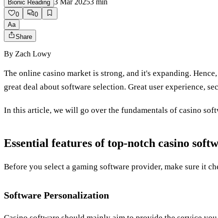
3 Mar 2025
3
min
Bionic Reading
0
0
Aa
Share
By
Zach Lowy
The online casino market is strong, and it's expanding. Hence,
great deal about software selection. Great user experience, se
In this article, we will go over the fundamentals of casino so
Essential features of top-notch casino soft
Before you select a gaming software provider, make sure it c
Software Personalization
Casino software should mainly aim to provide the service you 