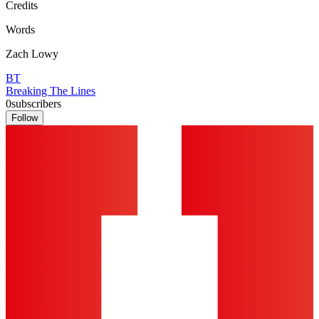
Credits
Words
Zach Lowy
BT
Breaking The Lines
0
subscribers
Follow