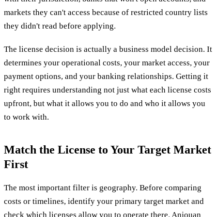
markets they can't access because of restricted country lists
they didn't read before applying.
The license decision is actually a business model decision. It
determines your operational costs, your market access, your
payment options, and your banking relationships. Getting it
right requires understanding not just what each license costs
upfront, but what it allows you to do and who it allows you
to work with.
Match the License to Your Target Market
First
The most important filter is geography. Before comparing
costs or timelines, identify your primary target market and
check which licenses allow you to operate there. Anjouan