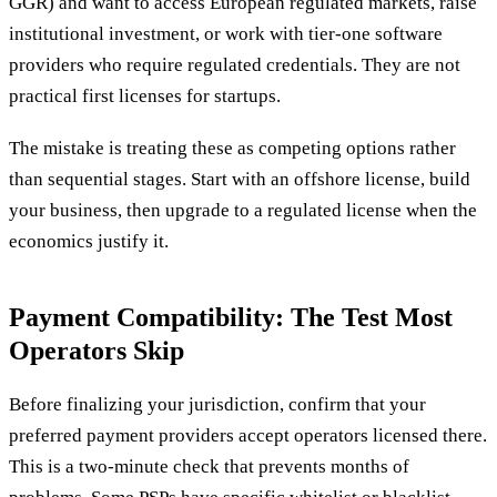
GGR) and want to access European regulated markets, raise
institutional investment, or work with tier-one software
providers who require regulated credentials. They are not
practical first licenses for startups.
The mistake is treating these as competing options rather
than sequential stages. Start with an offshore license, build
your business, then upgrade to a regulated license when the
economics justify it.
Payment Compatibility: The Test Most
Operators Skip
Before finalizing your jurisdiction, confirm that your
preferred payment providers accept operators licensed there.
This is a two-minute check that prevents months of