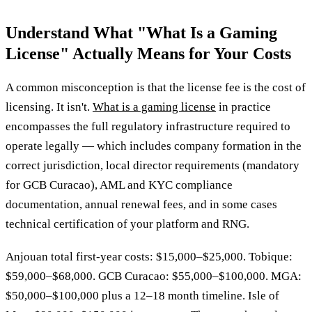
Understand What "What Is a Gaming
License" Actually Means for Your Costs
A common misconception is that the license fee is the cost of
licensing. It isn't.
What is a gaming license
in practice
encompasses the full regulatory infrastructure required to
operate legally — which includes company formation in the
correct jurisdiction, local director requirements (mandatory
for GCB Curacao), AML and KYC compliance
documentation, annual renewal fees, and in some cases
technical certification of your platform and RNG.
Anjouan total first-year costs: $15,000–$25,000. Tobique:
$59,000–$68,000. GCB Curacao: $55,000–$100,000. MGA:
$50,000–$100,000 plus a 12–18 month timeline. Isle of