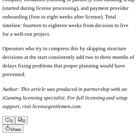
(started during license processing), and payment provider
onboarding (four to eight weeks after license). Total
timeline: fourteen to eighteen weeks from decision to live
for a well-run project.
Operators who try to compress this by skipping structure
decisions at the start consistently add two to three months of
delays fixing problems that proper planning would have
prevented.
Author: This article was produced in partnership with an
iGaming licensing specialist. For full licensing and setup
support, visit licensegentlemen.com.
0
0
Share