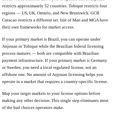
restricts approximately 52 countries. Tobique restricts four
regions — US, UK, Ontario, and New Brunswick. GCB
Curacao restricts a different set. Isle of Man and MGA have
their own frameworks for market access.
If your primary market is Brazil, you can operate under
Anjouan or Tobique while the Brazilian federal licensing
process matures — both are compatible with Brazilian
payment infrastructure. If your primary market is Germany
or Sweden, you need a local regulated license, not an
offshore one. No amount of Anjouan licensing helps you
operate in a market that requires a country-specific license.
Map your target markets to your license options before
making any other decision. This single step eliminates most
of the bad choices operators make.