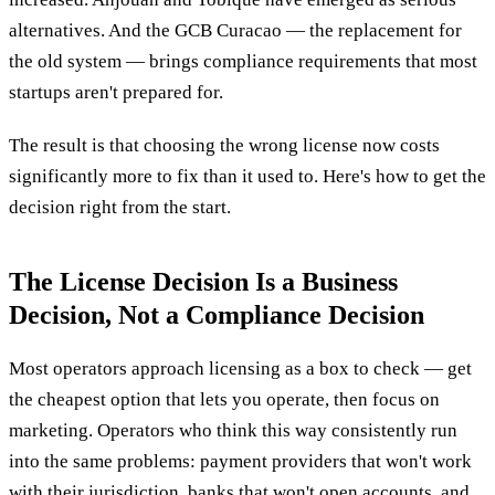
alternatives. And the GCB Curacao — the replacement for
the old system — brings compliance requirements that most
startups aren't prepared for.
The result is that choosing the wrong license now costs
significantly more to fix than it used to. Here's how to get the
decision right from the start.
The License Decision Is a Business
Decision, Not a Compliance Decision
Most operators approach licensing as a box to check — get
the cheapest option that lets you operate, then focus on
marketing. Operators who think this way consistently run
into the same problems: payment providers that won't work
with their jurisdiction, banks that won't open accounts, and