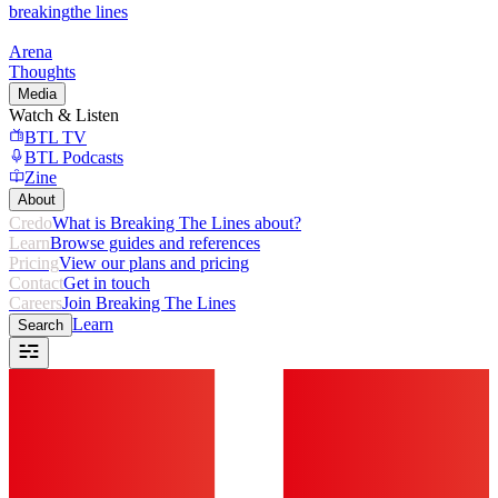
breaking
the lines
Arena
Thoughts
Media
Watch & Listen
BTL TV
BTL Podcasts
Zine
About
Credo
What is Breaking The Lines about?
Learn
Browse guides and references
Pricing
View our plans and pricing
Contact
Get in touch
Careers
Join Breaking The Lines
Learn
Search