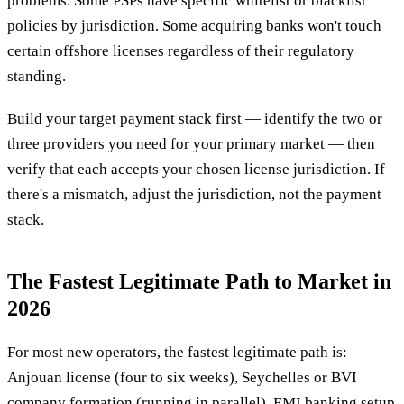
problems. Some PSPs have specific whitelist or blacklist
policies by jurisdiction. Some acquiring banks won't touch
certain offshore licenses regardless of their regulatory
standing.
Build your target payment stack first — identify the two or
three providers you need for your primary market — then
verify that each accepts your chosen license jurisdiction. If
there's a mismatch, adjust the jurisdiction, not the payment
stack.
The Fastest Legitimate Path to Market in
2026
For most new operators, the fastest legitimate path is:
Anjouan license (four to six weeks), Seychelles or BVI
company formation (running in parallel), EMI banking setup