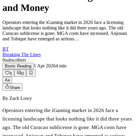
and Money
Operators entering the iGaming market in 2026 face a licensing
landscape that looks nothing like it did three years ago. The old
Curacao sublicense is gone. MGA costs have increased. Anjouan
and Tobique have emerged as serious…
BT
Breaking The Lines
0
subscribers
1 Apr 2026
4
min
Bionic Reading
0
0
Aa
Share
By
Zach Lowy
Operators entering the iGaming market in 2026 face a
licensing landscape that looks nothing like it did three years
ago. The old Curacao sublicense is gone. MGA costs have
increased. Anjouan and Tobique have emerged as serious