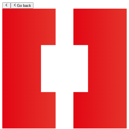
Go back