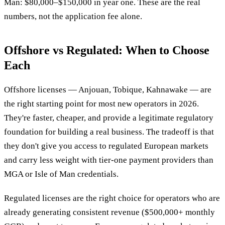
Man: $80,000–$150,000 in year one. These are the real
numbers, not the application fee alone.
Offshore vs Regulated: When to Choose
Each
Offshore licenses — Anjouan, Tobique, Kahnawake — are
the right starting point for most new operators in 2026.
They're faster, cheaper, and provide a legitimate regulatory
foundation for building a real business. The tradeoff is that
they don't give you access to regulated European markets
and carry less weight with tier-one payment providers than
MGA or Isle of Man credentials.
Regulated licenses are the right choice for operators who are
already generating consistent revenue ($500,000+ monthly