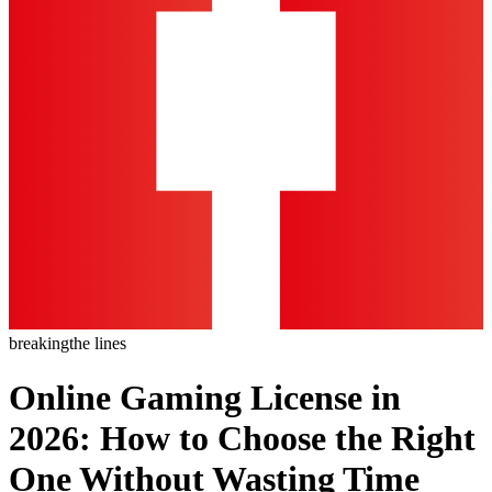
breaking
the lines
Online Gaming License in
2026: How to Choose the Right
One Without Wasting Time