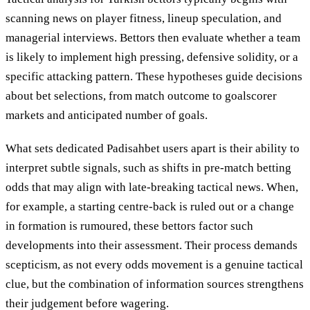
scanning news on player fitness, lineup speculation, and
managerial interviews. Bettors then evaluate whether a team
is likely to implement high pressing, defensive solidity, or a
specific attacking pattern. These hypotheses guide decisions
about bet selections, from match outcome to goalscorer
markets and anticipated number of goals.
What sets dedicated Padisahbet users apart is their ability to
interpret subtle signals, such as shifts in pre-match betting
odds that may align with late-breaking tactical news. When,
for example, a starting centre-back is ruled out or a change
in formation is rumoured, these bettors factor such
developments into their assessment. Their process demands
scepticism, as not every odds movement is a genuine tactical
clue, but the combination of information sources strengthens
their judgement before wagering.