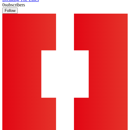
0
subscribers
Follow