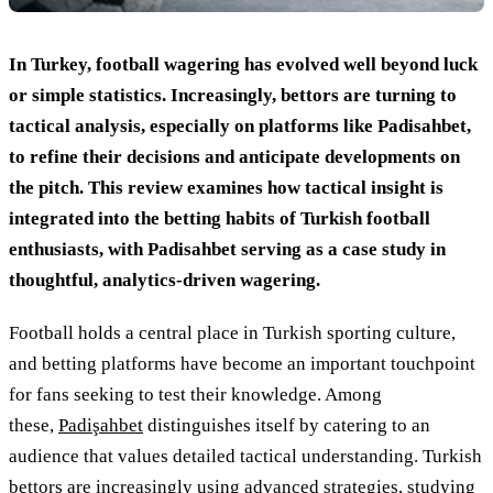
In Turkey, football wagering has evolved well beyond luck
or simple statistics. Increasingly, bettors are turning to
tactical analysis, especially on platforms like Padisahbet,
to refine their decisions and anticipate developments on
the pitch. This review examines how tactical insight is
integrated into the betting habits of Turkish football
enthusiasts, with Padisahbet serving as a case study in
thoughtful, analytics-driven wagering.
Football holds a central place in Turkish sporting culture,
and betting platforms have become an important touchpoint
for fans seeking to test their knowledge. Among
these,
Padişahbet
distinguishes itself by catering to an
audience that values detailed tactical understanding. Turkish
bettors are increasingly using advanced strategies, studying