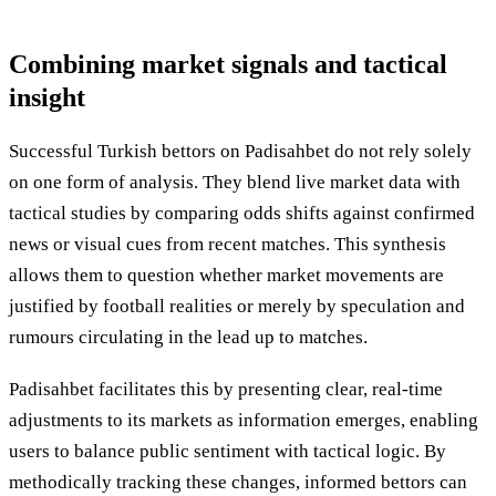
Combining market signals and tactical
insight
Successful Turkish bettors on Padisahbet do not rely solely
on one form of analysis. They blend live market data with
tactical studies by comparing odds shifts against confirmed
news or visual cues from recent matches. This synthesis
allows them to question whether market movements are
justified by football realities or merely by speculation and
rumours circulating in the lead up to matches.
Padisahbet facilitates this by presenting clear, real-time
adjustments to its markets as information emerges, enabling
users to balance public sentiment with tactical logic. By
methodically tracking these changes, informed bettors can