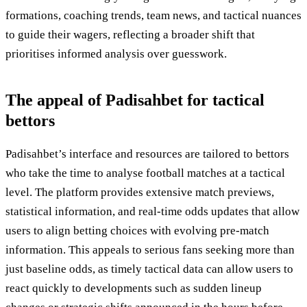
formations, coaching trends, team news, and tactical nuances
to guide their wagers, reflecting a broader shift that
prioritises informed analysis over guesswork.
The appeal of Padisahbet for tactical
bettors
Padisahbet’s interface and resources are tailored to bettors
who take the time to analyse football matches at a tactical
level. The platform provides extensive match previews,
statistical information, and real-time odds updates that allow
users to align betting choices with evolving pre-match
information. This appeals to serious fans seeking more than
just baseline odds, as timely tactical data can allow users to
react quickly to developments such as sudden lineup