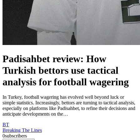
Padisahbet review: How
Turkish bettors use tactical
analysis for football wagering
In Turkey, football wagering has evolved well beyond luck or
simple statistics. Increasingly, bettors are turning to tactical analysis,
especially on platforms like Padisahbet, to refine their decisions and
anticipate developments on the…
BT
Breaking The Lines
0
subscribers