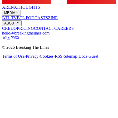
ARENA
THOUGHTS
MEDIA
BTL TV
BTL PODCASTS
ZINE
ABOUT
CREDO
PRICING
CONTACT
CAREERS
hello@breakingthelines.com
© 2026 Breaking The Lines
Terms of Use
·
Privacy
·
Cookies
·
RSS
·
Sitemap
·
Docs
·
Guest