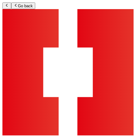
Go back