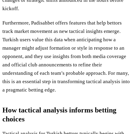
changes or strategic shifts announced in the hours before
kickoff.
Furthermore, Padisahbet offers features that help bettors
track market movement as new tactical insights emerge.
Turkish users value this data when anticipating how a
manager might adjust formation or style in response to an
opponent, and they use insights from both media coverage
and official club announcements to refine their
understanding of each team’s probable approach. For many,
this is an essential step in transforming tactical analysis into
a pragmatic betting edge.
How tactical analysis informs betting
choices
Tactical analysis for Turkish bettors typically begins with