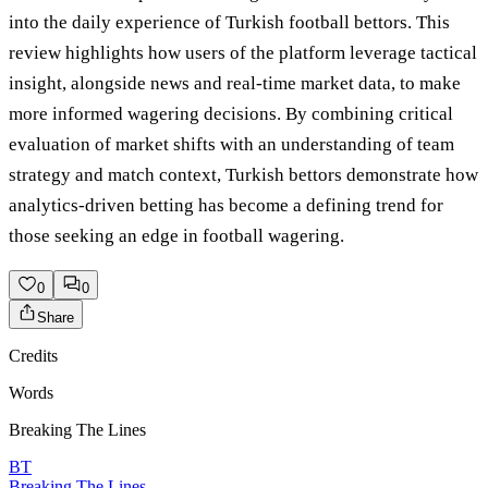
into the daily experience of Turkish football bettors. This
review highlights how users of the platform leverage tactical
insight, alongside news and real-time market data, to make
more informed wagering decisions. By combining critical
evaluation of market shifts with an understanding of team
strategy and match context, Turkish bettors demonstrate how
analytics-driven betting has become a defining trend for
those seeking an edge in football wagering.
0
0
Share
Credits
Words
Breaking The Lines
BT
Breaking The Lines