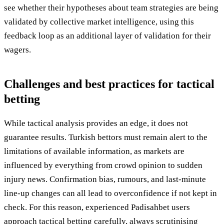
see whether their hypotheses about team strategies are being
validated by collective market intelligence, using this
feedback loop as an additional layer of validation for their
wagers.
Challenges and best practices for tactical
betting
While tactical analysis provides an edge, it does not
guarantee results. Turkish bettors must remain alert to the
limitations of available information, as markets are
influenced by everything from crowd opinion to sudden
injury news. Confirmation bias, rumours, and last-minute
line-up changes can all lead to overconfidence if not kept in
check. For this reason, experienced Padisahbet users
approach tactical betting carefully, always scrutinising