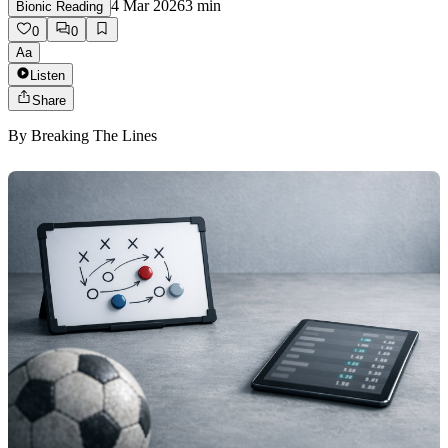
4 Mar 2026
3
min
Bionic Reading
0
0
Aa
Listen
Share
By
Breaking The Lines