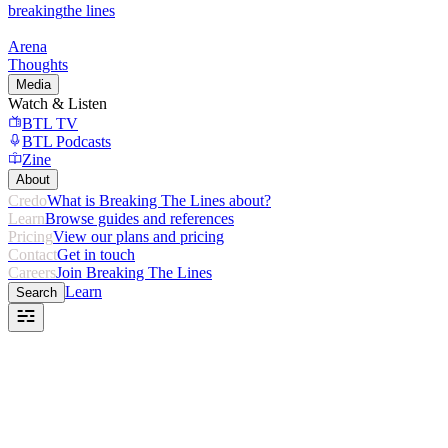
breaking
the lines
Arena
Thoughts
Media
Watch & Listen
BTL TV
BTL Podcasts
Zine
About
Credo
What is Breaking The Lines about?
Learn
Browse guides and references
Pricing
View our plans and pricing
Contact
Get in touch
Careers
Join Breaking The Lines
Learn
Search