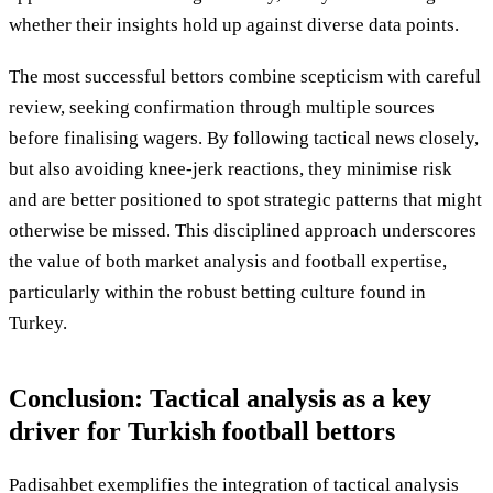
whether their insights hold up against diverse data points.
The most successful bettors combine scepticism with careful
review, seeking confirmation through multiple sources
before finalising wagers. By following tactical news closely,
but also avoiding knee-jerk reactions, they minimise risk
and are better positioned to spot strategic patterns that might
otherwise be missed. This disciplined approach underscores
the value of both market analysis and football expertise,
particularly within the robust betting culture found in
Turkey.
Conclusion: Tactical analysis as a key
driver for Turkish football bettors
Padisahbet exemplifies the integration of tactical analysis