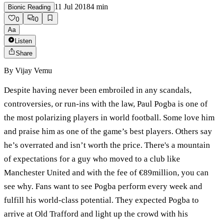
11 Jul 2018
4
min
Bionic Reading
0
0
Aa
Listen
Share
By
Vijay Vemu
Despite having never been embroiled in any scandals,
controversies, or run-ins with the law, Paul Pogba is one of
the most polarizing players in world football. Some love him
and praise him as one of the game’s best players. Others say
he’s overrated and isn’t worth the price. There's a mountain
of expectations for a guy who moved to a club like
Manchester United and with the fee of €89million, you can
see why. Fans want to see Pogba perform every week and
fulfill his world-class potential. They expected Pogba to
arrive at Old Trafford and light up the crowd with his