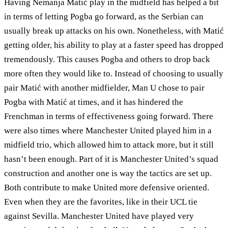
Having Nemanja Matić play in the midfield has helped a bit
in terms of letting Pogba go forward, as the Serbian can
usually break up attacks on his own. Nonetheless, with Matić
getting older, his ability to play at a faster speed has dropped
tremendously. This causes Pogba and others to drop back
more often they would like to. Instead of choosing to usually
pair Matić with another midfielder, Man U chose to pair
Pogba with Matić at times, and it has hindered the
Frenchman in terms of effectiveness going forward. There
were also times where Manchester United played him in a
midfield trio, which allowed him to attack more, but it still
hasn’t been enough. Part of it is Manchester United’s squad
construction and another one is way the tactics are set up.
Both contribute to make United more defensive oriented.
Even when they are the favorites, like in their UCL tie
against Sevilla. Manchester United have played very