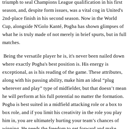
triumph to seal Champions League qualification in his first
season, and, despite form issues, was a vital cog in United's
2nd-place finish in his second season. Now in the World
Cup, alongside N'Golo Kanté, Pogba has shown glimpses of
what he is truly made of not merely in brief spurts, but in full
matches.
Being the versatile player he is, it's never been nailed down
where exactly Pogba's best position is. His energy is
exceptional, as is his reading of the game. These attributes,
along with his passing ability, make him an ideal “plug
wherever and play” type of midfielder, but that doesn’t mean
he will perform at his full potential no matter the formation.
Pogba is best suited in a midfield attacking role or a box to
box role, and if you limit his creativity in the role you play
him in, you are ultimately hurting your team’s chances of
winning. He needs the freedom to get forward and make