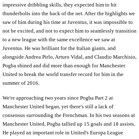
impressive dribbling skills, they expected him to hit
thunderbolts into the back of the net. After the highlights we
saw of him during his time at Juventus, it was impossible to
not be excited, and not to expect him to seamlessly transition
to a new league with the same excellence we saw at
Juventus. He was brilliant for the Italian giants, and
alongside Andrea Pirlo, Arturo Vidal, and Claudio Marchisio,
Pogba shined and did more than enough for Manchester
United to break the world transfer record for him in the
summer of 2016.
We're approaching two years since Pogba Part 2 at
Manchester United began, yet there's still a lack of
consensus surrounding the Frenchman. In his two seasons at
Manchester United, Pogba tallied up 15 goals and 18 assists.
He played an important role in United's Europa League