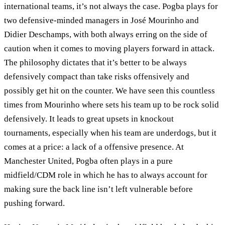
international teams, it’s not always the case. Pogba plays for
two defensive-minded managers in José Mourinho and
Didier Deschamps, with both always erring on the side of
caution when it comes to moving players forward in attack.
The philosophy dictates that it’s better to be always
defensively compact than take risks offensively and
possibly get hit on the counter. We have seen this countless
times from Mourinho where sets his team up to be rock solid
defensively. It leads to great upsets in knockout
tournaments, especially when his team are underdogs, but it
comes at a price: a lack of a offensive presence. At
Manchester United, Pogba often plays in a pure
midfield/CDM role in which he has to always account for
making sure the back line isn’t left vulnerable before
pushing forward.