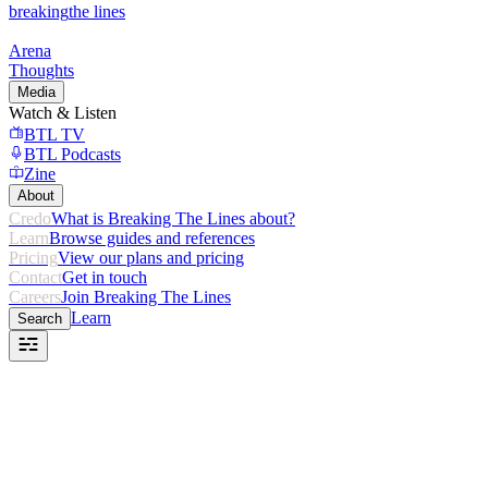
breaking
the lines
Arena
Thoughts
Media
Watch & Listen
BTL TV
BTL Podcasts
Zine
About
Credo
What is Breaking The Lines about?
Learn
Browse guides and references
Pricing
View our plans and pricing
Contact
Get in touch
Careers
Join Breaking The Lines
Learn
Search