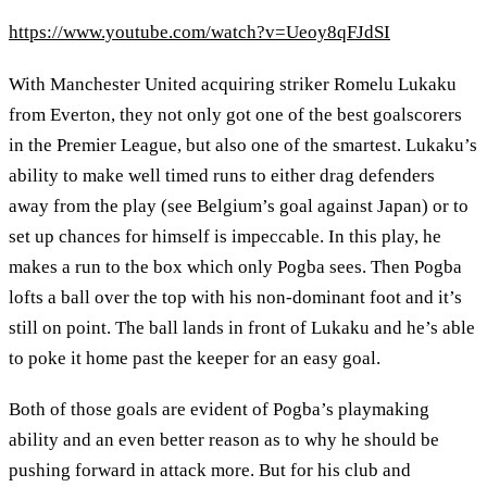
https://www.youtube.com/watch?v=Ueoy8qFJdSI
With Manchester United acquiring striker Romelu Lukaku
from Everton, they not only got one of the best goalscorers
in the Premier League, but also one of the smartest. Lukaku’s
ability to make well timed runs to either drag defenders
away from the play (see Belgium’s goal against Japan) or to
set up chances for himself is impeccable. In this play, he
makes a run to the box which only Pogba sees. Then Pogba
lofts a ball over the top with his non-dominant foot and it’s
still on point. The ball lands in front of Lukaku and he’s able
to poke it home past the keeper for an easy goal.
Both of those goals are evident of Pogba’s playmaking
ability and an even better reason as to why he should be
pushing forward in attack more. But for his club and