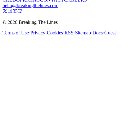
hello@breakingthelines.com
© 2026 Breaking The Lines
Terms of Use
·
Privacy
·
Cookies
·
RSS
·
Sitemap
·
Docs
·
Guest