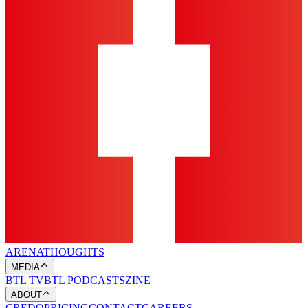
ARENA
THOUGHTS
MEDIA
BTL TV
BTL PODCASTS
ZINE
ABOUT
CREDO
PRICING
CONTACT
CAREERS