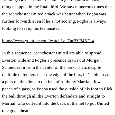
things happen in the final third. We saw numerous times that
the Manchester United attack was better when Pogba was
further forward; even if he’s not scoring, Pogba is always
looking to set up his teammates.
https://www.youtube.com/watch?v=TutBYB4KCi4
In this sequence, Manchester United are able to spread
Everton wide and Pogba’s presence draws out Morgan
Schneiderlin from the center of the park. Then, despite
multiple defenders near the edge of the box, he’s able to zip
a pass on the dime to the feet of Anthony Martial . It was a
peach of a pass, as Pogba used the outside of his foot to flick
the ball through all the Everton defenders and straight to
Martial, who curled it into the back of the net to put United
one goal ahead.