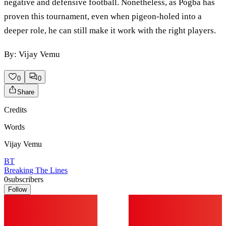
negative and defensive football. Nonetheless, as Pogba has
proven this tournament, even when pigeon-holed into a
deeper role, he can still make it work with the right players.
By: Vijay Vemu
0
0
Share
Credits
Words
Vijay Vemu
BT
Breaking The Lines
0
subscribers
Follow