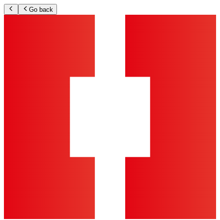
Go back