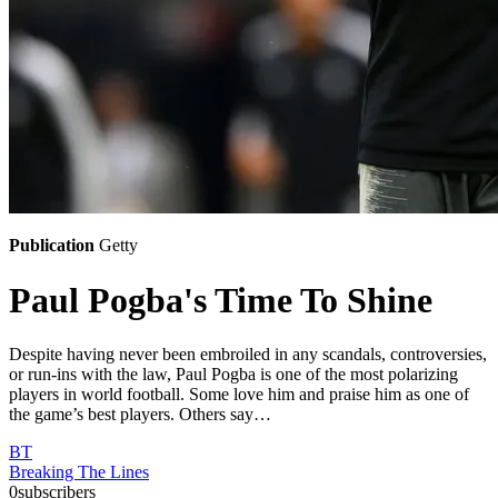
Publication
Getty
Paul Pogba's Time To Shine
Despite having never been embroiled in any scandals, controversies,
or run-ins with the law, Paul Pogba is one of the most polarizing
players in world football. Some love him and praise him as one of
the game’s best players. Others say…
BT
Breaking The Lines
0
subscribers