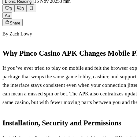
15 Nov 2025
3
min
Bionic Reading
0
0
Aa
Share
By
Zach Lowy
Why Pinco Casino APK Changes Mobile P
If you’ve ever tried to play on mobile and felt the browser ex
package that wraps the same game lobby, cashier, and support t
the interface stays consistent even when your connection jitter
can mean a missed spin or bet. The APK also centralizes updat
same casino, but with fewer moving parts between you and the
Installation, Security and Permissions