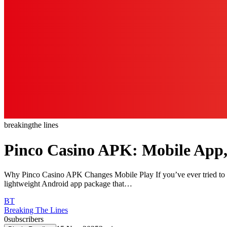
breaking
the lines
Pinco Casino APK: Mobile App,
Why Pinco Casino APK Changes Mobile Play If you’ve ever tried to pl
lightweight Android app package that…
BT
Breaking The Lines
0
subscribers