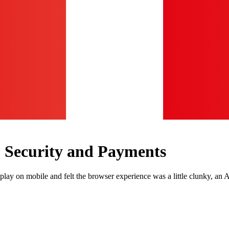
 Security and Payments
ay on mobile and felt the browser experience was a little clunky, an A