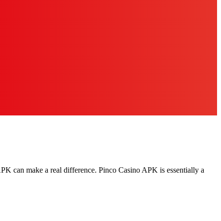
PK can make a real difference. Pinco Casino APK is essentially a