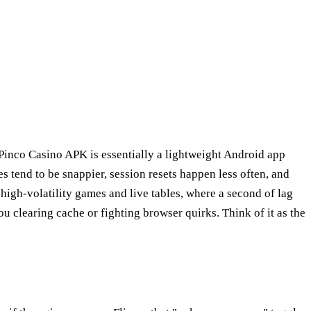
. Pinco Casino APK is essentially a lightweight Android app
 tend to be snappier, session resets happen less often, and
 high-volatility games and live tables, where a second of lag
 clearing cache or fighting browser quirks. Think of it as the