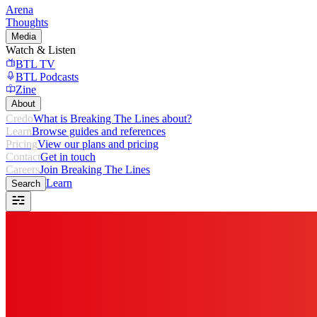
Arena
Thoughts
Media
Watch & Listen
BTL TV
BTL Podcasts
Zine
About
Credo
What is Breaking The Lines about?
Learn
Browse guides and references
Pricing
View our plans and pricing
Contact
Get in touch
Careers
Join Breaking The Lines
Learn
Search