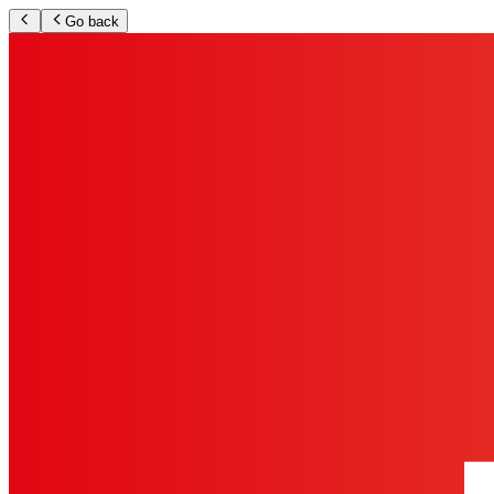
Go back