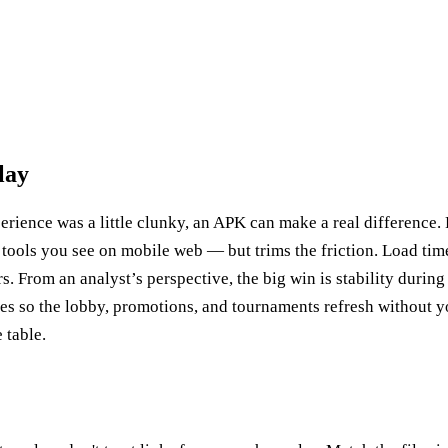
lay
perience was a little clunky, an APK can make a real difference
ools you see on mobile web — but trims the friction. Load times
s. From an analyst’s perspective, the big win is stability during
es so the lobby, promotions, and tournaments refresh without you
 table.