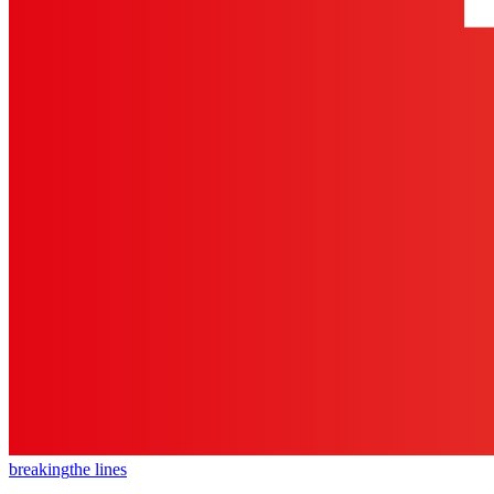
breaking
the lines