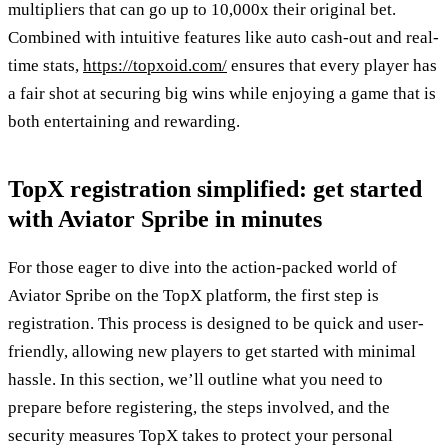
multipliers that can go up to 10,000x their original bet.
Combined with intuitive features like auto cash-out and real-
time stats,
https://topxoid.com/
ensures that every player has
a fair shot at securing big wins while enjoying a game that is
both entertaining and rewarding.
TopX registration simplified: get started
with Aviator Spribe in minutes
For those eager to dive into the action-packed world of
Aviator Spribe on the TopX platform, the first step is
registration. This process is designed to be quick and user-
friendly, allowing new players to get started with minimal
hassle. In this section, we’ll outline what you need to
prepare before registering, the steps involved, and the
security measures TopX takes to protect your personal