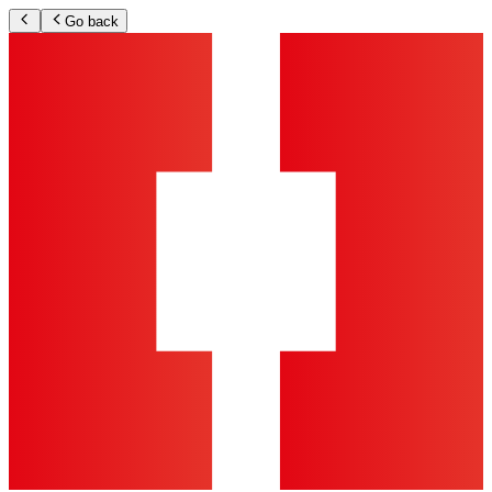
Go back