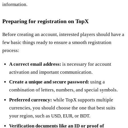
information.
Preparing for registration on TopX
Before creating an account, interested players should have a
few basic things ready to ensure a smooth registration
process:
A correct email address:
is necessary for account
activation and important communication.
Create a unique and secure password:
using a
combination of letters, numbers, and special symbols.
Preferred currency:
while TopX supports multiple
currencies, you should choose the one that best suits
your region, such as USD, EUR, or BDT.
Verification documents like an ID or proof of