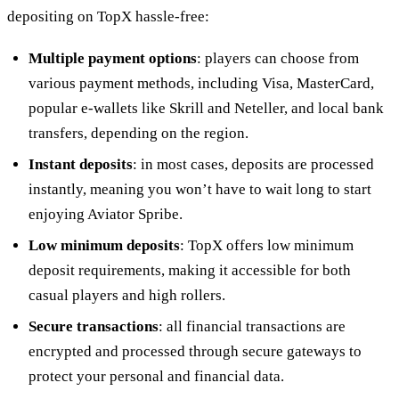
depositing on TopX hassle-free:
Multiple payment options
: players can choose from
various payment methods, including Visa, MasterCard,
popular e-wallets like Skrill and Neteller, and local bank
transfers, depending on the region.
Instant deposits
: in most cases, deposits are processed
instantly, meaning you won’t have to wait long to start
enjoying Aviator Spribe.
Low minimum deposits
: TopX offers low minimum
deposit requirements, making it accessible for both
casual players and high rollers.
Secure transactions
: all financial transactions are
encrypted and processed through secure gateways to
protect your personal and financial data.