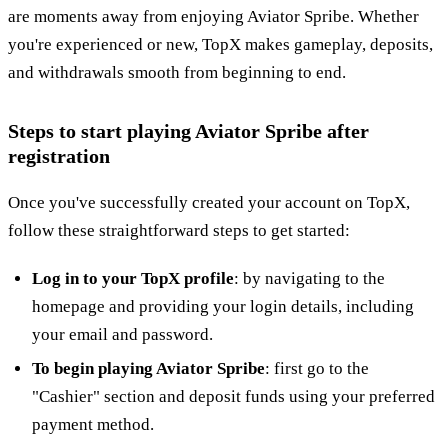
are moments away from enjoying Aviator Spribe. Whether
you're experienced or new, TopX makes gameplay, deposits,
and withdrawals smooth from beginning to end.
Steps to start playing Aviator Spribe after
registration
Once you've successfully created your account on TopX,
follow these straightforward steps to get started:
Log in to your TopX profile
: by navigating to the
homepage and providing your login details, including
your email and password.
To begin playing Aviator Spribe
: first go to the
"Cashier" section and deposit funds using your preferred
payment method.