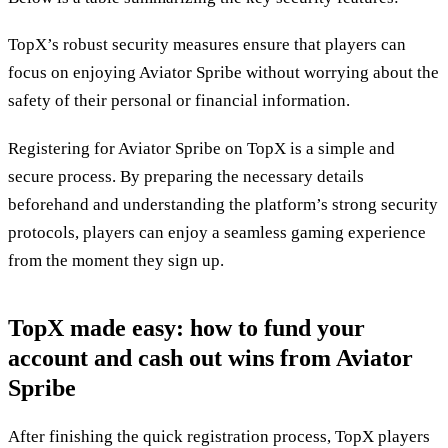
TopX’s robust security measures ensure that players can
focus on enjoying Aviator Spribe without worrying about the
safety of their personal or financial information.
Registering for Aviator Spribe on TopX is a simple and
secure process. By preparing the necessary details
beforehand and understanding the platform’s strong security
protocols, players can enjoy a seamless gaming experience
from the moment they sign up.
TopX made easy: how to fund your
account and cash out wins from Aviator
Spribe
After finishing the quick registration process, TopX players