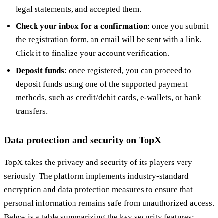
legal statements, and accepted them.
Check your inbox for a confirmation
: once you submit
the registration form, an email will be sent with a link.
Click it to finalize your account verification.
Deposit funds
: once registered, you can proceed to
deposit funds using one of the supported payment
methods, such as credit/debit cards, e-wallets, or bank
transfers.
Data protection and security on TopX
TopX takes the privacy and security of its players very
seriously. The platform implements industry-standard
encryption and data protection measures to ensure that
personal information remains safe from unauthorized access.
Below is a table summarizing the key security features: