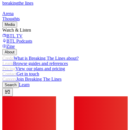
breaking
the lines
Arena
Thoughts
Media
Watch & Listen
BTL TV
BTL Podcasts
Zine
About
Credo
What is Breaking The Lines about?
Learn
Browse guides and references
Pricing
View our plans and pricing
Contact
Get in touch
Careers
Join Breaking The Lines
Learn
Search