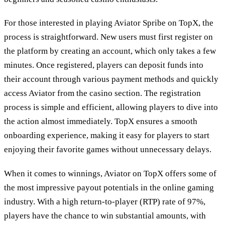
For those interested in playing Aviator Spribe on TopX, the
process is straightforward. New users must first register on
the platform by creating an account, which only takes a few
minutes. Once registered, players can deposit funds into
their account through various payment methods and quickly
access Aviator from the casino section. The registration
process is simple and efficient, allowing players to dive into
the action almost immediately. TopX ensures a smooth
onboarding experience, making it easy for players to start
enjoying their favorite games without unnecessary delays.
When it comes to winnings, Aviator on TopX offers some of
the most impressive payout potentials in the online gaming
industry. With a high return-to-player (RTP) rate of 97%,
players have the chance to win substantial amounts, with