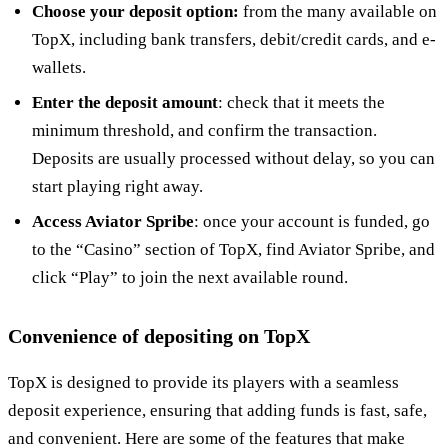
Choose your deposit option:
from the many available on
TopX, including bank transfers, debit/credit cards, and e-
wallets.
Enter the deposit amount
: check that it meets the
minimum threshold, and confirm the transaction.
Deposits are usually processed without delay, so you can
start playing right away.
Access Aviator Spribe
: once your account is funded, go
to the “Casino” section of TopX, find Aviator Spribe, and
click “Play” to join the next available round.
Convenience of depositing on TopX
TopX is designed to provide its players with a seamless
deposit experience, ensuring that adding funds is fast, safe,
and convenient. Here are some of the features that make