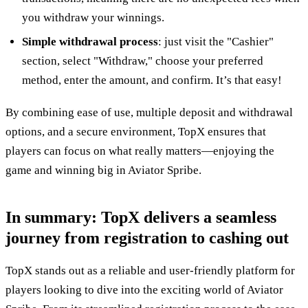
you withdraw your winnings.
Simple withdrawal process
: just visit the "Cashier"
section, select "Withdraw," choose your preferred
method, enter the amount, and confirm. It’s that easy!
By combining ease of use, multiple deposit and withdrawal
options, and a secure environment, TopX ensures that
players can focus on what really matters—enjoying the
game and winning big in Aviator Spribe.
In summary: TopX delivers a seamless
journey from registration to cashing out
TopX stands out as a reliable and user-friendly platform for
players looking to dive into the exciting world of Aviator