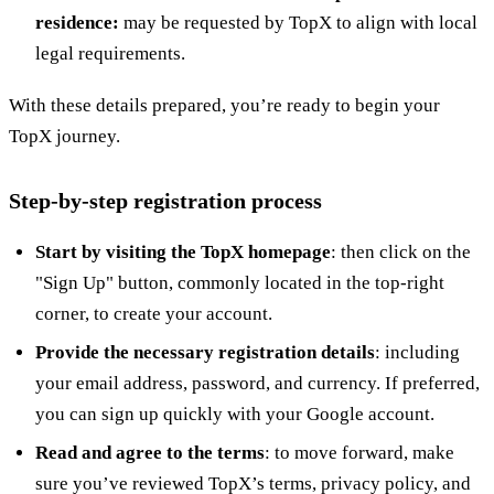
residence:
may be requested by TopX to align with local
legal requirements.
With these details prepared, you’re ready to begin your
TopX journey.
Step-by-step registration process
Start by visiting the TopX homepage
: then click on the
"Sign Up" button, commonly located in the top-right
corner, to create your account.
Provide the necessary registration details
: including
your email address, password, and currency. If preferred,
you can sign up quickly with your Google account.
Read and agree to the terms
: to move forward, make
sure you’ve reviewed TopX’s terms, privacy policy, and