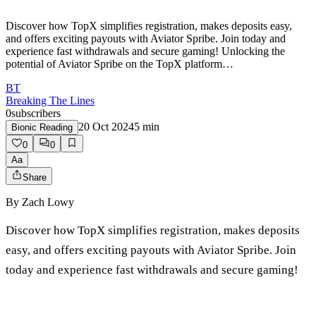
Discover how TopX simplifies registration, makes deposits easy,
and offers exciting payouts with Aviator Spribe. Join today and
experience fast withdrawals and secure gaming! Unlocking the
potential of Aviator Spribe on the TopX platform…
BT
Breaking The Lines
0
subscribers
20 Oct 2024
5
min
Bionic Reading
0
0
Aa
Share
By
Zach Lowy
Discover how TopX simplifies registration, makes deposits
easy, and offers exciting payouts with Aviator Spribe. Join
today and experience fast withdrawals and secure gaming!