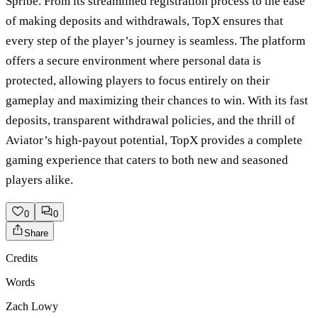
Spribe. From its streamlined registration process to the ease
of making deposits and withdrawals, TopX ensures that
every step of the player’s journey is seamless. The platform
offers a secure environment where personal data is
protected, allowing players to focus entirely on their
gameplay and maximizing their chances to win. With its fast
deposits, transparent withdrawal policies, and the thrill of
Aviator’s high-payout potential, TopX provides a complete
gaming experience that caters to both new and seasoned
players alike.
0
0
Share
Credits
Words
Zach Lowy