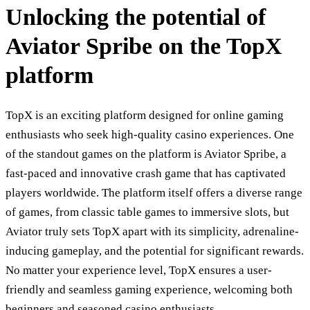
Unlocking the potential of
Aviator Spribe on the TopX
platform
TopX is an exciting platform designed for online gaming
enthusiasts who seek high-quality casino experiences. One
of the standout games on the platform is Aviator Spribe, a
fast-paced and innovative crash game that has captivated
players worldwide. The platform itself offers a diverse range
of games, from classic table games to immersive slots, but
Aviator truly sets TopX apart with its simplicity, adrenaline-
inducing gameplay, and the potential for significant rewards.
No matter your experience level, TopX ensures a user-
friendly and seamless gaming experience, welcoming both
beginners and seasoned casino enthusiasts.