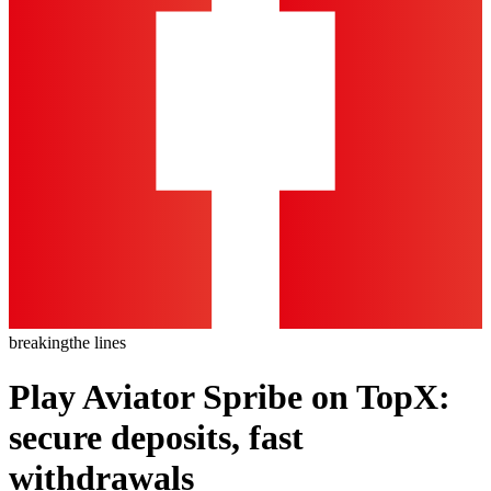
breaking
the lines
Play Aviator Spribe on TopX:
secure deposits, fast
withdrawals