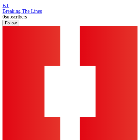
BT
Breaking The Lines
0
subscribers
Follow