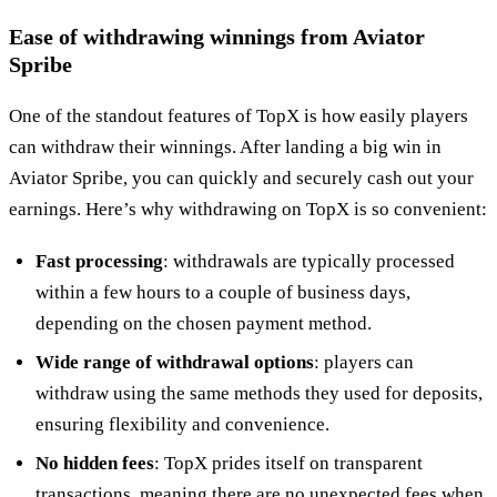
Ease of withdrawing winnings from Aviator
Spribe
One of the standout features of TopX is how easily players
can withdraw their winnings. After landing a big win in
Aviator Spribe, you can quickly and securely cash out your
earnings. Here’s why withdrawing on TopX is so convenient:
Fast processing
: withdrawals are typically processed
within a few hours to a couple of business days,
depending on the chosen payment method.
Wide range of withdrawal options
: players can
withdraw using the same methods they used for deposits,
ensuring flexibility and convenience.
No hidden fees
: TopX prides itself on transparent
transactions, meaning there are no unexpected fees when