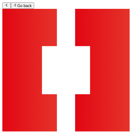
Go back