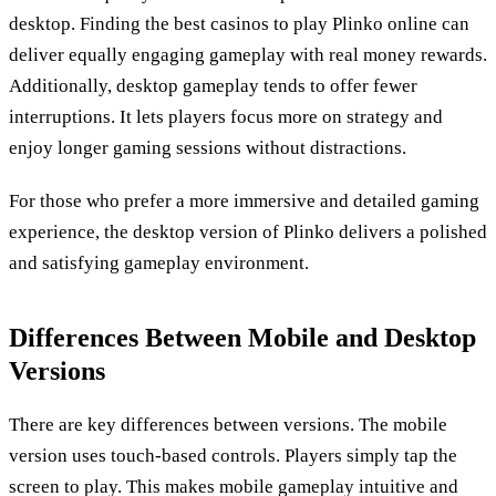
desktop. Finding the best casinos to play Plinko online can
deliver equally engaging gameplay with real money rewards.
Additionally, desktop gameplay tends to offer fewer
interruptions. It lets players focus more on strategy and
enjoy longer gaming sessions without distractions.
For those who prefer a more immersive and detailed gaming
experience, the desktop version of Plinko delivers a polished
and satisfying gameplay environment.
Differences Between Mobile and Desktop
Versions
There are key differences between versions. The mobile
version uses touch-based controls. Players simply tap the
screen to play. This makes mobile gameplay intuitive and