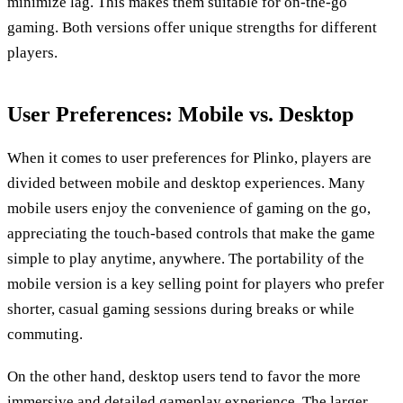
minimize lag. This makes them suitable for on-the-go
gaming. Both versions offer unique strengths for different
players.
User Preferences: Mobile vs. Desktop
When it comes to user preferences for Plinko, players are
divided between mobile and desktop experiences. Many
mobile users enjoy the convenience of gaming on the go,
appreciating the touch-based controls that make the game
simple to play anytime, anywhere. The portability of the
mobile version is a key selling point for players who prefer
shorter, casual gaming sessions during breaks or while
commuting.
On the other hand, desktop users tend to favor the more
immersive and detailed gameplay experience. The larger