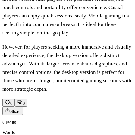
touch controls and portability offer convenience. Casual
players can enjoy quick sessions easily. Mobile gaming fits
perfectly into commutes or breaks. It’s ideal for those
seeking simple, on-the-go play.
However, for players seeking a more immersive and visually
detailed experience, the desktop version offers distinct
advantages. With its larger screen, enhanced graphics, and
precise control options, the desktop version is perfect for
those who prefer longer, uninterrupted gaming sessions with
more strategic depth.
0
0
Share
Credits
Words