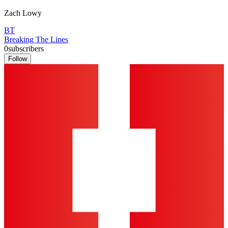
Zach Lowy
BT
Breaking The Lines
0
subscribers
Follow