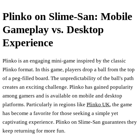
Plinko on Slime-San: Mobile
Gameplay vs. Desktop
Experience
Plinko is an engaging mini-game inspired by the classic
Plinko format. In this game, players drop a ball from the top
of a peg-filled board. The unpredictability of the ball's path
creates an exciting challenge. Plinko has gained popularity
among gamers and is available on mobile and desktop
platforms. Particularly in regions like
Plinko UK
, the game
has become a favorite for those seeking a simple yet
captivating experience. Plinko on Slime-San guarantees they
keep returning for more fun.