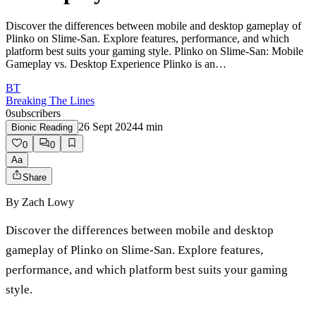
Discover the differences between mobile and desktop gameplay of
Plinko on Slime-San. Explore features, performance, and which
platform best suits your gaming style. Plinko on Slime-San: Mobile
Gameplay vs. Desktop Experience Plinko is an…
BT
Breaking The Lines
0
subscribers
26 Sept 2024
4
min
Bionic Reading
0
0
Aa
Share
By
Zach Lowy
Discover the differences between mobile and desktop
gameplay of Plinko on Slime-San. Explore features,
performance, and which platform best suits your gaming
style.