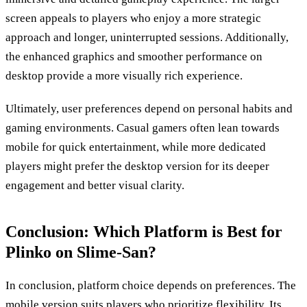
screen appeals to players who enjoy a more strategic
approach and longer, uninterrupted sessions. Additionally,
the enhanced graphics and smoother performance on
desktop provide a more visually rich experience.
Ultimately, user preferences depend on personal habits and
gaming environments. Casual gamers often lean towards
mobile for quick entertainment, while more dedicated
players might prefer the desktop version for its deeper
engagement and better visual clarity.
Conclusion: Which Platform is Best for
Plinko on Slime-San?
In conclusion, platform choice depends on preferences. The
mobile version suits players who prioritize flexibility. Its