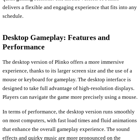
delivers a flexible and engaging experience that fits into any
schedule.
Desktop Gameplay: Features and
Performance
The desktop version of Plinko offers a more immersive
experience, thanks to its larger screen size and the use of a
mouse or keyboard for gameplay. The desktop interface is
designed to take full advantage of high-resolution displays.
Players can navigate the game more precisely using a mouse.
In terms of performance, the desktop version runs smoothly
on most computers, with fast load times and fluid animations
that enhance the overall gameplay experience. The sound
effects and quirky music are more pronounced on the