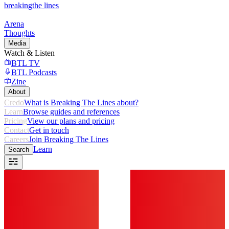
breaking
the lines
Arena
Thoughts
Media
Watch & Listen
BTL TV
BTL Podcasts
Zine
About
Credo
What is Breaking The Lines about?
Learn
Browse guides and references
Pricing
View our plans and pricing
Contact
Get in touch
Careers
Join Breaking The Lines
Learn
Search