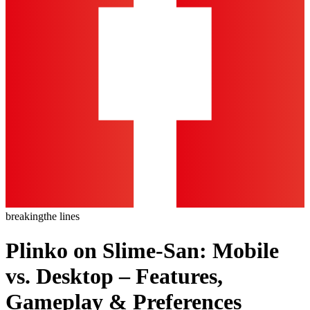
breaking
the lines
Plinko on Slime-San: Mobile
vs. Desktop – Features,
Gameplay & Preferences