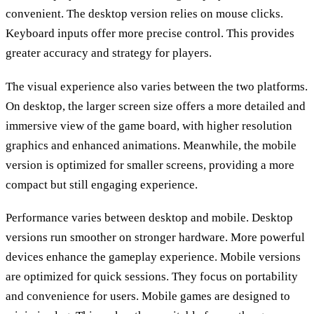
convenient. The desktop version relies on mouse clicks.
Keyboard inputs offer more precise control. This provides
greater accuracy and strategy for players.
The visual experience also varies between the two platforms.
On desktop, the larger screen size offers a more detailed and
immersive view of the game board, with higher resolution
graphics and enhanced animations. Meanwhile, the mobile
version is optimized for smaller screens, providing a more
compact but still engaging experience.
Performance varies between desktop and mobile. Desktop
versions run smoother on stronger hardware. More powerful
devices enhance the gameplay experience. Mobile versions
are optimized for quick sessions. They focus on portability
and convenience for users. Mobile games are designed to