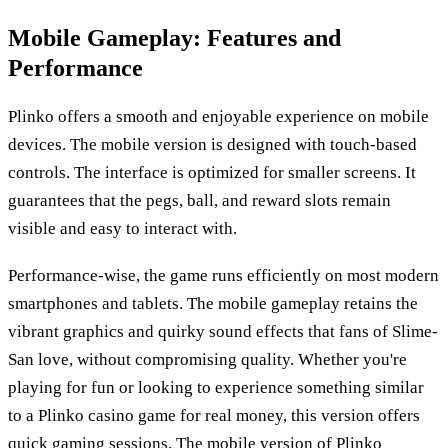
Mobile Gameplay: Features and
Performance
Plinko offers a smooth and enjoyable experience on mobile
devices. The mobile version is designed with touch-based
controls. The interface is optimized for smaller screens. It
guarantees that the pegs, ball, and reward slots remain
visible and easy to interact with.
Performance-wise, the game runs efficiently on most modern
smartphones and tablets. The mobile gameplay retains the
vibrant graphics and quirky sound effects that fans of Slime-
San love, without compromising quality. Whether you're
playing for fun or looking to experience something similar
to a Plinko casino game for real money, this version offers
quick gaming sessions. The mobile version of Plinko