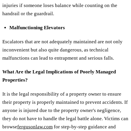
injuries if someone loses balance while counting on the
handrail or the guardrail.
Malfunctioning Elevators
Escalators that are not adequately maintained are not only
inconvenient but also quite dangerous, as technical
malfunctions can lead to entrapment and serious falls.
What Are the Legal Implications of Poorly Managed
Properties?
It is the legal responsibility of a property owner to ensure
their property is properly maintained to prevent accidents. If
anyone is injured due to the property owner's negligence,
they do not have to handle the legal battle alone. Victims can
browse
fergusonlaw.com
for step-by-step guidance and