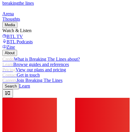
breaking
the lines
Arena
Thoughts
Media
Watch & Listen
BTL TV
BTL Podcasts
Zine
About
Credo
What is Breaking The Lines about?
Learn
Browse guides and references
Pricing
View our plans and pricing
Contact
Get in touch
Careers
Join Breaking The Lines
Learn
Search