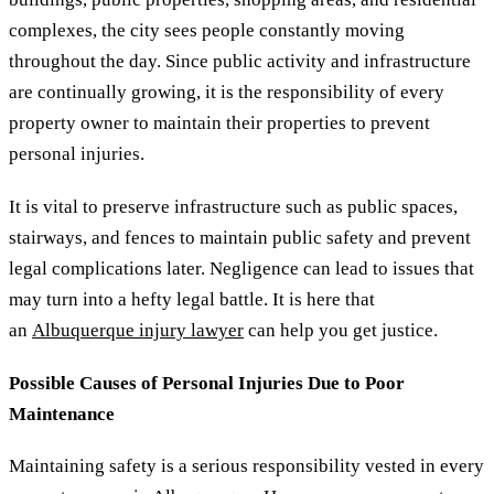
complexes, the city sees people constantly moving
throughout the day. Since public activity and infrastructure
are continually growing, it is the responsibility of every
property owner to maintain their properties to prevent
personal injuries.
It is vital to preserve infrastructure such as public spaces,
stairways, and fences to maintain public safety and prevent
legal complications later. Negligence can lead to issues that
may turn into a hefty legal battle. It is here that
an
Albuquerque injury lawyer
can help you get justice.
Possible Causes of Personal Injuries Due to Poor
Maintenance
Maintaining safety is a serious responsibility vested in every