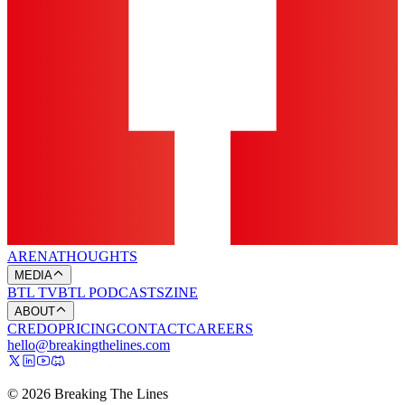
ARENA
THOUGHTS
MEDIA
BTL TV
BTL PODCASTS
ZINE
ABOUT
CREDO
PRICING
CONTACT
CAREERS
hello@breakingthelines.com
© 2026 Breaking The Lines