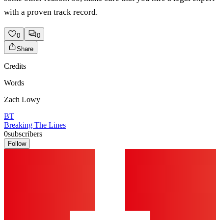
with a proven track record.
0
0
Share
Credits
Words
Zach Lowy
BT
Breaking The Lines
0
subscribers
Follow