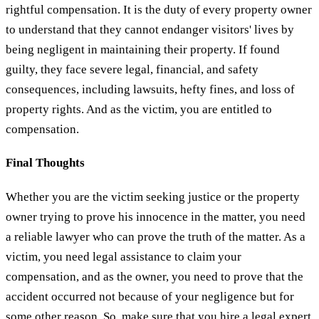
rightful compensation. It is the duty of every property owner
to understand that they cannot endanger visitors' lives by
being negligent in maintaining their property. If found
guilty, they face severe legal, financial, and safety
consequences, including lawsuits, hefty fines, and loss of
property rights. And as the victim, you are entitled to
compensation.
Final Thoughts
Whether you are the victim seeking justice or the property
owner trying to prove his innocence in the matter, you need
a reliable lawyer who can prove the truth of the matter. As a
victim, you need legal assistance to claim your
compensation, and as the owner, you need to prove that the
accident occurred not because of your negligence but for
some other reason. So, make sure that you hire a legal expert