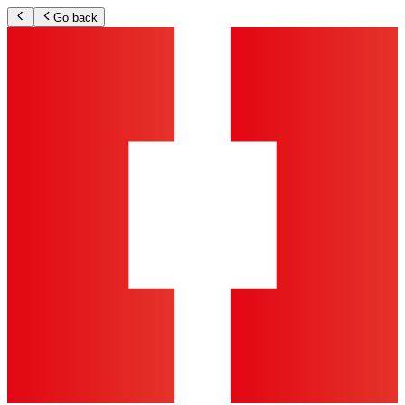
Go back