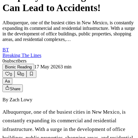
Can Lead to Accidents!
Albuquerque, one of the busiest cities in New Mexico, is constantly
expanding its commercial and residential infrastructure. With a surge
in the development of office buildings, public properties, shopping
areas, and residential complexes,…
BT
Breaking The Lines
0
subscribers
17 May 2026
3
min
Bionic Reading
0
0
Aa
Share
By
Zach Lowy
Albuquerque, one of the busiest cities in New Mexico, is
constantly expanding its commercial and residential
infrastructure. With a surge in the development of office
buildings, public properties, shopping areas, and residential