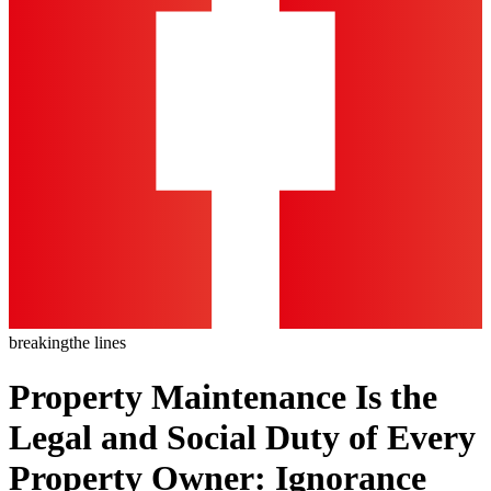
breaking
the lines
Property Maintenance Is the
Legal and Social Duty of Every
Property Owner: Ignorance