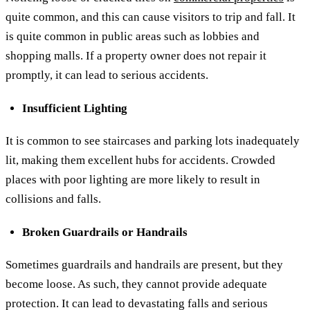
quite common, and this can cause visitors to trip and fall. It
is quite common in public areas such as lobbies and
shopping malls. If a property owner does not repair it
promptly, it can lead to serious accidents.
Insufficient Lighting
It is common to see staircases and parking lots inadequately
lit, making them excellent hubs for accidents. Crowded
places with poor lighting are more likely to result in
collisions and falls.
Broken Guardrails or Handrails
Sometimes guardrails and handrails are present, but they
become loose. As such, they cannot provide adequate
protection. It can lead to devastating falls and serious