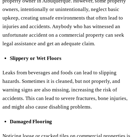
property owner in Albuquerque. However, some property
owners, intentionally or unintentionally, neglect basic
upkeep, creating unsafe environments that often lead to
injuries and accidents. Anybody who has witnessed an
unfortunate accident on a commercial property can seek
legal assistance and get an adequate claim.
Slippery or Wet Floors
Leaks from beverages and foods can lead to slipping
hazards. Sometimes it is cleaned, but not properly, and
warning signs are also missing, increasing the risk of
accidents. This can lead to severe fractures, bone injuries,
and might also cause disabling problems.
Damaged Flooring
Noticing loose or cracked tiles on
commercial properties
is