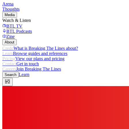
Arena
Thoughts
Media
Watch & Listen
BTL TV
BTL Podcasts
Zine
About
Credo
What is Breaking The Lines about?
Learn
Browse guides and references
Pricing
View our plans and pricing
Contact
Get in touch
Careers
Join Breaking The Lines
Learn
Search