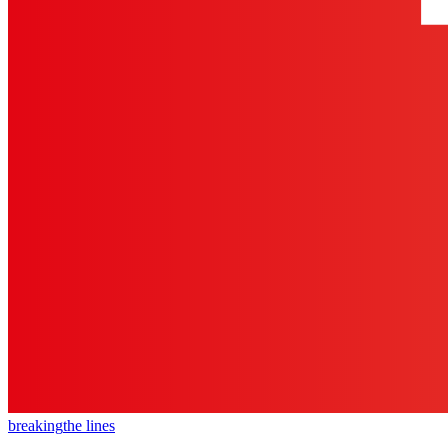
breaking
the lines