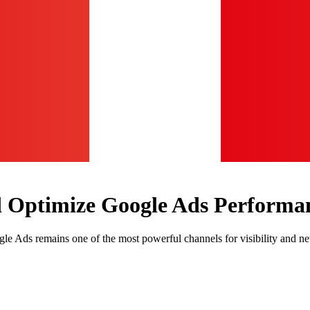
d Optimize Google Ads Performa
le Ads remains one of the most powerful channels for visibility and ne