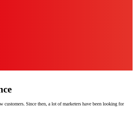
nce
w customers. Since then, a lot of marketers have been looking for