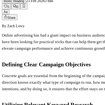
23 Feb 2026
3
min
Bionic Reading
0
0
Aa
Share
By
Zach Lowy
Online advertising has had a giant impact on business audienc
have been looking for practical tricks that can help them get th
elevate campaign performance and achieve continuous growt
Defining Clear Campaign Objectives
Concrete goals are essential from the beginning of the campa
direction knows exactly what type of campaign to run, how much
intentions, and by doing so, it ensures that the effort stays o
Utilizing Relevant Keyword Research