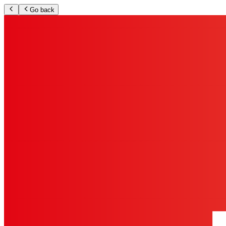
Go back