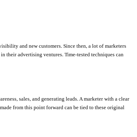
sibility and new customers. Since then, a lot of marketers
s in their advertising ventures. Time-tested techniques can
areness, sales, and generating leads. A marketer with a clear
made from this point forward can be tied to these original