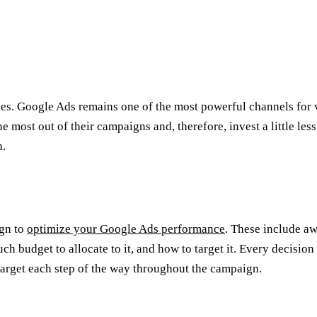
es. Google Ads remains one of the most powerful channels for vi
e most out of their campaigns and, therefore, invest a little les
h.
ign to
optimize your Google Ads performance
. These include aw
 budget to allocate to it, and how to target it. Every decision 
n target each step of the way throughout the campaign.