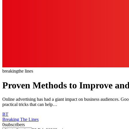
breaking
the lines
Proven Methods to Improve an
Online advertising has had a giant impact on business audiences. Goog
practical tricks that can help…
BT
Breaking The Lines
0
subscribers