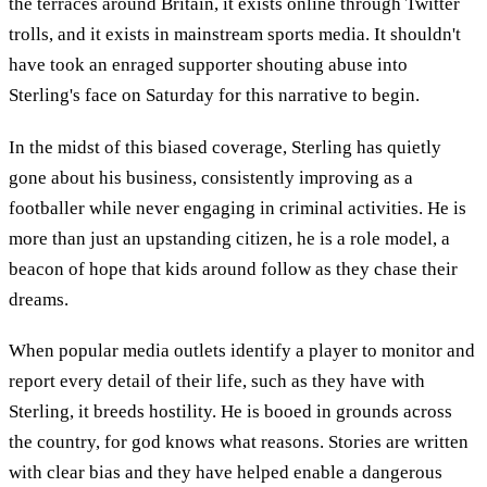
the terraces around Britain, it exists online through Twitter
trolls, and it exists in mainstream sports media. It shouldn't
have took an enraged supporter shouting abuse into
Sterling's face on Saturday for this narrative to begin.
In the midst of this biased coverage, Sterling has quietly
gone about his business, consistently improving as a
footballer while never engaging in criminal activities. He is
more than just an upstanding citizen, he is a role model, a
beacon of hope that kids around follow as they chase their
dreams.
When popular media outlets identify a player to monitor and
report every detail of their life, such as they have with
Sterling, it breeds hostility. He is booed in grounds across
the country, for god knows what reasons. Stories are written
with clear bias and they have helped enable a dangerous