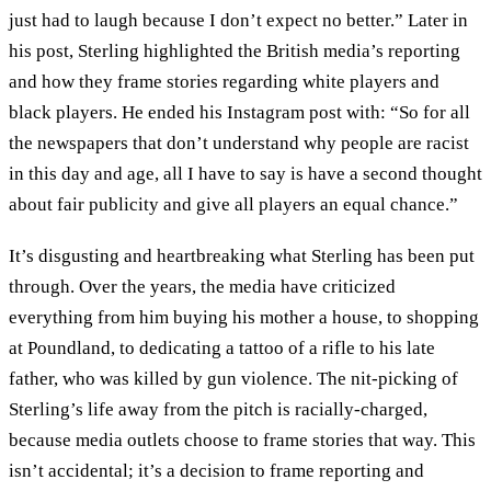
just had to laugh because I don’t expect no better.” Later in
his post, Sterling highlighted the British media’s reporting
and how they frame stories regarding white players and
black players. He ended his Instagram post with: “So for all
the newspapers that don’t understand why people are racist
in this day and age, all I have to say is have a second thought
about fair publicity and give all players an equal chance.”
It’s disgusting and heartbreaking what Sterling has been put
through. Over the years, the media have criticized
everything from him buying his mother a house, to shopping
at Poundland, to dedicating a tattoo of a rifle to his late
father, who was killed by gun violence. The nit-picking of
Sterling’s life away from the pitch is racially-charged,
because media outlets choose to frame stories that way. This
isn’t accidental; it’s a decision to frame reporting and