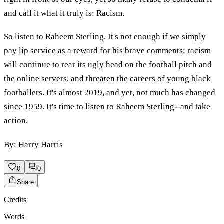
and call it what it truly is: Racism.
So listen to Raheem Sterling. It's not enough if we simply
pay lip service as a reward for his brave comments; racism
will continue to rear its ugly head on the football pitch and
the online servers, and threaten the careers of young black
footballers. It's almost 2019, and yet, not much has changed
since 1959. It's time to listen to Raheem Sterling--and take
action.
By: Harry Harris
0
0
Share
Credits
Words