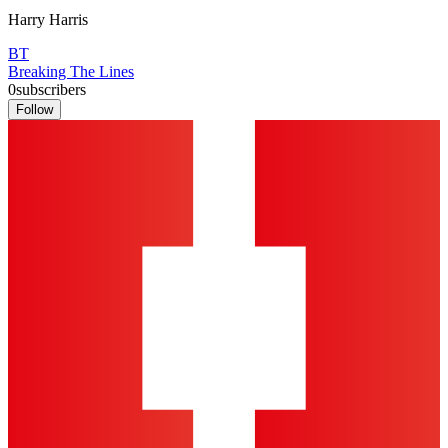
Harry Harris
BT
Breaking The Lines
0
subscribers
Follow