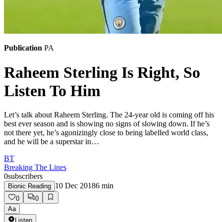
Publication
PA
Raheem Sterling Is Right, So
Listen To Him
Let’s talk about Raheem Sterling. The 24-year old is coming off his
best ever season and is showing no signs of slowing down. If he’s
not there yet, he’s agonizingly close to being labelled world class,
and he will be a superstar in…
BT
Breaking The Lines
0
subscribers
10 Dec 2018
6
min
Bionic Reading
0
0
Aa
Listen