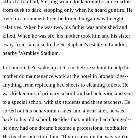
afford a football, Sterling would kick around a juice carton
from dusk to dark, stopping only when he heard gunfire. He
lived in a crammed three-bedroom bungalow with eight
relatives. When he was two, his father was ambushed and
killed. When he was six, his mother took him and his sister
away from Jamaica, to the St. Raphael's estate in London,
nearby Wembley Stadium.
In London, he'd wake up at 5 a.m. before school to help his
mother do maintenance work at the hotel in Stonebridge--
anything from replacing bed sheets to cleaning toilets. He
was kicked out of primary school for bad behavior, and sent
to a special school with six students and three teachers. He
sorted out his behavioral issues, and a year later, he was
back to his old school. Besides that, nothing had changed--
he only had one dream: become a professional footballer.
His teacher once told him, "If you carry on the way you're