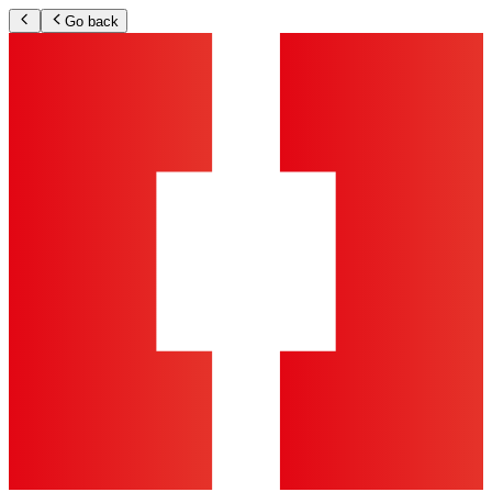
Go back