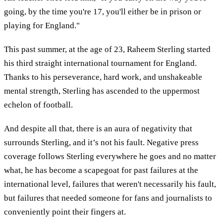
going, by the time you're 17, you'll either be in prison or
playing for England."
This past summer, at the age of 23, Raheem Sterling started
his third straight international tournament for England.
Thanks to his perseverance, hard work, and unshakeable
mental strength, Sterling has ascended to the uppermost
echelon of football.
And despite all that, there is an aura of negativity that
surrounds Sterling, and it’s not his fault. Negative press
coverage follows Sterling everywhere he goes and no matter
what, he has become a scapegoat for past failures at the
international level, failures that weren't necessarily his fault,
but failures that needed someone for fans and journalists to
conveniently point their fingers at.