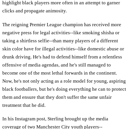
highlight black players more often in an attempt to garner
clicks and propagate animosity.
The reigning Premier League champion has received more
negative press for legal activities--like smoking shisha or
taking a shirtless selfie--than many players of a different
skin color have for illegal activities--like domestic abuse or
drunk driving. He's had to defend himself from a relentless
offensive of media agendas, and he's still managed to
become one of the most lethal forwards in the continent.
Now, he's not only acting as a role model for young, aspiring
black footballers, but he's doing everything he can to protect
them and ensure that they don't suffer the same unfair
treatment that he did.
In his Instagram post, Sterling brought up the media
coverage of two Manchester City youth players--