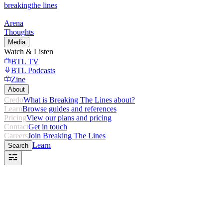
breaking
the lines
Arena
Thoughts
Media
Watch & Listen
BTL TV
BTL Podcasts
Zine
About
Credo
What is Breaking The Lines about?
Learn
Browse guides and references
Pricing
View our plans and pricing
Contact
Get in touch
Careers
Join Breaking The Lines
Learn
Search