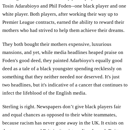
Tosin Adarabioyo and Phil Foden--one black player and one
white player. Both players, after working their way up to
Premier League contracts, earned the ability to reward their
mothers who had strived to help them achieve their dreams.
They both bought their mothers expensive, luxurious
mansions, and yet, while media headlines heaped praise on
Foden's good deed, they painted Adarbioyo's equally good
deed as a tale of a black youngster spending recklessly on
something that they neither needed nor deserved. It's just
two headlines, but it's indicative of a cancer that continues to
infect the lifeblood of the English media.
Sterling is right. Newspapers don’t give black players fair
and equal chances as opposed to their white teammates,
because racism has never gone away in the UK. It exists on