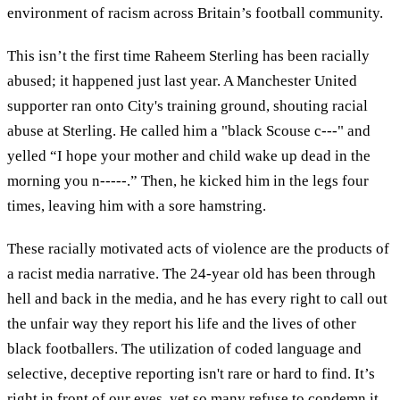
environment of racism across Britain’s football community.
This isn’t the first time Raheem Sterling has been racially
abused; it happened just last year. A Manchester United
supporter ran onto City's training ground, shouting racial
abuse at Sterling. He called him a "black Scouse c---" and
yelled “I hope your mother and child wake up dead in the
morning you n-----.” Then, he kicked him in the legs four
times, leaving him with a sore hamstring.
These racially motivated acts of violence are the products of
a racist media narrative. The 24-year old has been through
hell and back in the media, and he has every right to call out
the unfair way they report his life and the lives of other
black footballers. The utilization of coded language and
selective, deceptive reporting isn't rare or hard to find. It’s
right in front of our eyes, yet so many refuse to condemn it