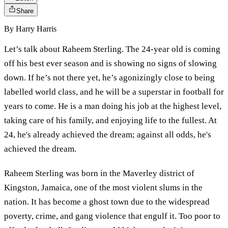
Share
By
Harry Harris
Let’s talk about Raheem Sterling. The 24-year old is coming
off his best ever season and is showing no signs of slowing
down. If he’s not there yet, he’s agonizingly close to being
labelled world class, and he will be a superstar in football for
years to come. He is a man doing his job at the highest level,
taking care of his family, and enjoying life to the fullest. At
24, he's already achieved the dream; against all odds, he's
achieved the dream.
Raheem Sterling was born in the Maverley district of
Kingston, Jamaica, one of the most violent slums in the
nation. It has become a ghost town due to the widespread
poverty, crime, and gang violence that engulf it. Too poor to