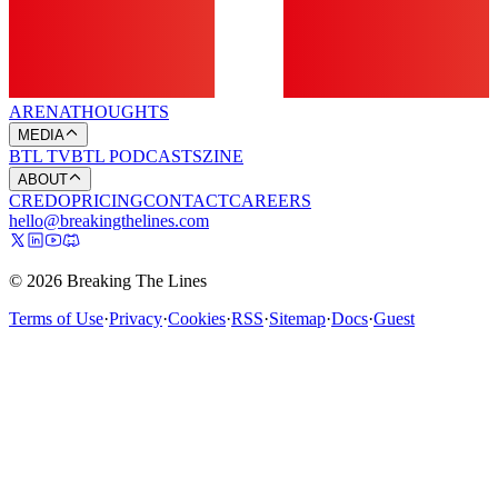
ARENA
THOUGHTS
MEDIA
BTL TV
BTL PODCASTS
ZINE
ABOUT
CREDO
PRICING
CONTACT
CAREERS
hello@breakingthelines.com
© 2026 Breaking The Lines
Terms of Use
·
Privacy
·
Cookies
·
RSS
·
Sitemap
·
Docs
·
Guest