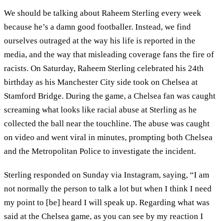
We should be talking about Raheem Sterling every week
because he’s a damn good footballer. Instead, we find
ourselves outraged at the way his life is reported in the
media, and the way that misleading coverage fans the fire of
racists. On Saturday, Raheem Sterling celebrated his 24th
birthday as his Manchester City side took on Chelsea at
Stamford Bridge. During the game, a Chelsea fan was caught
screaming what looks like racial abuse at Sterling as he
collected the ball near the touchline. The abuse was caught
on video and went viral in minutes, prompting both Chelsea
and the Metropolitan Police to investigate the incident.
Sterling responded on Sunday via Instagram, saying, “I am
not normally the person to talk a lot but when I think I need
my point to [be] heard I will speak up. Regarding what was
said at the Chelsea game, as you can see by my reaction I