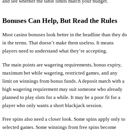
and see whether the table limits match your budget.
Bonuses Can Help, But Read the Rules
Most casino bonuses look better in the headline than they do
in the terms. That doesn’t make them useless. It means
players need to understand what they’re accepting.
The main points are wagering requirements, bonus expiry,
maximum bet while wagering, restricted games, and any
limit on winnings from bonus funds. A deposit match with a
high wagering requirement may suit someone who already
planned to play slots for a while. It may be a poor fit for a
player who only wants a short blackjack session.
Free spins also need a closer look. Some spins apply only to
selected games. Some winnings from free spins become