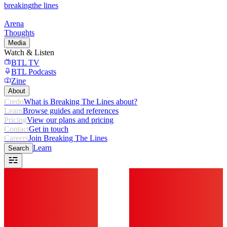
breaking
the lines
Arena
Thoughts
Media
Watch & Listen
BTL TV
BTL Podcasts
Zine
About
Credo
What is Breaking The Lines about?
Learn
Browse guides and references
Pricing
View our plans and pricing
Contact
Get in touch
Careers
Join Breaking The Lines
Learn
Search