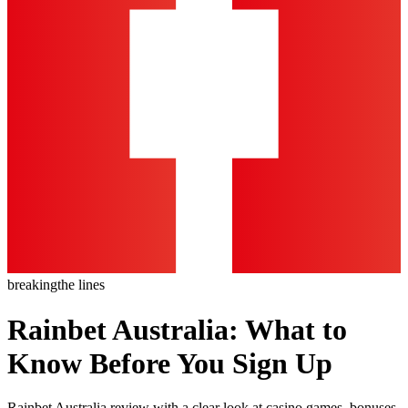
breaking
the lines
Rainbet Australia: What to
Know Before You Sign Up
Rainbet Australia review with a clear look at casino games, bonuses,