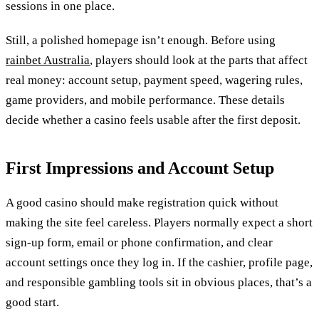
sessions in one place.
Still, a polished homepage isn’t enough. Before using
rainbet Australia
, players should look at the parts that affect
real money: account setup, payment speed, wagering rules,
game providers, and mobile performance. These details
decide whether a casino feels usable after the first deposit.
First Impressions and Account Setup
A good casino should make registration quick without
making the site feel careless. Players normally expect a short
sign-up form, email or phone confirmation, and clear
account settings once they log in. If the cashier, profile page,
and responsible gambling tools sit in obvious places, that’s a
good start.