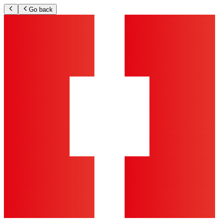
Go back