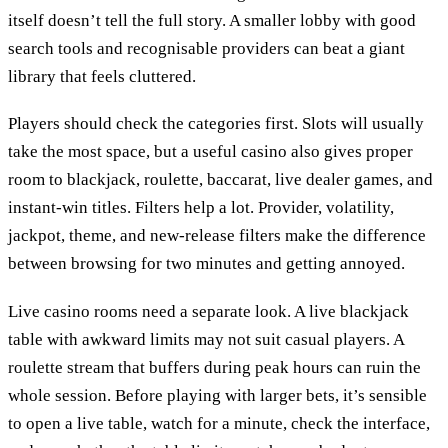
itself doesn’t tell the full story. A smaller lobby with good
search tools and recognisable providers can beat a giant
library that feels cluttered.
Players should check the categories first. Slots will usually
take the most space, but a useful casino also gives proper
room to blackjack, roulette, baccarat, live dealer games, and
instant-win titles. Filters help a lot. Provider, volatility,
jackpot, theme, and new-release filters make the difference
between browsing for two minutes and getting annoyed.
Live casino rooms need a separate look. A live blackjack
table with awkward limits may not suit casual players. A
roulette stream that buffers during peak hours can ruin the
whole session. Before playing with larger bets, it’s sensible
to open a live table, watch for a minute, check the interface,