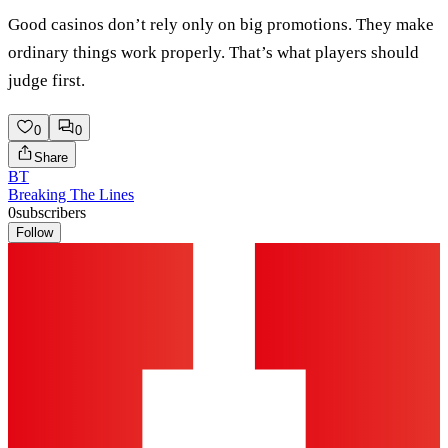
Good casinos don’t rely only on big promotions. They make
ordinary things work properly. That’s what players should
judge first.
0
0
Share
BT
Breaking The Lines
0
subscribers
Follow