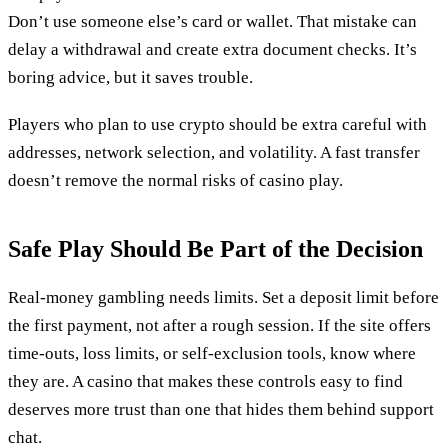
Don’t use someone else’s card or wallet. That mistake can
delay a withdrawal and create extra document checks. It’s
boring advice, but it saves trouble.
Players who plan to use crypto should be extra careful with
addresses, network selection, and volatility. A fast transfer
doesn’t remove the normal risks of casino play.
Safe Play Should Be Part of the Decision
Real-money gambling needs limits. Set a deposit limit before
the first payment, not after a rough session. If the site offers
time-outs, loss limits, or self-exclusion tools, know where
they are. A casino that makes these controls easy to find
deserves more trust than one that hides them behind support
chat.