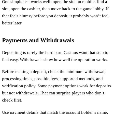
One simple test works well: open the site on mobile, find a
slot, open the cashier, then move back to the game lobby. If
that feels clumsy before you deposit, it probably won’t feel
better later.
Payments and Withdrawals
Depositing is rarely the hard part. Casinos want that step to
feel easy. Withdrawals show how well the operation works.
Before making a deposit, check the minimum withdrawal,
processing times, possible fees, supported methods, and
verification policy. Some payment options work for deposits
but not withdrawals. That can surprise players who don’t
check first.
Use payment details that match the account holder’s name.