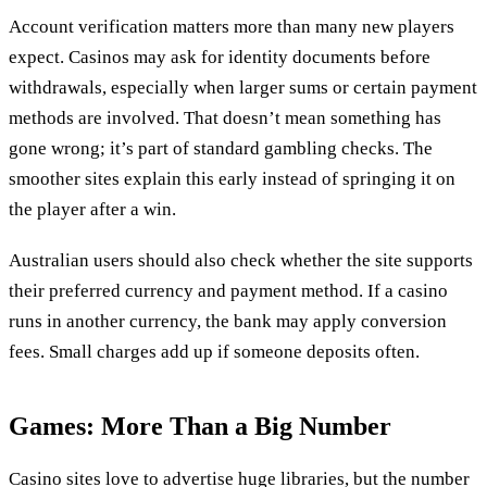
Account verification matters more than many new players
expect. Casinos may ask for identity documents before
withdrawals, especially when larger sums or certain payment
methods are involved. That doesn’t mean something has
gone wrong; it’s part of standard gambling checks. The
smoother sites explain this early instead of springing it on
the player after a win.
Australian users should also check whether the site supports
their preferred currency and payment method. If a casino
runs in another currency, the bank may apply conversion
fees. Small charges add up if someone deposits often.
Games: More Than a Big Number
Casino sites love to advertise huge libraries, but the number