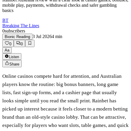
mobile play, payments, withdrawal checks and safer gambling
basics
BT
Breaking The Lines
0
subscribers
3 Jul 2026
4
min
Bionic Reading
0
0
Aa
Listen
Share
Online casinos compete hard for attention, and Australian
players know the routine: big bonus banners, long game
lists, fast sign-up forms, and a cashier page that usually
looks simple until you read the small print. Rainbet has
picked up interest because it feels closer to a modern betting
brand than an old-style casino lobby. That can be attractive,
especially for players who want slots, table games, and quick