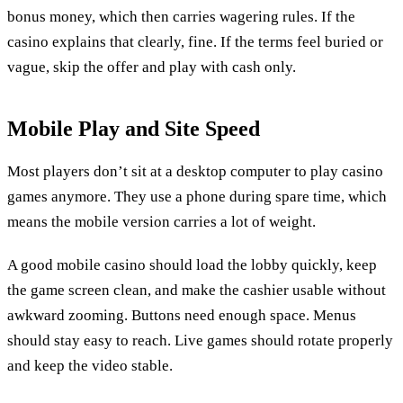
bonus money, which then carries wagering rules. If the
casino explains that clearly, fine. If the terms feel buried or
vague, skip the offer and play with cash only.
Mobile Play and Site Speed
Most players don’t sit at a desktop computer to play casino
games anymore. They use a phone during spare time, which
means the mobile version carries a lot of weight.
A good mobile casino should load the lobby quickly, keep
the game screen clean, and make the cashier usable without
awkward zooming. Buttons need enough space. Menus
should stay easy to reach. Live games should rotate properly
and keep the video stable.