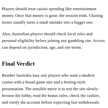
Players should treat casino spending like entertainment
money. Once that money is gone, the session ends. Chasing
losses usually turns a small mistake into a bigger one.
Also, Australian players should check local rules and
personal eligibility before joining any gambling site. Access
can depend on jurisdiction, age, and site terms.
Final Verdict
Rainbet Australia may suit players who want a modern
casino with a broad game mix and a betting-style
presentation. The sensible move is to test the site slowly:
browse the lobby, read the bonus rules, check the cashier,
and verify the account before expecting fast withdrawals.