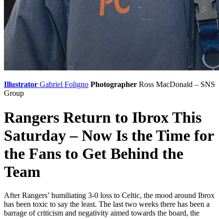
Illustrator
Gabriel Foligno
Photographer
Ross MacDonald – SNS
Group
Rangers Return to Ibrox This
Saturday – Now Is the Time for
the Fans to Get Behind the
Team
After Rangers’ humiliating 3-0 loss to Celtic, the mood around Ibrox
has been toxic to say the least. The last two weeks there has been a
barrage of criticism and negativity aimed towards the board, the