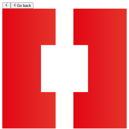
Go back