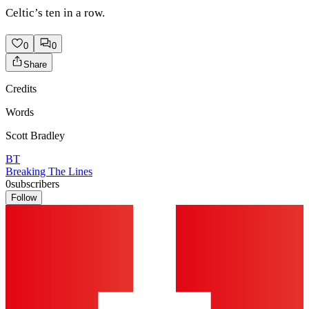
Celtic’s ten in a row.
0
0
Share
Credits
Words
Scott Bradley
BT
Breaking The Lines
0
subscribers
Follow