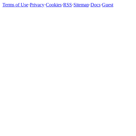
Terms of Use
·
Privacy
·
Cookies
·
RSS
·
Sitemap
·
Docs
·
Guest