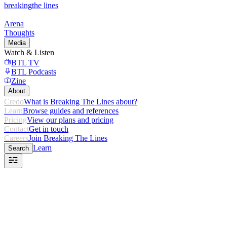
breaking
the lines
Arena
Thoughts
Media
Watch & Listen
BTL TV
BTL Podcasts
Zine
About
Credo
What is Breaking The Lines about?
Learn
Browse guides and references
Pricing
View our plans and pricing
Contact
Get in touch
Careers
Join Breaking The Lines
Learn
Search