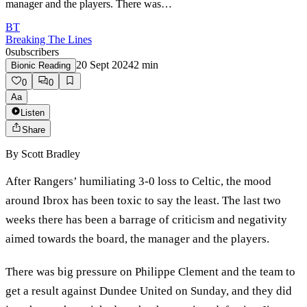
manager and the players. There was…
BT
Breaking The Lines
0
subscribers
20 Sept 2024
2
min
Bionic Reading
0
0
Aa
Listen
Share
By
Scott Bradley
After Rangers’ humiliating 3-0 loss to Celtic, the mood
around Ibrox has been toxic to say the least. The last two
weeks there has been a barrage of criticism and negativity
aimed towards the board, the manager and the players.
There was big pressure on Philippe Clement and the team to
get a result against Dundee United on Sunday, and they did