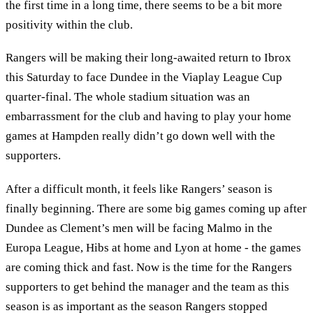
the first time in a long time, there seems to be a bit more
positivity within the club.
Rangers will be making their long-awaited return to Ibrox
this Saturday to face Dundee in the Viaplay League Cup
quarter-final. The whole stadium situation was an
embarrassment for the club and having to play your home
games at Hampden really didn’t go down well with the
supporters.
After a difficult month, it feels like Rangers’ season is
finally beginning. There are some big games coming up after
Dundee as Clement’s men will be facing Malmo in the
Europa League, Hibs at home and Lyon at home - the games
are coming thick and fast. Now is the time for the Rangers
supporters to get behind the manager and the team as this
season is as important as the season Rangers stopped