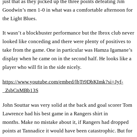
just that as they picked up the three points defeating Jim
Goodwin’s men 1-0 in what was a comfortable afternoon for
the Light Blues.
It wasn’t a blockbuster performance but the Ibrox club never
looked like conceding and there were plenty of positives to
take from the game. One in particular was Hamza Igamane’s
display when he came on in the second half. He looks like a
player who will fit in the side nicely.
https://www.youtube.com/embed/lbTt9DbKImk?si=Jyf-
_ZsbCnMBb13S
John Souttar was very solid at the back and goal scorer Tom
Lawrence had his best game in a Rangers shirt in
months. Make no mistake about it, if Rangers had dropped
points at Tannadice it would have been catastrophic. But for