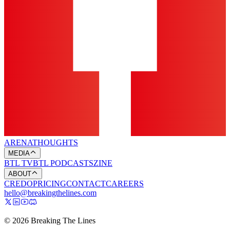
ARENA
THOUGHTS
MEDIA
BTL TV
BTL PODCASTS
ZINE
ABOUT
CREDO
PRICING
CONTACT
CAREERS
hello@breakingthelines.com
© 2026 Breaking The Lines