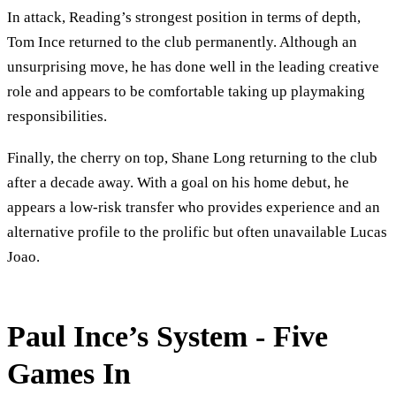
In attack, Reading’s strongest position in terms of depth,
Tom Ince returned to the club permanently. Although an
unsurprising move, he has done well in the leading creative
role and appears to be comfortable taking up playmaking
responsibilities.
Finally, the cherry on top, Shane Long returning to the club
after a decade away. With a goal on his home debut, he
appears a low-risk transfer who provides experience and an
alternative profile to the prolific but often unavailable Lucas
Joao.
Paul Ince’s System - Five
Games In