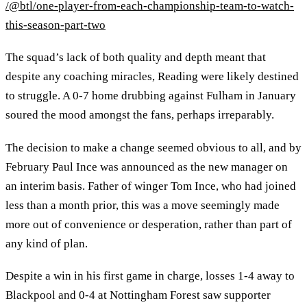
/@btl/one-player-from-each-championship-team-to-watch-
this-season-part-two
The squad’s lack of both quality and depth meant that
despite any coaching miracles, Reading were likely destined
to struggle. A 0-7 home drubbing against Fulham in January
soured the mood amongst the fans, perhaps irreparably.
The decision to make a change seemed obvious to all, and by
February Paul Ince was announced as the new manager on
an interim basis. Father of winger Tom Ince, who had joined
less than a month prior, this was a move seemingly made
more out of convenience or desperation, rather than part of
any kind of plan.
Despite a win in his first game in charge, losses 1-4 away to
Blackpool and 0-4 at Nottingham Forest saw supporter