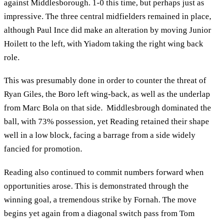
against Middlesborough. 1-0 this time, but perhaps just as
impressive. The three central midfielders remained in place,
although Paul Ince did make an alteration by moving Junior
Hoilett to the left, with Yiadom taking the right wing back
role.
This was presumably done in order to counter the threat of
Ryan Giles, the Boro left wing-back, as well as the underlap
from Marc Bola on that side. Middlesbrough dominated the
ball, with 73% possession, yet Reading retained their shape
well in a low block, facing a barrage from a side widely
fancied for promotion.
Reading also continued to commit numbers forward when
opportunities arose. This is demonstrated through the
winning goal, a tremendous strike by Fornah. The move
begins yet again from a diagonal switch pass from Tom