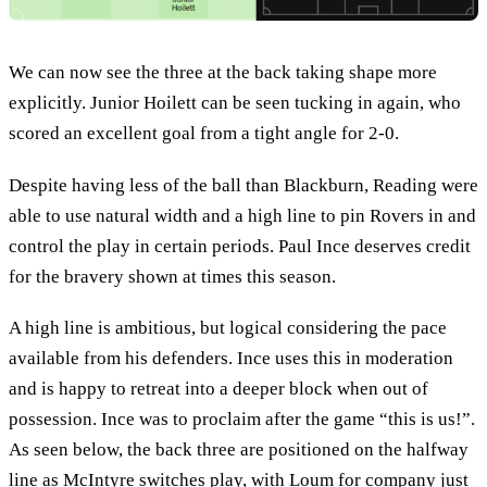
We can now see the three at the back taking shape more
explicitly. Junior Hoilett can be seen tucking in again, who
scored an excellent goal from a tight angle for 2-0.
Despite having less of the ball than Blackburn, Reading were
able to use natural width and a high line to pin Rovers in and
control the play in certain periods. Paul Ince deserves credit
for the bravery shown at times this season.
A high line is ambitious, but logical considering the pace
available from his defenders. Ince uses this in moderation
and is happy to retreat into a deeper block when out of
possession. Ince was to proclaim after the game “this is us!”.
As seen below, the back three are positioned on the halfway
line as McIntyre switches play, with Loum for company just