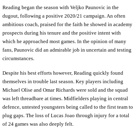
Reading began the season with Veljko Paunovic in the
dugout, following a positive 2020/21 campaign. An often
ambitious coach, praised for the faith he showed in academy
prospects during his tenure and the positive intent with
which he approached most games. In the opinion of many
fans, Paunovic did an admirable job in uncertain and testing
circumstances.
Despite his best efforts however, Reading quickly found
themselves in trouble last season. Key players including
Michael Olise and Omar Richards were sold and the squad
was left threadbare at times. Midfielders playing in central
defence, untested youngsters being called to the first team to
plug gaps. The loss of Lucas Joao through injury for a total
of 24 games was also deeply felt.