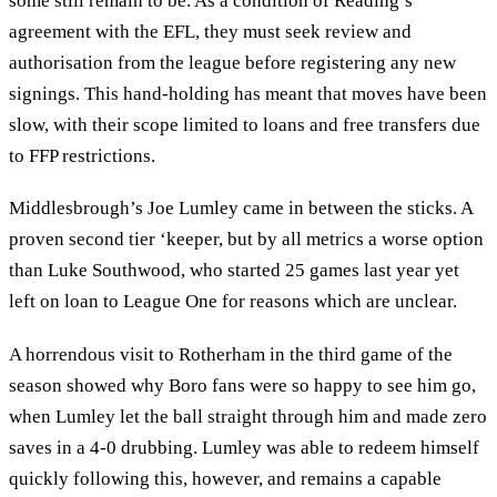
some still remain to be. As a condition of Reading’s
agreement with the EFL, they must seek review and
authorisation from the league before registering any new
signings. This hand-holding has meant that moves have been
slow, with their scope limited to loans and free transfers due
to FFP restrictions.
Middlesbrough’s Joe Lumley came in between the sticks. A
proven second tier ‘keeper, but by all metrics a worse option
than Luke Southwood, who started 25 games last year yet
left on loan to League One for reasons which are unclear.
A horrendous visit to Rotherham in the third game of the
season showed why Boro fans were so happy to see him go,
when Lumley let the ball straight through him and made zero
saves in a 4-0 drubbing. Lumley was able to redeem himself
quickly following this, however, and remains a capable