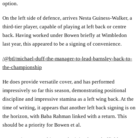
option.
On the left side of defence, arrives Nesta Guiness-Walker, a
third-tier player, capable of playing at left back or centre
back. Having worked under Bowen briefly at Wimbledon
last year, this appeared to be a signing of convenience.
/@btl/michael-duff-the-manager-to-lead-barnsley-back-to-
the-championship
He does provide versatile cover, and has performed
impressively so far this season, demonstrating positional
discipline and impressive stamina as a left wing back. At the
time of writing, it appears that another left back signing is on
the horizon, with Baba Rahman linked with a return. This
should be a priority for Bowen et al.