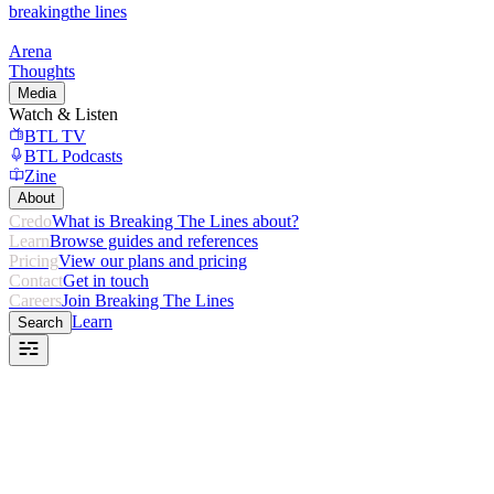
breaking
the lines
Arena
Thoughts
Media
Watch & Listen
BTL TV
BTL Podcasts
Zine
About
Credo
What is Breaking The Lines about?
Learn
Browse guides and references
Pricing
View our plans and pricing
Contact
Get in touch
Careers
Join Breaking The Lines
Learn
Search