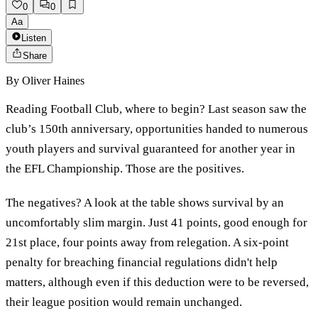
0
0
Aa
Listen
Share
By
Oliver Haines
Reading Football Club, where to begin? Last season saw the
club’s 150th anniversary, opportunities handed to numerous
youth players and survival guaranteed for another year in
the EFL Championship. Those are the positives.
The negatives? A look at the table shows survival by an
uncomfortably slim margin. Just 41 points, good enough for
21st place, four points away from relegation. A six-point
penalty for breaching financial regulations didn't help
matters, although even if this deduction were to be reversed,
their league position would remain unchanged.