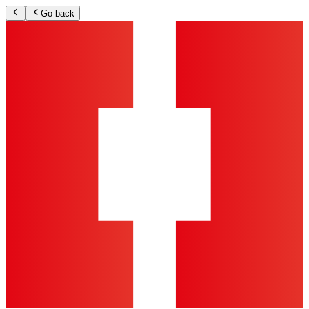
Go back