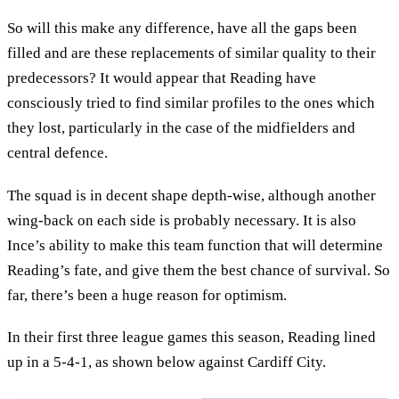
So will this make any difference, have all the gaps been
filled and are these replacements of similar quality to their
predecessors? It would appear that Reading have
consciously tried to find similar profiles to the ones which
they lost, particularly in the case of the midfielders and
central defence.
The squad is in decent shape depth-wise, although another
wing-back on each side is probably necessary. It is also
Ince’s ability to make this team function that will determine
Reading’s fate, and give them the best chance of survival. So
far, there’s been a huge reason for optimism.
In their first three league games this season, Reading lined
up in a 5-4-1, as shown below against Cardiff City.