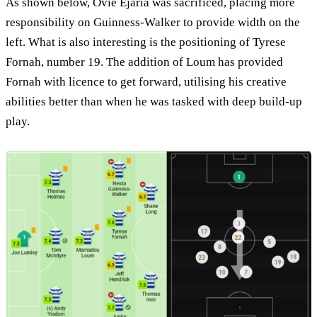
As shown below, Ovie Ejaria was sacrificed, placing more
responsibility on Guinness-Walker to provide width on the
left. What is also interesting is the positioning of Tyrese
Fornah, number 19. The addition of Loum has provided
Fornah with licence to get forward, utilising his creative
abilities better than when he was tasked with deep build-up
play.