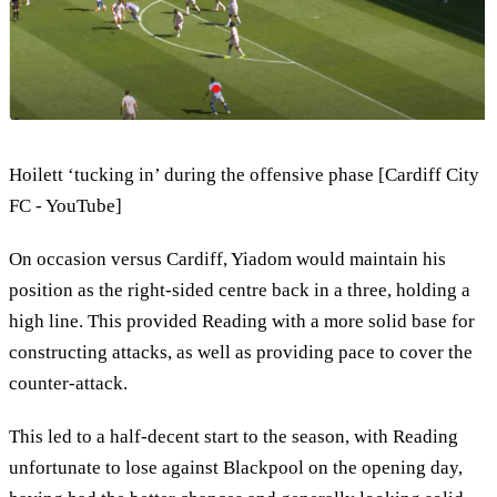
Hoilett ‘tucking in’ during the offensive phase [Cardiff City
FC - YouTube]
On occasion versus Cardiff, Yiadom would maintain his
position as the right-sided centre back in a three, holding a
high line. This provided Reading with a more solid base for
constructing attacks, as well as providing pace to cover the
counter-attack.
This led to a half-decent start to the season, with Reading
unfortunate to lose against Blackpool on the opening day,