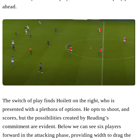
ahead.
The switch of play finds Hoilett on the right, who is
presented with a plethora of options. He opts to shoot, and
scores, but the possibilities created by Reading’s
commitment are evident. Below we can see six players
forward in the attacking phase, providing width to drag the