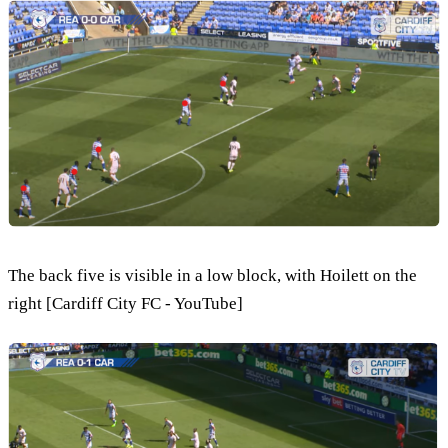
The back five is visible in a low block, with Hoilett on the
right [Cardiff City FC - YouTube]