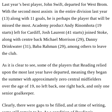
Last year’s best player, John Swift, departed for West Brom.
With the second most assists in the entire division last year
(13) along with 11 goals, he is perhaps the player that will be
missed the most. Academy product Andy Rinomhota (19
starts) left for Cardiff, Josh Laurent (41 starts) joined Stoke,
along with centre back Michael Morrison (29), Danny
Drinkwater (31), Baba Rahman (29), among others to leave
the club.
As it is clear to see, some of the players that Reading relied
upon the most last year have departed, meaning they began
the summer with approximately zero central midfielders
over the age of 19, no left back, one right back, and only one
senior goalkeeper.
Clearly, there were gaps to be filled, and at time of writing,