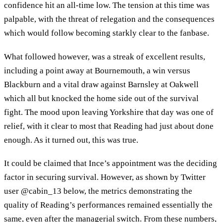
confidence hit an all-time low. The tension at this time was
palpable, with the threat of relegation and the consequences
which would follow becoming starkly clear to the fanbase.
What followed however, was a streak of excellent results,
including a point away at Bournemouth, a win versus
Blackburn and a vital draw against Barnsley at Oakwell
which all but knocked the home side out of the survival
fight. The mood upon leaving Yorkshire that day was one of
relief, with it clear to most that Reading had just about done
enough. As it turned out, this was true.
It could be claimed that Ince’s appointment was the deciding
factor in securing survival. However, as shown by Twitter
user @cabin_13 below, the metrics demonstrating the
quality of Reading’s performances remained essentially the
same, even after the managerial switch. From these numbers,