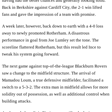
having had the better chances and generally looking solid.
Back in Berkshire against Cardiff City, the 2-1 win lifted
fans and gave the impression of a team with promise.
A week later, however, back down to earth with a 4-0 loss
away to newly promoted Rotherham. A disastrous
performance in goal from Joe Lumley set the tone. The
scoreline flattered Rotherham, but this result led Ince to
tweak his system going forward.
The next game against top-of-the-league Blackburn Rovers
saw a change to the midfield structure. The arrival of
Mamadou Loum, a true defensive midfielder, facilitated a
switch to a 5-3-2. The extra man in midfield allows for more
solidity out of possession, as well as additional control when
building attacks.