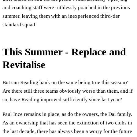
and coaching staff were ruthlessly poached in the previous
summer, leaving them with an inexperienced third-tier
standard squad.
This Summer - Replace and
Revitalise
But can Reading bank on the same being true this season?
Are there still three teams obviously worse than them, and if
so, have Reading improved sufficiently since last year?
Paul Ince remains in place, as do the owners, the Dai family.
As an ownership that has seen the extinction of two clubs in
the last decade, there has always been a worry for the future