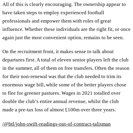
All of this is clearly encouraging. The ownership appear to
have taken steps to employ experienced football
professionals and empower them with roles of great
influence. Whether these individuals are the right fit, or once
again just the most convenient option, remains to be seen.
On the recruitment front, it makes sense to talk about
departures first. A total of eleven senior players left the club
in the summer, all of them on free transfers. Often the reason
for their non-renewal was that the club needed to trim its
enormous wage bill, while some of the better players chose
to flee for greener pastures. Wages in 2021 totalled over
double the club’s entire annual revenue, whilst the club
made a pre-tax loss of almost £100m over three years.
/@btl/john-swift-readings-out-of-contract-talisman