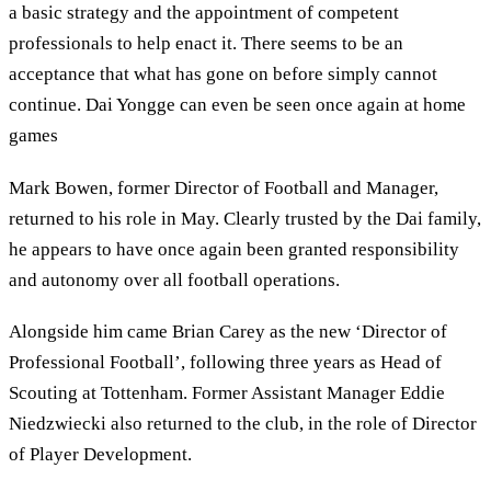
a basic strategy and the appointment of competent
professionals to help enact it. There seems to be an
acceptance that what has gone on before simply cannot
continue. Dai Yongge can even be seen once again at home
games
Mark Bowen, former Director of Football and Manager,
returned to his role in May. Clearly trusted by the Dai family,
he appears to have once again been granted responsibility
and autonomy over all football operations.
Alongside him came Brian Carey as the new ‘Director of
Professional Football’, following three years as Head of
Scouting at Tottenham. Former Assistant Manager Eddie
Niedzwiecki also returned to the club, in the role of Director
of Player Development.