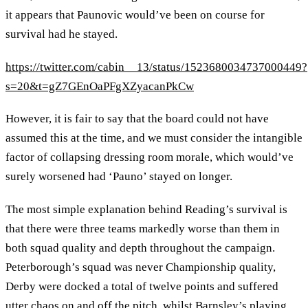
it appears that Paunovic would’ve been on course for
survival had he stayed.
https://twitter.com/cabin__13/status/1523680034737000449?
s=20&t=gZ7GEnOaPFgXZyacanPkCw
However, it is fair to say that the board could not have
assumed this at the time, and we must consider the intangible
factor of collapsing dressing room morale, which would’ve
surely worsened had ‘Pauno’ stayed on longer.
The most simple explanation behind Reading’s survival is
that there were three teams markedly worse than them in
both squad quality and depth throughout the campaign.
Peterborough’s squad was never Championship quality,
Derby were docked a total of twelve points and suffered
utter chaos on and off the pitch, whilst Barnsley’s playing