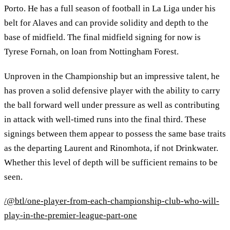
Porto. He has a full season of football in La Liga under his
belt for Alaves and can provide solidity and depth to the
base of midfield. The final midfield signing for now is
Tyrese Fornah, on loan from Nottingham Forest.
Unproven in the Championship but an impressive talent, he
has proven a solid defensive player with the ability to carry
the ball forward well under pressure as well as contributing
in attack with well-timed runs into the final third. These
signings between them appear to possess the same base traits
as the departing Laurent and Rinomhota, if not Drinkwater.
Whether this level of depth will be sufficient remains to be
seen.
/@btl/one-player-from-each-championship-club-who-will-
play-in-the-premier-league-part-one