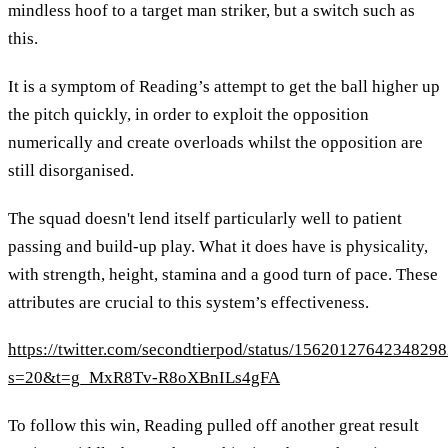
mindless hoof to a target man striker, but a switch such as
this.
It is a symptom of Reading’s attempt to get the ball higher up
the pitch quickly, in order to exploit the opposition
numerically and create overloads whilst the opposition are
still disorganised.
The squad doesn't lend itself particularly well to patient
passing and build-up play. What it does have is physicality,
with strength, height, stamina and a good turn of pace. These
attributes are crucial to this system’s effectiveness.
https://twitter.com/secondtierpod/status/1562012764234829
s=20&t=g_MxR8Tv-R8oXBnILs4gFA
To follow this win, Reading pulled off another great result