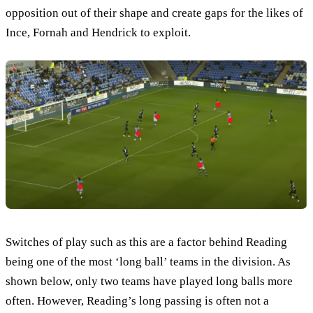
opposition out of their shape and create gaps for the likes of
Ince, Fornah and Hendrick to exploit.
Switches of play such as this are a factor behind Reading
being one of the most ‘long ball’ teams in the division. As
shown below, only two teams have played long balls more
often. However, Reading’s long passing is often not a