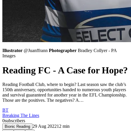
Illustrator
@Juanffrann
Photographer
Bradley Collyer - PA
Images
Reading FC - A Case for Hope?
Reading Football Club, where to begin? Last season saw the club’s
150th anniversary, opportunities handed to numerous youth players
and survival guaranteed for another year in the EFL Championship.
Those are the positives. The negatives? A…
BT
Breaking The Lines
0
subscribers
29 Aug 2022
12
min
Bionic Reading