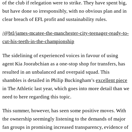
of the club if relegation were to strike. They have spent big,
but have done so irresponsibly, with no obvious plan and in
clear breach of EFL profit and sustainability rules.
/@btl/james-mcatee-the-manchester-city-teenager-ready-to-
cut-his-teeth-in-the-championship
The sidelining of experienced voices in favour of using
agent Kia Joorabchian as a one-stop shop for transfers, has
resulted in an unbalanced and overpaid squad. This
shambles is detailed in Philip Buckingham’s
excellent piece
in The Athletic last year, which goes into more detail than we
need to here regarding this topic.
This summer, however, has seen some positive moves. With
the ownership seemingly listening to the demands of major
fan groups in promising increased transparency, evidence of