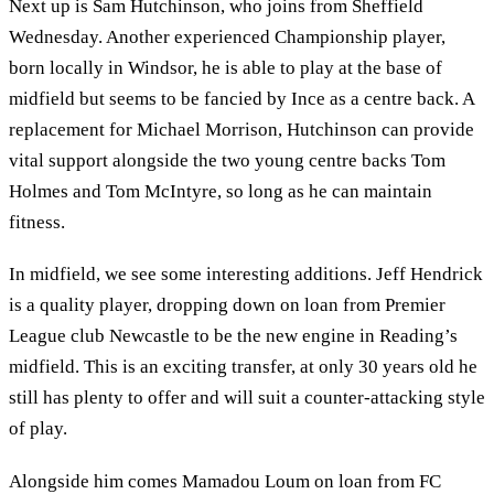
Next up is Sam Hutchinson, who joins from Sheffield
Wednesday. Another experienced Championship player,
born locally in Windsor, he is able to play at the base of
midfield but seems to be fancied by Ince as a centre back. A
replacement for Michael Morrison, Hutchinson can provide
vital support alongside the two young centre backs Tom
Holmes and Tom McIntyre, so long as he can maintain
fitness.
In midfield, we see some interesting additions. Jeff Hendrick
is a quality player, dropping down on loan from Premier
League club Newcastle to be the new engine in Reading’s
midfield. This is an exciting transfer, at only 30 years old he
still has plenty to offer and will suit a counter-attacking style
of play.
Alongside him comes Mamadou Loum on loan from FC