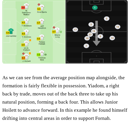
As we can see from the average position map alongside, the
formation is fairly flexible in possession. Yiadom, a right
back by trade, moves out of the back three to take up his
natural position, forming a back four. This allows Junior
Hoilett to advance forward. In this example he found himself
drifting into central areas in order to support Fornah.