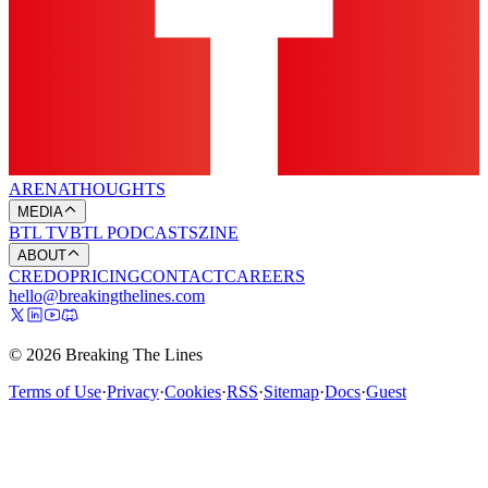
ARENA
THOUGHTS
MEDIA
BTL TV
BTL PODCASTS
ZINE
ABOUT
CREDO
PRICING
CONTACT
CAREERS
hello@breakingthelines.com
© 2026 Breaking The Lines
Terms of Use
·
Privacy
·
Cookies
·
RSS
·
Sitemap
·
Docs
·
Guest