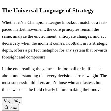
The Universal Language of Strategy
Whether it’s a Champions League knockout match or a fast-
paced market movement, the core principles remain the
same: analyze the environment, anticipate changes, and act
decisively when the moment comes. Football, in its strategic
depth, offers a perfect metaphor for any system that rewards
foresight and composure.
In the end, reading the game — in football or in life — is
about understanding that every decision carries weight. The
most successful thinkers aren’t those who act fastest, but
those who see the field clearly before making their move.
0
0
Share