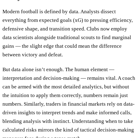
Modern football is defined by data. Analysts dissect
everything from expected goals (xG) to pressing efficiency,
defensive shape, and transition speed. Clubs now employ
data scientists alongside traditional scouts to find marginal
gains — the slight edge that could mean the difference
between victory and defeat.
But data alone isn’t enough. The human element —
interpretation and decision-making — remains vital. A coach
can be armed with the most detailed analytics, but without
the intuition to apply them correctly, numbers remain just
numbers. Similarly, traders in financial markets rely on data-
driven insights to interpret trends and make informed calls,
blending analysis with instinct. Understanding when to take
calculated risks mirrors the kind of tactical decision-making