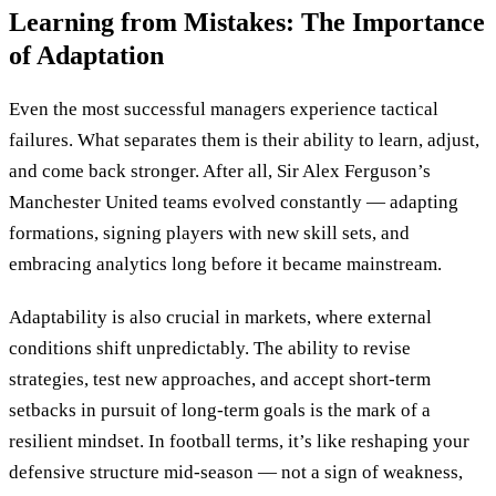
Learning from Mistakes: The Importance
of Adaptation
Even the most successful managers experience tactical
failures. What separates them is their ability to learn, adjust,
and come back stronger. After all, Sir Alex Ferguson’s
Manchester United teams evolved constantly — adapting
formations, signing players with new skill sets, and
embracing analytics long before it became mainstream.
Adaptability is also crucial in markets, where external
conditions shift unpredictably. The ability to revise
strategies, test new approaches, and accept short-term
setbacks in pursuit of long-term goals is the mark of a
resilient mindset. In football terms, it’s like reshaping your
defensive structure mid-season — not a sign of weakness,