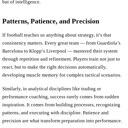
but of intelligence.
Patterns, Patience, and Precision
If football teaches us anything about strategy, it’s that
consistency matters. Every great team — from Guardiola’s
Barcelona to Klopp’s Liverpool — mastered their system
through repetition and refinement. Players train not just to
react, but to make the right decisions automatically,
developing muscle memory for complex tactical scenarios.
Similarly, in analytical disciplines like trading or
performance coaching, success rarely comes from sudden
inspiration. It comes from building processes, recognizing
patterns, and executing with discipline. Patience and
precision are what transform preparation into performance.