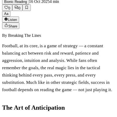
16 Oct 2025
4
min
Bionic Reading
0
0
Aa
Listen
Share
By
Breaking The Lines
Football, at its core, is a game of strategy — a constant
balancing act between risk and reward, patience and
aggression, intuition and analysis. While fans often
remember the goals, the real magic lies in the tactical
thinking behind every pass, every press, and every
substitution. Much like in other strategic fields, success in
football depends on reading the game — not just playing it.
The Art of Anticipation