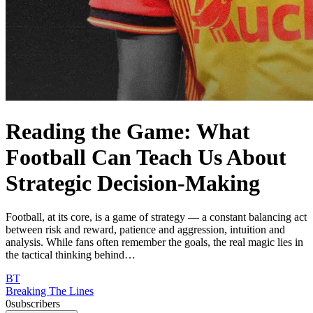
Reading the Game: What
Football Can Teach Us About
Strategic Decision-Making
Football, at its core, is a game of strategy — a constant balancing act
between risk and reward, patience and aggression, intuition and
analysis. While fans often remember the goals, the real magic lies in
the tactical thinking behind…
BT
Breaking The Lines
0
subscribers