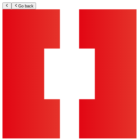
Go back