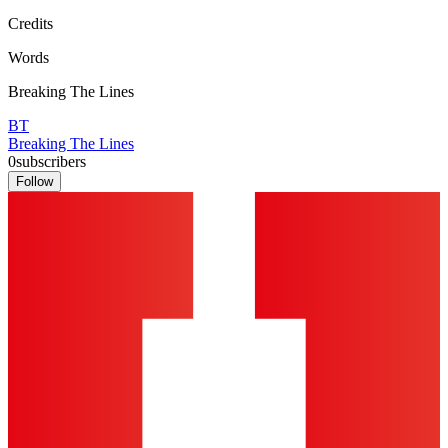
Credits
Words
Breaking The Lines
BT
Breaking The Lines
0
subscribers
Follow