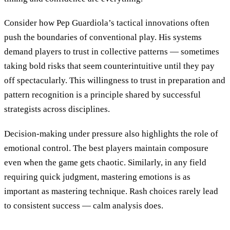
Consider how Pep Guardiola’s tactical innovations often
push the boundaries of conventional play. His systems
demand players to trust in collective patterns — sometimes
taking bold risks that seem counterintuitive until they pay
off spectacularly. This willingness to trust in preparation and
pattern recognition is a principle shared by successful
strategists across disciplines.
Decision-making under pressure also highlights the role of
emotional control. The best players maintain composure
even when the game gets chaotic. Similarly, in any field
requiring quick judgment, mastering emotions is as
important as mastering technique. Rash choices rarely lead
to consistent success — calm analysis does.