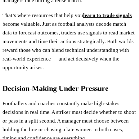
managers face during a tense match.
That’s where resources that help you
learn to trade signals
become valuable. Just as football analysts decode match
data to forecast outcomes, traders use signals to read market
movements and time their actions strategically. Both worlds
reward those who can blend technical understanding with
real-world experience — and act decisively when the
opportunity arises.
Decision-Making Under Pressure
Footballers and coaches constantly make high-stakes
decisions in real time. A striker must decide whether to shoot
or pass in a split second. A manager must choose between
holding the line or chasing a late winner. In both cases,
timing and confidence are everything.