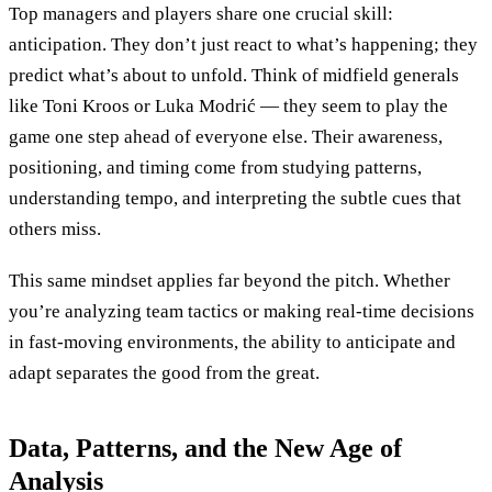
Top managers and players share one crucial skill:
anticipation. They don’t just react to what’s happening; they
predict what’s about to unfold. Think of midfield generals
like Toni Kroos or Luka Modrić — they seem to play the
game one step ahead of everyone else. Their awareness,
positioning, and timing come from studying patterns,
understanding tempo, and interpreting the subtle cues that
others miss.
This same mindset applies far beyond the pitch. Whether
you’re analyzing team tactics or making real-time decisions
in fast-moving environments, the ability to anticipate and
adapt separates the good from the great.
Data, Patterns, and the New Age of
Analysis