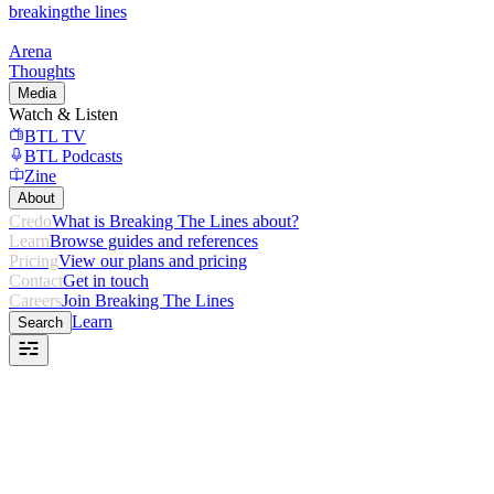
breaking
the lines
Arena
Thoughts
Media
Watch & Listen
BTL TV
BTL Podcasts
Zine
About
Credo
What is Breaking The Lines about?
Learn
Browse guides and references
Pricing
View our plans and pricing
Contact
Get in touch
Careers
Join Breaking The Lines
Learn
Search