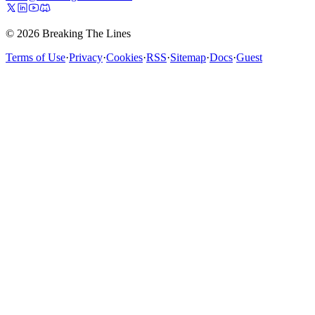
© 2026 Breaking The Lines
Terms of Use
·
Privacy
·
Cookies
·
RSS
·
Sitemap
·
Docs
·
Guest