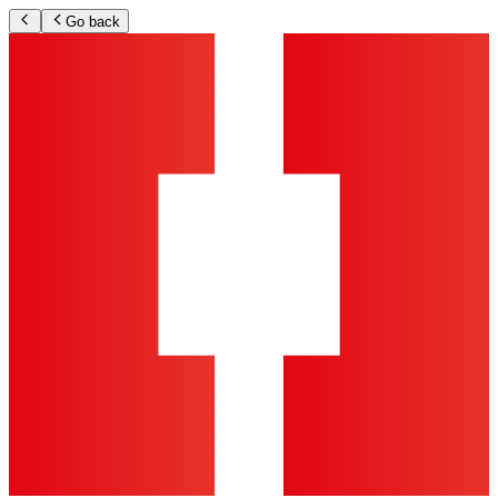
Go back