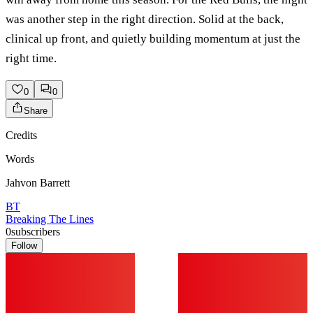
was another step in the right direction. Solid at the back,
clinical up front, and quietly building momentum at just the
right time.
0
0
Share
Credits
Words
Jahvon Barrett
BT
Breaking The Lines
0
subscribers
Follow