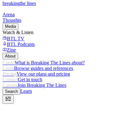
breaking
the lines
Arena
Thoughts
Media
Watch & Listen
BTL TV
BTL Podcasts
Zine
About
Credo
What is Breaking The Lines about?
Learn
Browse guides and references
Pricing
View our plans and pricing
Contact
Get in touch
Careers
Join Breaking The Lines
Learn
Search