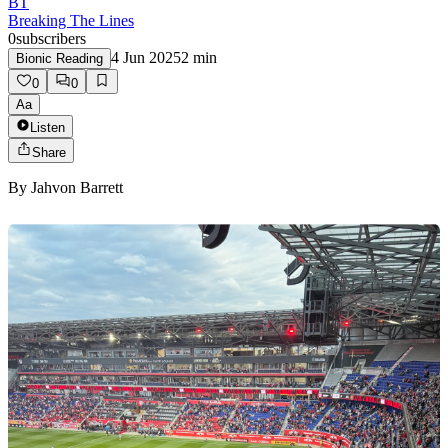
BT
Breaking The Lines
0
subscribers
4 Jun 2025
2
min
Bionic Reading
0
0
Aa
Listen
Share
By
Jahvon Barrett