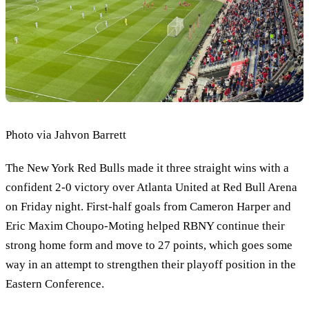
Photo via Jahvon Barrett
The New York Red Bulls made it three straight wins with a
confident 2-0 victory over Atlanta United at Red Bull Arena
on Friday night. First-half goals from Cameron Harper and
Eric Maxim Choupo-Moting helped RBNY continue their
strong home form and move to 27 points, which goes some
way in an attempt to strengthen their playoff position in the
Eastern Conference.