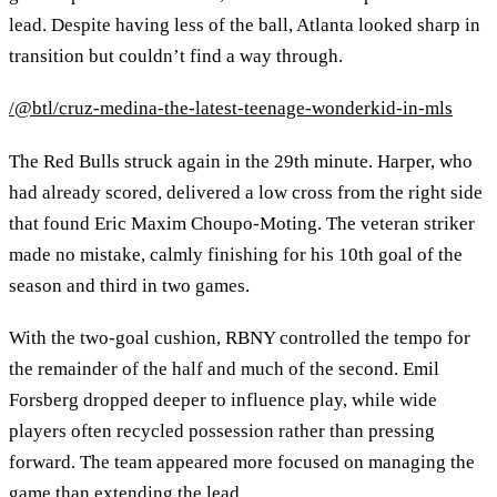
lead. Despite having less of the ball, Atlanta looked sharp in
transition but couldn’t find a way through.
/@btl/cruz-medina-the-latest-teenage-wonderkid-in-mls
The Red Bulls struck again in the 29th minute. Harper, who
had already scored, delivered a low cross from the right side
that found Eric Maxim Choupo-Moting. The veteran striker
made no mistake, calmly finishing for his 10th goal of the
season and third in two games.
With the two-goal cushion, RBNY controlled the tempo for
the remainder of the half and much of the second. Emil
Forsberg dropped deeper to influence play, while wide
players often recycled possession rather than pressing
forward. The team appeared more focused on managing the
game than extending the lead.