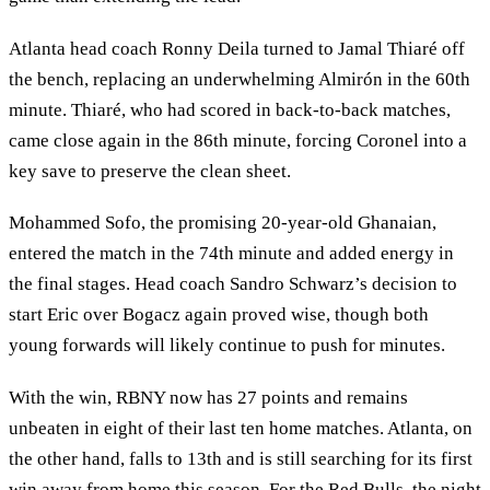
Atlanta head coach Ronny Deila turned to Jamal Thiaré off
the bench, replacing an underwhelming Almirón in the 60th
minute. Thiaré, who had scored in back-to-back matches,
came close again in the 86th minute, forcing Coronel into a
key save to preserve the clean sheet.
Mohammed Sofo, the promising 20-year-old Ghanaian,
entered the match in the 74th minute and added energy in
the final stages. Head coach Sandro Schwarz’s decision to
start Eric over Bogacz again proved wise, though both
young forwards will likely continue to push for minutes.
With the win, RBNY now has 27 points and remains
unbeaten in eight of their last ten home matches. Atlanta, on
the other hand, falls to 13th and is still searching for its first
win away from home this season. For the Red Bulls, the night