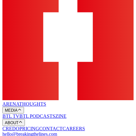
ARENA
THOUGHTS
MEDIA
BTL TV
BTL PODCASTS
ZINE
ABOUT
CREDO
PRICING
CONTACT
CAREERS
hello@breakingthelines.com