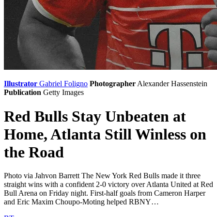
Illustrator
Gabriel Foligno
Photographer
Alexander Hassenstein
Publication
Getty Images
Red Bulls Stay Unbeaten at
Home, Atlanta Still Winless on
the Road
Photo via Jahvon Barrett The New York Red Bulls made it three
straight wins with a confident 2-0 victory over Atlanta United at Red
Bull Arena on Friday night. First-half goals from Cameron Harper
and Eric Maxim Choupo-Moting helped RBNY…