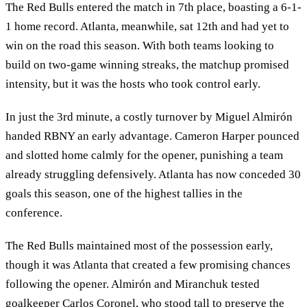
The Red Bulls entered the match in 7th place, boasting a 6-1-
1 home record. Atlanta, meanwhile, sat 12th and had yet to
win on the road this season. With both teams looking to
build on two-game winning streaks, the matchup promised
intensity, but it was the hosts who took control early.
In just the 3rd minute, a costly turnover by Miguel Almirón
handed RBNY an early advantage. Cameron Harper pounced
and slotted home calmly for the opener, punishing a team
already struggling defensively. Atlanta has now conceded 30
goals this season, one of the highest tallies in the
conference.
The Red Bulls maintained most of the possession early,
though it was Atlanta that created a few promising chances
following the opener. Almirón and Miranchuk tested
goalkeeper Carlos Coronel, who stood tall to preserve the