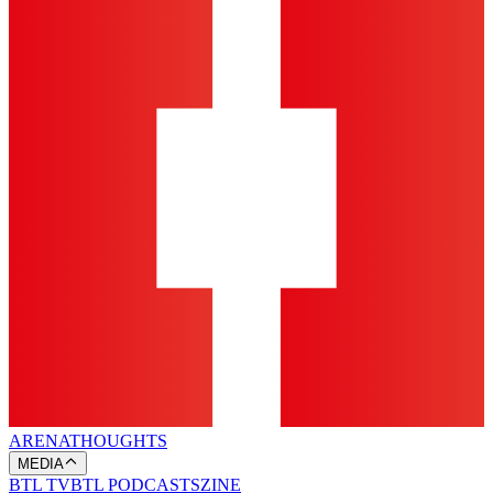
ARENA
THOUGHTS
MEDIA
BTL TV
BTL PODCASTS
ZINE