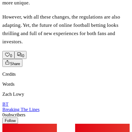
more unique.
However, with all these changes, the regulations are also
adapting. Yet, the future of online football betting looks
thrilling and full of new experiences for both fans and
investors.
0
0
Share
Credits
Words
Zach Lowy
BT
Breaking The Lines
0
subscribers
Follow