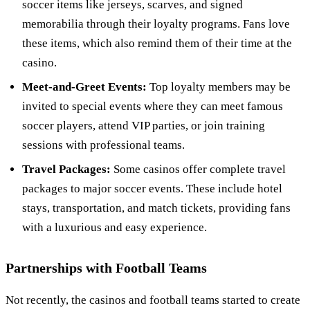
soccer items like jerseys, scarves, and signed
memorabilia through their loyalty programs. Fans love
these items, which also remind them of their time at the
casino.
Meet-and-Greet Events:
Top loyalty members may be
invited to special events where they can meet famous
soccer players, attend VIP parties, or join training
sessions with professional teams.
Travel Packages:
Some casinos offer complete travel
packages to major soccer events. These include hotel
stays, transportation, and match tickets, providing fans
with a luxurious and easy experience.
Partnerships with Football Teams
Not recently, the casinos and football teams started to create