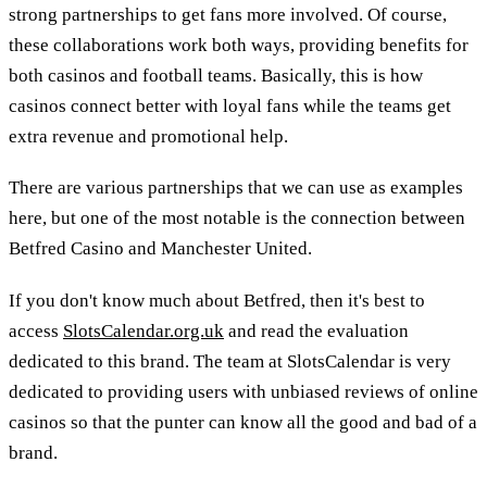
strong partnerships to get fans more involved. Of course,
these collaborations work both ways, providing benefits for
both casinos and football teams. Basically, this is how
casinos connect better with loyal fans while the teams get
extra revenue and promotional help.
There are various partnerships that we can use as examples
here, but one of the most notable is the connection between
Betfred Casino and Manchester United.
If you don't know much about Betfred, then it's best to
access
SlotsCalendar.org.uk
and read the evaluation
dedicated to this brand. The team at SlotsCalendar is very
dedicated to providing users with unbiased reviews of online
casinos so that the punter can know all the good and bad of a
brand.