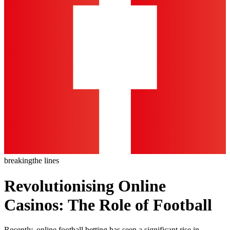
breaking
the lines
Revolutionising Online
Casinos: The Role of Football
Recently, online football betting has seen a significant rise in