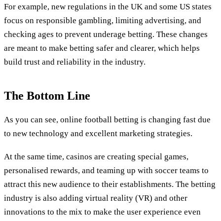
For example, new regulations in the UK and some US states
focus on responsible gambling, limiting advertising, and
checking ages to prevent underage betting. These changes
are meant to make betting safer and clearer, which helps
build trust and reliability in the industry.
The Bottom Line
As you can see, online football betting is changing fast due
to new technology and excellent marketing strategies.
At the same time, casinos are creating special games,
personalised rewards, and teaming up with soccer teams to
attract this new audience to their establishments. The betting
industry is also adding virtual reality (VR) and other
innovations to the mix to make the user experience even