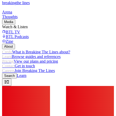
breaking
the lines
Arena
Thoughts
Media
Watch & Listen
BTL TV
BTL Podcasts
Zine
About
Credo
What is Breaking The Lines about?
Learn
Browse guides and references
Pricing
View our plans and pricing
Contact
Get in touch
Careers
Join Breaking The Lines
Learn
Search