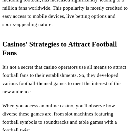
million fans worldwide. This popularity is mostly credited to
easy access to mobile devices, live betting options and
sports-appealing nature.
Casinos' Strategies to Attract Football
Fans
It's not a secret that casino operators use all means to attract
football fans to their establishments. So, they developed
various football-themed games to meet the interest of this
new audience.
When you access an online casino, you'll observe how
diverse these games are, from slot machines featuring
football symbols to soundtracks and table games with a
football twist.