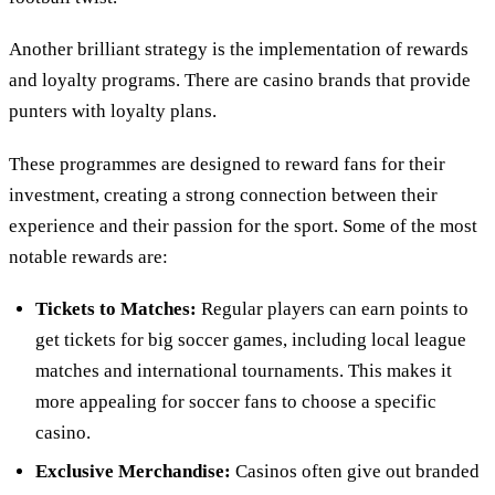
Another brilliant strategy is the implementation of rewards
and loyalty programs. There are casino brands that provide
punters with loyalty plans.
These programmes are designed to reward fans for their
investment, creating a strong connection between their
experience and their passion for the sport. Some of the most
notable rewards are:
Tickets to Matches:
Regular players can earn points to
get tickets for big soccer games, including local league
matches and international tournaments. This makes it
more appealing for soccer fans to choose a specific
casino.
Exclusive Merchandise:
Casinos often give out branded