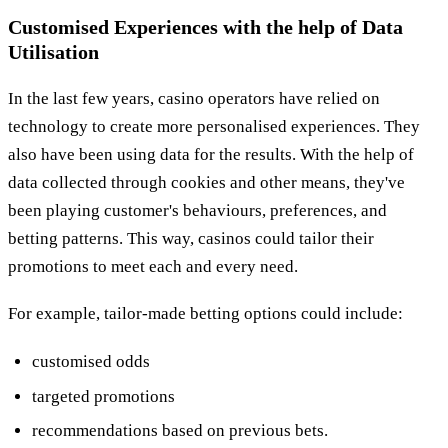
Customised Experiences with the help of Data
Utilisation
In the last few years, casino operators have relied on
technology to create more personalised experiences. They
also have been using data for the results. With the help of
data collected through cookies and other means, they've
been playing customer's behaviours, preferences, and
betting patterns. This way, casinos could tailor their
promotions to meet each and every need.
For example, tailor-made betting options could include:
customised odds
targeted promotions
recommendations based on previous bets.