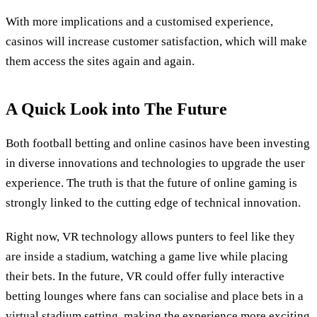
With more implications and a customised experience,
casinos will increase customer satisfaction, which will make
them access the sites again and again.
A Quick Look into The Future
Both football betting and online casinos have been investing
in diverse innovations and technologies to upgrade the user
experience. The truth is that the future of online gaming is
strongly linked to the cutting edge of technical innovation.
Right now, VR technology allows punters to feel like they
are inside a stadium, watching a game live while placing
their bets. In the future, VR could offer fully interactive
betting lounges where fans can socialise and place bets in a
virtual stadium setting, making the experience more exciting