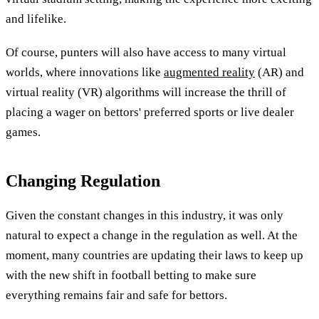
and lifelike.
Of course, punters will also have access to many virtual
worlds, where innovations like
augmented reality
(AR) and
virtual reality (VR) algorithms will increase the thrill of
placing a wager on bettors' preferred sports or live dealer
games.
Changing Regulation
Given the constant changes in this industry, it was only
natural to expect a change in the regulation as well. At the
moment, many countries are updating their laws to keep up
with the new shift in football betting to make sure
everything remains fair and safe for bettors.