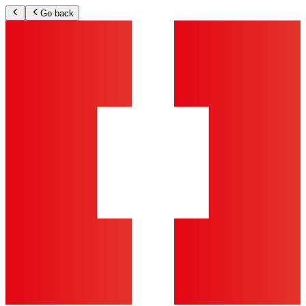
Go back