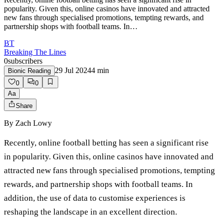
popularity. Given this, online casinos have innovated and attracted
new fans through specialised promotions, tempting rewards, and
partnership shops with football teams. In…
BT
Breaking The Lines
0
subscribers
29 Jul 2024
4
min
Bionic Reading
0
0
Aa
Share
By
Zach Lowy
Recently, online football betting has seen a significant rise
in popularity. Given this, online casinos have innovated and
attracted new fans through specialised promotions, tempting
rewards, and partnership shops with football teams. In
addition, the use of data to customise experiences is
reshaping the landscape in an excellent direction.