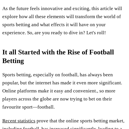
As the future feels innovative and exciting, this article will
explore how all these elements will transform the world of
sports betting and what effects it will have on your
experience. So, are you ready to dive in? Let's roll!
It all Started with the Rise of Football
Betting
Sports betting, especially on football, has always been
popular, but the internet has made it even more significant.
Online platforms make it easy and convenient., so more
players across the globe are now trying to bet on their
favourite sport—football.
Recent statistics
prove that the online sports betting market,
including football, has increased significantly, leading to a