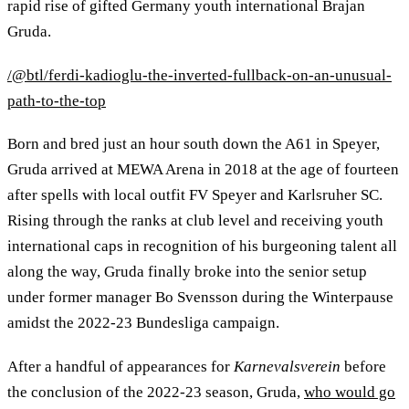
rapid rise of gifted Germany youth international Brajan
Gruda.
/@btl/ferdi-kadioglu-the-inverted-fullback-on-an-unusual-
path-to-the-top
Born and bred just an hour south down the A61 in Speyer,
Gruda arrived at MEWA Arena in 2018 at the age of fourteen
after spells with local outfit FV Speyer and Karlsruher SC.
Rising through the ranks at club level and receiving youth
international caps in recognition of his burgeoning talent all
along the way, Gruda finally broke into the senior setup
under former manager Bo Svensson during the Winterpause
amidst the 2022-23 Bundesliga campaign.
After a handful of appearances for
Karnevalsverein
before
the conclusion of the 2022-23 season, Gruda,
who would go