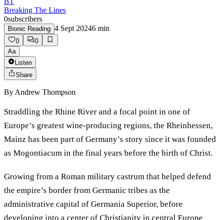
BT
Breaking The Lines
0
subscribers
4 Sept 2024
6
min
Bionic Reading
0
0
Aa
Listen
Share
By
Andrew Thompson
Straddling the Rhine River and a focal point in one of
Europe’s greatest wine-producing regions, the Rheinhessen,
Mainz has been part of Germany’s story since it was founded
as Mogontiacum in the final years before the birth of Christ.
Growing from a Roman military castrum that helped defend
the empire’s border from Germanic tribes as the
administrative capital of Germania Superior, before
developing into a center of Christianity in central Europe