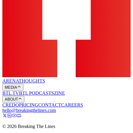
ARENA
THOUGHTS
MEDIA
BTL TV
BTL PODCASTS
ZINE
ABOUT
CREDO
PRICING
CONTACT
CAREERS
hello@breakingthelines.com
© 2026 Breaking The Lines