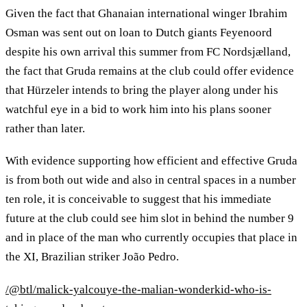
Given the fact that Ghanaian international winger Ibrahim
Osman was sent out on loan to Dutch giants Feyenoord
despite his own arrival this summer from FC Nordsjælland,
the fact that Gruda remains at the club could offer evidence
that Hürzeler intends to bring the player along under his
watchful eye in a bid to work him into his plans sooner
rather than later.
With evidence supporting how efficient and effective Gruda
is from both out wide and also in central spaces in a number
ten role, it is conceivable to suggest that his immediate
future at the club could see him slot in behind the number 9
and in place of the man who currently occupies that place in
the XI, Brazilian striker João Pedro.
/@btl/malick-yalcouye-the-malian-wonderkid-who-is-