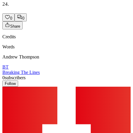
24.
0
0
Share
Credits
Words
Andrew Thompson
BT
Breaking The Lines
0
subscribers
Follow