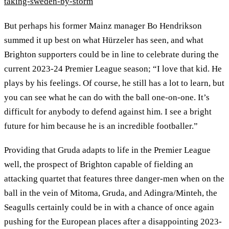
taking-sweden-by-storm
But perhaps his former Mainz manager Bo Hendrikson
summed it up best on what Hürzeler has seen, and what
Brighton supporters could be in line to celebrate during the
current 2023-24 Premier League season; “I love that kid. He
plays by his feelings. Of course, he still has a lot to learn, but
you can see what he can do with the ball one-on-one. It’s
difficult for anybody to defend against him. I see a bright
future for him because he is an incredible footballer.”
Providing that Gruda adapts to life in the Premier League
well, the prospect of Brighton capable of fielding an
attacking quartet that features three danger-men when on the
ball in the vein of Mitoma, Gruda, and Adingra/Minteh, the
Seagulls certainly could be in with a chance of once again
pushing for the European places after a disappointing 2023-