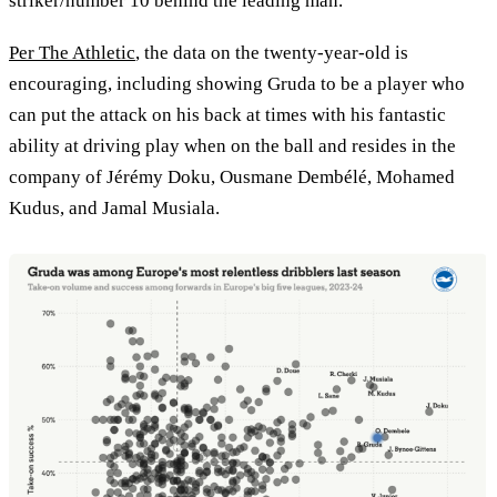
striker/number 10 behind the leading man.
Per The Athletic
, the data on the twenty-year-old is
encouraging, including showing Gruda to be a player who
can put the attack on his back at times with his fantastic
ability at driving play when on the ball and resides in the
company of Jérémy Doku, Ousmane Dembélé, Mohamed
Kudus, and Jamal Musiala.