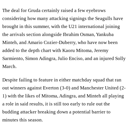
The deal for Gruda certainly raised a few eyebrows
considering how many attacking signings the Seagulls have
brought in this summer, with the U21 international joining
the arrivals section alongside Ibrahim Osman, Yankuba
Minteh, and Amario Cozier-Duberry, who have now been
added to the depth chart with Kaoru Mitoma, Jeremy
Sarmiento, Simon Adingra, Julio Enciso, and an injured Solly
March.
Despite failing to feature in either matchday squad that ran
out winners against Everton (3-0) and Manchester United (2-
1) with the likes of Mitoma, Adingra, and Minteh all playing
a role in said results, it is still too early to rule out the
budding attacker breaking down a potential barrier to
minutes this season.