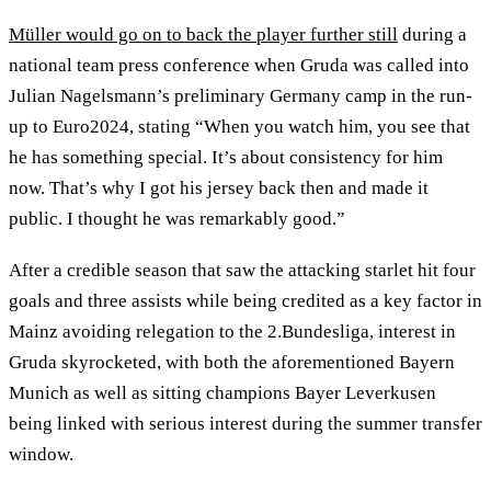
Müller would go on to back the player further still
during a
national team press conference when Gruda was called into
Julian Nagelsmann’s preliminary Germany camp in the run-
up to Euro2024, stating “When you watch him, you see that
he has something special. It’s about consistency for him
now. That’s why I got his jersey back then and made it
public. I thought he was remarkably good.”
After a credible season that saw the attacking starlet hit four
goals and three assists while being credited as a key factor in
Mainz avoiding relegation to the 2.Bundesliga, interest in
Gruda skyrocketed, with both the aforementioned Bayern
Munich as well as sitting champions Bayer Leverkusen
being linked with serious interest during the summer transfer
window.