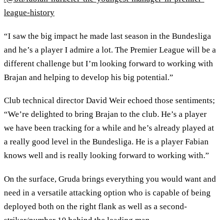
league-history
“I saw the big impact he made last season in the Bundesliga
and he’s a player I admire a lot. The Premier League will be a
different challenge but I’m looking forward to working with
Brajan and helping to develop his big potential.”
Club technical director David Weir echoed those sentiments;
“We’re delighted to bring Brajan to the club. He’s a player
we have been tracking for a while and he’s already played at
a really good level in the Bundesliga. He is a player Fabian
knows well and is really looking forward to working with.”
On the surface, Gruda brings everything you would want and
need in a versatile attacking option who is capable of being
deployed both on the right flank as well as a second-