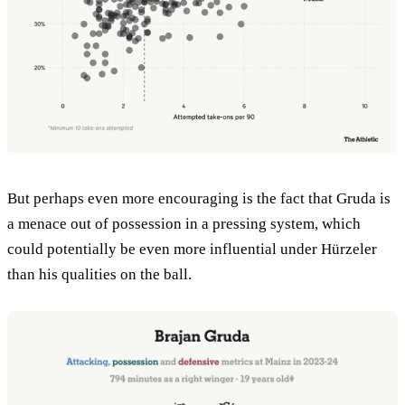
But perhaps even more encouraging is the fact that Gruda is
a menace out of possession in a pressing system, which
could potentially be even more influential under Hürzeler
than his qualities on the ball.