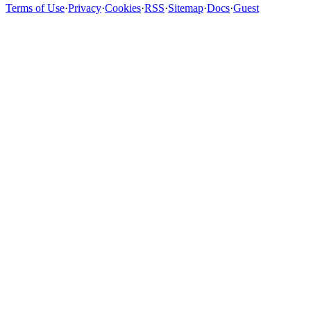
Terms of Use
·
Privacy
·
Cookies
·
RSS
·
Sitemap
·
Docs
·
Guest