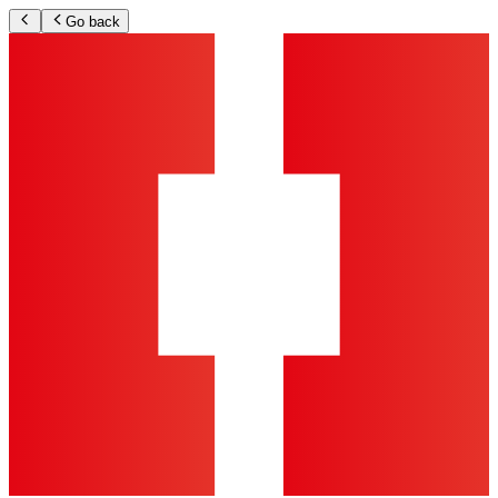
Go back