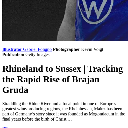
Illustrator
Gabriel Foligno
Photographer
Kevin Voigt
Publication
Getty Images
Rhineland to Sussex | Tracking
the Rapid Rise of Brajan
Gruda
Straddling the Rhine River and a focal point in one of Europe’s
greatest wine-producing regions, the Rheinhessen, Mainz has been
part of Germany’s story since it was founded as Mogontiacum in the
final years before the birth of Christ.…