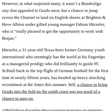
However, in what surprised many, it wasn’t a Bundesliga
stay that appealed to Gruda most, but a chance to jump
across the Channel to land on English shores at Brighton &
Hove Albion under gifted young manager Fabian Hürzeler,
who is “really pleased to get the opportunity to work with
Brajan.”
Hürzeler, a 31-year-old Texas-born former Germany youth
international who seemingly has the world at his fingertips
as a managerial prodigy who did brilliantly to guide FC
St.Pauli back to the top flight of German football for the first
time in nearly fifteen years, has headed up heavy attacking
recruitment at the Amex this summer. Still,
a chance to bring
Gruda into the fold on the south coast was too good of a
chance to pass on
.
/@btl/fabian-hurzeler-the-youngest-manager-in-premier-