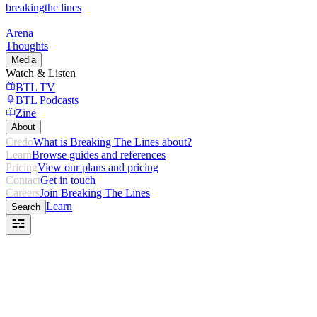
breaking
the lines
Arena
Thoughts
Media
Watch & Listen
BTL TV
BTL Podcasts
Zine
About
Credo
What is Breaking The Lines about?
Learn
Browse guides and references
Pricing
View our plans and pricing
Contact
Get in touch
Careers
Join Breaking The Lines
Learn
Search