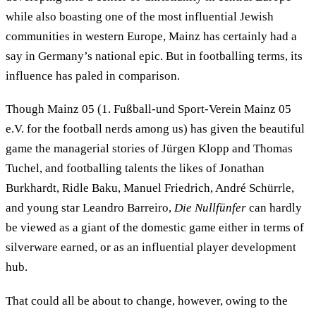
while also boasting one of the most influential Jewish
communities in western Europe, Mainz has certainly had a
say in Germany’s national epic. But in footballing terms, its
influence has paled in comparison.
Though Mainz 05 (1. Fußball-und Sport-Verein Mainz 05
e.V. for the football nerds among us) has given the beautiful
game the managerial stories of Jürgen Klopp and Thomas
Tuchel, and footballing talents the likes of Jonathan
Burkhardt, Ridle Baku, Manuel Friedrich, André Schürrle,
and young star Leandro Barreiro,
Die Nullfünfer
can hardly
be viewed as a giant of the domestic game either in terms of
silverware earned, or as an influential player development
hub.
That could all be about to change, however, owing to the