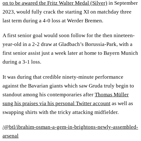
on to be awared the Fritz Walter Medal (Silver)
in September
2023, would fully crack the starting XI on matchday three
last term during a 4-0 loss at Werder Bremen.
A first senior goal would soon follow for the then nineteen-
year-old in a 2-2 draw at Gladbach’s Borussia-Park, with a
first senior assist just a week later at home to Bayern Munich
during a 3-1 loss.
It was during that credible ninety-minute performance
against the Bavarian giants which saw Gruda truly begin to
standout among his contemporaries after
Thomas Müller
sung his praises via his personal Twitter account
as well as
swapping shirts with the tricky attacking midfielder.
/@btl/ibrahim-osman-a-gem-in-brightons-newly-assembled-
arsenal