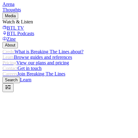
Arena
Thoughts
Media
Watch & Listen
BTL TV
BTL Podcasts
Zine
About
Credo
What is Breaking The Lines about?
Learn
Browse guides and references
Pricing
View our plans and pricing
Contact
Get in touch
Careers
Join Breaking The Lines
Learn
Search