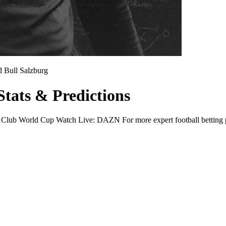
 Bull Salzburg
Stats & Predictions
 Club World Cup Watch Live: DAZN For more expert football betting pre