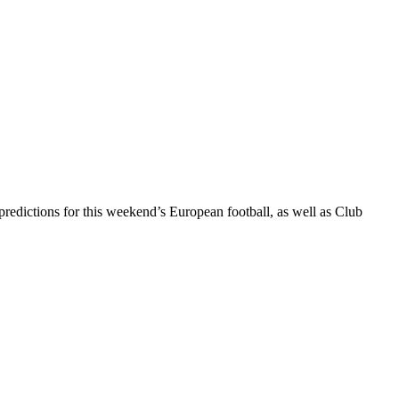
dictions for this weekend’s European football, as well as Club