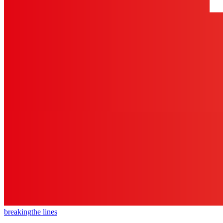
breaking
the lines