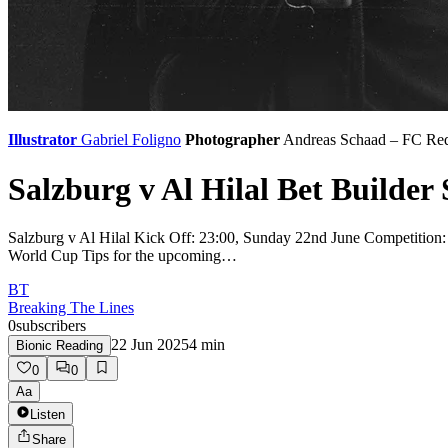
Illustrator
Gabriel Foligno
Photographer
Andreas Schaad – FC Red
Salzburg v Al Hilal Bet Builder 
Salzburg v Al Hilal Kick Off: 23:00, Sunday 22nd June Competition:
World Cup Tips for the upcoming…
BT
Breaking The Lines
0
subscribers
22 Jun 2025
4
min
Bionic Reading
0
0
Aa
Listen
Share