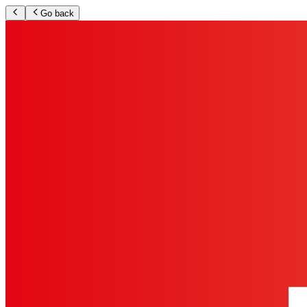
Go back