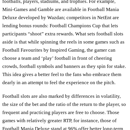
footballs, players, stadiums, and trophies. For example,
Mini-Games and Gamble are available in Football Mania
Deluxe developed by Wazdan; competitors in NetEnt are
lending bonus rounds: Football Champions Cup that lets
participants “shoot” extra rewards. What sets football slots
aside is that while spinning the reels in some games such as
Football Favourites by Inspired Gaming, the gamer can
choose a team and ‘play’ football in front of cheering
crowds, football symbols and banners as they spin for stake.
This idea gives a better feel to the fans who embrace them
dearly in an attempt to feel the experience on the pitch.
Football slots are also marked by differences in volatility,
the size of the bet and the ratio of the return to the player, so
frequent and practicing players are free to choose. Those
games with relatively greater RTP, for instance, those of
Football Mania Deluxe stand at 96% offer better long-term