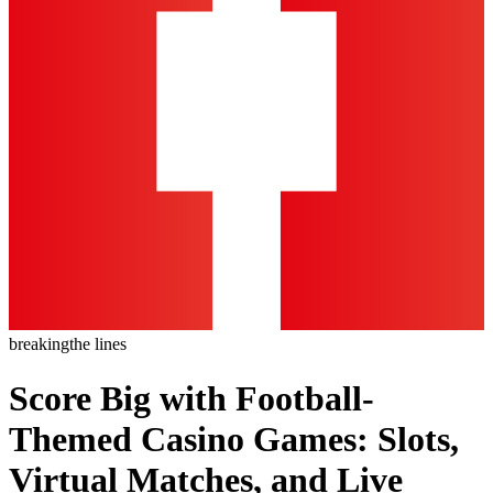
breaking
the lines
Score Big with Football-
Themed Casino Games: Slots,
Virtual Matches, and Live