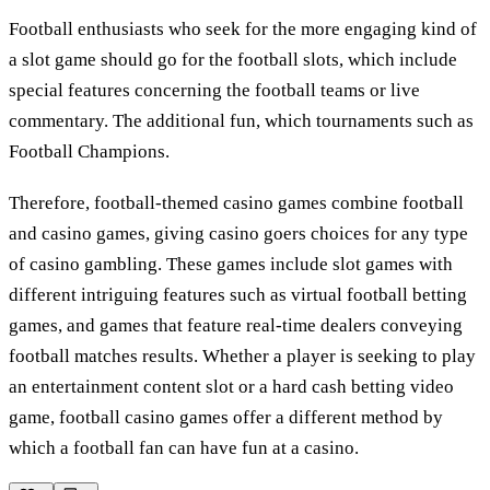
Football enthusiasts who seek for the more engaging kind of
a slot game should go for the football slots, which include
special features concerning the football teams or live
commentary. The additional fun, which tournaments such as
Football Champions.
Therefore, football-themed casino games combine football
and casino games, giving casino goers choices for any type
of casino gambling. These games include slot games with
different intriguing features such as virtual football betting
games, and games that feature real-time dealers conveying
football matches results. Whether a player is seeking to play
an entertainment content slot or a hard cash betting video
game, football casino games offer a different method by
which a football fan can have fun at a casino.