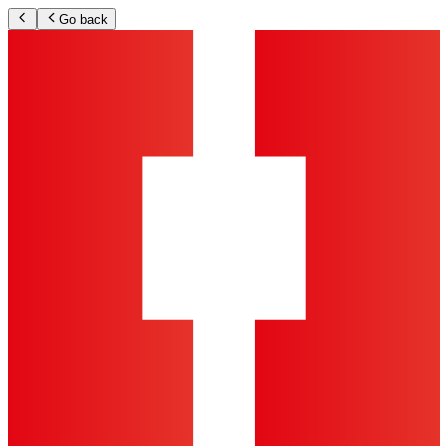
Go back