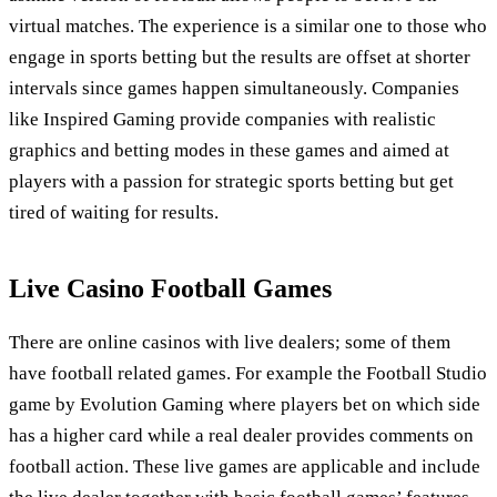
virtual matches. The experience is a similar one to those who
engage in sports betting but the results are offset at shorter
intervals since games happen simultaneously. Companies
like Inspired Gaming provide companies with realistic
graphics and betting modes in these games and aimed at
players with a passion for strategic sports betting but get
tired of waiting for results.
Live Casino Football Games
There are online casinos with live dealers; some of them
have football related games. For example the Football Studio
game by Evolution Gaming where players bet on which side
has a higher card while a real dealer provides comments on
football action. These live games are applicable and include