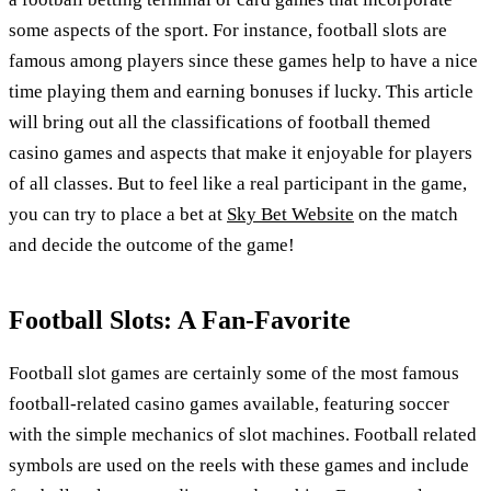
some aspects of the sport. For instance, football slots are
famous among players since these games help to have a nice
time playing them and earning bonuses if lucky. This article
will bring out all the classifications of football themed
casino games and aspects that make it enjoyable for players
of all classes. But to feel like a real participant in the game,
you can try to place a bet at
Sky Bet Website
on the match
and decide the outcome of the game!
Football Slots: A Fan-Favorite
Football slot games are certainly some of the most famous
football-related casino games available, featuring soccer
with the simple mechanics of slot machines. Football related
symbols are used on the reels with these games and include