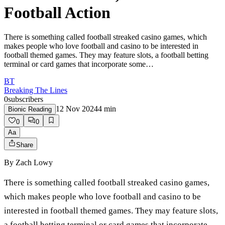
Football Action
There is something called football streaked casino games, which
makes people who love football and casino to be interested in
football themed games. They may feature slots, a football betting
terminal or card games that incorporate some…
BT
Breaking The Lines
0
subscribers
12 Nov 2024
4
min
Bionic Reading
0
0
Aa
Share
By
Zach Lowy
There is something called football streaked casino games,
which makes people who love football and casino to be
interested in football themed games. They may feature slots,
a football betting terminal or card games that incorporate