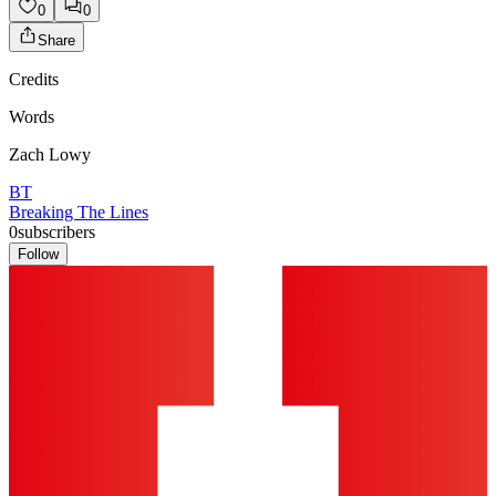
0
0
Share
Credits
Words
Zach Lowy
BT
Breaking The Lines
0
subscribers
Follow