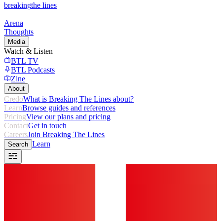
breaking
the lines
Arena
Thoughts
Media
Watch & Listen
BTL TV
BTL Podcasts
Zine
About
Credo
What is Breaking The Lines about?
Learn
Browse guides and references
Pricing
View our plans and pricing
Contact
Get in touch
Careers
Join Breaking The Lines
Learn
Search