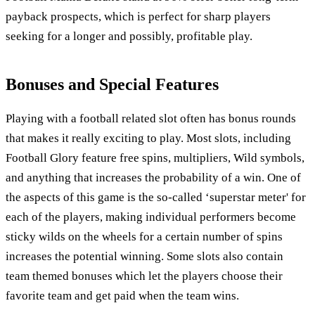
payback prospects, which is perfect for sharp players
seeking for a longer and possibly, profitable play.
Bonuses and Special Features
Playing with a football related slot often has bonus rounds
that makes it really exciting to play. Most slots, including
Football Glory feature free spins, multipliers, Wild symbols,
and anything that increases the probability of a win. One of
the aspects of this game is the so-called ‘superstar meter' for
each of the players, making individual performers become
sticky wilds on the wheels for a certain number of spins
increases the potential winning. Some slots also contain
team themed bonuses which let the players choose their
favorite team and get paid when the team wins.