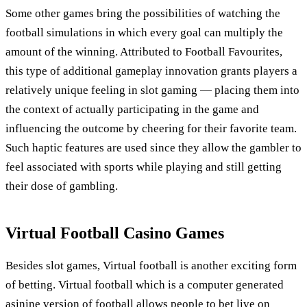
Some other games bring the possibilities of watching the
football simulations in which every goal can multiply the
amount of the winning. Attributed to Football Favourites,
this type of additional gameplay innovation grants players a
relatively unique feeling in slot gaming — placing them into
the context of actually participating in the game and
influencing the outcome by cheering for their favorite team.
Such haptic features are used since they allow the gambler to
feel associated with sports while playing and still getting
their dose of gambling.
Virtual Football Casino Games
Besides slot games, Virtual football is another exciting form
of betting. Virtual football which is a computer generated
asinine version of football allows people to bet live on