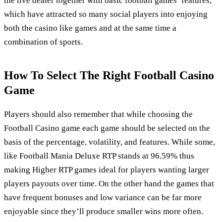
the live dealer together with basic football games’ features,
which have attracted so many social players into enjoying
both the casino like games and at the same time a
combination of sports.
How To Select The Right Football Casino
Game
Players should also remember that while choosing the
Football Casino game each game should be selected on the
basis of the percentage, volatility, and features. While some,
like Football Mania Deluxe RTP stands at 96.59% thus
making Higher RTP games ideal for players wanting larger
players payouts over time. On the other hand the games that
have frequent bonuses and low variance can be far more
enjoyable since they’ll produce smaller wins more often.