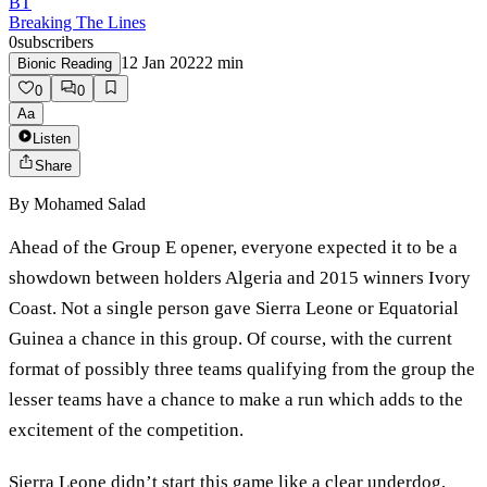
BT
Breaking The Lines
0
subscribers
12 Jan 2022
2
min
Bionic Reading
0
0
Aa
Listen
Share
By
Mohamed Salad
Ahead of the Group E opener, everyone expected it to be a
showdown between holders Algeria and 2015 winners Ivory
Coast. Not a single person gave Sierra Leone or Equatorial
Guinea a chance in this group. Of course, with the current
format of possibly three teams qualifying from the group the
lesser teams have a chance to make a run which adds to the
excitement of the competition.
Sierra Leone didn’t start this game like a clear underdog,