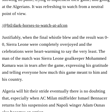
at the Algerians. It was refreshing to watch from a neutral
point of view.
/@btl/dark-horses-to-watch-at-afcon
Justifiably, when the final whistle blew and the result was 0-
0, Sierra Leone were completely overjoyed and the
celebrations were heart-warming to say the very least. The
man of the match was Sierra Leone goalkeeper Mohammed
Kamara was in tears after the game, expressing his gratitude
and telling everyone how much this game meant to him and
his country.
Algeria will hit their stride eventually there is no doubting
that, especially when AC Milan midfielder Ismael Bennacer
returns for his suspension and Napoli winger Adam Ounas