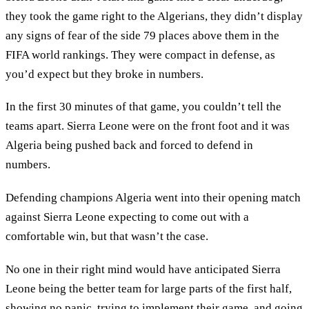
they took the game right to the Algerians, they didn’t display
any signs of fear of the side 79 places above them in the
FIFA world rankings. They were compact in defense, as
you’d expect but they broke in numbers.
In the first 30 minutes of that game, you couldn’t tell the
teams apart. Sierra Leone were on the front foot and it was
Algeria being pushed back and forced to defend in
numbers.
Defending champions Algeria went into their opening match
against Sierra Leone expecting to come out with a
comfortable win, but that wasn’t the case.
No one in their right mind would have anticipated Sierra
Leone being the better team for large parts of the first half,
showing no panic, trying to implement their game, and going