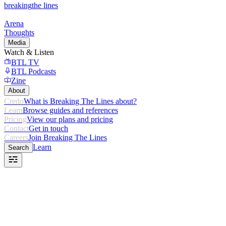
breaking
the lines
Arena
Thoughts
Media
Watch & Listen
BTL TV
BTL Podcasts
Zine
About
Credo
What is Breaking The Lines about?
Learn
Browse guides and references
Pricing
View our plans and pricing
Contact
Get in touch
Careers
Join Breaking The Lines
Learn
Search