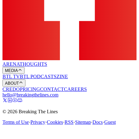
ARENA
THOUGHTS
MEDIA
BTL TV
BTL PODCASTS
ZINE
ABOUT
CREDO
PRICING
CONTACT
CAREERS
hello@breakingthelines.com
© 2026 Breaking The Lines
Terms of Use
·
Privacy
·
Cookies
·
RSS
·
Sitemap
·
Docs
·
Guest