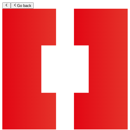
Go back