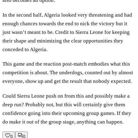
also becomes an option.
In the second half, Algeria looked very threatening and had
enough chances towards the end to nick the victory but it
just wasn’t meant to be. Credit to Sierra Leone for keeping
their shape and minimizing the clear opportunities they
conceded to Algeria.
This game and the reaction post-match embodies what this
competition is about. The underdogs, counted out by almost
everyone, show up and get the result that nobody expected.
Could Sierra Leone push on from this and possibly make a
deep run? Probably not, but this will certainly give them
confidence going into their upcoming group games. If they
do make it out of the group stage, anything can happen.
0
0