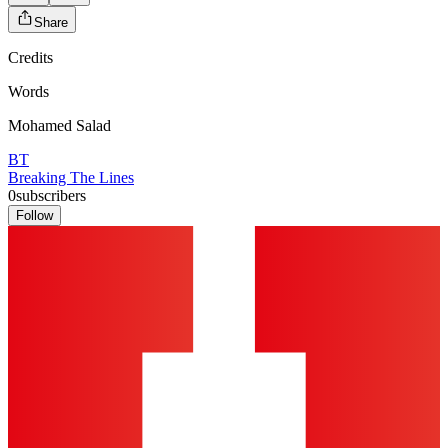
Share
Credits
Words
Mohamed Salad
BT
Breaking The Lines
0
subscribers
Follow