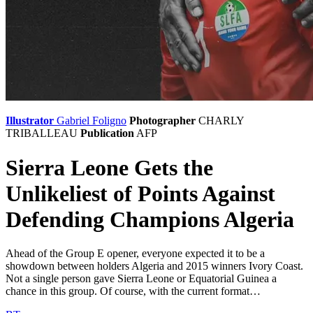
Illustrator
Gabriel Foligno
Photographer
CHARLY
TRIBALLEAU
Publication
AFP
Sierra Leone Gets the
Unlikeliest of Points Against
Defending Champions Algeria
Ahead of the Group E opener, everyone expected it to be a
showdown between holders Algeria and 2015 winners Ivory Coast.
Not a single person gave Sierra Leone or Equatorial Guinea a
chance in this group. Of course, with the current format…